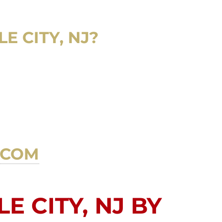
E CITY, NJ?
.COM
E CITY, NJ BY