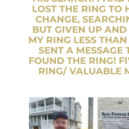
LOST THE RING TO 
CHANGE, SEARCHIN
BUT GIVEN UP AND 
MY RING LESS THAN
SENT A MESSAGE
FOUND THE RING! FI
RING/ VALUABLE M