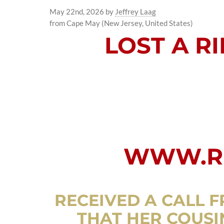
May 22nd, 2026
by
Jeffrey Laag
from Cape May (New Jersey, United States)
LOST A R
WWW.RI
RECEIVED A CALL F
THAT HER COUSIN