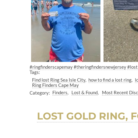
#ringfinderscapemay
#theringfindersnewjersey
#lost
Tags:
Find lost Ring Sea Isle City
how to find a lost ring
l
Ring Finders Cape May
Category:
Finders
Lost & Found
Most Recent Dis
LOST GOLD RING, F