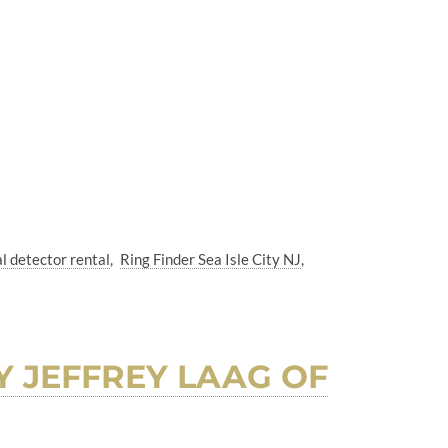
l detector rental
Ring Finder Sea Isle City NJ
BY JEFFREY LAAG OF