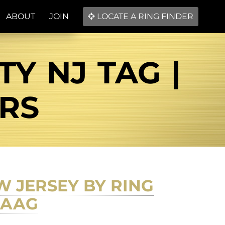
ABOUT
JOIN
LOCATE A RING FINDER
TY NJ TAG |
ERS
EW JERSEY BY RING
LAAG