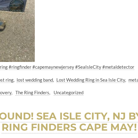
ring
#ringfinder
#capemaynewjersey
#SeaIsleCity
#metaldetector
ost ring
lost wedding band
Lost Wedding Ring in Sea Isle City
meta
covery
The Ring Finders
Uncategorized
OUND! SEA ISLE CITY, NJ 
RING FINDERS CAPE MAY!