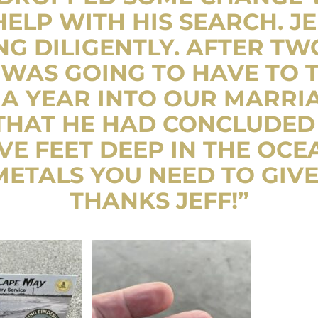
HELP WITH HIS SEARCH. JE
G DILIGENTLY. AFTER TW
WAS GOING TO HAVE TO T
 A YEAR INTO OUR MARRIAG
 THAT HE HAD CONCLUDED
VE FEET DEEP IN THE OCEA
ETALS YOU NEED TO GIVE
THANKS JEFF!”