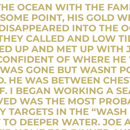
THE OCEAN WITH THE FAMI
 SOME POINT, HIS GOLD 
DISAPPEARED INTO THE O
HEY CALLED AND LOW TIDE
D UP AND MET UP WITH J
 CONFIDENT OF WHERE HE
 WAS GONE BUT WASNT PO
D. HE WAS BETWEEN CHES
F. I BEGAN WORKING A S
VED WAS THE MOST PROBA
 TARGETS IN THE “WASH 
TO DEEPER WATER. JOE A