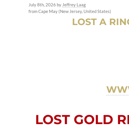
July 8th, 2026
by
Jeffrey Laag
from Cape May (New Jersey, United States)
LOST A RIN
WWW
LOST GOLD RI