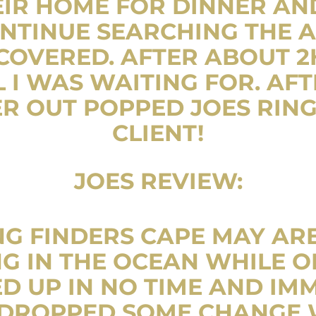
IR HOME FOR DINNER AN
NTINUE SEARCHING THE A
OVERED. AFTER ABOUT 2H
 I WAS WAITING FOR. AF
R OUT POPPED JOES RIN
CLIENT!
JOES REVIEW:
NG FINDERS CAPE MAY ARE 
G IN THE OCEAN WHILE O
D UP IN NO TIME AND IM
D DROPPED SOME CHANGE 