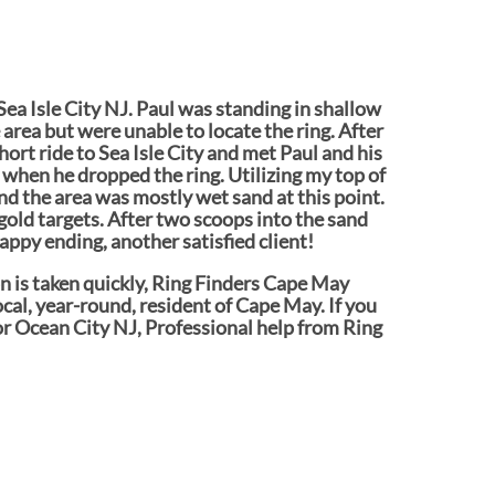
 Sea Isle City NJ. Paul was standing in shallow
 area but were unable to locate the ring. After
hort ride to Sea Isle City and met Paul and his
when he dropped the ring. Utilizing my top of
nd the area was mostly wet sand at this point.
 gold targets. After two scoops into the sand
ppy ending, another satisfied client!
ion is taken quickly, Ring Finders Cape May
ocal, year-round, resident of Cape May. If you
or Ocean City NJ, Professional help from Ring