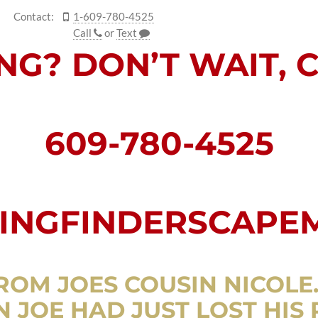
Contact:
1-609-780-4525
Call
or
Text
ING? DON’T WAIT, 
609-780-4525
NGFINDERSCAPE
ROM JOES COUSIN NICOLE
 JOE HAD JUST LOST HIS 