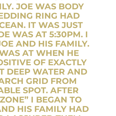
LY. JOE WAS BODY
WEDDING RING HAD
CEAN. IT WAS JUST
 WAS AT 5:30PM. I
OE AND HIS FAMILY.
 WAS AT WHEN HE
SITIVE OF EXACTLY
T DEEP WATER AND
EARCH GRID FROM
BLE SPOT. AFTER
ZONE” I BEGAN TO
ND HIS FAMILY HAD