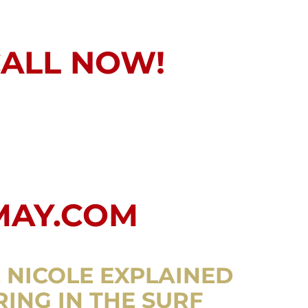
CALL NOW!
MAY.COM
. NICOLE EXPLAINED
RING IN THE SURF