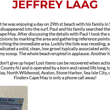
JEFFREY LAAG
at he was enjoying a day on 29th st beach with his family in
 disappeared into the surf. Paul and his family searched the
pe May. After discussing the details with Paul I took the s
isions by marking the area and gathering reference points 
rching the immediate area. Luckily the tide was receding, a
dicated a solid, clean, low growl typically associated with
my scoop. The whole beach erupted in applause. Another ha
n, don’t give up hope! Lost items can be recovered when act
 County NJ and is operated by a born and raised life long, l
ay, North Wildwood, Avalon, Stone Harbor, Sea Isle City, 
Finders Cape May is only a phone call away!