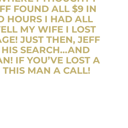
FF FOUND ALL $9 IN
O HOURS I HAD ALL
ELL MY WIFE I LOST
E! JUST THEN, JEFF
 HIS SEARCH…AND
N! IF YOU’VE LOST A
 THIS MAN A CALL!