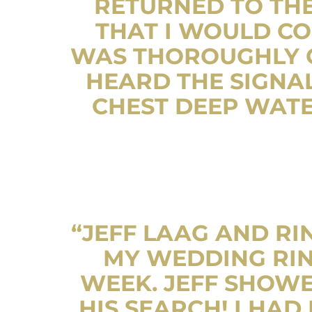
RETURNED TO THE
THAT I WOULD CO
WAS THOROUGHLY C
HEARD THE SIGNAL
CHEST DEEP WATE
“JEFF LAAG AND RI
MY WEDDING RIN
WEEK. JEFF SHOWE
HIS SEARCH! I HA