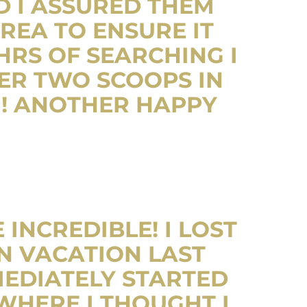
D I ASSURED THEM
REA TO ENSURE IT
RS OF SEARCHING I
TER TWO SCOOPS IN
G! ANOTHER HAPPY
INCREDIBLE! I LOST
N VACATION LAST
MEDIATELY STARTED
WHERE I THOUGHT I