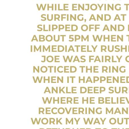
WHILE ENJOYING 
SURFING, AND AT
SLIPPED OFF AND 
ABOUT 5PM WHEN T
IMMEDIATELY RUSHE
JOE WAS FAIRLY
NOTICED THE RING
WHEN IT HAPPENE
ANKLE DEEP SUR
WHERE HE BELIE
RECOVERING MANY
WORK MY WAY OUT 