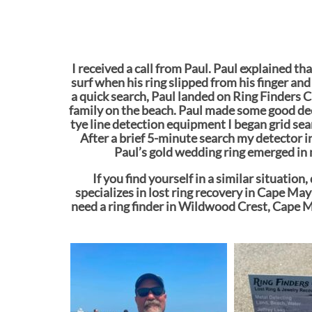
I received a call from Paul. Paul explained th
surf when his ring slipped from his finger and
a quick search, Paul landed on Ring Finders Ca
family on the beach. Paul made some good dec
tye line detection equipment I began grid sea
After a brief 5-minute search my detector in
Paul’s gold wedding ring emerged in 
If you find yourself in a similar situatio
specializes in lost ring recovery in Cape May
need a ring finder in Wildwood Crest, Cape M