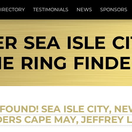
IRECTORY
TESTIMONIALS
NEWS
SPONSORS
R SEA ISLE CI
E RING FIND
FOUND! SEA ISLE CITY, N
DERS CAPE MAY, JEFFREY 