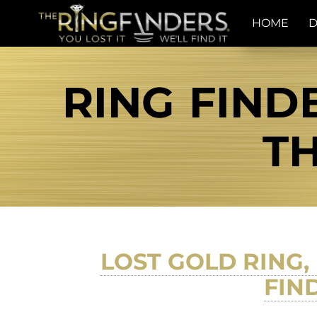
HOME
D
RING FINDE
TH
LOST GOLD RING, 
FIN