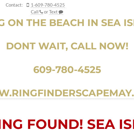
Contact:
1-609-780-4525
Call
or
Text
G ON THE BEACH IN SEA ISL
DONT WAIT, CALL NOW!
609-780-4525
.RINGFINDERSCAPEMAY
NG FOUND! SEA ISL