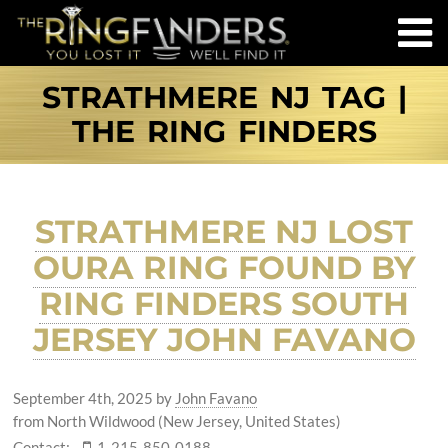
STRATHMERE NJ TAG |
THE RING FINDERS
STRATHMERE NJ LOST
OURA RING FOUND BY
RING FINDERS SOUTH
JERSEY JOHN FAVANO
September 4th, 2025
by
John Favano
from North Wildwood (New Jersey, United States)
Contact:
1-215-850-0188