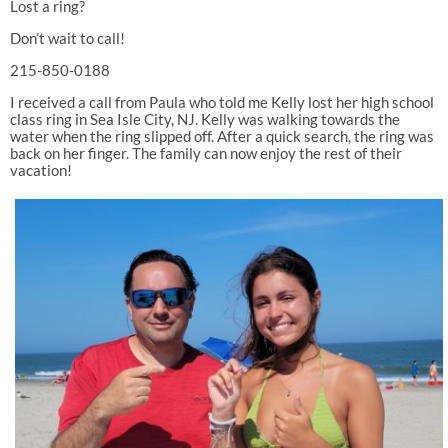
Lost a ring?
Don’t wait to call!
215-850-0188
I received a call from Paula who told me Kelly lost her high school
class ring in Sea Isle City, NJ. Kelly was walking towards the
water when the ring slipped off. After a quick search, the ring was
back on her finger. The family can now enjoy the rest of their
vacation!