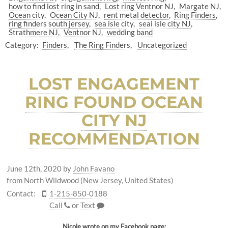
how to find lost ring in sand
Lost ring Ventnor NJ
Margate NJ
Ocean city
Ocean City NJ
rent metal detector
Ring Finders
ring finders south jersey
sea isle city
seai isle city NJ
Strathmere NJ
Ventnor NJ
wedding band
Category:
Finders
The Ring Finders
Uncategorized
LOST ENGAGEMENT
RING FOUND OCEAN
CITY NJ
RECOMMENDATION
June 12th, 2020
by
John Favano
from North Wildwood (New Jersey, United States)
Contact:
1-215-850-0188
Call
or
Text
Nicole wrote on my
Facebook
page: