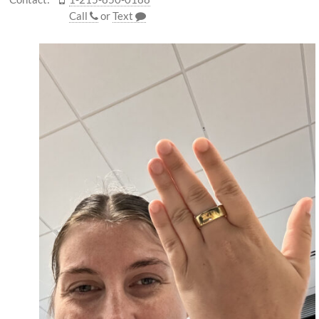
Call
or
Text