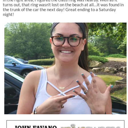
turns out, that ring wasn’t lost on the beach at all…it was found in
the trunk of the car the next day! Great ending to a Saturday
night!