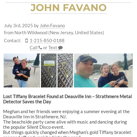
JOHN FAVANO
July 3rd, 2025
by
John Favano
from North Wildwood (New Jersey, United States)
Contact:
1-215-850-0188
Call
or
Text
Lost Tiffany Bracelet Found at Deauville Inn – Strathmere Metal
Detector Saves the Day
Meghan and her friends were enjoying a summer evening at the
Deauville Inn in Strathmere, NJ.
The beachside party came alive with music and dancing during
the popular Silent Disco event.
But things quickly changed when Meghan’s gold Tiffany bracelet