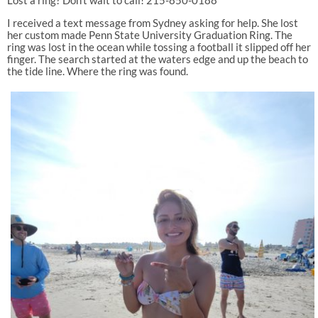
I received a text message from Sydney asking for help. She lost
her custom made Penn State University Graduation Ring. The
ring was lost in the ocean while tossing a football it slipped off her
finger. The search started at the waters edge and up the beach to
the tide line. Where the ring was found.