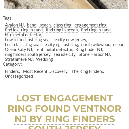
Tags:
Avalon NJ
band
beach
class ring
engagement ring
find lost ring in sand
find ring in ocean
find ring in sand
hire metal detector
how to find lost ring sea isle city new jersey
Lost class ring sea isle city nj
lost ring
north wildwood
ocean
Ocean City NJ
rent metal detector
Ring finder NJ
ring finders south jersey
sea isle city
Stone Harbor NJ
Strathmere NJ
Wedding
Category:
Finders
Most Recent Discovery
The Ring Finders
Uncategorized
LOST ENGAGEMENT
RING FOUND VENTNOR
NJ BY RING FINDERS