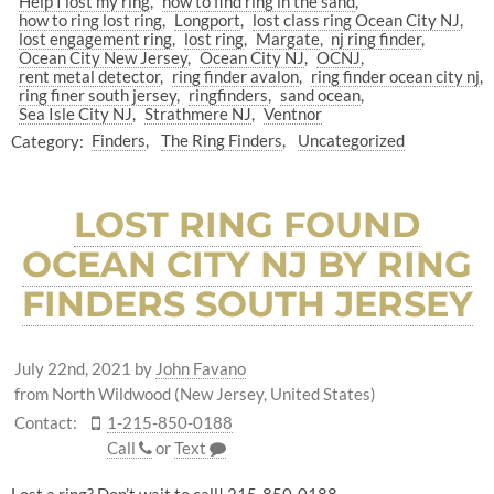
Help I lost my ring
how to find ring in the sand
how to ring lost ring
Longport
lost class ring Ocean City NJ
lost engagement ring
lost ring
Margate
nj ring finder
Ocean City New Jersey
Ocean City NJ
OCNJ
rent metal detector
ring finder avalon
ring finder ocean city nj
ring finer south jersey
ringfinders
sand ocean
Sea Isle City NJ
Strathmere NJ
Ventnor
Category:
Finders
The Ring Finders
Uncategorized
LOST RING FOUND
OCEAN CITY NJ BY RING
FINDERS SOUTH JERSEY
July 22nd, 2021
by
John Favano
from North Wildwood (New Jersey, United States)
Contact:
1-215-850-0188
Call
or
Text
Lost a ring? Don’t wait to call! 215-850-0188