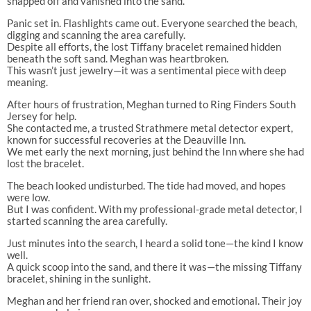
snapped off and vanished into the sand.
Panic set in. Flashlights came out. Everyone searched the beach,
digging and scanning the area carefully.
Despite all efforts, the lost Tiffany bracelet remained hidden
beneath the soft sand. Meghan was heartbroken.
This wasn’t just jewelry—it was a sentimental piece with deep
meaning.
After hours of frustration, Meghan turned to Ring Finders South
Jersey for help.
She contacted me, a trusted Strathmere metal detector expert,
known for successful recoveries at the Deauville Inn.
We met early the next morning, just behind the Inn where she had
lost the bracelet.
The beach looked undisturbed. The tide had moved, and hopes
were low.
But I was confident. With my professional-grade metal detector, I
started scanning the area carefully.
Just minutes into the search, I heard a solid tone—the kind I know
well.
A quick scoop into the sand, and there it was—the missing Tiffany
bracelet, shining in the sunlight.
Meghan and her friend ran over, shocked and emotional. Their joy