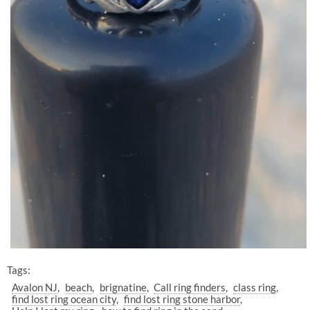
Tags:
Avalon NJ
beach
brignatine
Call ring finders
class ring
find lost ring ocean city
find lost ring stone harbor