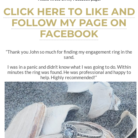
CLICK HERE TO LIKE AND
FOLLOW MY PAGE ON
FACEBOOK
“Thank you John so much for finding my engagement ring in the
sand.
I was in a panic and didn’t know what I was going to do. Within
minutes the ring was found. He was professional and happy to
help. Highly recommended!”