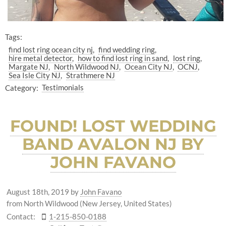
Tags:
find lost ring ocean city nj
find wedding ring
hire metal detector
how to find lost ring in sand
lost ring
Margate NJ
North Wildwood NJ
Ocean City NJ
OCNJ
Sea Isle City NJ
Strathmere NJ
Category:
Testimonials
FOUND! LOST WEDDING
BAND AVALON NJ BY
JOHN FAVANO
August 18th, 2019
by
John Favano
from North Wildwood (New Jersey, United States)
Contact:
1-215-850-0188