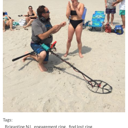
Tags:
Brigantine NJ
engagement ring
find lost ring