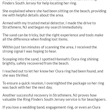
Finders South Jersey for help locating her ring.
She explained where she had been sitting on the beach, providing
me with helpful details about the area.
Armed with my trusted metal detector, I made the drive to
Strathmere, NJ and began my search immediately.
The sand can be tricky, but the right experience and tools make
all the difference when finding lost items.
Within just ten minutes of scanning the area, I received the
strong signal I was hoping to hear.
Scooping into the sand, I spotted Hannah’s Oura ring shining
brightly, safely recovered from the beach.
I reached out to let her know her Oura ring had been found, and
she was thrilled.
To ensure a quick reunion, I overnighted the package so her ring
was back with her the next day.
Another successful recovery in Strathmere, NJ proves how
valuable the Ring Finders South Jersey service is for beachgoers.
If you lose a wedding band, engagement ring, or even an Oura