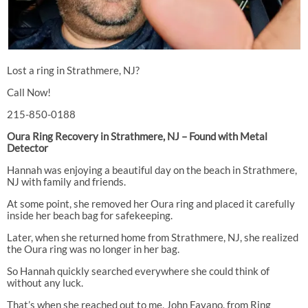
Lost a ring in Strathmere, NJ?
Call Now!
215-850-0188
Oura Ring Recovery in Strathmere, NJ – Found with Metal
Detector
Hannah was enjoying a beautiful day on the beach in Strathmere,
NJ with family and friends.
At some point, she removed her Oura ring and placed it carefully
inside her beach bag for safekeeping.
Later, when she returned home from Strathmere, NJ, she realized
the Oura ring was no longer in her bag.
So Hannah quickly searched everywhere she could think of
without any luck.
That’s when she reached out to me, John Favano, from Ring