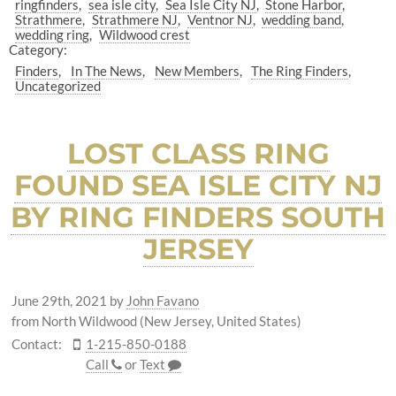
ringfinders
sea isle city
Sea Isle City NJ
Stone Harbor
Strathmere
Strathmere NJ
Ventnor NJ
wedding band
wedding ring
Wildwood crest
Category:
Finders
In The News
New Members
The Ring Finders
Uncategorized
LOST CLASS RING
FOUND SEA ISLE CITY NJ
BY RING FINDERS SOUTH
JERSEY
June 29th, 2021
by
John Favano
from North Wildwood (New Jersey, United States)
Contact:
1-215-850-0188
Call
or
Text