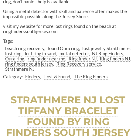
ring, don’t panic—help is available.
Using a metal detector with skill and patience often makes the
impossible possible along the Jersey Shore.
visit my website for more lost rings found on the beach at
ringfinderssouthjersey.com
Tags:
beach ring recovery
found Oura ring
lost jewelry Strathmere
lost ring
lost ring in sand
metal detector
NJ Ring Finders
Oura ring
ring finder near me
Ring finder NJ
Ring finders NJ
ring finders south jersey
Ring Recovery service
Strathmere NJ
Category:
Finders
Lost & Found
The Ring Finders
STRATHMERE NJ LOST
TIFFANY BRACELET
FOUND BY RING
FINDERS SOUTH JERSEY