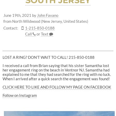
SOUTH JERSEY
June 19th, 2021
by
John Favano
from North Wildwood (New Jersey, United States)
Contact:
1-215-850-0188
Call
or
Text
LOST A RING? DON’T WAIT TO CALL! 215-850-0188
I received a call from Brian saying that his sister Samantha lost
her engagement ring on the beach in Ventnor NJ. Samantha had
explained to me that they had searched for the ring with no luck.
When I arrived after a quick search the engagement was found!
CLICK HERE TO LIKE AND FOLLOW MY PAGE ON FACEBOOK
Follow on Instagram