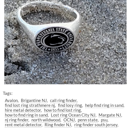
Tags:
Avalon
Brigantine NJ
call ring finder
find lost ring strathmere nj
find losy ring
help find ring in sand
hire metal detector
how to find lost ring
how to find ring in sand
Lost ring Ocean City NJ
Margate NJ
nj ring finder
north wildwood
OCNJ
penn state
psu
rent metal detector
Ring finder NJ
ring finder south jersey