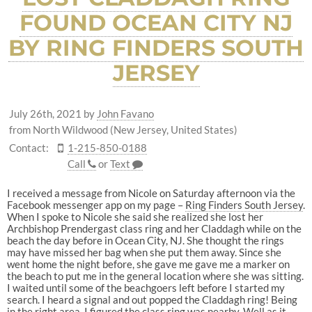
FOUND OCEAN CITY NJ
BY RING FINDERS SOUTH
JERSEY
July 26th, 2021
by
John Favano
from North Wildwood (New Jersey, United States)
Contact:
1-215-850-0188
Call
or
Text
I received a message from Nicole on Saturday afternoon via the
Facebook messenger app on my page –
Ring Finders South Jersey
.
When I spoke to Nicole she said she realized she lost her
Archbishop Prendergast class ring and her Claddagh while on the
beach the day before in Ocean City, NJ. She thought the rings
may have missed her bag when she put them away. Since she
went home the night before, she gave me gave me a marker on
the beach to put me in the general location where she was sitting.
I waited until some of the beachgoers left before I started my
search. I heard a signal and out popped the Claddagh ring! Being
in the right area, I figured the class ring was nearby. Well as it