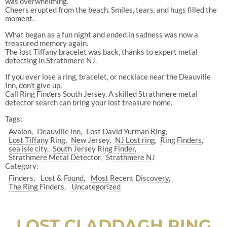
was overwhelming.
Cheers erupted from the beach. Smiles, tears, and hugs filled the
moment.
What began as a fun night and ended in sadness was now a
treasured memory again.
The lost Tiffany bracelet was back, thanks to expert metal
detecting in Strathmere NJ.
If you ever lose a ring, bracelet, or necklace near the Deauville
Inn, don’t give up.
Call Ring Finders South Jersey. A skilled Strathmere metal
detector search can bring your lost treasure home.
Tags:
Avalon
Deauville inn
Lost David Yurman Ring
Lost Tiffany Ring
New Jersey
NJ Lost ring
Ring Finders
sea isle city
South Jersey Ring Finder
Strathmere Metal Detector
Strathmere NJ
Category:
Finders
Lost & Found
Most Recent Discovery
The Ring Finders
Uncategorized
LOST CLADDAGH RING