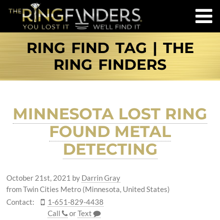
RING FIND TAG | THE
RING FINDERS
MINNESOTA LOST RING
FOUND METAL
DETECTING
October 21st, 2021
by
Darrin Gray
from Twin Cities Metro (Minnesota, United States)
Contact:
1-651-829-4438
Call
or
Text