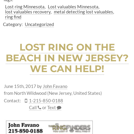
Lost ring Minnesota
Lost valuables Minnesota
lost valuables recovery
metal detecting lost valuables
ring find
Category:
Uncategorized
LOST RING ON THE
BEACH IN NEW JERSEY?
WE CAN HELP!
June 15th, 2017
by
John Favano
from North Wildwood (New Jersey, United States)
Contact:
1-215-850-0188
Call
or
Text