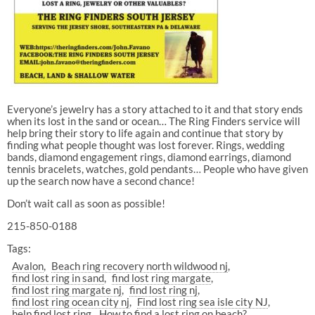
Everyone’s jewelry has a story attached to it and that story ends
when its lost in the sand or ocean… The Ring Finders service will
help bring their story to life again and continue that story by
finding what people thought was lost forever. Rings, wedding
bands, diamond engagement rings, diamond earrings, diamond
tennis bracelets, watches, gold pendants… People who have given
up the search now have a second chance!
Don’t wait call as soon as possible!
215-850-0188
Tags:
Avalon
Beach ring recovery north wildwood nj
find lost ring in sand
find lost ring margate
find lost ring margate nj
find lost ring nj
find lost ring ocean city nj
Find lost ring sea isle city NJ
help find lost ring
How to find a lost ring on beach?