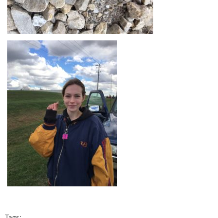
Tags: