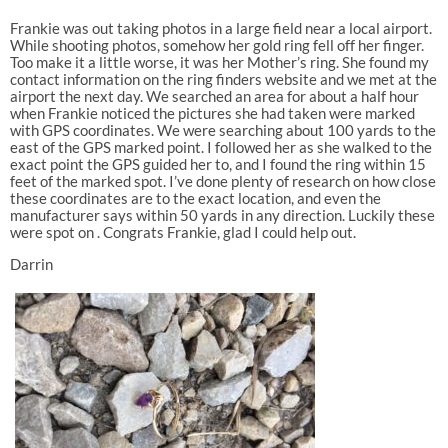
Frankie was out taking photos in a large field near a local airport.
While shooting photos, somehow her gold ring fell off her finger.
Too make it a little worse, it was her Mother’s ring. She found my
contact information on the ring finders website and we met at the
airport the next day. We searched an area for about a half hour
when Frankie noticed the pictures she had taken were marked
with GPS coordinates. We were searching about 100 yards to the
east of the GPS marked point. I followed her as she walked to the
exact point the GPS guided her to, and I found the ring within 15
feet of the marked spot. I’ve done plenty of research on how close
these coordinates are to the exact location, and even the
manufacturer says within 50 yards in any direction. Luckily these
were spot on . Congrats Frankie, glad I could help out.
Darrin