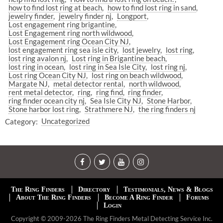
how to find lost ring at beach
how to find lost ring in sand
jewelry finder
jewelry finder nj
Longport
Lost engagement ring brigantine
Lost Engagement ring north wildwood
Lost Engagement ring Ocean City NJ
lost engagement ring sea isle city
lost jewelry
lost ring
lost ring avalon nj
Lost ring in Brigantine beach
lost ring in ocean
lost ring in Sea Isle City
lost ring nj
Lost ring Ocean City NJ
lost ring on beach wildwood
Margate NJ
metal detector rental
north wildwood
rent metal detector
ring
ring find
ring finder
ring finder ocean city nj
Sea Isle City NJ
Stone Harbor
Stone harbor lost ring
Strathmere NJ
the ring finders nj
Category:
Uncategorized
The Ring Finders
Directory
Testimonials, News & Blogs
About The Ring Finders
Become A Ring Finder
Forums
Login
Copyright © 2009-2026 The Ring Finders Metal Detecting Service Inc.