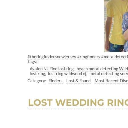
#theringfindersnewjersey
#ringfinders
#metaldetect
Tags:
Avalon NJ Find lost ring
beach metal detecting Wil
lost ring
lost ring wildwood nj
metal detecting serv
Category:
Finders
Lost & Found
Most Recent Dis
LOST WEDDING RIN