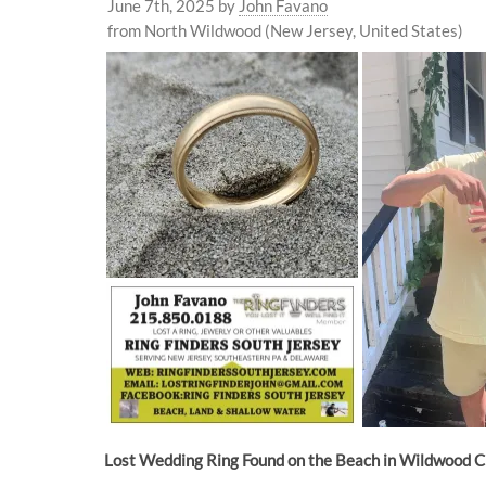
June 7th, 2025
by
John Favano
from North Wildwood (New Jersey, United States)
Lost Wedding Ring Found on the Beach in Wildwood C