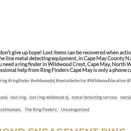
n, don’t give up hope! Lost items can be recovered when act
f the line metal detecting equipment, in Cape May County NJ 
you need a ring finder in Wildwood Crest, Cape May, North W
essional help from Ring Finders Cape May is only a phone 
tring #ringfinder #wildwoodnj #metaldetector #WildwoodVacation #
 sand
lost ring
lost ring wildwood nj
metal detecting service
metal
estimonials
The Ring Finders
Uncategorized