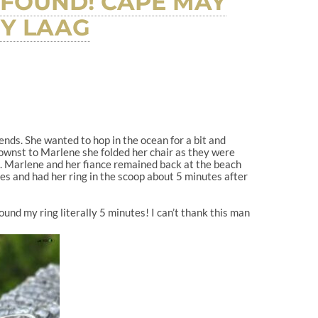
 FOUND! CAPE MAY
EY LAAG
nds. She wanted to hop in the ocean for a bit and
knownst to Marlene she folded her chair as they were
d. Marlene and her fiance remained back at the beach
tes and had her ring in the scoop about 5 minutes after
ound my ring literally 5 minutes! I can’t thank this man