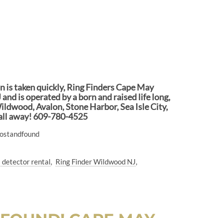
ion is taken quickly, Ring Finders Cape May
and is operated by a born and raised life long,
ildwood, Avalon, Stone Harbor, Sea Isle City,
call away! 609-780-4525
lostandfound
 detector rental
Ring Finder Wildwood NJ