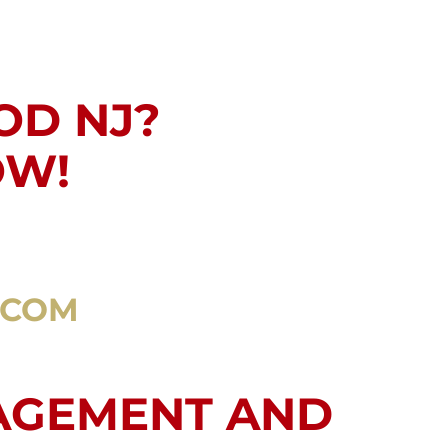
OD NJ?
OW!
.COM
AGEMENT AND