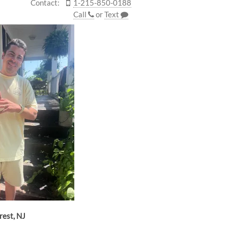
Contact:
1-215-850-0188
Call
or
Text
rest, NJ