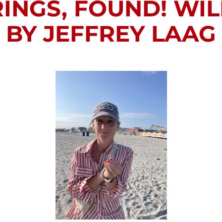
INGS, FOUND! WI
BY JEFFREY LAAG