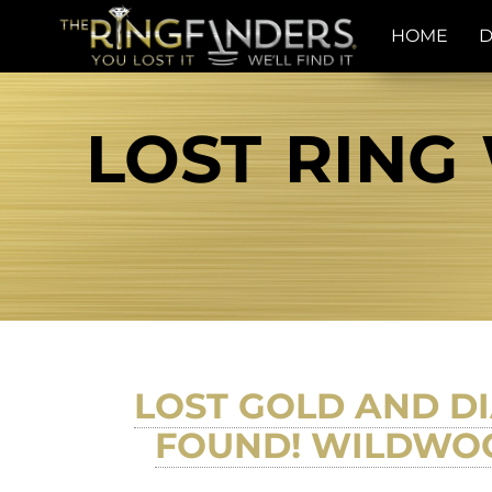
HOME
D
LOST RING
LOST GOLD AND D
FOUND! WILDWOOD