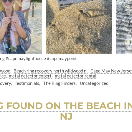
ing
#capemaylighthouse
#capemaypoint
dwood
Beach ring recovery north wildwood nj
Cape May New Jerse
ice
metal detector expert
metal detector rental
covery
Testimonials
The Ring Finders
Uncategorized
G FOUND ON THE BEACH I
NJ