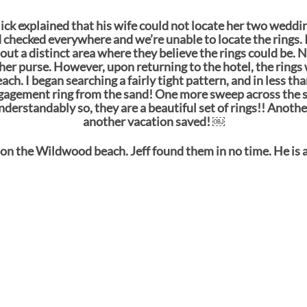
Nick explained that his wife could not locate her two weddi
hecked everywhere and we’re unable to locate the rings. I
t a distinct area where they believe the rings could be. N
 her purse. However, upon returning to the hotel, the rings 
h. I began searching a fairly tight pattern, and in less th
ngagement ring from the sand! One more sweep across the 
understandably so, they are a beautiful set of rings!! Anoth
another vacation saved! ￼
on the Wildwood beach. Jeff found them in no time. He is a 