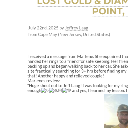
LOST GOLD & DIA
POINT,
July 22nd, 2025
by
Jeffrey Laag
from Cape May (New Jersey, United States)
I received a message from Marlene. She explained that
handed her rings to a friend for safe keeping. Her frie
packing up and began walking back to her car. She ask
site frantically searching for 3+ hrs before finding m
that! Another happy and relieved couple!
Marlenes review:
“Huge shout out to Jeff Laag! I was looking for my ring
enough
and yes, I learned my lesson. I