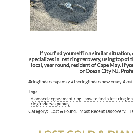
If you find yourself in a similar situatio
specializes in lost ring recovery, using top o
local, year round, resident of Cape May. If 
or Ocean City NJ, Prof
#ringfinderscapemay #theringfindersnewjersey #los
Tags:
diamond engagement ring
how to find a lost ring in
ringfinderscapemay
Category:
Lost & Found
Most Recent Discovery
T