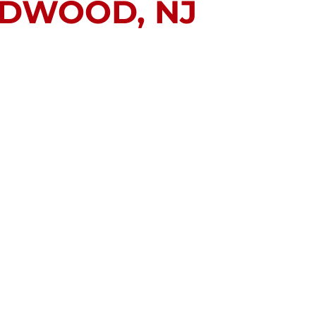
LDWOOD, NJ