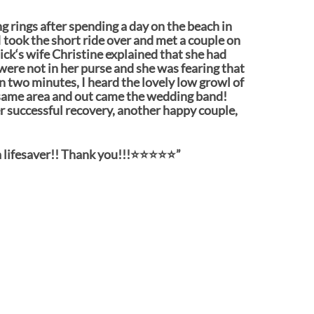
ng rings after spending a day on the beach in
 took the short ride over and met a couple on
ick‘s wife Christine explained that she had
were not in her purse and she was fearing that
an two minutes, I heard the lovely low growl of
same area and out came the wedding band!
er successful recovery, another happy couple,
lifesaver!! Thank you!!!⭐️⭐️⭐️⭐️⭐️”