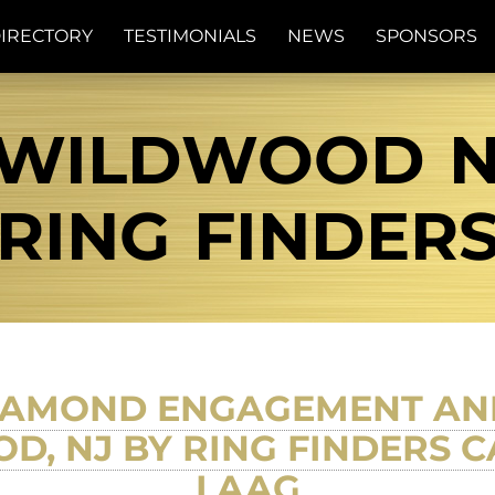
IRECTORY
TESTIMONIALS
NEWS
SPONSORS
 WILDWOOD NJ
RING FINDER
IAMOND ENGAGEMENT AN
, NJ BY RING FINDERS C
LAAG