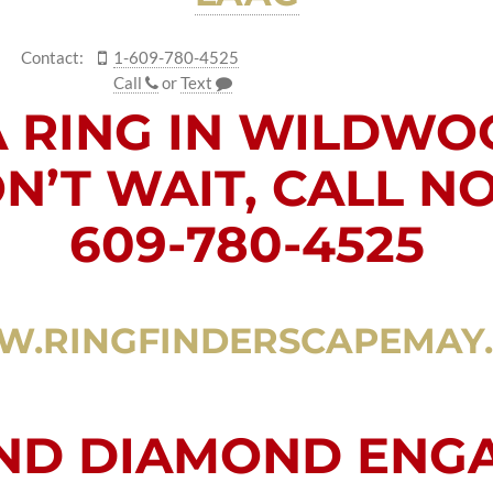
Contact:
1-609-780-4525
Call
or
Text
A RING IN WILDWO
N’T WAIT, CALL N
609-780-4525
.RINGFINDERSCAPEMAY
AND DIAMOND ENG