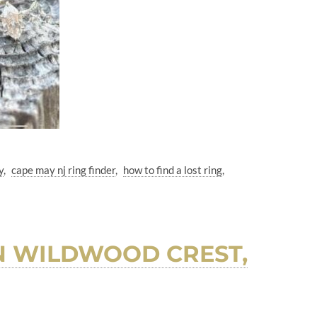
y
cape may nj ring finder
how to find a lost ring
N WILDWOOD CREST,