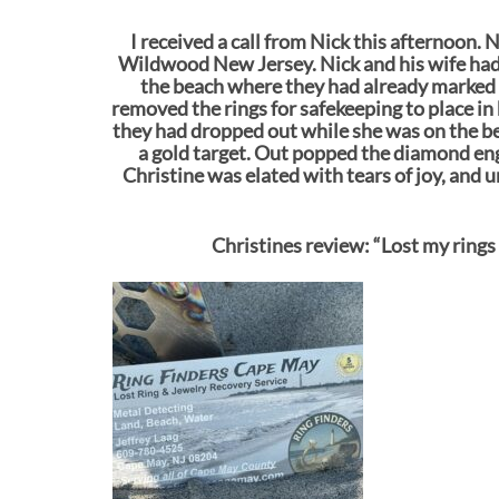
I received a call from Nick this afternoon. 
Wildwood New Jersey. Nick and his wife had c
the beach where they had already marked ou
removed the rings for safekeeping to place in
they had dropped out while she was on the beac
a gold target. Out popped the diamond e
Christine was elated with tears of joy, and 
Christines review: “Lost my rings 