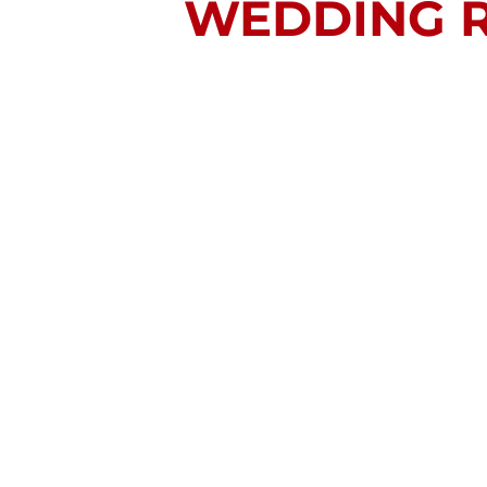
WEDDING R