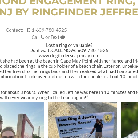
MOND ENGAGEMENT RING,
 NJ BY RINGFINDER JEFFR
Contact:
1-609-780-4525
Call
or
Text
Lost a ring or valuable?
Dont wait, CALL NOW! 609-780-4525
www.ringfinderscapemay.com
 she had been at the beach in Cape May Point with her fiance and frie
nd placed the rings in the cup holder of a beach chair. Later on, unbe
ed her friend for her rings back and then realized what had transpire
y information. I rode over and met up with the couple in about 10 minu
 for about 3 hours. When I called Jeff he was here in 10 minutes and f
 will never wear my ring to the beach again!”