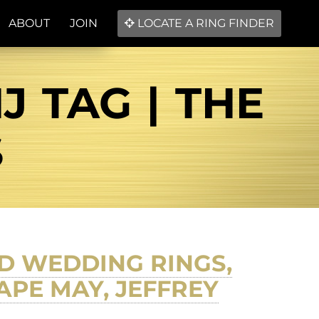
ABOUT
JOIN
LOCATE A RING FINDER
 TAG | THE
S
D WEDDING RINGS,
APE MAY, JEFFREY