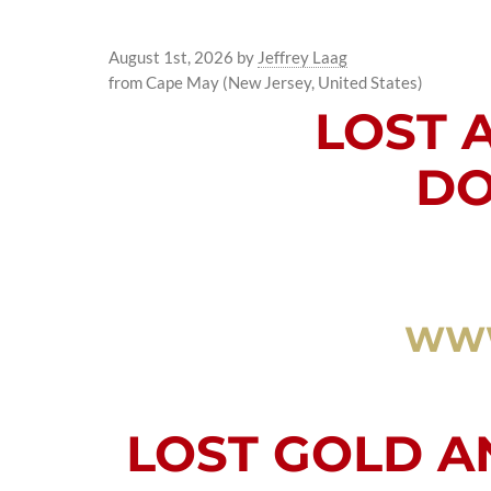
August 1st, 2026
by
Jeffrey Laag
from Cape May (New Jersey, United States)
LOST 
DO
WWW
LOST GOLD 