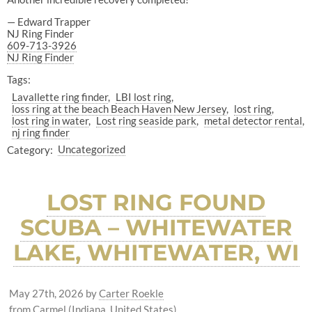
— Edward Trapper
NJ Ring Finder
609-713-3926
NJ Ring Finder
Tags:
Lavallette ring finder
LBI lost ring
loss ring at the beach Beach Haven New Jersey
lost ring
lost ring in water
Lost ring seaside park
metal detector rental
nj ring finder
Category:
Uncategorized
LOST RING FOUND
SCUBA – WHITEWATER
LAKE, WHITEWATER, WI
May 27th, 2026
by
Carter Roekle
from Carmel (Indiana, United States)