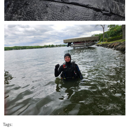
Tags: