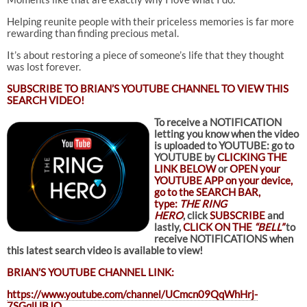
Helping reunite people with their priceless memories is far more
rewarding than finding precious metal.
It’s about restoring a piece of someone’s life that they thought
was lost forever.
SUBSCRIBE TO
BRIAN’S YOUTUBE CHANNEL TO VIEW THIS
SEARCH VIDEO!
To receive a NOTIFICATION
letting you know when the video
is uploaded to YOUTUBE: go to
YOUTUBE by
CLICKING THE
LINK BELOW
or
OPEN your
YOUTUBE APP on your device,
go to the SEARCH BAR,
type:
THE RING
HERO
, click
SUBSCRIBE
and
lastly,
CLICK ON THE
“BELL”
to
receive NOTIFICATIONS when
this latest search video is available to view!
BRIAN’S YOUTUBE CHANNEL LINK:
https://www.youtube.com/channel/UCmcn09QqWhHrj-
7SGqlUBJQ