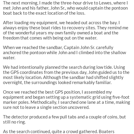
The next morning, I made the three-hour drive to Lewes, where I
met John and his father, John Sr., who would captain the pontoon
boat back to the exact location of the loss.
After loading my equipment, we headed out across the bay. I
always enjoy these boat rides to recovery sites. They remind me
of the wonderful years my own family owned a boat and the
freedom that comes with being out on the water.
When we reached the sandbar, Captain John Sr. carefully
anchored the pontoon while John and I climbed into the shallow
water.
We had intentionally planned the search during low tide. Using
the GPS coordinates from the previous day, John guided us to the
most likely location. Although the sandbar had shifted slightly
overnight, the surroundings looked remarkably familiar.
Once we reached the best GPS position, I assembled my
equipment and began setting up a systematic grid using five-foot
marker poles. Methodically, I searched one lane at a time, making
sure not to leave a single section uncovered.
The detector produced a few pull tabs and a couple of coins, but
still no ring.
As the search continued, quite a crowd gathered. Boaters