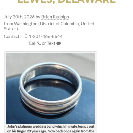
July 30th, 2026
by
Brian Rudolph
from Washington (District of Columbia, United
States)
Contact:
1-301-466-8644
Call
or
Text
John’s platinum wedding band which his wife Jessica put
on his finger 20 years ago. Now back once again from the