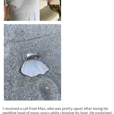
I received a call from Max, who was pretty upset after losing his
wedding band of many years while cleaning his boat. He explained