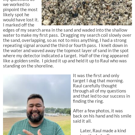
we worked to
pinpoint the most
likely spot he
would have lost it.
I marked off the
edges of my search area in the sand and waded into the shallow
water to make my first pass. Dragging my search coil slowly over
the sand, overlapping, so as not to miss anything, I had a strong
repeating signal around the third or fourth pass
. I knelt down in
the water and waved away the topmost layer of sand in the spot
where my detector indicated a target. Half of the ring appeared
like a golden smile. I picked it up and held it up to Raul who was
standing on the shoreline.
It was the
first and only
target I dug that morning.
Raul carefully thought
through all of my questions
and that led to our success in
finding the ring.
After a few photos, it was
back on his hand and his smile
said it all.
Later, Raul made a kind