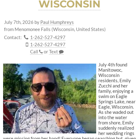
WISCONSIN
July 7th, 2026
by
Paul Humphreys
from Menomonee Falls (Wisconsin, United States)
Contact:
1-262-527-4297
1-262-527-4297
Call
or
Text
July 4th found
Manitowoc,
Wisconsin
residents, Emily
Zucchi and her
family, enjoying a
swim on Eagle
Springs Lake, near
Eagle, Wisconsin.
As she waded out
into the water
from shore, Emily
suddenly realized
her wedding rings
were missing from her hand! Everyone began searching but, given