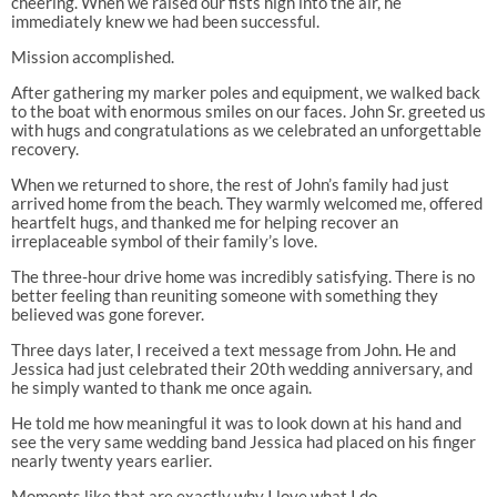
cheering. When we raised our fists high into the air, he
immediately knew we had been successful.
Mission accomplished.
After gathering my marker poles and equipment, we walked back
to the boat with enormous smiles on our faces. John Sr. greeted us
with hugs and congratulations as we celebrated an unforgettable
recovery.
When we returned to shore, the rest of John’s family had just
arrived home from the beach. They warmly welcomed me, offered
heartfelt hugs, and thanked me for helping recover an
irreplaceable symbol of their family’s love.
The three-hour drive home was incredibly satisfying. There is no
better feeling than reuniting someone with something they
believed was gone forever.
Three days later, I received a text message from John. He and
Jessica had just celebrated their 20th wedding anniversary, and
he simply wanted to thank me once again.
He told me how meaningful it was to look down at his hand and
see the very same wedding band Jessica had placed on his finger
nearly twenty years earlier.
Moments like that are exactly why I love what I do.