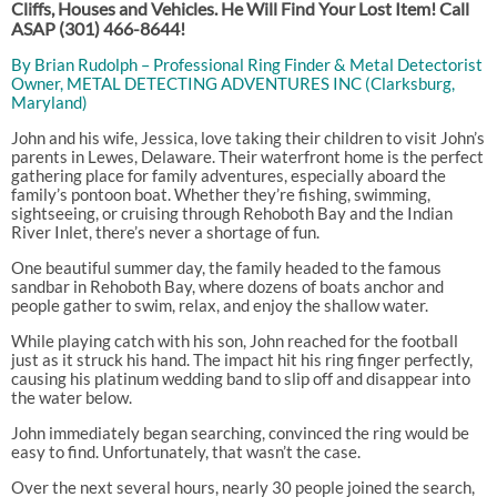
Cliffs, Houses and Vehicles. He Will Find Your Lost Item! Call
ASAP
(301) 466-8644!
By Brian Rudolph – Professional Ring Finder & Metal Detectorist
Owner, METAL DETECTING ADVENTURES INC (Clarksburg,
Maryland)
John and his wife, Jessica, love taking their children to visit John’s
parents in Lewes, Delaware. Their waterfront home is the perfect
gathering place for family adventures, especially aboard the
family’s pontoon boat. Whether they’re fishing, swimming,
sightseeing, or cruising through Rehoboth Bay and the Indian
River Inlet, there’s never a shortage of fun.
One beautiful summer day, the family headed to the famous
sandbar in Rehoboth Bay, where dozens of boats anchor and
people gather to swim, relax, and enjoy the shallow water.
While playing catch with his son, John reached for the football
just as it struck his hand. The impact hit his ring finger perfectly,
causing his platinum wedding band to slip off and disappear into
the water below.
John immediately began searching, convinced the ring would be
easy to find. Unfortunately, that wasn’t the case.
Over the next several hours, nearly 30 people joined the search,