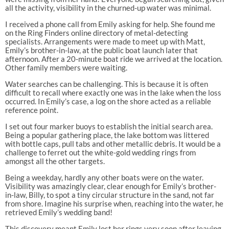
all the activity, visibility in the churned-up water was minimal.
I received a phone call from Emily asking for help. She found me
on the Ring Finders online directory of metal-detecting
specialists. Arrangements were made to meet up with Matt,
Emily’s brother-in-law, at the public boat launch later that
afternoon. After a 20-minute boat ride we arrived at the location.
Other family members were waiting.
Water searches can be challenging. This is because it is often
difficult to recall where exactly one was in the lake when the loss
occurred. In Emily’s case, a log on the shore acted as a reliable
reference point.
I set out four marker buoys to establish the initial search area.
Being a popular gathering place, the lake bottom was littered
with bottle caps, pull tabs and other metallic debris. It would be a
challenge to ferret out the white-gold wedding rings from
amongst all the other targets.
Being a weekday, hardly any other boats were on the water.
Visibility was amazingly clear, clear enough for Emily’s brother-
in-law, Billy, to spot a tiny circular structure in the sand, not far
from shore. Imagine his surprise when, reaching into the water, he
retrieved Emily’s wedding band!
This discovery meant Emily lost her rings very soon after leaving