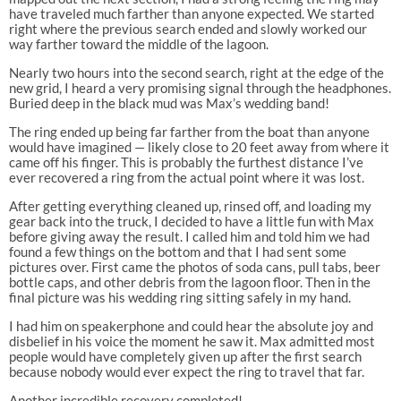
have traveled much farther than anyone expected. We started
right where the previous search ended and slowly worked our
way farther toward the middle of the lagoon.
Nearly two hours into the second search, right at the edge of the
new grid, I heard a very promising signal through the headphones.
Buried deep in the black mud was Max’s wedding band!
The ring ended up being far farther from the boat than anyone
would have imagined — likely close to 20 feet away from where it
came off his finger. This is probably the furthest distance I’ve
ever recovered a ring from the actual point where it was lost.
After getting everything cleaned up, rinsed off, and loading my
gear back into the truck, I decided to have a little fun with Max
before giving away the result. I called him and told him we had
found a few things on the bottom and that I had sent some
pictures over. First came the photos of soda cans, pull tabs, beer
bottle caps, and other debris from the lagoon floor. Then in the
final picture was his wedding ring sitting safely in my hand.
I had him on speakerphone and could hear the absolute joy and
disbelief in his voice the moment he saw it. Max admitted most
people would have completely given up after the first search
because nobody would ever expect the ring to travel that far.
Another incredible recovery completed!