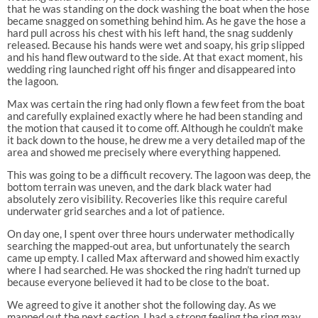
that he was standing on the dock washing the boat when the hose
became snagged on something behind him. As he gave the hose a
hard pull across his chest with his left hand, the snag suddenly
released. Because his hands were wet and soapy, his grip slipped
and his hand flew outward to the side. At that exact moment, his
wedding ring launched right off his finger and disappeared into
the lagoon.
Max was certain the ring had only flown a few feet from the boat
and carefully explained exactly where he had been standing and
the motion that caused it to come off. Although he couldn’t make
it back down to the house, he drew me a very detailed map of the
area and showed me precisely where everything happened.
This was going to be a difficult recovery. The lagoon was deep, the
bottom terrain was uneven, and the dark black water had
absolutely zero visibility. Recoveries like this require careful
underwater grid searches and a lot of patience.
On day one, I spent over three hours underwater methodically
searching the mapped-out area, but unfortunately the search
came up empty. I called Max afterward and showed him exactly
where I had searched. He was shocked the ring hadn’t turned up
because everyone believed it had to be close to the boat.
We agreed to give it another shot the following day. As we
mapped out the next section, I had a strong feeling the ring may