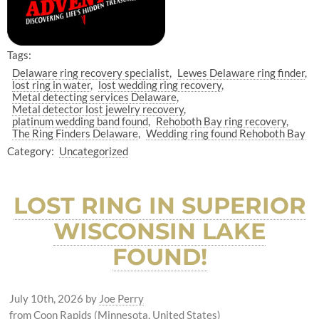
Tags:
Delaware ring recovery specialist
Lewes Delaware ring finder
lost ring in water
lost wedding ring recovery
Metal detecting services Delaware
Metal detector lost jewelry recovery
platinum wedding band found
Rehoboth Bay ring recovery
The Ring Finders Delaware
Wedding ring found Rehoboth Bay
Category:
Uncategorized
LOST RING IN SUPERIOR
WISCONSIN LAKE
FOUND!
July 10th, 2026
by
Joe Perry
from Coon Rapids (Minnesota, United States)