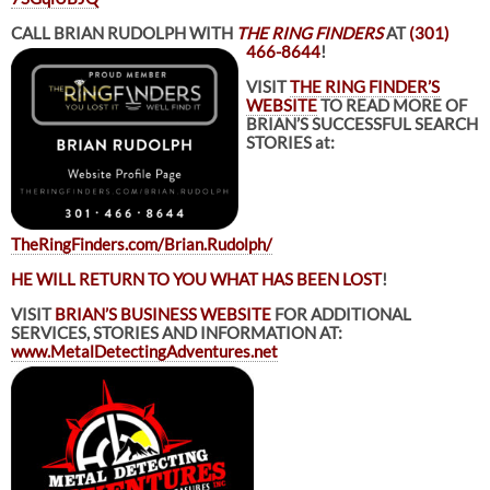
CALL BRIAN RUDOLPH WITH
THE RING FINDERS
AT
(301)
466-8644
!
VISIT
THE RING FINDER’S
WEBSITE
TO READ MORE OF
BRIAN’S SUCCESSFUL SEARCH
STORIES at:
TheRingFinders.com/Brian.Rudolph/
HE WILL RETURN TO YOU WHAT HAS BEEN LOST
!
VISIT
BRIAN’S BUSINESS WEBSITE
FOR ADDITIONAL
SERVICES, STORIES AND INFORMATION AT:
www.MetalDetectingAdventures.net