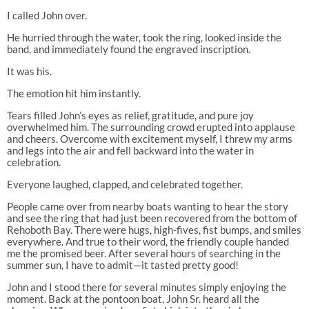
I called John over.
He hurried through the water, took the ring, looked inside the
band, and immediately found the engraved inscription.
It was his.
The emotion hit him instantly.
Tears filled John’s eyes as relief, gratitude, and pure joy
overwhelmed him. The surrounding crowd erupted into applause
and cheers. Overcome with excitement myself, I threw my arms
and legs into the air and fell backward into the water in
celebration.
Everyone laughed, clapped, and celebrated together.
People came over from nearby boats wanting to hear the story
and see the ring that had just been recovered from the bottom of
Rehoboth Bay. There were hugs, high-fives, fist bumps, and smiles
everywhere. And true to their word, the friendly couple handed
me the promised beer. After several hours of searching in the
summer sun, I have to admit—it tasted pretty good!
John and I stood there for several minutes simply enjoying the
moment. Back at the pontoon boat, John Sr. heard all the