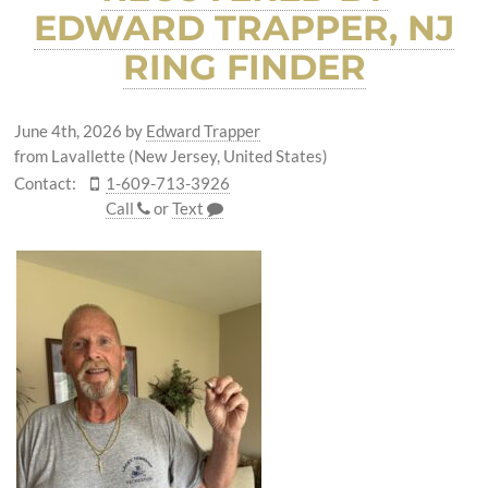
EDWARD TRAPPER, NJ
RING FINDER
June 4th, 2026
by
Edward Trapper
from Lavallette (New Jersey, United States)
Contact:
1-609-713-3926
Call
or
Text