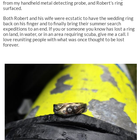
from my handheld metal detecting probe, and Robert’s ring
surfaced.
Both Robert and his wife were ecstatic to have the wedding ring
back on his finger and to finally bring their summer search
expeditions to an end. If you or someone you know has lost a ring
on land, in water, or in an area requiring scuba, give me a call. I
love reuniting people with what was once thought to be lost
forever.