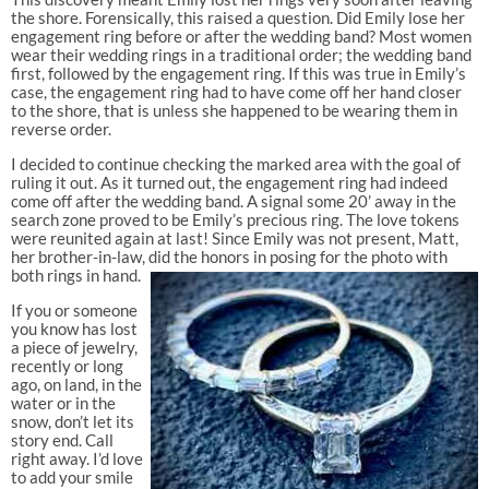
the shore. Forensically, this raised a question. Did Emily lose her
engagement ring before or after the wedding band? Most women
wear their wedding rings in a traditional order; the wedding band
first, followed by the engagement ring. If this was true in Emily’s
case, the engagement ring had to have come off her hand closer
to the shore, that is unless she happened to be wearing them in
reverse order.
I decided to continue checking the marked area with the goal of
ruling it out. As it turned out, the engagement ring had indeed
come off after the wedding band. A signal some 20’ away in the
search zone proved to be Emily’s precious ring. The love tokens
were reunited again at last! Since Emily was not present, Matt,
her brother-in-law, did the honors in posing for the photo with
both rings in hand.
If you or someone
you know has lost
a piece of jewelry,
recently or long
ago, on land, in the
water or in the
snow, don’t let its
story end. Call
right away. I’d love
to add your smile