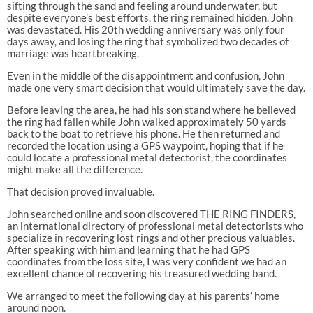
sifting through the sand and feeling around underwater, but
despite everyone’s best efforts, the ring remained hidden. John
was devastated. His 20th wedding anniversary was only four
days away, and losing the ring that symbolized two decades of
marriage was heartbreaking.
Even in the middle of the disappointment and confusion, John
made one very smart decision that would ultimately save the day.
Before leaving the area, he had his son stand where he believed
the ring had fallen while John walked approximately 50 yards
back to the boat to retrieve his phone. He then returned and
recorded the location using a GPS waypoint, hoping that if he
could locate a professional metal detectorist, the coordinates
might make all the difference.
That decision proved invaluable.
John searched online and soon discovered THE RING FINDERS,
an international directory of professional metal detectorists who
specialize in recovering lost rings and other precious valuables.
After speaking with him and learning that he had GPS
coordinates from the loss site, I was very confident we had an
excellent chance of recovering his treasured wedding band.
We arranged to meet the following day at his parents’ home
around noon.