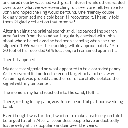
anchored nearby watched with great interest while others waded
over to ask what we were searching for. Everyone felt terrible for
John and hoped the ring would be found. One friendly couple
jokingly promised me a cold beer if I recovered it. I happily told
them I’d gladly collect on that promise!
After finishing the original search grid, I expanded the search
area farther from the sandbar. I regularly checked with John
about where he believed he had been standing when the ring
slipped off. We were still searching within approximately 15 to
20 feet of his recorded GPS location, so I remained optimistic.
Then it happened.
My detector signaled on what appeared to be a corroded penny.
As I recovered it, I noticed a second target only inches away.
Assuming it was probably another coin, I carefully isolated the
signal with my pinpointer.
The moment my hand reached into the sand, I felt it.
There, resting in my palm, was John’s beautiful platinum wedding
band.
Even though I was thrilled, I wanted to make absolutely certain it
belonged to John. After all, countless people have undoubtedly
lost jewelry at this popular sandbar over the years.