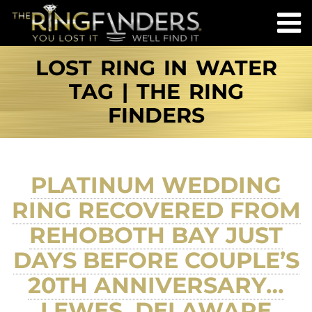
LOST RING IN WATER
TAG | THE RING
FINDERS
PLATINUM WEDDING
RING RECOVERED FROM
REHOBOTH BAY JUST
DAYS BEFORE COUPLE’S
20TH ANNIVERSARY…
LEWES, DELAWARE