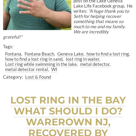
post on the Lake Geneva
Lake Life Facebook group. He
writes:
“A huge thank you to
Seth for helping recover
something that means so
much to me and my family.
We are incredibly
grateful!”
Tags:
Fontana
Fontana Beach
Geneva Lake
how to find a lost ring
how to find a lost ring in sand
lost ring in water
Lost ring while swimming in the lake
metal detector
metal detector rental
WI
Category:
Lost & Found
LOST RING IN THE BAY
WHAT SHOULD I DO?
WAREROWN NJ,
RECOVERED BY