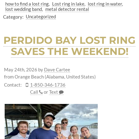
how to find a lost ring
Lost ring in lake
lost ring in water
lost wedding band
metal detector rental
Category:
Uncategorized
PERDIDO BAY LOST RING
SAVES THE WEEKEND!
May 24th, 2026
by
Dave Cartee
from Orange Beach (Alabama, United States)
Contact:
1-850-346-1736
Call
or
Text