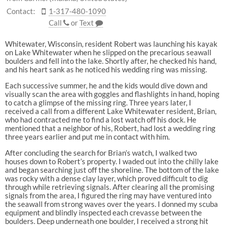
Contact:
1-317-480-1090
Call
or
Text
Whitewater, Wisconsin, resident Robert was launching his kayak
on Lake Whitewater when he slipped on the precarious seawall
boulders and fell into the lake. Shortly after, he checked his hand,
and his heart sank as he noticed his wedding ring was missing.
Each successive summer, he and the kids would dive down and
visually scan the area with goggles and flashlights in hand, hoping
to catch a glimpse of the missing ring. Three years later, I
received a call from a different Lake Whitewater resident, Brian,
who had contracted me to find a lost watch off his dock. He
mentioned that a neighbor of his, Robert, had lost a wedding ring
three years earlier and put me in contact with him.
After concluding the search for Brian’s watch, I walked two
houses down to Robert’s property. I waded out into the chilly lake
and began searching just off the shoreline. The bottom of the lake
was rocky with a dense clay layer, which proved difficult to dig
through while retrieving signals. After clearing all the promising
signals from the area, I figured the ring may have ventured into
the seawall from strong waves over the years. I donned my scuba
equipment and blindly inspected each crevasse between the
boulders. Deep underneath one boulder, I received a strong hit