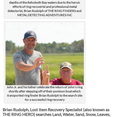
depths of the Rehoboth Bay waters due to the heroic
efforts of ring recoverist and professional metal
detectorist, Brian Rudolph of THE RING FINDERS and
METAL DETECTING ADVENTURES INC
John Jr. and his father celebrate the return of John’s ring
shortly after stepping off of their pontoon boat which
transported ring finder Brian Rudolph to the search site
for a successful ring recovery
Brian Rudolph, Lost Item Recovery Specialist (also known as
THE RING HERO) searches Land, Water, Sand, Snow, Leaves,