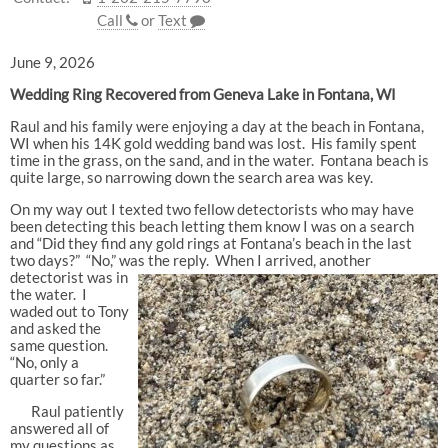
Call
or
Text
June 9, 2026
Wedding Ring Recovered from Geneva Lake in Fontana, WI
Raul and his family were enjoying a day at the beach in Fontana,
WI when his 14K gold wedding band was lost. His family spent
time in the grass, on the sand, and in the water. Fontana beach is
quite large, so narrowing down the search area was key.
On my way out I texted two fellow detectorists who may have
been detecting this beach letting them know I was on a search
and “Did they find any gold rings at Fontana’s beach in the last
two days?” “No,” was the reply. When I arrive
d, another
detectorist was in
the water. I
waded out to Tony
and asked the
same question.
“No, only a
quarter so far.”
Raul patiently
answered all of
my questions as