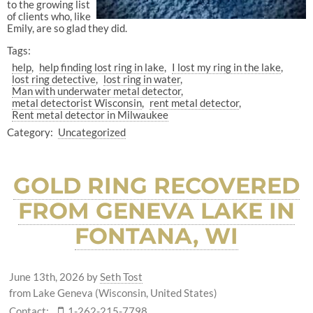
to the growing list
of clients who, like
Emily, are so glad they did.
Tags:
help
help finding lost ring in lake
I lost my ring in the lake
lost ring detective
lost ring in water
Man with underwater metal detector
metal detectorist Wisconsin
rent metal detector
Rent metal detector in Milwaukee
Category:
Uncategorized
GOLD RING RECOVERED
FROM GENEVA LAKE IN
FONTANA, WI
June 13th, 2026
by
Seth Tost
from Lake Geneva (Wisconsin, United States)
Contact:
1-262-215-7798