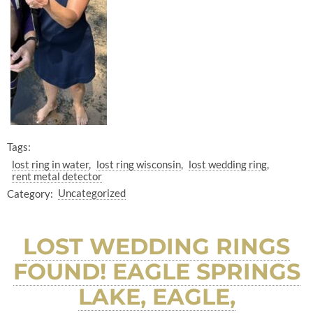
Tags:
lost ring in water
lost ring wisconsin
lost wedding ring
rent metal detector
Category:
Uncategorized
LOST WEDDING RINGS
FOUND! EAGLE SPRINGS
LAKE, EAGLE,