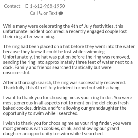
Contact:
1-612-968-1950
Call
or
Text
While many were celebrating the 4th of July festivities, this
unfortunate incident occurred: a recently engaged couple lost
their ring after swimming.
The ring had been placed on a hat before they went into the water
because they knew it could be lost while swimming.
Unfortunately, the hat was put on before the ring was removed,
sending the ring into approximately three feet of water next to a
dock. Family and friends searched frantically but were
unsuccessful.
After a thorough search, the ring was successfully recovered.
Thankfully, this 4th of July incident turned out with a bang.
I want to thank you for choosing me as your ring finder. You were
most generous in all aspects not to mention the delicious fresh
baked cookies, drinks, and for allowing our granddaughter the
opportunity to swim while I searched.
I wish to thank you for choosing me as your ring finder, you were
most generous with cookies, drink, and allowing our grand
daughter an opportunity to swim while I searched.