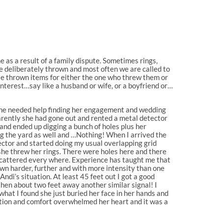
 as a result of a family dispute. Sometimes rings,
e deliberately thrown and most often we are called to
se thrown items for either the one who threw them or
nterest…say like a husband or wife, or a boyfriend or…
she needed help finding her engagement and wedding
arently she had gone out and rented a metal detector
o and ended up digging a bunch of holes plus her
g the yard as well and …Nothing! When I arrived the
ctor and started doing my usual overlapping grid
she threw her rings. There were holes here and there
 scattered every where. Experience has taught me that
own harder, further and with more intensity than one
Andi’s situation. At least 45 feet out I got a good
then about two feet away another similar signal! I
what I found she just buried her face in her hands and
ation and comfort overwhelmed her heart and it was a