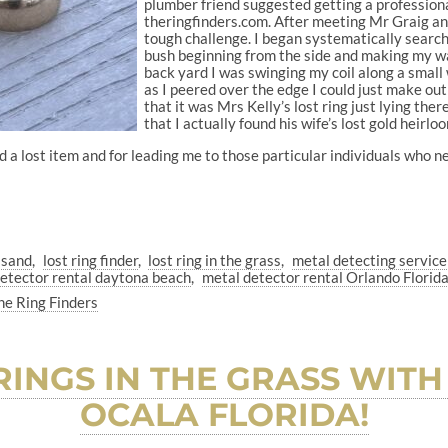
plumber friend suggested getting a professiona
theringfinders.com. After meeting Mr Graig and 
tough challenge. I began systematically search
bush beginning from the side and making my wa
back yard I was swinging my coil along a small 
as I peered over the edge I could just make out 
that it was Mrs Kelly’s lost ring just lying th
that I actually found his wife’s lost gold heirlo
nd a lost item and for leading me to those particular individuals who 
e sand
lost ring finder
lost ring in the grass
metal detecting servic
etector rental daytona beach
metal detector rental Orlando Florid
he Ring Finders
RINGS IN THE GRASS WITH
OCALA FLORIDA!