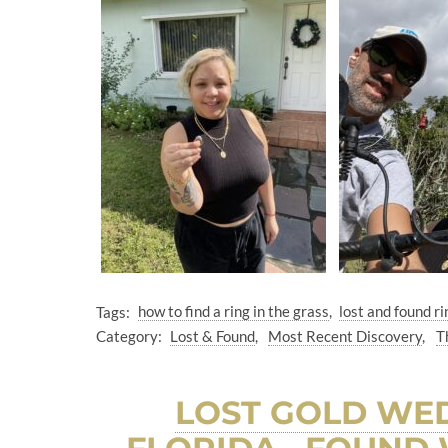
Tags:
how to find a ring in the grass
lost and found ri
Category:
Lost & Found
Most Recent Discovery
T
LOST GOLD WED