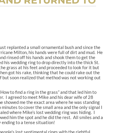
 AND RETURNED TO
st replanted a small ornamental bush and since the
icane Milton, his hands were full of dirt and mud. He
and rinsed off his hands and shook them to get the
d his wedding ring to drop directly into the thick St.
he grass at his feet and proceeded to look for it but
hen got his rake, thinking that he could rake out the
elf but soon realized that method was not working out
How to find a ring in the grass” and that led him to
. I agreed to meet Mike and his dear wife of 28
 he showed me the exact area where he was standing
 minutes to cover the small area and the only signal I
ealed where Mike’s lost wedding ring was hiding. I
ed him the spot and he did the rest. All smiles and a
 ending to a tense situation!
 people’s lost sentimental rings with the rightful