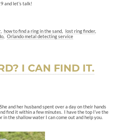
 and let’s talk!
r
how to find a ring in the sand
lost ring finder
do
Orlando metal detecting service
? I CAN FIND IT.
. She and her husband spent over a day on their hands
 find it within a few minutes. I have the top I’ve the
r in the shallow water I can come out and help you.