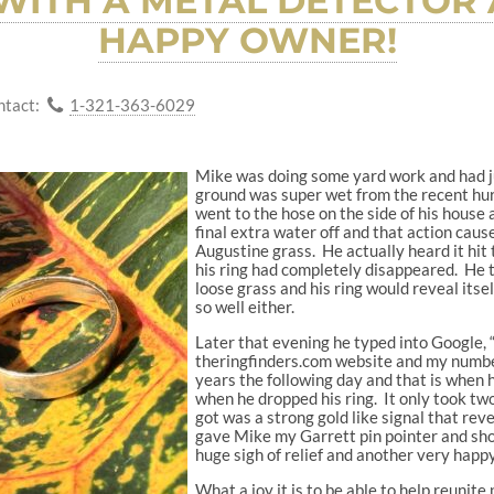
ITH A METAL DETECTOR
HAPPY OWNER!
ntact:
1-321-363-6029
Mike was doing some yard work and had ju
ground was super wet from the recent hurr
went to the hose on the side of his house 
final extra water off and that action cause
Augustine grass. He actually heard it hit t
his ring had completely disappeared. He t
loose grass and his ring would reveal its
so well either.
Later that evening he typed into Google, “
theringfinders.com website and my number
years the following day and that is when
when he dropped his ring. It only took two
got was a strong gold like signal that rev
gave Mike my Garrett pin pointer and show
huge sigh of relief and another very happy
What a joy it is to be able to help reunite