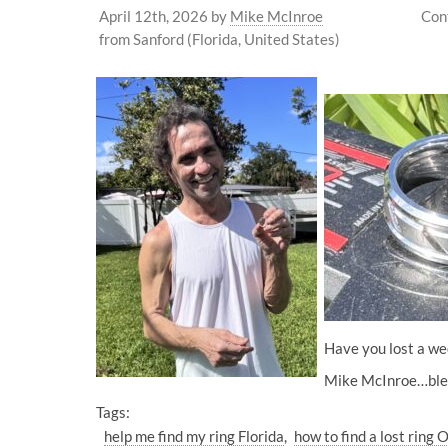
April 12th, 2026
by
Mike McInroe
Con
from Sanford (Florida, United States)
Have you lost a wed
Mike McInroe…bles
Tags:
help me find my ring Florida
how to find a lost ring 