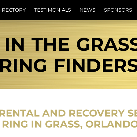
IRECTORY
TESTIMONIALS
NEWS
SPONSORS
 IN THE GRASS
RING FINDER
RENTAL AND RECOVERY SE
RING IN GRASS, ORLANDO