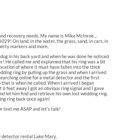
g and recovery needs. My name is Mike McInroe…
29! On land, in the water, the grass, sand, in cars, in
perty markers and more.
dog in his back yard and when he was done he noticed
er! He called me and explained that his ring was a bit
cation of where it must have fallen into the thick
dding ring by pulling up the grass and when I arrived
 searching online for a metal detector and the first
 that is when he called. When I arrived I began
 6 feet away I got an obvious ring signal and I gave
d let him find and retrieve his own lost wedding ring.
ing ring back once again!
r text me ASAP and let’s talk!
 detector rental Lake Mary