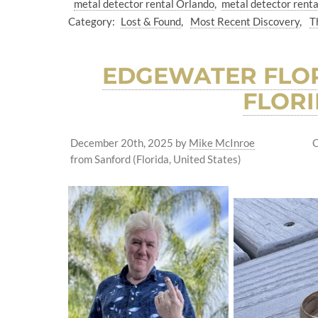
metal detector rental Orlando
metal detector renta
Category:
Lost & Found
Most Recent Discovery
T
EDGEWATER FLOR
FLORI
December 20th, 2025
by
Mike McInroe
C
from Sanford (Florida, United States)