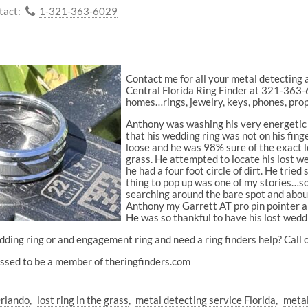
tact:
1-321-363-6029
Contact me for all your metal detectin
Central Florida Ring Finder at 321-363-60
homes…rings, jewelry, keys, phones, pro
Anthony was washing his very energetic 
that his wedding ring was not on his fing
loose and he was 98% sure of the exact lo
grass. He attempted to locate his lost we
he had a four foot circle of dirt. He tried
thing to pop up was one of my stories…so
searching around the bare spot and about
Anthony my Garrett AT pro pin pointer an
He was so thankful to have his lost wedd
ding ring or and engagement ring and need a ring finders help? Call o
sed to be a member of theringfinders.com
Orlando
lost ring in the grass
metal detecting service Florida
metal