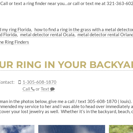
Call or text a ring finder near you…or call or text me at 321-363-6029
d my ring Florida
how to find a ring in the grass with a metal detecto
d Florida
metal detector rental Ocala
metal detector rental Orlan
he Ring Finders
UR RING IN YOUR BACKYARD
ontact:
1-305-608-1870
Call
or
Text
woman in the photos below, give me a call / text 305-608-1870 ( louis)
mended my service to her and I was able to head over immediately and
over your lost jewelry as well. Whether it’s in the backyard, beach, o