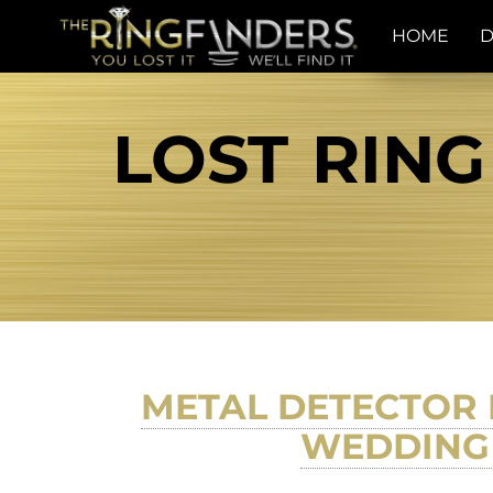
HOME
D
LOST RING
METAL DETECTOR 
WEDDING 