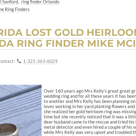
l Sanford
ring finder Orlando
he Ring Finders
IDA LOST GOLD HEIRLOO
DA RING FINDER MIKE MC
ontact:
1-321-363-6029
Over 160 years ago Mrs Kelly’s great great gr
wedding ring and for all these years it has be
to another and Mrs Kelly has been planning on 
loves working in her yard planting flowers and 
she realized her gold heirloom ring was missing
time but she recently noticed that it was a littl
dear husband came to the rescue and tried his b
metal detector and even hired a couple of his w
while Mrs Kelly was very upset and troubled th