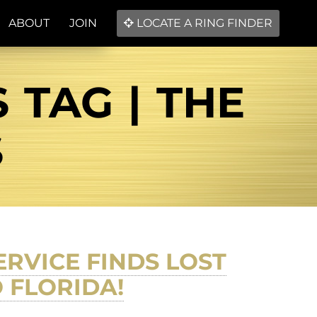
ABOUT
JOIN
LOCATE A RING FINDER
 TAG | THE
S
RVICE FINDS LOST
 FLORIDA!