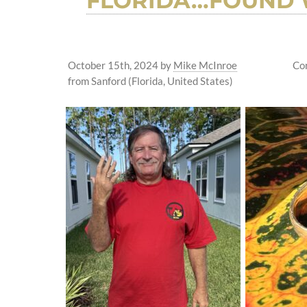
FLORIDA…FOUND W
October 15th, 2024
by
Mike McInroe
Co
from Sanford (Florida, United States)