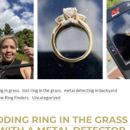
ng in grass
lost ring in the grass
metal detecting in backyard
he Ring Finders
Uncategorized
DING RING IN THE GRASS 