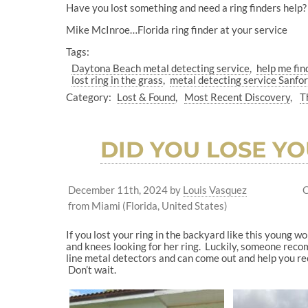
Have you lost something and need a ring finders help? 
Mike McInroe…Florida ring finder at your service
Tags:
Daytona Beach metal detecting service
help me fin
lost ring in the grass
metal detecting service Sanfor
Category:
Lost & Found
Most Recent Discovery
T
DID YOU LOSE YO
December 11th, 2024
by
Louis Vasquez
C
from Miami (Florida, United States)
If you lost your ring in the backyard like this young 
and knees looking for her ring. Luckily, someone recom
line metal detectors and can come out and help you rec
Don’t wait.