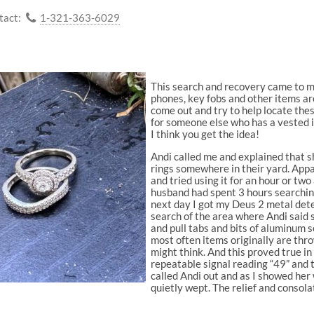
tact:
1-321-363-6029
This search and recovery came to me
phones, key fobs and other items ar
come out and try to help locate the
for someone else who has a vested i
I think you get the idea!
Andi called me and explained that 
rings somewhere in their yard. App
and tried using it for an hour or tw
husband had spent 3 hours searchin
next day I got my Deus 2 metal dete
search of the area where Andi said 
and pull tabs and bits of aluminum
most often items originally are thr
might think. And this proved true in 
repeatable signal reading “49” and 
called Andi out and as I showed her 
quietly wept. The relief and consol