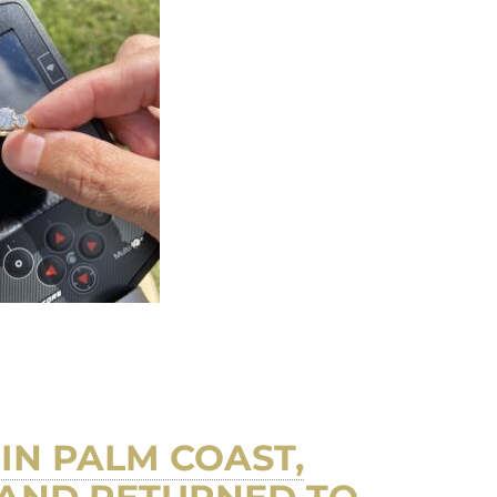
IN PALM COAST,