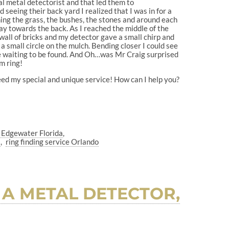
l metal detectorist and that led them to
seeing their back yard I realized that I was in for a
ing the grass, the bushes, the stones and around each
y towards the back. As I reached the middle of the
wall of bricks and my detector gave a small chirp and
a small circle on the mulch. Bending closer I could see
ere waiting to be found. And Oh…was Mr Craig surprised
om ring!
need my special and unique service! How can I help you?
e Edgewater Florida
a
ring finding service Orlando
 A METAL DETECTOR,