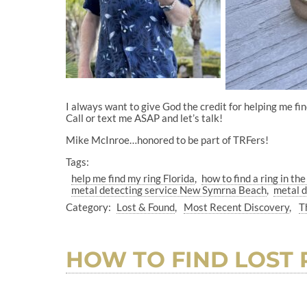
I always want to give God the credit for helping me fi
Call or text me ASAP and let’s talk!
Mike McInroe…honored to be part of TRFers!
Tags:
help me find my ring Florida
how to find a ring in th
metal detecting service New Symrna Beach
metal d
Category:
Lost & Found
Most Recent Discovery
T
HOW TO FIND LOST 