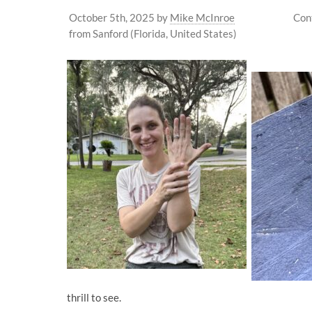
October 5th, 2025
by
Mike McInroe
Con
from Sanford (Florida, United States)
thrill to see.