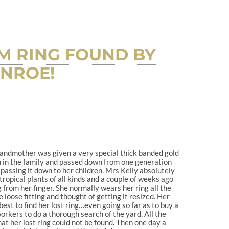
M RING FOUND BY
INROE!
andmother was given a very special thick banded gold
en in the family and passed down from one generation
passing it down to her children. Mrs Kelly absolutely
tropical plants of all kinds and a couple of weeks ago
 from her finger. She normally wears her ring all the
e loose fitting and thought of getting it resized. Her
est to find her lost ring…even going so far as to buy a
orkers to do a thorough search of the yard. All the
at her lost ring could not be found. Then one day a