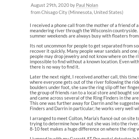
August 29th, 2020
by
Paul Nolan
from Chisago City (Minnesota, United States)
I received a phone call from the mother of a friend of a
meandering river through the Wisconsin countryside. I
summer weekends are always busy with floaters from a
Its not uncommon for people to get separated from some
recover it quickly. Many people wear sandals and one ge
people may drop jewelry and not know where on the rive
impossible to find without a known location. Even with 
there is no way to find it.
Later the next night, I received another call, this tim
where everyone gets out of the river following the ride
boulders under foot, she saw the ring slip off her fing
the group of friends ran to a local store and bought s
and came across several of the Ring Finders in the are
This one was further away for Darrin and he suggested 
Finders and Darrin in particular; he works very well wi
I arranged to meet Colton, Maria’s fiancé out on site t
trying to determine how far out she was into the river.
8-10 feet makes a huge difference on where the ring 
I jumped in with my Garrett AT Pro metal detector in h