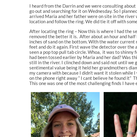
I heard from the Darrin and we were consulting about 
go out and searching for it on Wednesday. So I planned
arrived Maria and her father were on site in the river
location and follow the ring. We did tie it off with some 
After locating the ring – Now this is where I had the 
removed the better it is. After about an hour and half
inches of sand on the bottom. With the water current 
feet and do it again. First wave the detector over the 
seen a pop top pull tab circle. Whoa, it was to shinny 
had been tossed earlier by Maria and her dad? Was this 
still in the river. I clinched down and said not until w
sentimental value being it held her grandmothers diam
my camera with because I didn’t want it stolen while I
on the phone right away “ I cant believe he found it” 
This one was one of the most challenging finds I have 