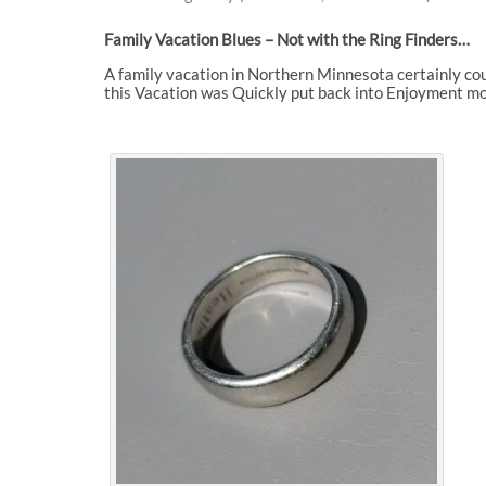
Family Vacation Blues – Not with the Ring Finders…
A family vacation in Northern Minnesota certainly cou
this Vacation was Quickly put back into Enjoyment mo