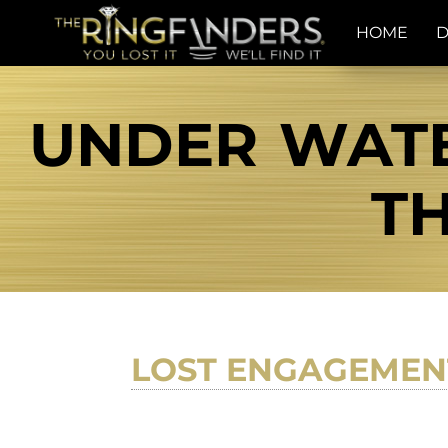
HOME
D
UNDER WATE
TH
LOST ENGAGEMEN