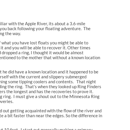
iliar with the Apple River, its about a 3.6-mile
 you back following your floating adventure. The
ng the way.
f what you have lost floats you might be able to
it and you will be able to recover it. Other times
 dropped a ring, I thought it would be almost
I mentioned to the mother that without a known location
hat he did have a known location and it happened to be
herself with the current and slippery submerged
atching some tipping coolers and contents. That night
ding the ring. That’s when they looked up Ring Finders
ers the longest and has the recoveries to prove it.
g ring. I must give a shout out to the Minnesota Ring
overies.
ed out getting acquainted with the flow of the river and
e a bit faster than near the edges. So the difference in
ut 10 feet. I start out generally making a primary