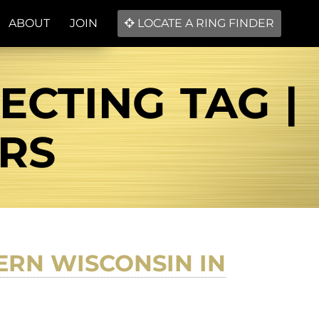
ABOUT
JOIN
LOCATE A RING FINDER
CTING TAG |
ERS
RN WISCONSIN IN