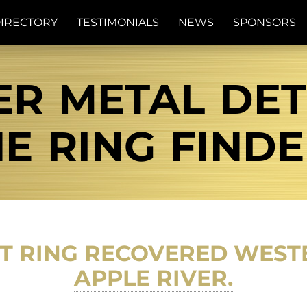
IRECTORY
TESTIMONIALS
NEWS
SPONSORS
R METAL DETE
E RING FIND
T RING RECOVERED WESTE
APPLE RIVER.