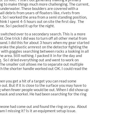
oing to make things much more challenging. The current,
en underwater. These boulders are covered with a
l debris from years of floaters like, rivets from
or. So I worked the area from a semi standing position,
hink I spent 4-5 hours out on site the first day. The
e. So I packed it up for the night.
 switched over to a secondary search. This is a more
. One trick I did was to turn off all other metal from
 band. I did this for about 3 hours when my gear started
broke the plastic armrest on the detector fighting the
 with goggles searching between rocks a looking in all
 area. Still nothing. I packed it in for the day and
. So I dried everything out and went to work on
 The smaller coil allows me to separate out multiple
th the shorter handle worked out OK. I could read the
hen you get a hit of a target you can read some
 out. But if it is close to the surface you may have to
ng when fewer people would be out. When I did show up
h mask and snorkel. He had been searching for the ring
 someone had come out and found the ring on you. About
am I missing it? Is it an equipment setup issue.