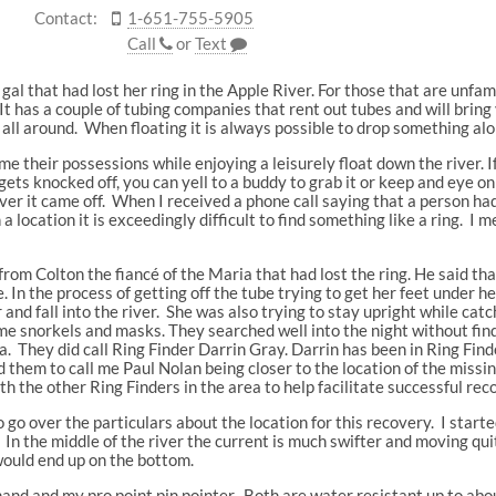
Contact:
1-651-755-5905
Call
or
Text
 gal that had lost her ring in the Apple River. For those that are unfam
t has a couple of tubing companies that rent out tubes and will bring
ll around. When floating it is always possible to drop something alo
 their possessions while enjoying a leisurely float down the river. I
ts knocked off, you can yell to a buddy to grab it or keep and eye on 
r it came off. When I received a phone call saying that a person had
a location it is exceedingly difficult to find something like a ring. 
e from Colton the fiancé of the Maria that had lost the ring. He said t
. In the process of getting off the tube trying to get her feet under 
er and fall into the river. She was also trying to stay upright while c
ome snorkels and masks. They searched well into the night without fin
a. They did call Ring Finder Darrin Gray. Darrin has been in Ring Find
them to call me Paul Nolan being closer to the location of the missin
th the other Ring Finders in the area to help facilitate successful rec
o go over the particulars about the location for this recovery. I start
 In the middle of the river the current is much swifter and moving quit
would end up on the bottom.
and and my pro point pin pointer. Both are water resistant up to abo