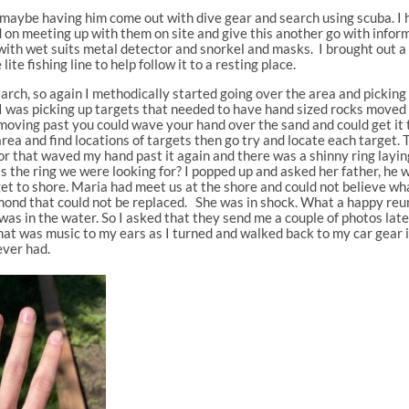
maybe having him come out with dive gear and search using scuba. I 
 on meeting up with them on site and give this another go with inform
 with wet suits metal detector and snorkel and masks. I brought out a
lite fishing line to help follow it to a resting place.
search, so again I methodically started going over the area and pickin
 I was picking up targets that needed to have hand sized rocks moved 
moving past you could wave your hand over the sand and could get it
area and find locations of targets then go try and locate each target.
for that waved my hand past it again and there was a shinny ring laying
the ring we were looking for? I popped up and asked her father, he was 
e get to shore. Maria had meet us at the shore and could not believe wha
ond that could not be replaced. She was in shock. What a happy reuni
 was in the water. So I asked that they send me a couple of photos la
That was music to my ears as I turned and walked back to my car gear 
ever had.