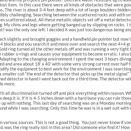
 lost item. In this case there were all kinds of obstacles that were g
as. The river is about 3-4 feet deep with a lot of large boulders hidd
dibly challenging. Searching between the scattered rocks and with smal
sses scattered about. All these metallic objects set off a metal detect
ng. My chins and legs where getting banged up by slipping on rocks. I t
d I was the only one left. I decided it was just too dangerous being alon
ch slightly and brought goggles and a handheld pin pointer but now I
×4 blocks and you search it and move over and search the next 4×4 grid
Gold ring turned all the other metals off and was running a very tight
 rubber o-rings and causes your equipment to become erratic. I also 
Adapting to the changing environment I spent the next 3 hours diving
ed and area about 18’ x 40’ with some very strong current over half the
dify the equipment to best work for the environment I was searching
 smaller coil “the end of the detector that picks up the metal signal”
ed detector in hand I went back out for a third time. The detector wi
tle more.
ith all discrimination turned off and pick everything within reason. W
deep it is. If it is 4-5 inches down with a hard base you can rule those
e up with nothing. This last day of searching was on a Monday morni
ound while I was searching. Only this time he was is in a wet suit wit
rom various sources. This is not a good thing. You just never know if
d, was the ring really lost in this area? Did someone else find it? How 