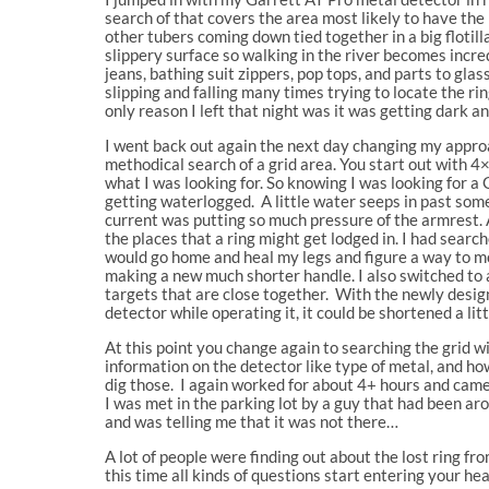
search of that covers the area most likely to have the
other tubers coming down tied together in a big flotill
slippery surface so walking in the river becomes incre
jeans, bathing suit zippers, pop tops, and parts to gla
slipping and falling many times trying to locate the ri
only reason I left that night was it was getting dark an
I went back out again the next day changing my approa
methodical search of a grid area. You start out with 4
what I was looking for. So knowing I was looking for a 
getting waterlogged. A little water seeps in past some
current was putting so much pressure of the armrest. 
the places that a ring might get lodged in. I had search
would go home and heal my legs and figure a way to mo
making a new much shorter handle. I also switched to a
targets that are close together. With the newly design
detector while operating it, it could be shortened a lit
At this point you change again to searching the grid w
information on the detector like type of metal, and how 
dig those. I again worked for about 4+ hours and cam
I was met in the parking lot by a guy that had been ar
and was telling me that it was not there…
A lot of people were finding out about the lost ring f
this time all kinds of questions start entering your hea