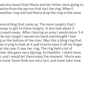
had also heard that Maria and her father were going to
ation from the person that lost the ring. When I
 another ring and had Maria drop the ring in the same
g everything that came up. The more targets that I
away to get to those targets. It also had about 3
 to wash away. After clearing an area I would move 3-4
 The last target I waved my hand and thought I had
 on the bottom of the river. Was this a bling ring that
trying to look at it and tried to take it off my finger
t she saw. It was her ring. The ring held a lot of
on. She gave me a big hug. So thankful. I didn’t have
ter, and I would let them enjoy the moment. Maria was
in hand. Some finds are very fast, and some take time.