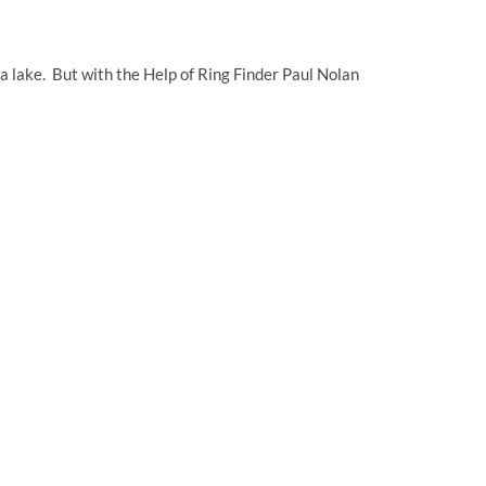
a lake. But with the Help of Ring Finder Paul Nolan