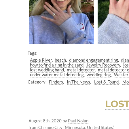
Tags:
Apple River
beach
diamond engagement ring
dia
how to find a ring in the sand
Jewelry Recovery
los
lost wedding band
metal detector
metal detector 
under water metal detecting
wedding ring
Wester
Category:
Finders
In The News
Lost & Found
Mos
LOS
August 8th, 2020
by
Paul Nolan
from Chisago City (Minnesota, United States)