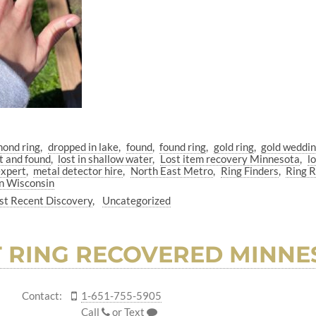
mond ring
dropped in lake
found
found ring
gold ring
gold weddi
t and found
lost in shallow water
Lost item recovery Minnesota
l
expert
metal detector hire
North East Metro
Ring Finders
Ring 
n Wisconsin
t Recent Discovery
Uncategorized
T RING RECOVERED MINNE
Contact:
1-651-755-5905
Call
or
Text