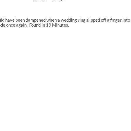
ld have been dampened when a wedding ring slipped off a finger into 
de once again. Found in 19 Minutes.