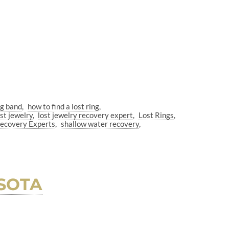
ng band
how to find a lost ring
ost jewelry
lost jewelry recovery expert
Lost Rings
Recovery Experts
shallow water recovery
SOTA