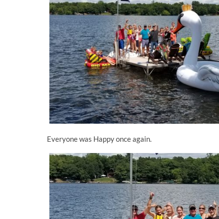
Everyone was Happy once again.