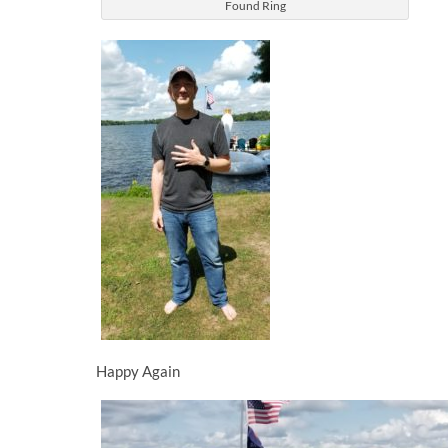
Found Ring
Happy Again