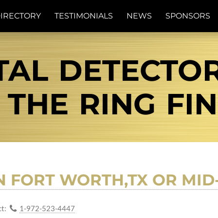
IRECTORY
TESTIMONIALS
NEWS
SPONSORS
TAL DETECTOR
| THE RING FI
N FORT WORTH,TX OR MID
t:
1-972-523-4447