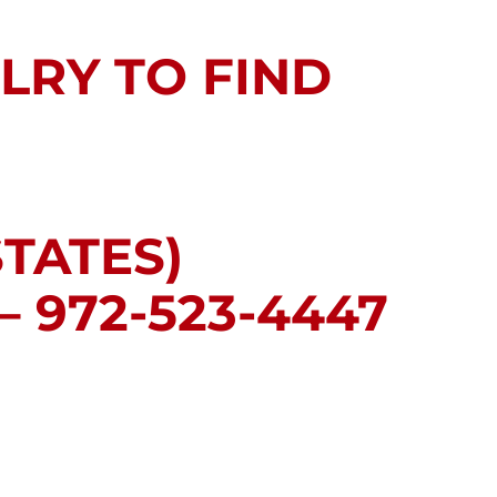
LRY TO FIND
STATES)
 972-523-4447