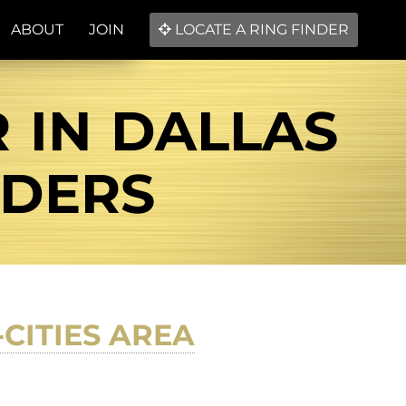
ABOUT
JOIN
LOCATE A RING FINDER
 IN DALLAS
NDERS
-CITIES AREA