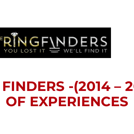
FINDERS -(2014 – 2
OF EXPERIENCES