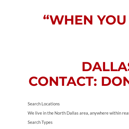
“WHEN YOU 
DALLAS
CONTACT: DON
Search Locations
We live in the North Dallas area, anywhere within rea
Search Types