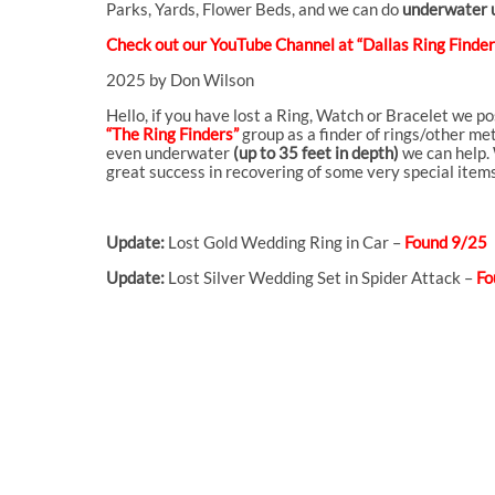
Parks, Yards, Flower Beds, and we can do
underwater u
Check out our YouTube Channel at “Dallas Ring Finders
2025 by Don Wilson
Hello, if you have lost a Ring, Watch or Bracelet we p
“The Ring Finders”
group as a finder of rings/other met
even underwater
(up to 35 feet in depth)
we can help. 
great success in recovering of some very special items
Update:
Lost Gold Wedding Ring in Car –
Found 9/25
Update:
Lost Silver Wedding Set in Spider Attack –
Fo