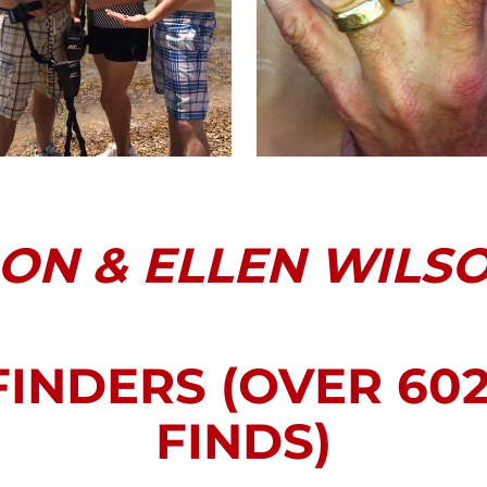
ON & ELLEN WILS
FINDERS (OVER 60
FINDS)