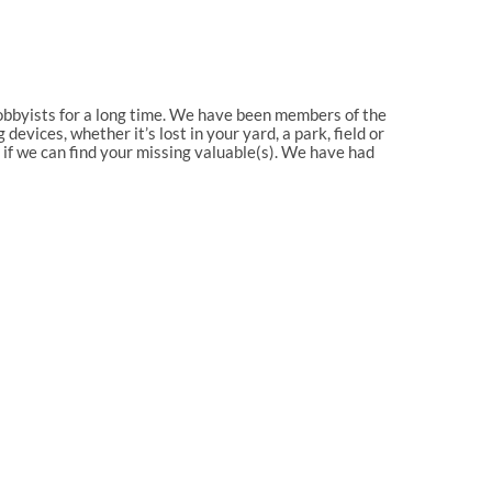
 hobbyists for a long time. We have been members of the
evices, whether it’s lost in your yard, a park, field or
e if we can find your missing valuable(s). We have had