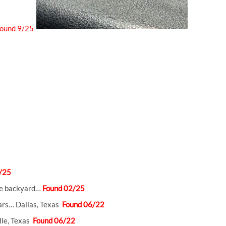
ound 9/25
/25
the backyard…
Found 02/25
ars… Dallas, Texas
Found 06/22
lle, Texas
Found 06/22