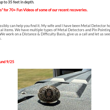
p to 35 feet in depth
.
” for 70+ Fun Videos of some of our recent recoveries.
ossibly can help you find it. My wife and I have been Metal Detector
al items. We have multiple types of Metal Detectors and Pin Pointing d
We work on a Distance & Difficulty Basis, give us a call and let us se
.
und 9/25