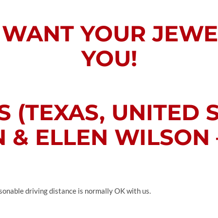
WANT YOUR JEWE
YOU!
 (TEXAS, UNITED 
 & ELLEN WILSON –
sonable driving distance is normally OK with us.