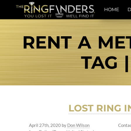
HOME
D
RENT A ME
TAG 
LOST RING I
April 27th, 2020
by
Don Wilson
Contac