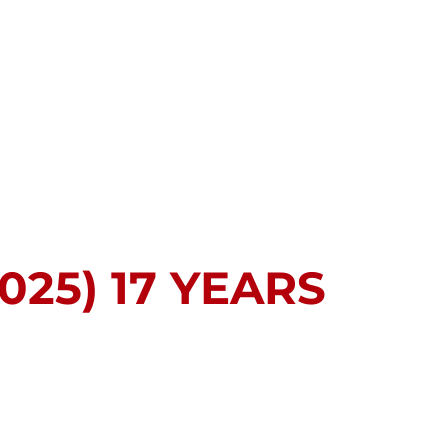
025) 17 YEARS