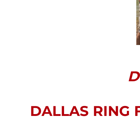
D
DALLAS RING 