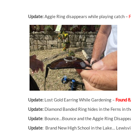
Update:
Aggie Ring disappears while playing catch –
F
Update:
Lost Gold Earring While Gardening –
Found 8
Update:
Diamond Banded Ring hides in the Ferns in 
Update
: Bounce…Bounce and the Aggie Ring Disappe
Update
: Brand New High School in the Lake… Lewisvi