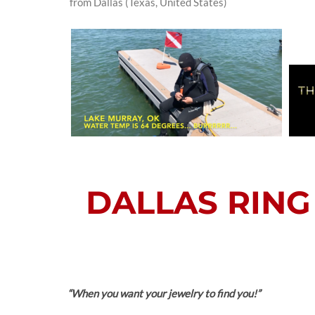
from Dallas (Texas, United States)
DALLAS RING 
“When you want your jewelry to find you!”