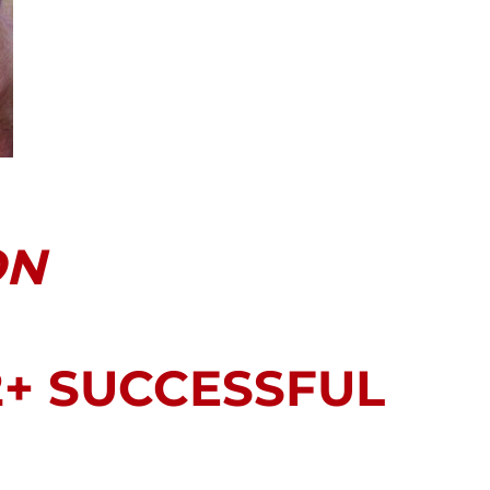
ON
2+ SUCCESSFUL