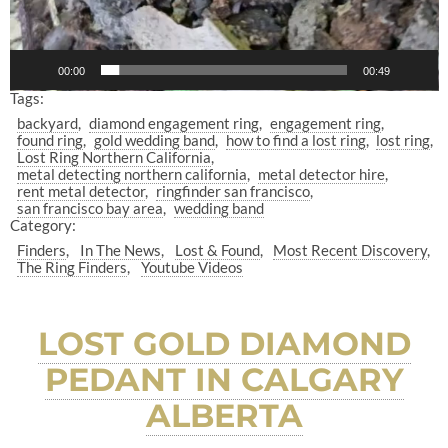
00:00
00:49
Tags:
backyard
diamond engagement ring
engagement ring
found ring
gold wedding band
how to find a lost ring
lost ring
Lost Ring Northern California
metal detecting northern california
metal detector hire
rent metal detector
ringfinder san francisco
san francisco bay area
wedding band
Category:
Finders
In The News
Lost & Found
Most Recent Discovery
The Ring Finders
Youtube Videos
LOST GOLD DIAMOND
PEDANT IN CALGARY
ALBERTA