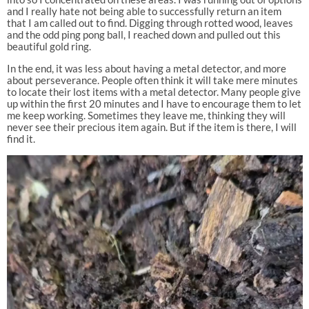
and I really hate not being able to successfully return an item
that I am called out to find. Digging through rotted wood, leaves
and the odd ping pong ball, I reached down and pulled out this
beautiful gold ring.
In the end, it was less about having a metal detector, and more
about perseverance. People often think it will take mere minutes
to locate their lost items with a metal detector. Many people give
up within the first 20 minutes and I have to encourage them to let
me keep working. Sometimes they leave me, thinking they will
never see their precious item again. But if the item is there, I will
find it.
Video
Player