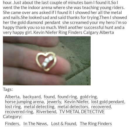
hour. Just about the last couple of minutes bam I found it.So I
went the the indoor arena where she was teaching young riders.
She came over ans asked if I found it I showed her all the metal
and nails.She looked sad and said thanks for trying.Then I showed
her the gold diamond pendant she screamed your my hero I’m so
happy thank you so so much. Well another successful hunt and a
very happy girl. Kevin Niefer Ring Finders Calgary Alberta
Tags:
Alberta
backyard
found
found ring
gold ring
horse jumping arena
jewerly
Kevin Niefer
lost gold pendant
lost ring
metal detecting
metal detectors
recovered
recovered ring
Riverbend
TV METAL DETECTIVE
Category:
Finders
In The News
Lost & Found
The Ring Finders