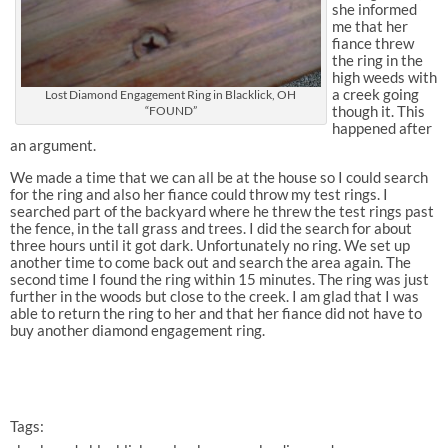
she informed
me that her
fiance threw
the ring in the
high weeds with
a creek going
Lost Diamond Engagement Ring in Blacklick, OH
though it. This
“FOUND”
happened after
an argument.
We made a time that we can all be at the house so I could search
for the ring and also her fiance could throw my test rings. I
searched part of the backyard where he threw the test rings past
the fence, in the tall grass and trees. I did the search for about
three hours until it got dark. Unfortunately no ring. We set up
another time to come back out and search the area again. The
second time I found the ring within 15 minutes. The ring was just
further in the woods but close to the creek. I am glad that I was
able to return the ring to her and that her fiance did not have to
buy another diamond engagement ring.
Tags: