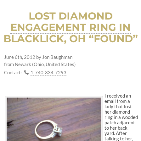
LOST DIAMOND
ENGAGEMENT RING IN
BLACKLICK, OH “FOUND”
June 6th, 2012
by
Jon Baughman
from Newark (Ohio, United States)
Contact:
1-740-334-7293
I received an
email from a
lady that lost
her diamond
ring in a wooded
patch adjacent
to her back
yard. After
talking to her,