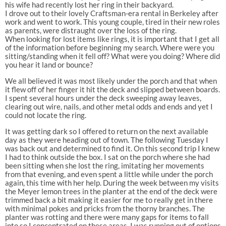
his wife had recently lost her ring in their backyard.
I drove out to their lovely Craftsman-era rental in Berkeley after
work and went to work. This young couple, tired in their new roles
as parents, were distraught over the loss of the ring.
When looking for lost items like rings, it is important that I get all
of the information before beginning my search. Where were you
sitting/standing when it fell off? What were you doing? Where did
you hear it land or bounce?
We all believed it was most likely under the porch and that when
it flew off of her finger it hit the deck and slipped between boards.
I spent several hours under the deck sweeping away leaves,
clearing out wire, nails, and other metal odds and ends and yet I
could not locate the ring.
It was getting dark so I offered to return on the next available
day as they were heading out of town. The following Tuesday I
was back out and determined to find it. On this second trip I knew
I had to think outside the box. I sat on the porch where she had
been sitting when she lost the ring, imitating her movements
from that evening, and even spent a little while under the porch
again, this time with her help. During the week between my visits
the Meyer lemon trees in the planter at the end of the deck were
trimmed back a bit making it easier for me to really get in there
with minimal pokes and pricks from the thorny branches. The
planter was rotting and there were many gaps for items to fall
into so I concentrated on these areas. I was running out of options