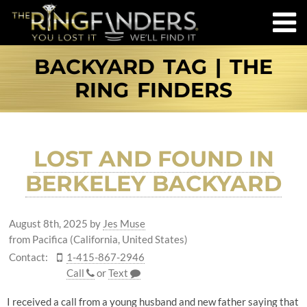
BACKYARD TAG | THE
RING FINDERS
LOST AND FOUND IN
BERKELEY BACKYARD
August 8th, 2025
by
Jes Muse
from Pacifica (California, United States)
Contact:
1-415-867-2946
Call
or
Text
I received a call from a young husband and new father saying that