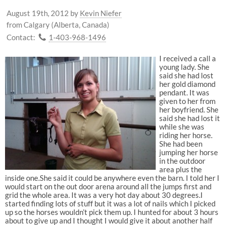
August 19th, 2012
by
Kevin Niefer
from Calgary (Alberta, Canada)
Contact:
1-403-968-1496
I received a call a
young lady. She
said she had lost
her gold diamond
pendant. It was
given to her from
her boyfriend. She
said she had lost it
while she was
riding her horse.
She had been
jumping her horse
in the outdoor
area plus the
inside one.She said it could be anywhere even the barn. I told her I
would start on the out door arena around all the jumps first and
grid the whole area. It was a very hot day about 30 degrees.I
started finding lots of stuff but it was a lot of nails which I picked
up so the horses wouldn’t pick them up. I hunted for about 3 hours
about to give up and I thought I would give it about another half