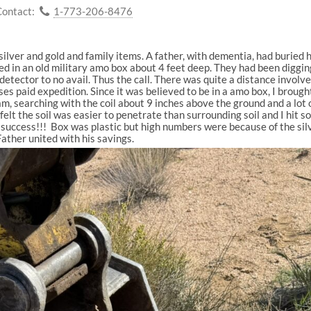
Contact:
1-773-206-8476
f silver and gold and family items. A father, with dementia, had buried
d in an old military amo box about 4 feet deep. They had been digging
tector to no avail. Thus the call. There was quite a distance involv
es paid expedition. Since it was believed to be in a amo box, I brou
am, searching with the coil about 9 inches above the ground and a lot o
felt the soil was easier to penetrate than surrounding soil and I hit s
, success!!!
Box was plastic but high numbers were because of the silv
Father united with his savings.