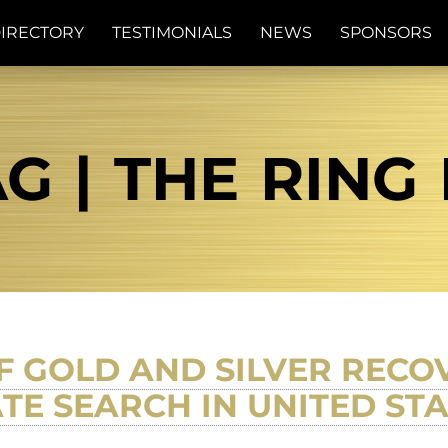
IRECTORY
TESTIMONIALS
NEWS
SPONSORS
G | THE RING
F GOLD AND SILVER RECO
TE SEARCH IN UNITED ST