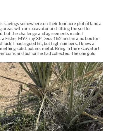
 his savings somewhere on their four acre plot of land a
 areas with an excavator and sifting the soil for
ed, but the challenge and agreements made, I
ght a Fisher M97, my XP Deus 1&2 and an amo box for
f luck, I had a good hit, but high numbers. I knew a
omething solid, but not metal. Bring in the excavator!
er coins and bullion he had collected. The one gold