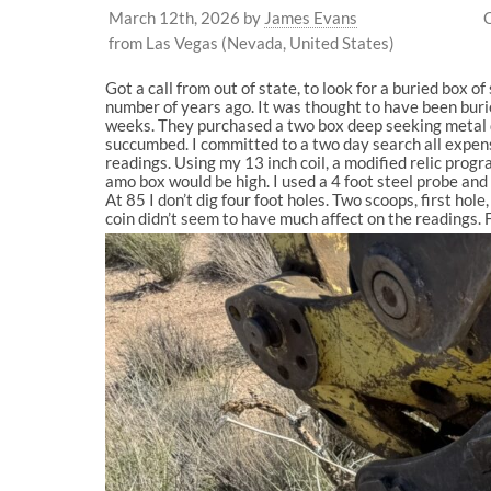
March 12th, 2026
by
James Evans
from Las Vegas (Nevada, United States)
Got a call from out of state, to look for a buried box o
number of years ago. It was thought to have been burie
weeks. They purchased a two box deep seeking metal de
succumbed. I committed to a two day search all expens
readings. Using my 13 inch coil, a modified relic progr
amo box would be high. I used a 4 foot steel probe and 
At 85 I don’t dig four foot holes. Two scoops, first hole
coin didn’t seem to have much affect on the readings. 