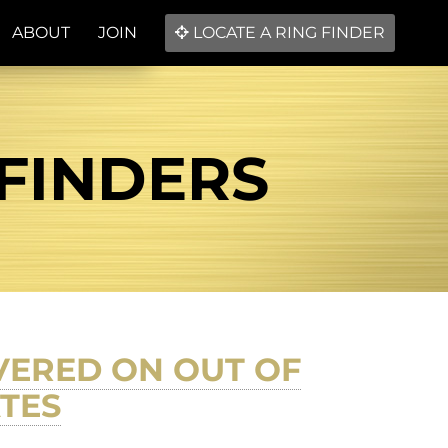
ABOUT
JOIN
LOCATE A RING FINDER
 FINDERS
VERED ON OUT OF
ATES