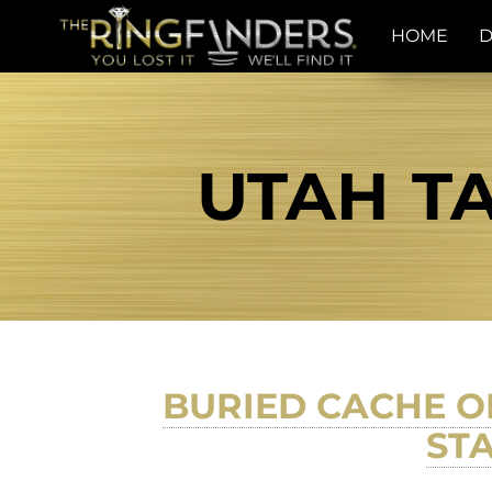
HOME
D
UTAH TA
BURIED CACHE O
STA