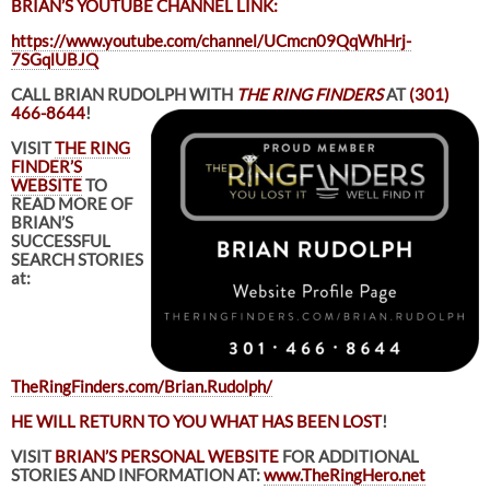
BRIAN’S YOUTUBE CHANNEL LINK:
https://www.youtube.com/channel/UCmcn09QqWhHrj-
7SGqlUBJQ
CALL BRIAN RUDOLPH WITH
THE RING FINDERS
AT
(301)
466-8644
!
VISIT
THE RING
FINDER’S
WEBSITE
TO
READ MORE OF
BRIAN’S
SUCCESSFUL
SEARCH STORIES
at:
TheRingFinders.com/Brian.Rudolph/
HE WILL RETURN TO YOU WHAT HAS BEEN LOST
!
VISIT
BRIAN’S PERSONAL WEBSITE
FOR ADDITIONAL
STORIES AND INFORMATION AT:
www.TheRingHero.net