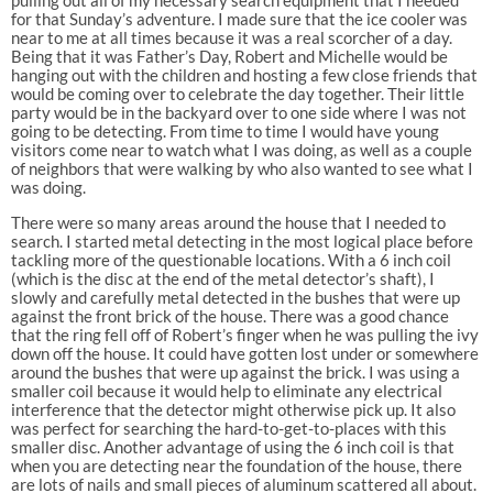
for that Sunday’s adventure. I made sure that the ice cooler was
near to me at all times because it was a real scorcher of a day.
Being that it was Father’s Day, Robert and Michelle would be
hanging out with the children and hosting a few close friends that
would be coming over to celebrate the day together. Their little
party would be in the backyard over to one side where I was not
going to be detecting. From time to time I would have young
visitors come near to watch what I was doing, as well as a couple
of neighbors that were walking by who also wanted to see what I
was doing.
There were so many areas around the house that I needed to
search. I started metal detecting in the most logical place before
tackling more of the questionable locations. With a 6 inch coil
(which is the disc at the end of the metal detector’s shaft), I
slowly and carefully metal detected in the bushes that were up
against the front brick of the house. There was a good chance
that the ring fell off of Robert’s finger when he was pulling the ivy
down off the house. It could have gotten lost under or somewhere
around the bushes that were up against the brick. I was using a
smaller coil because it would help to eliminate any electrical
interference that the detector might otherwise pick up. It also
was perfect for searching the hard-to-get-to-places with this
smaller disc. Another advantage of using the 6 inch coil is that
when you are detecting near the foundation of the house, there
are lots of nails and small pieces of aluminum scattered all about.