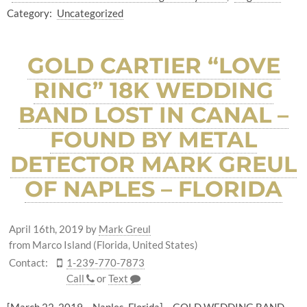
Category:
Uncategorized
GOLD CARTIER “LOVE
RING” 18K WEDDING
BAND LOST IN CANAL –
FOUND BY METAL
DETECTOR MARK GREUL
OF NAPLES – FLORIDA
April 16th, 2019
by
Mark Greul
from Marco Island (Florida, United States)
Contact:
1-239-770-7873
Call
or
Text
[March 22, 2019 – Naples, Florida] – GOLD WEDDING BAND