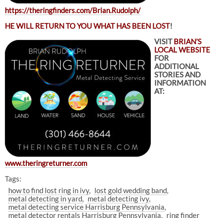
https://theringfinders.com/Brian.Rudolph/
HE WILL RETURN TO YOU WHAT HAS BEEN LOST
!
VISIT
BRIAN’S
LOCAL WEBSITE
FOR
ADDITIONAL
STORIES AND
INFORMATION
AT:
www.theringreturner.com
Tags:
how to find lost ring in ivy
lost gold wedding band
metal detecting in yard
metal detecting ivy
metal detecting service Harrisburg Pennsylvania
metal detector rentals Harrisburg Pennsylvania
ring finder