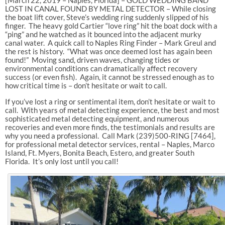
LOST IN CANAL FOUND BY METAL DETECTOR – While closing
the boat lift cover, Steve’s wedding ring suddenly slipped of his
finger. The heavy gold Cartier “love ring” hit the boat dock with a
“ping” and he watched as it bounced into the adjacent murky
canal water. A quick call to Naples Ring Finder – Mark Greul and
the rest is history. “What was once deemed lost has again been
found!” Moving sand, driven waves, changing tides or
environmental conditions can dramatically affect recovery
success (or even fish). Again, it cannot be stressed enough as to
how critical time is – don’t hesitate or wait to call.
If you’ve lost a ring or sentimental item, don’t hesitate or wait to
call. With years of metal detecting experience, the best and most
sophisticated metal detecting equipment, and numerous
recoveries and even more finds, the testimonials and results are
why you need a professional. Call Mark (239)500-RING [7464],
for professional metal detector services, rental – Naples, Marco
Island, Ft. Myers, Bonita Beach, Estero, and greater South
Florida. It’s only lost until you call!