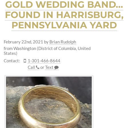
GOLD WEDDING BAND…
FOUND IN HARRISBURG,
PENNSYLVANIA YARD
February 22nd, 2021
by
Brian Rudolph
from Washington (District of Columbia, United
States)
Contact:
1-301-466-8644
Call
or
Text