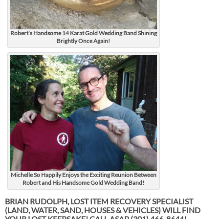
Robert’s Handsome 14 Karat Gold Wedding Band Shining
Brightly Once Again!
Michelle So Happily Enjoys the Exciting Reunion Between
Robert and His Handsome Gold Wedding Band!
BRIAN RUDOLPH, LOST ITEM RECOVERY SPECIALIST
(LAND, WATER, SAND, HOUSES & VEHICLES) WILL FIND
YOUR LOST KEEPSAKE! CALL ASAP
(301) 466-8644!