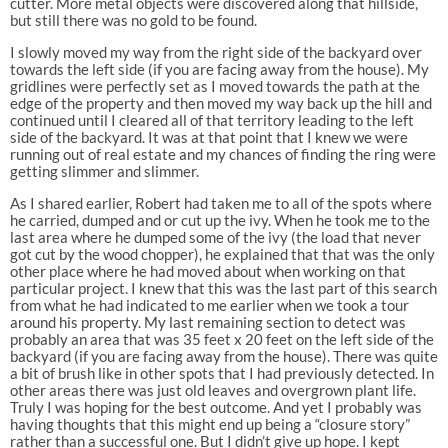
cutter. More metal objects were discovered along that hillside,
but still there was no gold to be found.
I slowly moved my way from the right side of the backyard over
towards the left side (if you are facing away from the house). My
gridlines were perfectly set as I moved towards the path at the
edge of the property and then moved my way back up the hill and
continued until I cleared all of that territory leading to the left
side of the backyard. It was at that point that I knew we were
running out of real estate and my chances of finding the ring were
getting slimmer and slimmer.
As I shared earlier, Robert had taken me to all of the spots where
he carried, dumped and or cut up the ivy. When he took me to the
last area where he dumped some of the ivy (the load that never
got cut by the wood chopper), he explained that that was the only
other place where he had moved about when working on that
particular project. I knew that this was the last part of this search
from what he had indicated to me earlier when we took a tour
around his property. My last remaining section to detect was
probably an area that was 35 feet x 20 feet on the left side of the
backyard (if you are facing away from the house). There was quite
a bit of brush like in other spots that I had previously detected. In
other areas there was just old leaves and overgrown plant life.
Truly I was hoping for the best outcome. And yet I probably was
having thoughts that this might end up being a “closure story”
rather than a successful one. But I didn’t give up hope. I kept