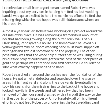
I received an email from a gentleman named Robert who was
inquiring about my services in helping him find his lost wedding
band. I was quite excited to help the man in his efforts to find the
missing ring which he had hoped was still hidden somewhere on
his property.
Almost a year earlier, Robert was working on a project around the
outside of his place. He was removing a tremendous amount of
ivy that had been growing along the outer brick walls of his
Harrisburg, Pennsylvania house. The homeowner believed his
yellow gold family heirloom wedding band must have slipped off
his finger and got lost somewhere on the property. The other
possibility was that the wood chip cutter that he was using during
his outside project could have gotten the best of the poor piece of
gold and perhaps was shredded into smithereens! He couldn’t be
sure what exactly happened to the band.
Robert searched all around the bushes near the foundation of the
house. He got a metal detector and searched over the grassy
areas in his front yard and along the side yards. Eventually he
took his search for the missing ring to the back of the house and
looked heavily in the weeds and withered ivy that had been
removed off the house and dragged with a tarp all the way to the
farthest parts of the property. Unfortunately, all of his diligent
efforts did not lead Robert to uncovering the lost wedding band