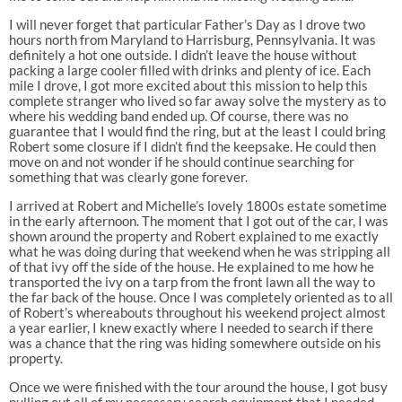
I will never forget that particular Father’s Day as I drove two
hours north from Maryland to Harrisburg, Pennsylvania. It was
definitely a hot one outside. I didn’t leave the house without
packing a large cooler filled with drinks and plenty of ice. Each
mile I drove, I got more excited about this mission to help this
complete stranger who lived so far away solve the mystery as to
where his wedding band ended up. Of course, there was no
guarantee that I would find the ring, but at the least I could bring
Robert some closure if I didn’t find the keepsake. He could then
move on and not wonder if he should continue searching for
something that was clearly gone forever.
I arrived at Robert and Michelle’s lovely 1800s estate sometime
in the early afternoon. The moment that I got out of the car, I was
shown around the property and Robert explained to me exactly
what he was doing during that weekend when he was stripping all
of that ivy off the side of the house. He explained to me how he
transported the ivy on a tarp from the front lawn all the way to
the far back of the house. Once I was completely oriented as to all
of Robert’s whereabouts throughout his weekend project almost
a year earlier, I knew exactly where I needed to search if there
was a chance that the ring was hiding somewhere outside on his
property.
Once we were finished with the tour around the house, I got busy
pulling out all of my necessary search equipment that I needed