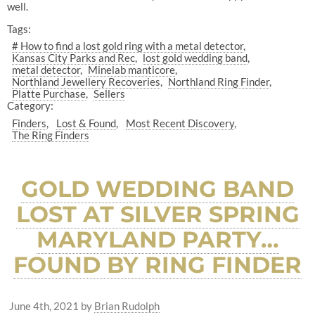
well.
Tags:
# How to find a lost gold ring with a metal detector
Kansas City Parks and Rec
lost gold wedding band
metal detector
Minelab manticore
Northland Jewellery Recoveries
Northland Ring Finder
Platte Purchase
Sellers
Category:
Finders
Lost & Found
Most Recent Discovery
The Ring Finders
GOLD WEDDING BAND
LOST AT SILVER SPRING
MARYLAND PARTY…
FOUND BY RING FINDER
June 4th, 2021
by
Brian Rudolph