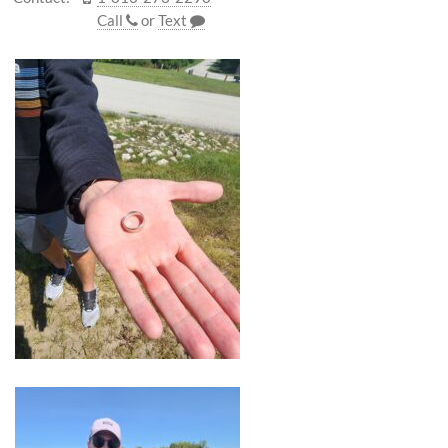
Call
or
Text