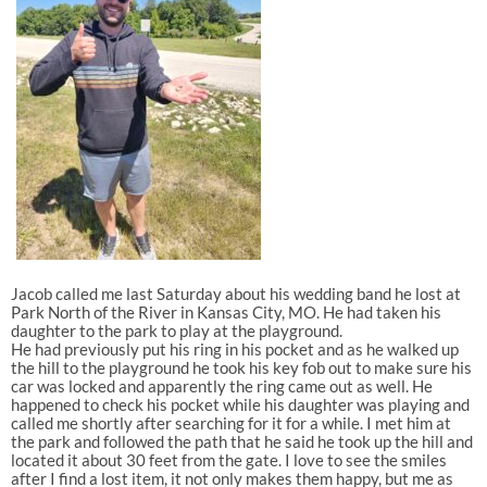
Jacob called me last Saturday about his wedding band he lost at
Park North of the River in Kansas City, MO. He had taken his
daughter to the park to play at the playground.
He had previously put his ring in his pocket and as he walked up
the hill to the playground he took his key fob out to make sure his
car was locked and apparently the ring came out as well. He
happened to check his pocket while his daughter was playing and
called me shortly after searching for it for a while. I met him at
the park and followed the path that he said he took up the hill and
located it about 30 feet from the gate. I love to see the smiles
after I find a lost item, it not only makes them happy, but me as