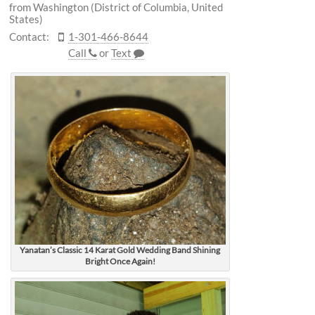
from Washington (District of Columbia, United
States)
Contact:
1-301-466-8644
Call
or
Text
Yanatan’s Classic 14 Karat Gold Wedding Band Shining
Bright Once Again!