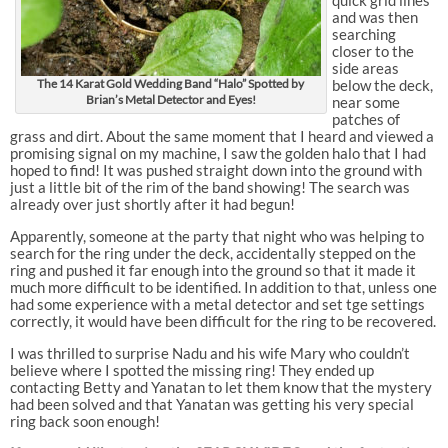
quick grid lines
and was then
searching
closer to the
side areas
The 14 Karat Gold Wedding Band “Halo” Spotted by
below the deck,
Brian’s Metal Detector and Eyes!
near some
patches of
grass and dirt. About the same moment that I heard and viewed a
promising signal on my machine, I saw the golden halo that I had
hoped to find! It was pushed straight down into the ground with
just a little bit of the rim of the band showing! The search was
already over just shortly after it had begun!
Apparently, someone at the party that night who was helping to
search for the ring under the deck, accidentally stepped on the
ring and pushed it far enough into the ground so that it made it
much more difficult to be identified. In addition to that, unless one
had some experience with a metal detector and set tge settings
correctly, it would have been difficult for the ring to be recovered.
I was thrilled to surprise Nadu and his wife Mary who couldn’t
believe where I spotted the missing ring! They ended up
contacting Betty and Yanatan to let them know that the mystery
had been solved and that Yanatan was getting his very special
ring back soon enough!