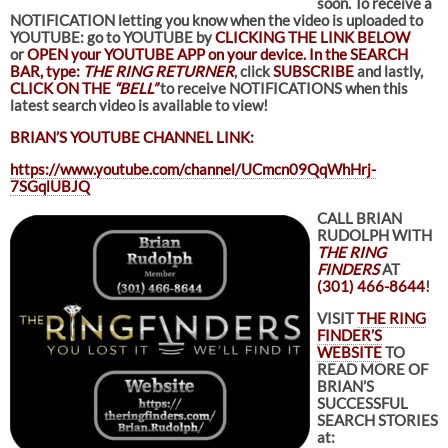
soon.
To receive a
NOTIFICATION letting you know when the video is uploaded to
YOUTUBE: go to YOUTUBE by
CLICKING THE LINK BELOW
or
OPEN your YOUTUBE APP on your device. In the SEARCH
BAR, type:
THE RING RETURNER
, click
SUBSCRIBE
and lastly,
CLICK ON THE
“BELL”
to receive NOTIFICATIONS when this
latest search video is available to view!
BRIAN’S YOUTUBE CHANNEL LINK:
https://www.youtube.com/channel/UCmcn09QqWhHrj-
7SGqlUBJQ
CALL BRIAN
RUDOLPH WITH
THE RING
FINDERS
AT
(301) 466-8644
!
VISIT
THE RING
FINDER’S
WEBSITE
TO
READ MORE OF
BRIAN’S
SUCCESSFUL
SEARCH STORIES
at: