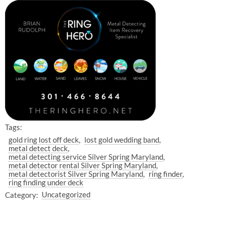
Tags:
gold ring lost off deck
lost gold wedding band
metal detect deck
metal detecting service Silver Spring Maryland
metal detector rental Silver Spring Maryland
metal detectorist Silver Spring Maryland
ring finder
ring finding under deck
Category:
Uncategorized