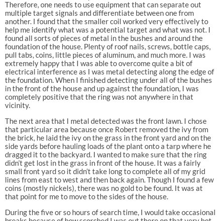
Therefore, one needs to use equipment that can separate out
multiple target signals and differentiate between one from
another. I found that the smaller coil worked very effectively to
help me identify what was a potential target and what was not. I
found all sorts of pieces of metal in the bushes and around the
foundation of the house. Plenty of roof nails, screws, bottle caps,
pull tabs, coins, little pieces of aluminum, and much more. I was
extremely happy that I was able to overcome quite a bit of
electrical interference as I was metal detecting along the edge of
the foundation. When I finished detecting under all of the bushes
in the front of the house and up against the foundation, I was
completely positive that the ring was not anywhere in that
vicinity.
The next area that I metal detected was the front lawn. I chose
that particular area because once Robert removed the ivy from
the brick, he laid the ivy on the grass in the front yard and on the
side yards before hauling loads of the plant onto a tarp where he
dragged it to the backyard. I wanted to make sure that the ring
didn’t get lost in the grass in front of the house. It was a fairly
small front yard so it didn’t take long to complete all of my grid
lines from east to west and then back again. Though I found a few
coins (mostly nickels), there was no gold to be found. It was at
that point for me to move to the sides of the house.
During the five or so hours of search time, I would take occasional
breaks because of how scorched I was out there on that very hot