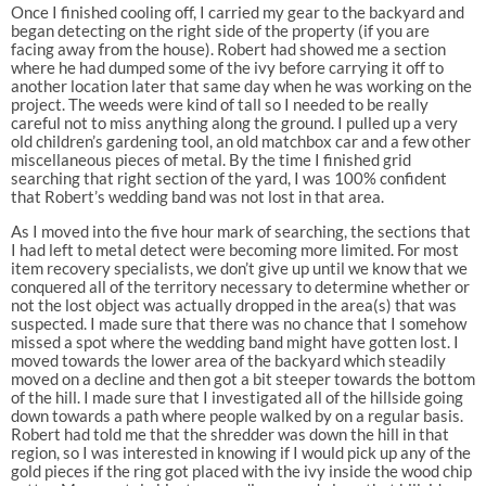
Once I finished cooling off, I carried my gear to the backyard and
began detecting on the right side of the property (if you are
facing away from the house). Robert had showed me a section
where he had dumped some of the ivy before carrying it off to
another location later that same day when he was working on the
project. The weeds were kind of tall so I needed to be really
careful not to miss anything along the ground. I pulled up a very
old children’s gardening tool, an old matchbox car and a few other
miscellaneous pieces of metal. By the time I finished grid
searching that right section of the yard, I was 100% confident
that Robert’s wedding band was not lost in that area.
As I moved into the five hour mark of searching, the sections that
I had left to metal detect were becoming more limited. For most
item recovery specialists, we don’t give up until we know that we
conquered all of the territory necessary to determine whether or
not the lost object was actually dropped in the area(s) that was
suspected. I made sure that there was no chance that I somehow
missed a spot where the wedding band might have gotten lost. I
moved towards the lower area of the backyard which steadily
moved on a decline and then got a bit steeper towards the bottom
of the hill. I made sure that I investigated all of the hillside going
down towards a path where people walked by on a regular basis.
Robert had told me that the shredder was down the hill in that
region, so I was interested in knowing if I would pick up any of the
gold pieces if the ring got placed with the ivy inside the wood chip