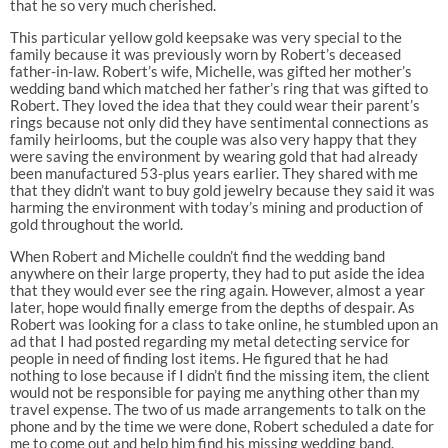
that he so very much cherished.
This particular yellow gold keepsake was very special to the
family because it was previously worn by Robert’s deceased
father-in-law. Robert’s wife, Michelle, was gifted her mother’s
wedding band which matched her father’s ring that was gifted to
Robert. They loved the idea that they could wear their parent’s
rings because not only did they have sentimental connections as
family heirlooms, but the couple was also very happy that they
were saving the environment by wearing gold that had already
been manufactured 53-plus years earlier. They shared with me
that they didn’t want to buy gold jewelry because they said it was
harming the environment with today’s mining and production of
gold throughout the world.
When Robert and Michelle couldn’t find the wedding band
anywhere on their large property, they had to put aside the idea
that they would ever see the ring again. However, almost a year
later, hope would finally emerge from the depths of despair. As
Robert was looking for a class to take online, he stumbled upon an
ad that I had posted regarding my metal detecting service for
people in need of finding lost items. He figured that he had
nothing to lose because if I didn’t find the missing item, the client
would not be responsible for paying me anything other than my
travel expense. The two of us made arrangements to talk on the
phone and by the time we were done, Robert scheduled a date for
me to come out and help him find his missing wedding band.