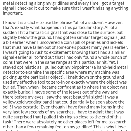
metal detecting along my gridlines and every time I got a target
signal I checked it out to make sure that I wasn’t missing anything
important.
I know it is a cliché to use the phrase “all of a sudden”. However,
that’s exactly what happened in this particular story. All of a
sudden I hit a fantastic signal that was close to the surface, but
slightly below the ground. I had gotten similar target signals just
a bit earlier when I uncovered a coin spill of pennies and nickels
that must have fallen out of someone’s pocket many years earlier.
I wasn’t going to rush to excitement knowing that I had a similar
signal earlier all to find out that I had only found a whole bunch of
coins that were in the same range as this particular hit. Yet, I
stayed optimistic as I pulled out my pinpointer (a hand-held metal
detector to examine the specific area where my machine was
picking up the particular object). I knelt down on the ground and
used my effective tool to zero-in on exactly where the object was
buried. Then, when I became confident as to where the object was
exactly buried, I move some of the leaves out of the way and
there before my eyes I saw the most beautiful sight! It was a
yellow gold wedding band that could partially be seen above the
soil! I was ecstatic! Even though I have found many items in the
very last few seconds of my searches, I have to admit that I was
quite surprised that I pulled this ring so close to the end of this
task! There were absolutely no other places left for me to search
other than a few remaining feet on my gridline! This is why I love