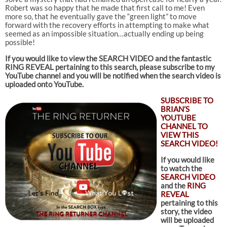
Robert was so happy that he made that first call to me! Even
more so, that he eventually gave the “green light” to move
forward with the recovery efforts in attempting to make what
seemed as an impossible situation…actually ending up being
possible!
If you would like to view the SEARCH VIDEO and the fantastic
RING REVEAL pertaining to this search
, please subscribe to my
YouTube channel and you will be notified when the search video is
uploaded onto YouTube.
SUBSCRIBE TO
BRIAN’S
YOUTUBE
CHANNEL TO
VIEW THIS
SEARCH VIDEO!
If you would like
to watch the
SEARCH VIDEO
and the
RING
REVEAL
pertaining to this
story, the video
will be uploaded