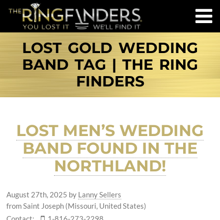
LOST GOLD WEDDING
BAND TAG | THE RING
FINDERS
LOST MEN’S WEDDING
BAND FOUND IN THE
NORTHLAND!
August 27th, 2025
by
Lanny Sellers
from Saint Joseph (Missouri, United States)
Contact:
1-816-273-2298