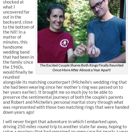
shocked at
what I
uncovered far
out in the
backyard, close
to the bottom of
the hill! In a
matter of
minutes, this
handsome
wedding band
that had been in
the family since
The Excited Couple Shares Both Rings Finally Reunited
the 1960s,
Once More After Almost a Year Apart!
would finally be
reunited
alongside its matching counterpart (Michelle’s wedding ring that
she had been wearing since her mother’s ring was passed on to
her years earlier). It brought me so much joy to be able to
preserve the sentimental journeys of both the couple’s parents
and Robert and Michelle’s personal marital story through what
was represented with those two matching rings that were handed
down years ago!
I will never forget that adventure in which I embarked upon,
driving 250 miles round-trip to another state far away, hoping to
solve a mystery that had remained an open case for nearly a year.