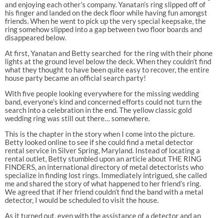
and enjoying each other’s company. Yanatan’s ring slipped off of
his finger and landed on the deck floor while having fun amongst
friends. When he went to pick up the very special keepsake, the
ring somehow slipped into a gap between two floor boards and
disappeared below.
At first, Yanatan and Betty searched for the ring with their phone
lights at the ground level below the deck. When they couldn’t find
what they thought to have been quite easy to recover, the entire
house party became an official search party!
With five people looking everywhere for the missing wedding
band, everyone’s kind and concerned efforts could not turn the
search into a celebration in the end. The yellow classic gold
wedding ring was still out there… somewhere.
This is the chapter in the story when I come into the picture.
Betty looked online to see if she could find a metal detector
rental service in Silver Spring, Maryland. Instead of locating a
rental outlet, Betty stumbled upon an article about THE RING
FINDERS, an international directory of metal detectorists who
specialize in finding lost rings. Immediately intrigued, she called
me and shared the story of what happened to her friend’s ring.
We agreed that if her friend couldn’t find the band with a metal
detector, I would be scheduled to visit the house.
As it turned out, even with the assistance of a detector and an