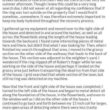
summer afternoon. Though I knew this could be a very long
search day, I did not waver at all regarding my confidence that if
the ring was lost outside on the property that I would find it
somehow…somewhere. It was therefore extremely important to
keep my body hydrated throughout the recovery process.
I gathered up my equipment and moved over to the right side of
the house and detected in and around the bushes, as well as all
across the flowerbeds along the length of the house leading
towards the backyard. I found some interesting pieces of metal
here and there, but didn’t find what I was looking for. Then, when I
finished my search throughout that area, I moved to the grassy
section on the other side of the walkway that leads to the back of
the house. This section was adjacent to the neighbor’s yard. I
wondered if the ring slipped off of Robert’s finger while he was
working on the side of the house and perhaps it landed on the
grassy area just before transporting the dead ivy from that side
of the house. I grid searched that whole section of the lawn, but
still no ring was detected on my machine.
Now that the front and right side of the house was completed, I
turned to the left side of the house and began to metal detect all
along the foundation of the house, in the flowerbeds, and even in
the window well as I did on the other side of the house. I
continued to go back and forth between my 15 inch coil for larger,
more open areas of detecting where there were less trashy