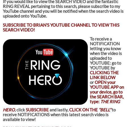
If you would like to view the SEARCH VIDEO and the fantastic
RING REVEAL pertaining to this search
, please subscribe to my
YouTube channel and you will be notified when the search video is
uploaded onto YouTube.
SUBSCRIBE TO
BRIAN’S YOUTUBE CHANNEL TO VIEW THIS
SEARCH VIDEO!
To receive a
NOTIFICATION
letting you know
when the video is
uploaded to
YOUTUBE: go to
YOUTUBE by
CLICKING THE
LINK BELOW
or
OPEN your
YOUTUBE APP on
your device, go to
the SEARCH BAR,
type:
THE RING
HERO
, click
SUBSCRIBE
and lastly,
CLICK ON THE
“BELL”
to
receive NOTIFICATIONS when this latest search video is
available to view!