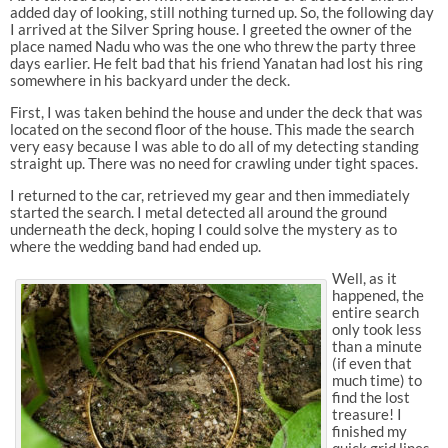
added day of looking, still nothing turned up. So, the following day
I arrived at the Silver Spring house. I greeted the owner of the
place named Nadu who was the one who threw the party three
days earlier. He felt bad that his friend Yanatan had lost his ring
somewhere in his backyard under the deck.
First, I was taken behind the house and under the deck that was
located on the second floor of the house. This made the search
very easy because I was able to do all of my detecting standing
straight up. There was no need for crawling under tight spaces.
I returned to the car, retrieved my gear and then immediately
started the search. I metal detected all around the ground
underneath the deck, hoping I could solve the mystery as to
where the wedding band had ended up.
Well, as it
happened, the
entire search
only took less
than a minute
(if even that
much time) to
find the lost
treasure! I
finished my