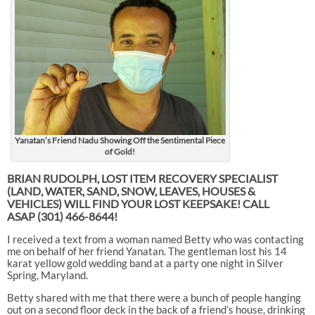
Yanatan’s Friend Nadu Showing Off the Sentimental Piece
of Gold!
BRIAN RUDOLPH, LOST ITEM RECOVERY SPECIALIST
(LAND, WATER, SAND, SNOW, LEAVES, HOUSES &
VEHICLES) WILL FIND YOUR LOST KEEPSAKE! CALL
ASAP
(301) 466-8644!
I received a text from a woman named Betty who was contacting
me on behalf of her friend Yanatan. The gentleman lost his 14
karat yellow gold wedding band at a party one night in Silver
Spring, Maryland.
Betty shared with me that there were a bunch of people hanging
out on a second floor deck in the back of a friend’s house, drinking