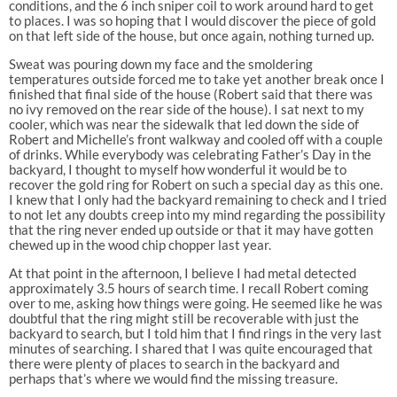
conditions, and the 6 inch sniper coil to work around hard to get
to places. I was so hoping that I would discover the piece of gold
on that left side of the house, but once again, nothing turned up.
Sweat was pouring down my face and the smoldering
temperatures outside forced me to take yet another break once I
finished that final side of the house (Robert said that there was
no ivy removed on the rear side of the house). I sat next to my
cooler, which was near the sidewalk that led down the side of
Robert and Michelle’s front walkway and cooled off with a couple
of drinks. While everybody was celebrating Father’s Day in the
backyard, I thought to myself how wonderful it would be to
recover the gold ring for Robert on such a special day as this one.
I knew that I only had the backyard remaining to check and I tried
to not let any doubts creep into my mind regarding the possibility
that the ring never ended up outside or that it may have gotten
chewed up in the wood chip chopper last year.
At that point in the afternoon, I believe I had metal detected
approximately 3.5 hours of search time. I recall Robert coming
over to me, asking how things were going. He seemed like he was
doubtful that the ring might still be recoverable with just the
backyard to search, but I told him that I find rings in the very last
minutes of searching. I shared that I was quite encouraged that
there were plenty of places to search in the backyard and
perhaps that’s where we would find the missing treasure.