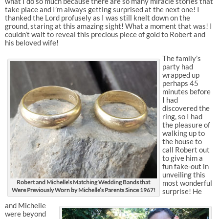
what I do so much because there are so many miracle stories that
take place and I’m always getting surprised at the next one! I
thanked the Lord profusely as I was still knelt down on the
ground, staring at this amazing sight! What a moment that was! I
couldn’t wait to reveal this precious piece of gold to Robert and
his beloved wife!
The family’s
party had
wrapped up
perhaps 45
minutes before
I had
discovered the
ring, so I had
the pleasure of
walking up to
the house to
call Robert out
to give him a
fun fake-out in
unveiling this
Robert and Michelle’s Matching Wedding Bands that
most wonderful
Were Previously Worn by Michelle’s Parents Since 1967!
surprise! He
and Michelle
were beyond