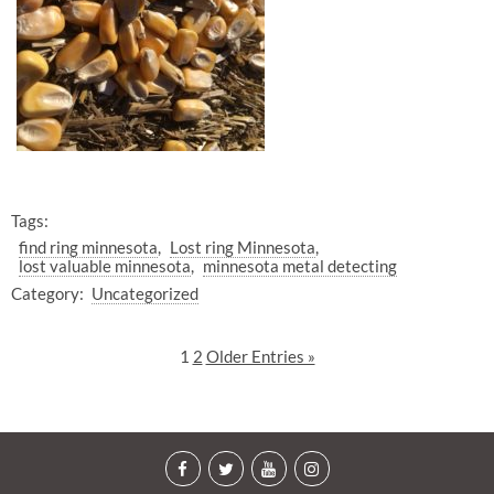
Tags:
find ring minnesota
Lost ring Minnesota
lost valuable minnesota
minnesota metal detecting
Category:
Uncategorized
1
2
Older Entries »