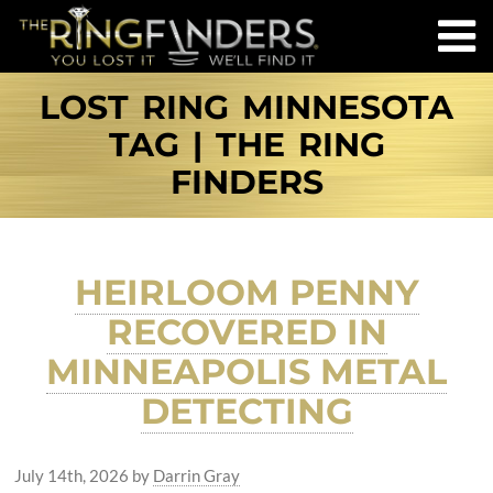
LOST RING MINNESOTA
TAG | THE RING
FINDERS
HEIRLOOM PENNY
RECOVERED IN
MINNEAPOLIS METAL
DETECTING
July 14th, 2026
by
Darrin Gray