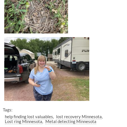
Tags:
help finding lost valuables
lost recovery Minnesota
Lost ring Minnesota
Metal detecting Minnesota