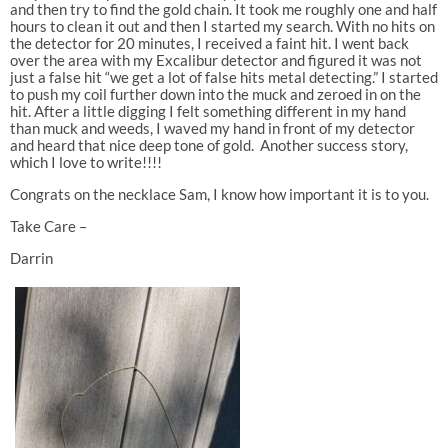
and then try to find the gold chain. It took me roughly one and half
hours to clean it out and then I started my search. With no hits on
the detector for 20 minutes, I received a faint hit. I went back
over the area with my Excalibur detector and figured it was not
just a false hit “we get a lot of false hits metal detecting.” I started
to push my coil further down into the muck and zeroed in on the
hit. After a little digging I felt something different in my hand
than muck and weeds, I waved my hand in front of my detector
and heard that nice deep tone of gold. Another success story,
which I love to write!!!!
Congrats on the necklace Sam, I know how important it is to you.
Take Care –
Darrin