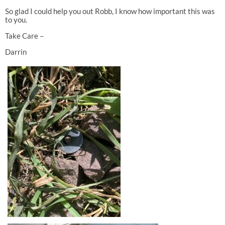
So glad I could help you out Robb, I know how important this was
to you.
Take Care –
Darrin