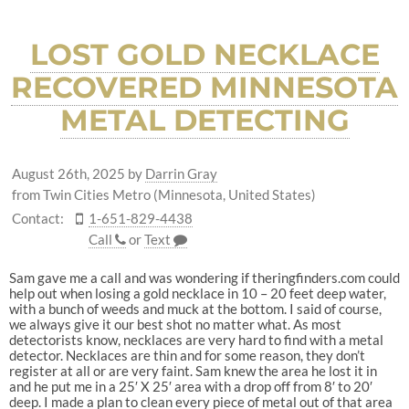
LOST GOLD NECKLACE
RECOVERED MINNESOTA
METAL DETECTING
August 26th, 2025
by
Darrin Gray
from Twin Cities Metro (Minnesota, United States)
Contact:
1-651-829-4438
Call
or
Text
Sam gave me a call and was wondering if theringfinders.com could
help out when losing a gold necklace in 10 – 20 feet deep water,
with a bunch of weeds and muck at the bottom. I said of course,
we always give it our best shot no matter what. As most
detectorists know, necklaces are very hard to find with a metal
detector. Necklaces are thin and for some reason, they don’t
register at all or are very faint. Sam knew the area he lost it in
and he put me in a 25′ X 25′ area with a drop off from 8′ to 20′
deep. I made a plan to clean every piece of metal out of that area