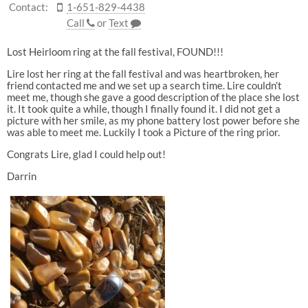
Contact:
1-651-829-4438
Call
or
Text
Lost Heirloom ring at the fall festival, FOUND!!!
Lire lost her ring at the fall festival and was heartbroken, her
friend contacted me and we set up a search time. Lire couldn’t
meet me, though she gave a good description of the place she lost
it. It took quite a while, though I finally found it. I did not get a
picture with her smile, as my phone battery lost power before she
was able to meet me. Luckily I took a Picture of the ring prior.
Congrats Lire, glad I could help out!
Darrin