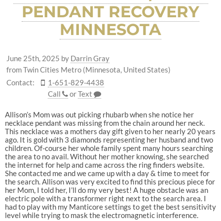
PENDANT RECOVERY
MINNESOTA
June 25th, 2025
by
Darrin Gray
from Twin Cities Metro (Minnesota, United States)
Contact:
1-651-829-4438
Call
or
Text
Allison’s Mom was out picking rhubarb when she notice her
necklace pendant was missing from the chain around her neck.
This necklace was a mothers day gift given to her nearly 20 years
ago. It is gold with 3 diamonds representing her husband and two
children. Of-course her whole family spent many hours searching
the area to no avail. Without her mother knowing, she searched
the internet for help and came across the ring finders website.
She contacted me and we came up with a day & time to meet for
the search. Allison was very excited to find this precious piece for
her Mom, I told her, I’ll do my very best! A huge obstacle was an
electric pole with a transformer right next to the search area. I
had to play with my Manticore settings to get the best sensitivity
level while trying to mask the electromagnetic interference.