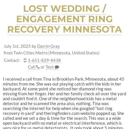
LOST WEDDING /
ENGAGEMENT RING
RECOVERY MINNESOTA
July 1st, 2025
by
Darrin Gray
from Twin Cities Metro (Minnesota, United States)
Contact:
1-651-829-4438
Call
or
Text
I received a call from Tina in Brooklyn Park, Minnesota, about 45
minutes from me. She was out playing catch with the kids in her
backyard. At some point she noticed her diamond ring was
missing from her finger. Her and her family check all over the yard
and couldn’t find it. One of the neighborhood kids has a metal
detector and he scanned the area also, nothing. Tina was
searching the internet for help when she googled “lost ring
recovery in yard” and theringfinders.com website popped up. She
called and we set a day & time for the search. This was a a wide
open backyard with no metal or electrical interference, which is
very nice for us metal detectorists. It only took about 5 minutes