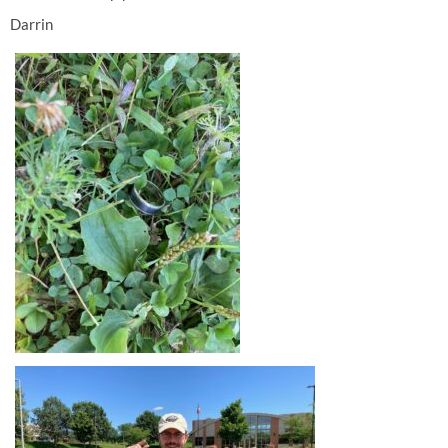
Darrin