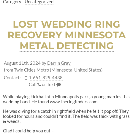
Category:
Uncategorized
LOST WEDDING RING
RECOVERY MINNESOTA
METAL DETECTING
August 11th, 2024
by
Darrin Gray
from Twin Cities Metro (Minnesota, United States)
Contact:
1-651-829-4438
Call
or
Text
While playing kickball at a Minneapolis park, a young man lost his
wedding band. He found www.theringfinders.com
He was diving for a catch in rightfield when he felt it pop off. They
looked for hours and couldn’t find it. The field was thick with grass
& weeds.
Glad I could help you out –