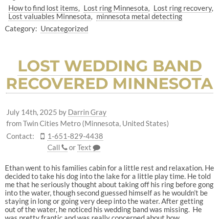
How to find lost items
Lost ring Minnesota
Lost ring recovery
Lost valuables Minnesota
minnesota metal detecting
Category:
Uncategorized
LOST WEDDING BAND
RECOVERED MINNESOTA
July 14th, 2025
by
Darrin Gray
from Twin Cities Metro (Minnesota, United States)
Contact:
1-651-829-4438
Call
or
Text
Ethan went to his families cabin for a little rest and relaxation. He
decided to take his dog into the lake for a little play time. He told
me that he seriously thought about taking off his ring before gong
into the water, though second guessed himself as he wouldn’t be
staying in long or going very deep into the water. After getting
out of the water, he noticed his wedding band was missing. He
was pretty frantic and was really concerned about how