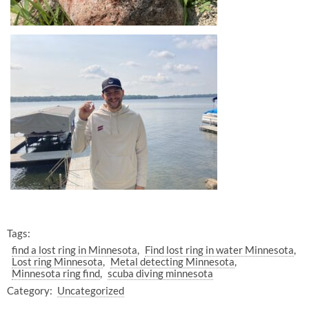
Tags:
find a lost ring in Minnesota
Find lost ring in water Minnesota
Lost ring Minnesota
Metal detecting Minnesota
Minnesota ring find
scuba diving minnesota
Category:
Uncategorized