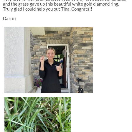
and the grass gave up this beautiful white gold diamond ring.
Truly glad I could help you out Tina, Congrats!!
Darrin