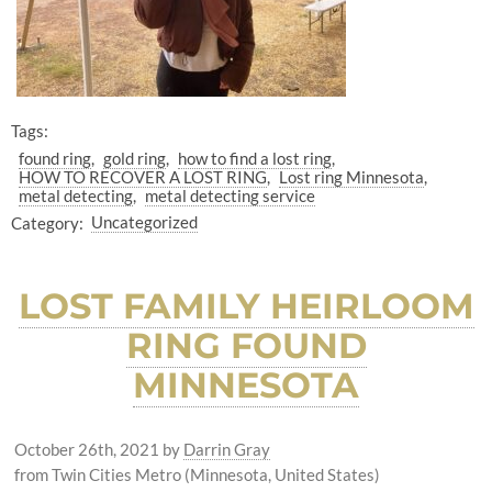
Tags:
found ring
gold ring
how to find a lost ring
HOW TO RECOVER A LOST RING
Lost ring Minnesota
metal detecting
metal detecting service
Category:
Uncategorized
LOST FAMILY HEIRLOOM
RING FOUND
MINNESOTA
October 26th, 2021
by
Darrin Gray
from Twin Cities Metro (Minnesota, United States)