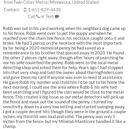
from Twin Cities Metro (Minnesota, United States)
Contact:
1-651-829-4438
Call
or
Text
Robb was out in his yard working when his neighbors dog came up
to his fence. Robb went over to pet the puppy and when he
reached over the chain link fence, his necklace caught onto it and
broke. He had 3 pieces on the necklace with the most important
by far being a 2020 memorial penny he had saved as a
remembrance to his brother that passed away in 2020. He found
the other 2 pieces right away, though after hours of searching he
nor his wife could find the penny. Robb went to the local metal
detecting shop and asked them for help. Years ago I had stopped
into that very shop and told the owner about theringfinders.com
and gave them my card if anyone was ever in need of assistance.
He gave Robb my number and I told him I’d be out to his home the
next morning. I could see the area where Robb & his wife had
been searching and I figured the coin would be close to the metal
fence. This creates a big issue as our metal detectors will pick up
the fence and mask out the sound of the penny. I turned my
sensitivity down to a very low setting and started swinging away.
I got a couple decent hits though they were in the ground a couple
inches, my third hit was loud and solid. The penny was only 5
inches from the fence, but my Minelab Manticore handled it like a
champ.