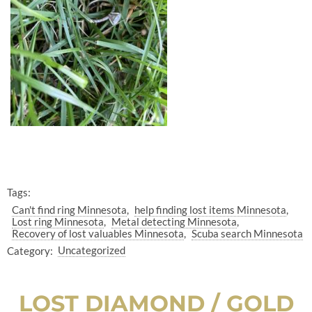
Tags:
Can't find ring Minnesota
help finding lost items Minnesota
Lost ring Minnesota
Metal detecting Minnesota
Recovery of lost valuables Minnesota
Scuba search Minnesota
Category:
Uncategorized
LOST DIAMOND / GOLD