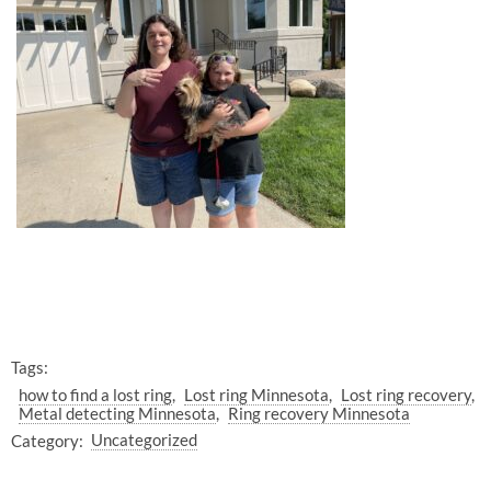
Tags:
how to find a lost ring
Lost ring Minnesota
Lost ring recovery
Metal detecting Minnesota
Ring recovery Minnesota
Category:
Uncategorized