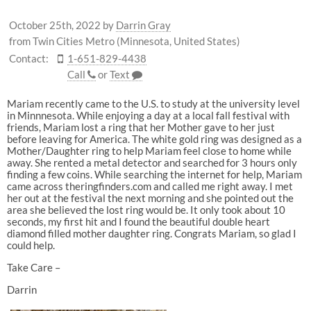
October 25th, 2022
by
Darrin Gray
from Twin Cities Metro (Minnesota, United States)
Contact:
1-651-829-4438
Call
or
Text
Mariam recently came to the U.S. to study at the university level
in Minnnesota. While enjoying a day at a local fall festival with
friends, Mariam lost a ring that her Mother gave to her just
before leaving for America. The white gold ring was designed as a
Mother/Daughter ring to help Mariam feel close to home while
away. She rented a metal detector and searched for 3 hours only
finding a few coins. While searching the internet for help, Mariam
came across theringfinders.com and called me right away. I met
her out at the festival the next morning and she pointed out the
area she believed the lost ring would be. It only took about 10
seconds, my first hit and I found the beautiful double heart
diamond filled mother daughter ring. Congrats Mariam, so glad I
could help.
Take Care –
Darrin