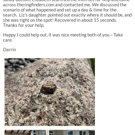
across theringfinders.com and contacted me. We discussed the
scenario of what happened and set up a day & time for the
search. Liz’s daughter pointed out exactly where it should be, and
she was right on the spot! Recovered in about 15 seconds.
Thanks for your help.
Happy I could help out, it was nice meeting both of you – Take
care.
Darrin