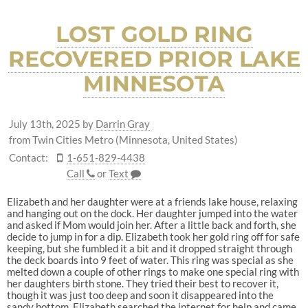
LOST GOLD RING
RECOVERED PRIOR LAKE
MINNESOTA
July 13th, 2025
by
Darrin Gray
from Twin Cities Metro (Minnesota, United States)
Contact:
1-651-829-4438
Call
or
Text
Elizabeth and her daughter were at a friends lake house, relaxing
and hanging out on the dock. Her daughter jumped into the water
and asked if Mom would join her. After a little back and forth, she
decide to jump in for a dip. Elizabeth took her gold ring off for safe
keeping, but she fumbled it a bit and it dropped straight through
the deck boards into 9 feet of water. This ring was special as she
melted down a couple of other rings to make one special ring with
her daughters birth stone. They tried their best to recover it,
though it was just too deep and soon it disappeared into the
sandy bottom. Elizabeth searched the internet for help and came