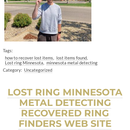
Tags:
how to recover lost items
lost items found
Lost ring Minnesota
minnesota metal detecting
Category:
Uncategorized
LOST RING MINNESOTA
METAL DETECTING
RECOVERED RING
FINDERS WEB SITE