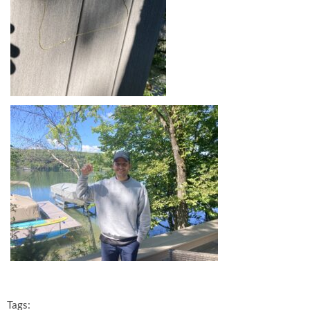
Tags: