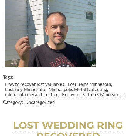
Tags:
How to recover lost valuables
Lost items Minnesota
Lost ring Minnesota
Minneapolis Metal Detecting
minnesota metal detecting
Recover lost items Minneapolis.
Category:
Uncategorized
LOST WEDDING RING