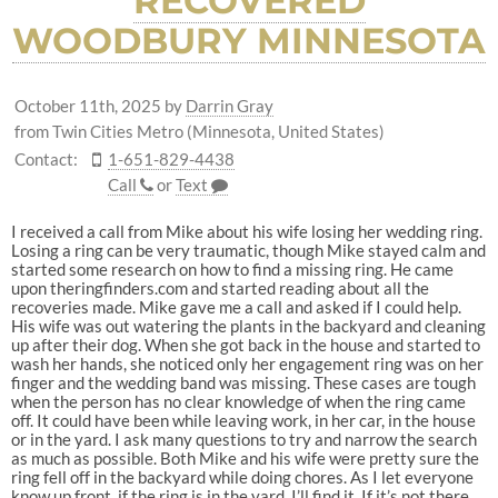
RECOVERED
WOODBURY MINNESOTA
October 11th, 2025
by
Darrin Gray
from Twin Cities Metro (Minnesota, United States)
Contact:
1-651-829-4438
Call
or
Text
I received a call from Mike about his wife losing her wedding ring.
Losing a ring can be very traumatic, though Mike stayed calm and
started some research on how to find a missing ring. He came
upon theringfinders.com and started reading about all the
recoveries made. Mike gave me a call and asked if I could help.
His wife was out watering the plants in the backyard and cleaning
up after their dog. When she got back in the house and started to
wash her hands, she noticed only her engagement ring was on her
finger and the wedding band was missing. These cases are tough
when the person has no clear knowledge of when the ring came
off. It could have been while leaving work, in her car, in the house
or in the yard. I ask many questions to try and narrow the search
as much as possible. Both Mike and his wife were pretty sure the
ring fell off in the backyard while doing chores. As I let everyone
know up front, if the ring is in the yard, I’ll find it. If it’s not there,