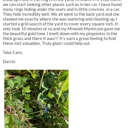
we can start looking other places such as in her car. I have found
many rings hiding under the seats and in little crevices in a car.
They hide incredibly well. We all went to the back yard and she
showed me exactly where she was watering and cleaning up. I
started a grid search of the yard to cover every square inch. It
only took 10 minutes or so and my Minelab Manticore gave me
the beautiful gold tone. I knelt down with my pinpointer in the
thick grass and there it was!!! It’s such a great feeling to find
these lost valuables. Truly glad I could help out.
Take Care,
Darrin