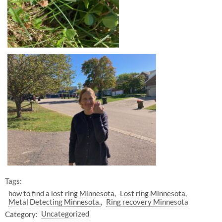
Tags:
how to find a lost ring Minnesota
Lost ring Minnesota
Metal Detecting Minnesota.
Ring recovery Minnesota
Category:
Uncategorized