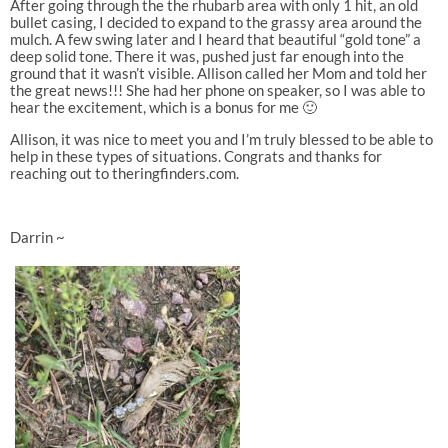
After going through the the rhubarb area with only 1 hit, an old
bullet casing, I decided to expand to the grassy area around the
mulch. A few swing later and I heard that beautiful “gold tone” a
deep solid tone. There it was, pushed just far enough into the
ground that it wasn’t visible. Allison called her Mom and told her
the great news!!! She had her phone on speaker, so I was able to
hear the excitement, which is a bonus for me 🙂
Allison, it was nice to meet you and I’m truly blessed to be able to
help in these types of situations. Congrats and thanks for
reaching out to theringfinders.com.
Darrin ~