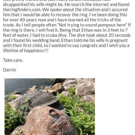
disappointed his wife might be. He search the internet and found
theringfinders.com. We spoke about the situation and I assured
him that I would be able to recover the ring. I’ve been doing this
for over 40 years now and I have learned all the tricks of the
trade. As I tell people often “Not trying to sound pompous here” If
the ring is there, I will find it. Being that Ethan was in 3 feet to 7
feet of water, I had to scuba dive. The dive took about 20 seconds
and I found his wedding band. Ethan told me his wife is pregnant
with their first child, so I wanted to say congrats and I wish you a
lifetime of happiness!!!
Take care.
Darrin