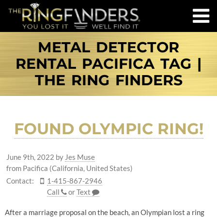
METAL DETECTOR
RENTAL PACIFICA TAG |
THE RING FINDERS
FOUND OLYMPIC RING!
June 9th, 2022
by
Jes Muse
from Pacifica (California, United States)
Contact:
1-415-867-2946
Call
or
Text
After a marriage proposal on the beach, an Olympian lost a ring