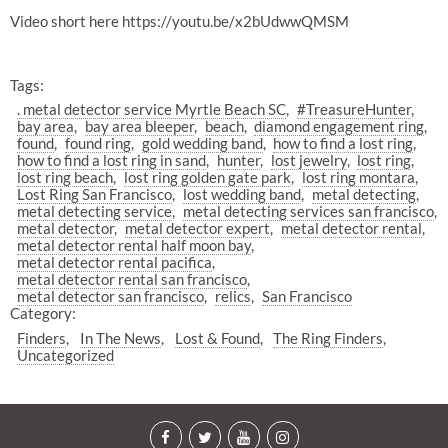
Video short here https://youtu.be/x2bUdwwQMSM
Tags:
. metal detector service Myrtle Beach SC
#TreasureHunter
bay area
bay area bleeper
beach
diamond engagement ring
found
found ring
gold wedding band
how to find a lost ring
how to find a lost ring in sand
hunter
lost jewelry
lost ring
lost ring beach
lost ring golden gate park
lost ring montara
Lost Ring San Francisco
lost wedding band
metal detecting
metal detecting service
metal detecting services san francisco
metal detector
metal detector expert
metal detector rental
metal detector rental half moon bay
metal detector rental pacifica
metal detector rental san francisco
metal detector san francisco
relics
San Francisco
Category:
Finders
In The News
Lost & Found
The Ring Finders
Uncategorized