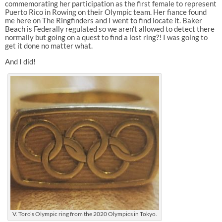
commemorating her participation as the first female to represent
Puerto Rico in Rowing on their Olympic team. Her fiance found
me here on The Ringfinders and I went to find locate it. Baker
Beach is Federally regulated so we aren’t allowed to detect there
normally but going on a quest to find a lost ring?! I was going to
get it done no matter what.
And I did!
V. Toro’s Olympic ring from the 2020 Olympics in Tokyo.