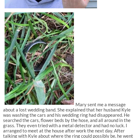
Mary sent me a message
about a lost wedding band. She explained that her husband Kyle
was washing the cars and his wedding ring had disappeared. He
searched the cars, flower beds by the hose, and all around in the
grass. They even tried with a metal detector and had no luck. I
arranged to meet at the house after work the next day. After
talking with Kyle about where the ring could possibly be, he went