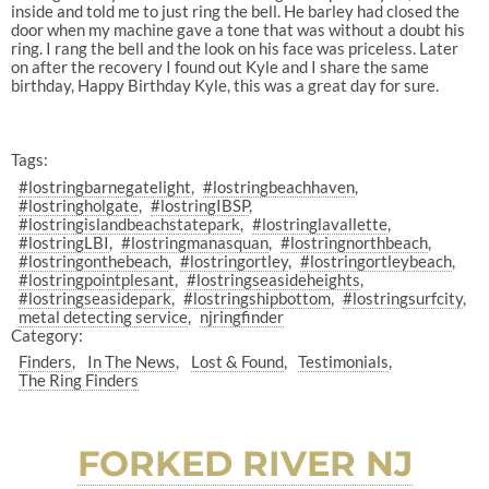
inside and told me to just ring the bell. He barley had closed the
door when my machine gave a tone that was without a doubt his
ring. I rang the bell and the look on his face was priceless. Later
on after the recovery I found out Kyle and I share the same
birthday, Happy Birthday Kyle, this was a great day for sure.
Tags:
#lostringbarnegatelight
#lostringbeachhaven
#lostringholgate
#lostringIBSP
#lostringislandbeachstatepark
#lostringlavallette
#lostringLBI
#lostringmanasquan
#lostringnorthbeach
#lostringonthebeach
#lostringortley
#lostringortleybeach
#lostringpointplesant
#lostringseasideheights
#lostringseasidepark
#lostringshipbottom
#lostringsurfcity
metal detecting service
njringfinder
Category:
Finders
In The News
Lost & Found
Testimonials
The Ring Finders
FORKED RIVER NJ