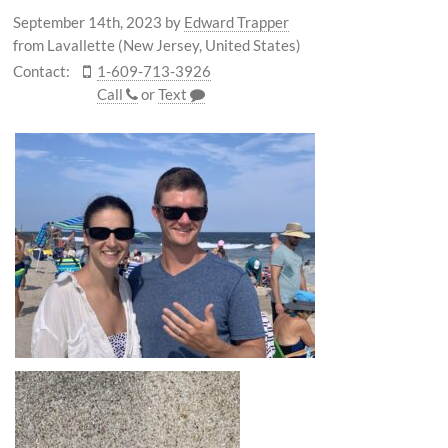
September 14th, 2023
by
Edward Trapper
from Lavallette (New Jersey, United States)
Contact:
1-609-713-3926
Call
or
Text