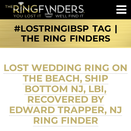
#LOSTRINGIBSP TAG |
THE RING FINDERS
LOST WEDDING RING ON
THE BEACH, SHIP
BOTTOM NJ, LBI,
RECOVERED BY
EDWARD TRAPPER, NJ
RING FINDER