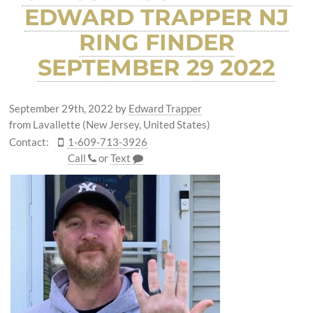
EDWARD TRAPPER NJ
RING FINDER
SEPTEMBER 29 2022
September 29th, 2022
by
Edward Trapper
from Lavallette (New Jersey, United States)
Contact:
1-609-713-3926
Call
or
Text