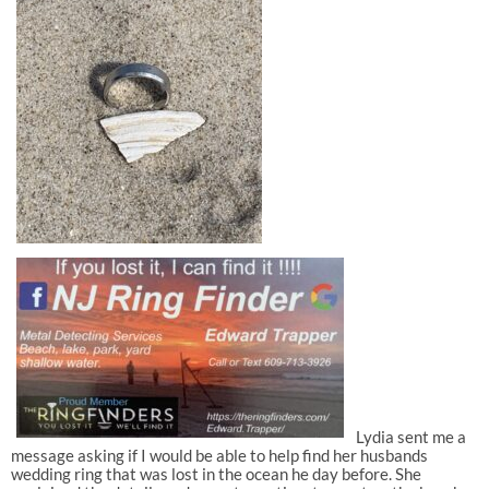
Lydia sent me a
message asking if I would be able to help find her husbands
wedding ring that was lost in the ocean he day before. She