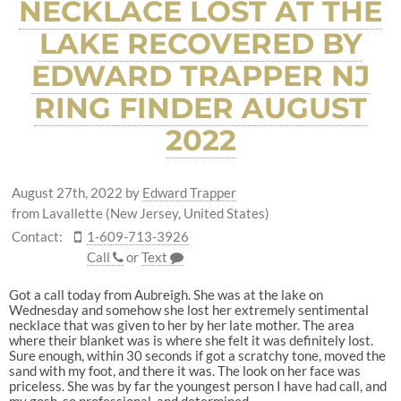
NECKLACE LOST AT THE
LAKE RECOVERED BY
EDWARD TRAPPER NJ
RING FINDER AUGUST
2022
August 27th, 2022
by
Edward Trapper
from Lavallette (New Jersey, United States)
Contact:
1-609-713-3926
Call
or
Text
Got a call today from Aubreigh. She was at the lake on
Wednesday and somehow she lost her extremely sentimental
necklace that was given to her by her late mother. The area
where their blanket was is where she felt it was definitely lost.
Sure enough, within 30 seconds if got a scratchy tone, moved the
sand with my foot, and there it was. The look on her face was
priceless. She was by far the youngest person I have had call, and
my gosh, so professional, and determined.