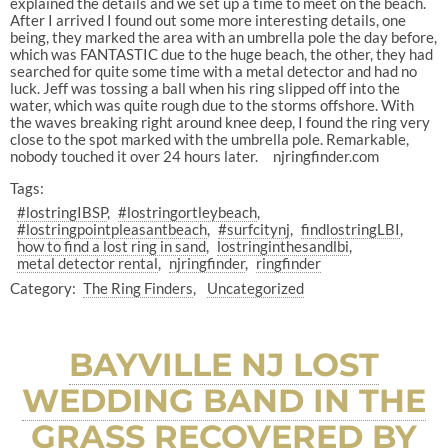
explained the details and we set up a time to meet on the beach.
After I arrived I found out some more interesting details, one
being, they marked the area with an umbrella pole the day before,
which was FANTASTIC due to the huge beach, the other, they had
searched for quite some time with a metal detector and had no
luck. Jeff was tossing a ball when his ring slipped off into the
water, which was quite rough due to the storms offshore. With
the waves breaking right around knee deep, I found the ring very
close to the spot marked with the umbrella pole. Remarkable,
nobody touched it over 24 hours later. njringfinder.com
Tags:
#lostringIBSP
#lostringortleybeach
#lostringpointpleasantbeach
#surfcitynj
findlostringLBI
how to find a lost ring in sand
lostringinthesandlbi
metal detector rental
njringfinder
ringfinder
Category:
The Ring Finders
Uncategorized
BAYVILLE NJ LOST
WEDDING BAND IN THE
GRASS RECOVERED BY