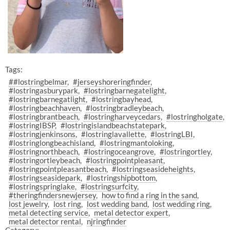
Tags:
##lostringbelmar
#jerseyshoreringfinder
#lostringasburypark
#lostringbarnegatelight
#lostringbarnegatlight
#lostringbayhead
#lostringbeachhaven
#lostringbradleybeach
#lostringbrantbeach
#lostringharveycedars
#lostringholgate
#lostringIBSP
#lostringislandbeachstatepark
#lostringjenkinsons
#lostringlavallette
#lostringLBI
#lostringlongbeachisland
#lostringmantoloking
#lostringnorthbeach
#lostringoceangrove
#lostringortley
#lostringortleybeach
#lostringpointpleasant
#lostringpointpleasantbeach
#lostringseasideheights
#lostringseasidepark
#lostringshipbottom
#lostringspringlake
#lostringsurfcity
#theringfindersnewjersey
how to find a ring in the sand
lost jewelry
lost ring
lost wedding band
lost wedding ring
metal detecting service
metal detector expert
metal detector rental
njringfinder