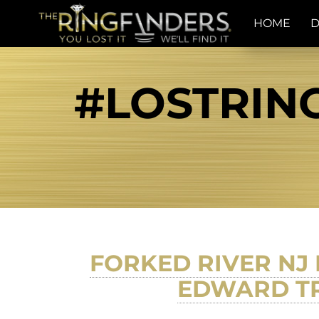
HOME
D
#LOSTRIN
FORKED RIVER NJ
EDWARD TR