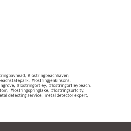
tringbayhead
#lostringbeachhaven
beachstatepark
#lostringjenkinsons
angrove
#lostringortley
#lostringortleybeach
ttom
#lostringspringlake
#lostringsurfcity
etal detecting service
metal detector expert