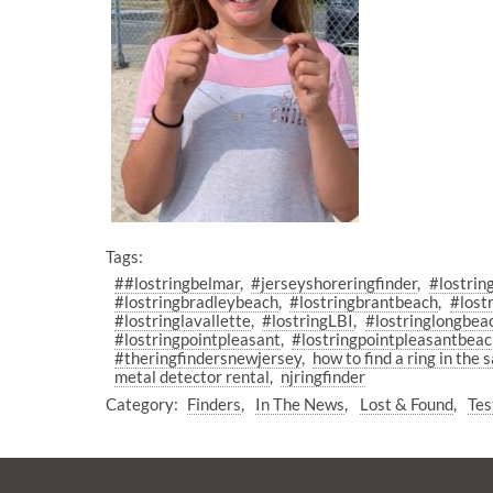
Tags:
##lostringbelmar
#jerseyshoreringfinder
#lostrin
#lostringbradleybeach
#lostringbrantbeach
#lost
#lostringlavallette
#lostringLBI
#lostringlongbea
#lostringpointpleasant
#lostringpointpleasantbea
#theringfindersnewjersey
how to find a ring in the 
metal detector rental
njringfinder
Category:
Finders
In The News
Lost & Found
Tes