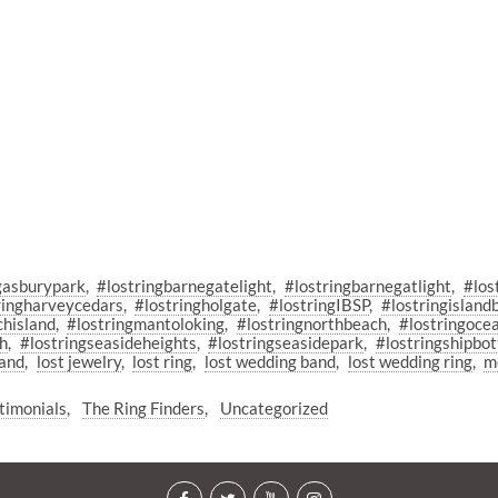
gasburypark
#lostringbarnegatelight
#lostringbarnegatlight
#los
ringharveycedars
#lostringholgate
#lostringIBSP
#lostringisland
chisland
#lostringmantoloking
#lostringnorthbeach
#lostringoce
ch
#lostringseasideheights
#lostringseasidepark
#lostringshipbo
sand
lost jewelry
lost ring
lost wedding band
lost wedding ring
m
timonials
The Ring Finders
Uncategorized