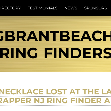
IRECTORY
TESTIMONIALS
NEWS
SPONSORS
GBRANTBEACH 
RING FINDER
 NECKLACE LOST AT THE L
APPER NJ RING FINDER A