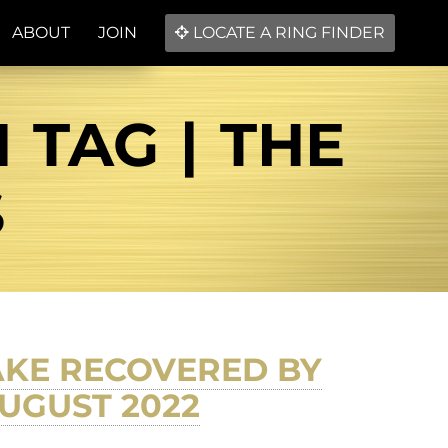
ABOUT
JOIN
LOCATE A RING FINDER
TAG | THE
S
AKE RECOVERED BY
UGUST 2022