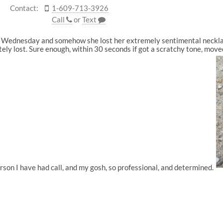
Contact:
1-609-713-3926
Call
or
Text
on Wednesday and somehow she lost her extremely sentimental necklac
tely lost. Sure enough, within 30 seconds if got a scratchy tone, move
rson I have had call, and my gosh, so professional, and determined.