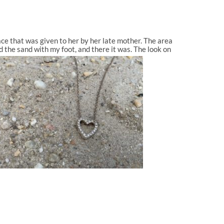
e that was given to her by her late mother. The area
d the sand with my foot, and there it was. The look on