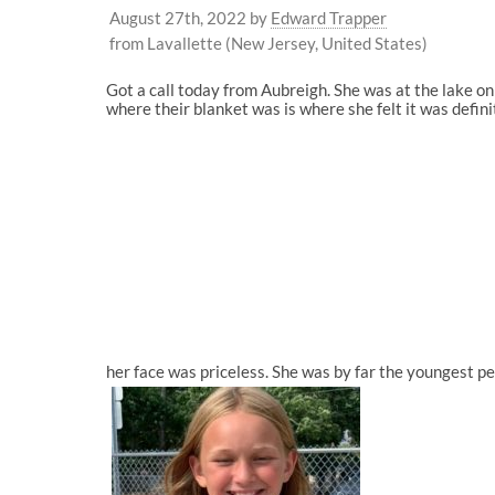
August 27th, 2022
by
Edward Trapper
from Lavallette (New Jersey, United States)
Got a call today from Aubreigh. She was at the lake 
where their blanket was is where she felt it was defini
her face was priceless. She was by far the youngest pe