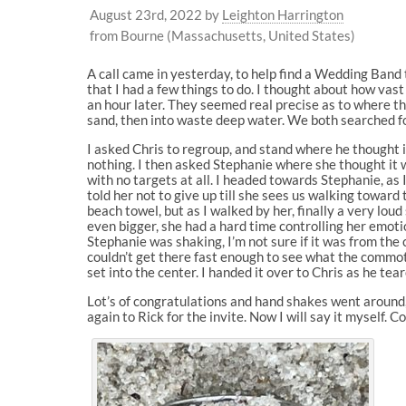
August 23rd, 2022
by
Leighton Harrington
from Bourne (Massachusetts, United States)
A call came in yesterday, to help find a Wedding Band t
that I had a few things to do. I thought about how vast
an hour later. They seemed real precise as to where th
sand, then into waste deep water. We both searched fo
I asked Chris to regroup, and stand where he thought 
nothing. I then asked Stephanie where she thought it w
with no targets at all. I headed towards Stephanie, as I ap
told her not to give up till she sees us walking toward 
beach towel, but as I walked by her, finally a very lou
even bigger, she had a hard time controlling her emoti
Stephanie was shaking, I’m not sure if it was from the co
couldn’t get there fast enough to see what the commot
set into the center. I handed it over to Chris as he tear
Lot’s of congratulations and hand shakes went around,
again to Rick for the invite. Now I will say it myself.