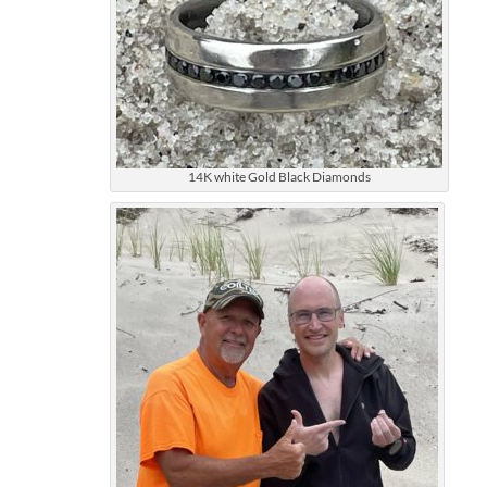
14K white Gold Black Diamonds