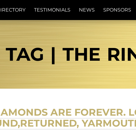
IRECTORY
TESTIMONIALS
NEWS
SPONSORS
TAG | THE RI
IAMONDS ARE FOREVER. L
UND,RETURNED, YARMOUT