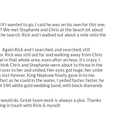
f I wanted to go, I said he was on his own for this one,
SAP. We met Stephanie and Chris at the beach lot about
the search. Rick and I walked out about a mile onto the
Again Rick and I searched, and searched, still
er. Rick was still out far and walking away from Chris
al in that whole area, even after an hour, it’s crazy. I
 I think Chris and Stephanie were about to throw in the
d over to her and smiled, Her eyes got huge, her smile
lost forever, King Neptune finally gave in to me.
ast as he could in the water, I yelled faster, faster, he
ful 14K white gold wedding band, with black diamonds
e would do. Great team work is always a plus. Thanks
ing in touch with Rick & myself.