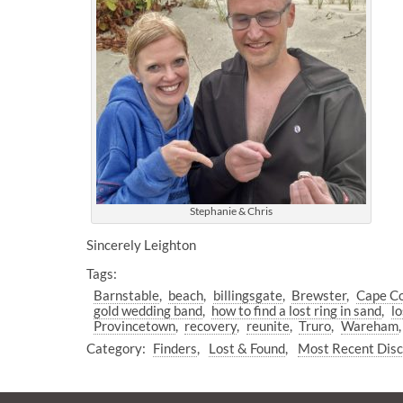
Stephanie & Chris
Sincerely Leighton
Tags:
Barnstable
beach
billingsgate
Brewster
Cape C
gold wedding band
how to find a lost ring in sand
lo
Provincetown
recovery
reunite
Truro
Wareham
Category:
Finders
Lost & Found
Most Recent Dis