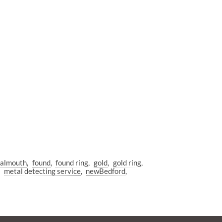
almouth
found
found ring
gold
gold ring
metal detecting service
newBedford