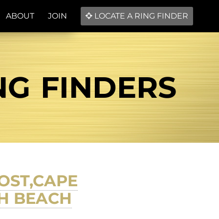
ABOUT
JOIN
LOCATE A RING FINDER
NG FINDERS
OST,CAPE
H BEACH