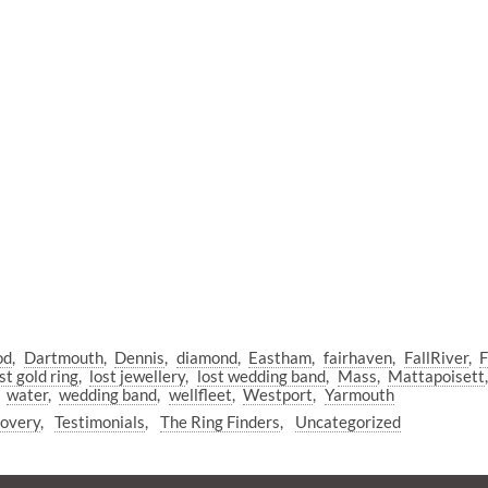
od
Dartmouth
Dennis
diamond
Eastham
fairhaven
FallRiver
F
st gold ring
lost jewellery
lost wedding band
Mass
Mattapoisett
water
wedding band
wellfleet
Westport
Yarmouth
covery
Testimonials
The Ring Finders
Uncategorized