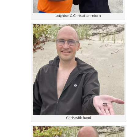
Leighton & Chris after return
Chris with band