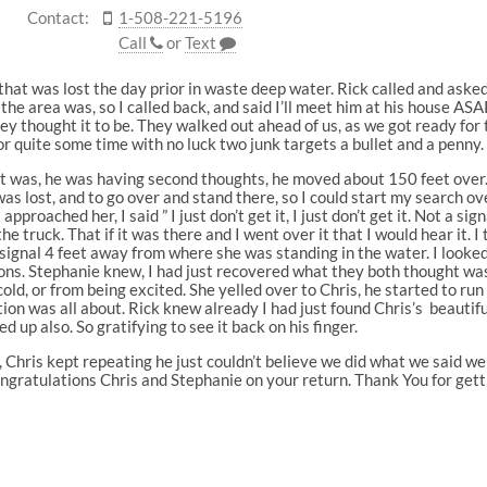
Contact:
1-508-221-5196
Call
or
Text
hat was lost the day prior in waste deep water. Rick called and asked i
 the area was, so I called back, and said I’ll meet him at his house A
ey thought it to be. They walked out ahead of us, as we got ready for 
r quite some time with no luck two junk targets a bullet and a penny.
it was, he was having second thoughts, he moved about 150 feet over. 
as lost, and to go over and stand there, so I could start my search ov
proached her, I said ” I just don’t get it, I just don’t get it. Not a sign
the truck. That if it was there and I went over it that I would hear it.
d signal 4 feet away from where she was standing in the water. I looke
ons. Stephanie knew, I had just recovered what they both thought was 
ld, or from being excited. She yelled over to Chris, he started to run f
ion was all about. Rick knew already I had just found Chris’s beauti
ed up also. So gratifying to see it back on his finger.
 Chris kept repeating he just couldn’t believe we did what we said w
 Congratulations Chris and Stephanie on your return. Thank You for gett