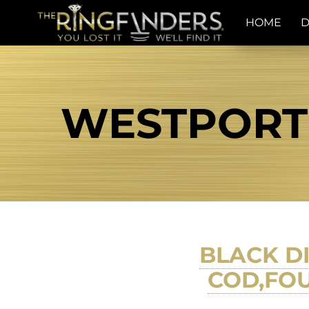
HOME
D
WESTPORT 
BLACK D
COD,FO