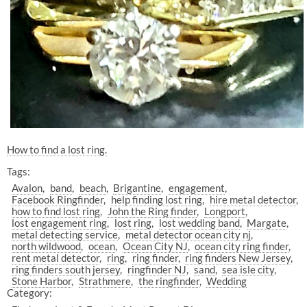
How to find a lost ring.
Tags:
Avalon
band
beach
Brigantine
engagement
Facebook Ringfinder
help finding lost ring
hire metal detector
how to find lost ring
John the Ring finder
Longport
lost engagement ring
lost ring
lost wedding band
Margate
metal detecting service
metal detector ocean city nj
north wildwood
ocean
Ocean City NJ
ocean city ring finder
rent metal detector
ring
ring finder
ring finders New Jersey
ring finders south jersey
ringfinder NJ
sand
sea isle city
Stone Harbor
Strathmere
the ringfinder
Wedding
Category: