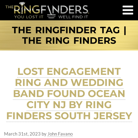
THE RINGFINDER TAG |
THE RING FINDERS
LOST ENGAGEMENT
RING AND WEDDING
BAND FOUND OCEAN
CITY NJ BY RING
FINDERS SOUTH JERSEY
March 31st, 2023
by
John Favano