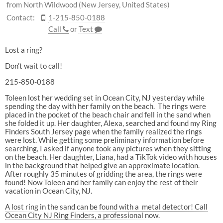
from North Wildwood (New Jersey, United States)
Contact:
1-215-850-0188
Call
or
Text
Lost a ring?
Don’t wait to call!
215-850-0188
Toleen lost her wedding set in Ocean City, NJ yesterday while
spending the day with her family on the beach. The rings were
placed in the pocket of the beach chair and fell in the sand when
she folded it up. Her daughter, Alexa, searched and found my Ring
Finders South Jersey page when the family realized the rings
were lost. While getting some preliminary information before
searching, I asked if anyone took any pictures when they sitting
on the beach. Her daughter, Liana, had a TikTok video with houses
in the background that helped give an approximate location.
After roughly 35 minutes of gridding the area, the rings were
found! Now Toleen and her family can enjoy the rest of their
vacation in Ocean City, NJ.
A lost ring in the sand can be found with a metal detector! Call
Ocean City NJ Ring Finders, a professional now
.