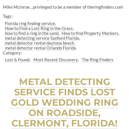
Mike McInroe…privileged to be a member of theringfinders.com
Tags:
Florida ring finding service
How to Find a Lost Ring in the Grass
how to find a ring in the sand
How to find Property Markers
metal detecting service Sanford Florida
metal detector rental daytona beach
metal detector rental Orlando Florida
Category:
Lost & Found
Most Recent Discovery
The Ring Finders
METAL DETECTING
SERVICE FINDS LOST
GOLD WEDDING RING
ON ROADSIDE,
CLERMONT, FLORIDA!