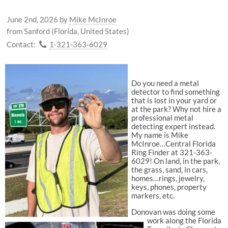
June 2nd, 2026
by
Mike McInroe
from Sanford (Florida, United States)
Contact:
1-321-363-6029
Do you need a metal
detector to find something
that is lost in your yard or
at the park? Why not hire a
professional metal
detecting expert instead.
My name is Mike
McInroe…Central Florida
Ring Finder at 321-363-
6029! On land, in the park,
the grass, sand, in cars,
homes…rings, jewelry,
keys, phones, property
markers, etc.
Donovan was doing some
work along the Florida