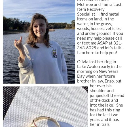
McInroe and I am a Lost
Item Recovery
Specialist! I find metal
items on land, in the
water, in the grass,
woods, houses, vehicles
and under ground! If you
need my help please call
or text me ASAP at 321-
363-6029 and let’s talk…
I am here to help you!
Olivia lost her ring in
Lake Avalon early in the
morning on New Years
Day when her future
brother in law, Enzo, put
her over his
shoulder and
jumped off the end
of the dock and
into the lake! She
has had this ring
for the last two
years and it has
her initials