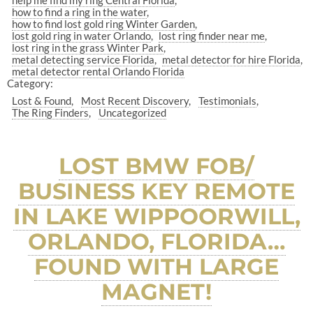
help me find my ring Central Florida
how to find a ring in the water
how to find lost gold ring Winter Garden
lost gold ring in water Orlando
lost ring finder near me
lost ring in the grass Winter Park
metal detecting service Florida
metal detector for hire Florida
metal detector rental Orlando Florida
Category:
Lost & Found
Most Recent Discovery
Testimonials
The Ring Finders
Uncategorized
LOST BMW FOB/
BUSINESS KEY REMOTE
IN LAKE WIPPOORWILL,
ORLANDO, FLORIDA…
FOUND WITH LARGE
MAGNET!