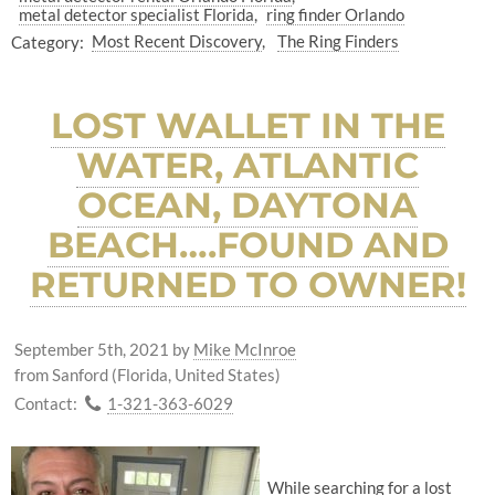
metal detector specialist Florida
ring finder Orlando
Category:
Most Recent Discovery
The Ring Finders
LOST WALLET IN THE
WATER, ATLANTIC
OCEAN, DAYTONA
BEACH….FOUND AND
RETURNED TO OWNER!
September 5th, 2021
by
Mike McInroe
from Sanford (Florida, United States)
Contact:
1-321-363-6029
While searching for a lost