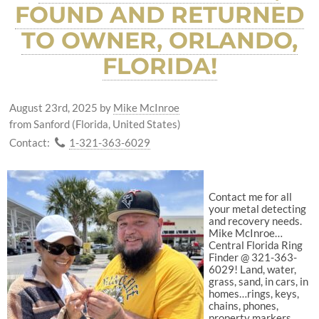
FOUND AND RETURNED
TO OWNER, ORLANDO,
FLORIDA!
August 23rd, 2025
by
Mike McInroe
from Sanford (Florida, United States)
Contact:
1-321-363-6029
Contact me for all
your metal detecting
and recovery needs.
Mike McInroe…
Central Florida Ring
Finder @ 321-363-
6029! Land, water,
grass, sand, in cars, in
homes…rings, keys,
chains, phones,
property markers,