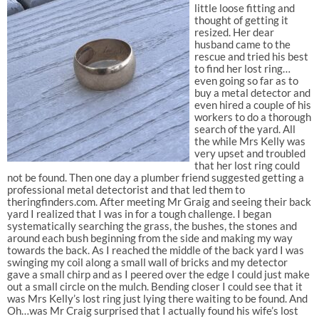
little loose fitting and
thought of getting it
resized. Her dear
husband came to the
rescue and tried his best
to find her lost ring…
even going so far as to
buy a metal detector and
even hired a couple of his
workers to do a thorough
search of the yard. All
the while Mrs Kelly was
very upset and troubled
that her lost ring could
not be found. Then one day a plumber friend suggested getting a
professional metal detectorist and that led them to
theringfinders.com. After meeting Mr Graig and seeing their back
yard I realized that I was in for a tough challenge. I began
systematically searching the grass, the bushes, the stones and
around each bush beginning from the side and making my way
towards the back. As I reached the middle of the back yard I was
swinging my coil along a small wall of bricks and my detector
gave a small chirp and as I peered over the edge I could just make
out a small circle on the mulch. Bending closer I could see that it
was Mrs Kelly’s lost ring just lying there waiting to be found. And
Oh…was Mr Craig surprised that I actually found his wife’s lost