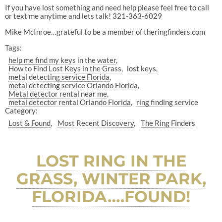
If you have lost something and need help please feel free to call
or text me anytime and lets talk! 321-363-6029
Mike McInroe…grateful to be a member of theringfinders.com
Tags:
help me find my keys in the water
How to Find Lost Keys in the Grass
lost keys
metal detecting service Florida
metal detecting service Orlando Florida
Metal detector rental near me
metal detector rental Orlando Florida
ring finding service
Category:
Lost & Found
Most Recent Discovery
The Ring Finders
LOST RING IN THE
GRASS, WINTER PARK,
FLORIDA….FOUND!