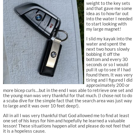
weight to the key sets
and that gave me some
idea as to how far out
into the water I needed
to start looking with
my large magnet!
I slid my kayak into the
water and spent the
next two hours slowly
bobbing it off the
bottom and every 30
seconds or so I would
pull it up to see if I had
found them. It was very
tiring and I figured I did
approximately 200 or
more bicep curls…but in the end I was able to retrieve one set and
the young man was very thankful for that much. (I chose not to do
a scuba dive for the simple fact that the search area was just way
to large and it was over 10 feet deep!).
All in all I was very thankful that God allowed me to find at least
one set of his keys for him and hopefully he learned a valuable
lesson! These situations happen allot and please do not feel that
it is a hopeless cause.