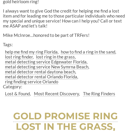
gold heirloom ring!
I always want to give God the credit for helping me find a lost
item and for leading me to those particular individuals who need
my special and unique service! How can I help you? Call or text
me ASAP and let’s talk!
Mike McInroe…honored to be part of TRFers!
Tags:
help me find my ring Florida
how to find a ring in the sand
lost ring finder
lost ring in the grass
metal detecting service Edgewater Florida
metal detecting service New Symrna Beach
metal detector rental daytona beach
metal detector rental Orlando Florida
ring finding service Orlando
Category:
Lost & Found
Most Recent Discovery
The Ring Finders
GOLD PROMISE RING
LOST IN THE GRASS,