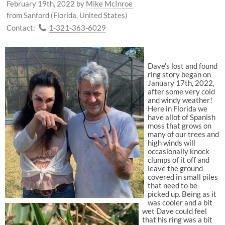
February 19th, 2022
by
Mike McInroe
from Sanford (Florida, United States)
Contact:
1-321-363-6029
Dave’s lost and found
ring story began on
January 17th, 2022,
after some very cold
and windy weather!
Here in Florida we
have allot of Spanish
moss that grows on
many of our trees and
high winds will
occasionally knock
clumps of it off and
leave the ground
covered in small piles
that need to be
picked up. Being as it
was cooler and a bit
wet Dave could feel
that his ring was a bit