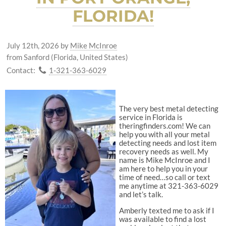
FLORIDA!
July 12th, 2026
by
Mike McInroe
from Sanford (Florida, United States)
Contact:
1-321-363-6029
The very best metal detecting
service in Florida is
theringfinders.com! We can
help you with all your metal
detecting needs and lost item
recovery needs as well. My
name is Mike McInroe and I
am here to help you in your
time of need…so call or text
me anytime at 321-363-6029
and let’s talk.
Amberly texted me to ask if I
was available to find a lost