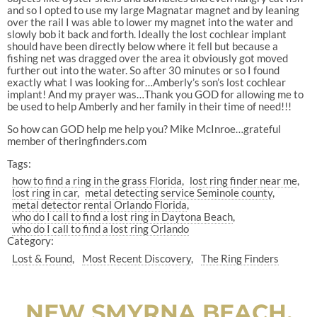
and so I opted to use my large Magnatar magnet and by leaning
over the rail I was able to lower my magnet into the water and
slowly bob it back and forth. Ideally the lost cochlear implant
should have been directly below where it fell but because a
fishing net was dragged over the area it obviously got moved
further out into the water. So after 30 minutes or so I found
exactly what I was looking for…Amberly’s son’s lost cochlear
implant! And my prayer was…Thank you GOD for allowing me to
be used to help Amberly and her family in their time of need!!!
So how can GOD help me help you? Mike McInroe…grateful
member of theringfinders.com
Tags:
how to find a ring in the grass Florida
lost ring finder near me
lost ring in car
metal detecting service Seminole county
metal detector rental Orlando Florida
who do I call to find a lost ring in Daytona Beach
who do I call to find a lost ring Orlando
Category:
Lost & Found
Most Recent Discovery
The Ring Finders
NEW SMYRNA BEACH,