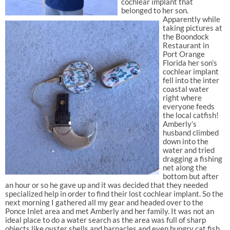
cochlear implant that
belonged to her son.
Apparently while
taking pictures at
the Boondock
Restaurant in
Port Orange
Florida her son’s
cochlear implant
fell into the inter
coastal water
right where
everyone feeds
the local catfish!
Amberly’s
husband climbed
down into the
water and tried
dragging a fishing
net along the
bottom but after
an hour or so he gave up and it was decided that they needed
specialized help in order to find their lost cochlear implant. So the
next morning I gathered all my gear and headed over to the
Ponce Inlet area and met Amberly and her family. It was not an
ideal place to do a water search as the area was full of sharp
objects like oyster shells and barnacles and even hungry cat fish