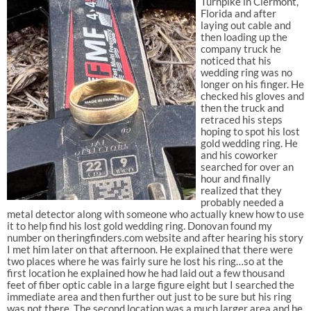
Turnpike in Clermont,
Florida and after
laying out cable and
then loading up the
company truck he
noticed that his
wedding ring was no
longer on his finger. He
checked his gloves and
then the truck and
retraced his steps
hoping to spot his lost
gold wedding ring. He
and his coworker
searched for over an
hour and finally
realized that they
probably needed a
metal detector along with someone who actually knew how to use
it to help find his lost gold wedding ring. Donovan found my
number on theringfinders.com website and after hearing his story
I met him later on that afternoon. He explained that there were
two places where he was fairly sure he lost his ring…so at the
first location he explained how he had laid out a few thousand
feet of fiber optic cable in a large figure eight but I searched the
immediate area and then further out just to be sure but his ring
was not there. The second location was a much larger area and he