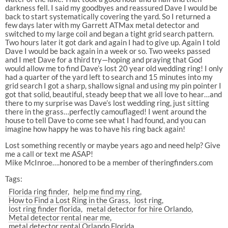
darkness fell. I said my goodbyes and reassured Dave I would be
back to start systematically covering the yard. So I returned a
few days later with my Garrett ATMax metal detector and
switched to my large coil and began a tight grid search pattern.
Two hours later it got dark and again I had to give up. Again I told
Dave I would be back again in a week or so. Two weeks passed
and I met Dave for a third try—hoping and praying that God
would allow me to find Dave’s lost 20 year old wedding ring! I only
had a quarter of the yard left to search and 15 minutes into my
grid search I got a sharp, shallow signal and using my pin pointer I
got that solid, beautiful, steady beep that we all love to hear…and
there to my surprise was Dave’s lost wedding ring, just sitting
there in the grass…perfectly camouflaged! I went around the
house to tell Dave to come see what I had found, and you can
imagine how happy he was to have his ring back again!
Lost something recently or maybe years ago and need help? Give
me a call or text me ASAP!
Mike McInroe….honored to be a member of theringfinders.com
Tags:
Florida ring finder
help me find my ring
How to Find a Lost Ring in the Grass
lost ring
lost ring finder florida
metal detector for hire Orlando
Metal detector rental near me
metal detector rental Orlando Florida