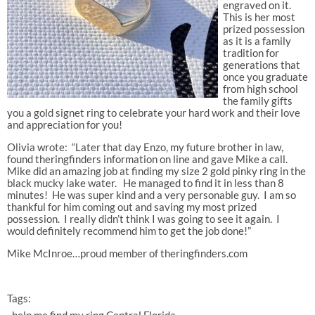
engraved on it.
This is her most
prized possession
as it is a family
tradition for
generations that
once you graduate
from high school
the family gifts
you a gold signet ring to celebrate your hard work and their love
and appreciation for you!
Olivia wrote: “Later that day Enzo, my future brother in law,
found theringfinders information on line and gave Mike a call.
Mike did an amazing job at finding my size 2 gold pinky ring in the
black mucky lake water. He managed to find it in less than 8
minutes! He was super kind and a very personable guy. I am so
thankful for him coming out and saving my most prized
possession. I really didn’t think I was going to see it again. I
would definitely recommend him to get the job done!”
Mike McInroe…proud member of theringfinders.com
Tags: