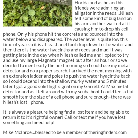
Florida and as he and his
friends were admiring an
alligator in the reeds…Nilesh
felt some kind of bug land on
his arm and he swatted at it
causing him to drop his cell
phone. Only his phone hit the concrete and bounced into the
water below and disappeared. The water level is quite low this
time of year so it is at least an 8 foot drop down to the water and
then there is the water hyacinths and reeds and mud. It was
getting late in the day when Nilesh called me and I opted to try
and use my large Magnatar magnet but after an hour or so we
decided to meet early the next morning so I could use my metal
detector and do a proper search. I arrived the next morning with
an extension ladder and poles to push the water hyacinths back
so I could decend into the shallow murky water and 5 minutes
later I got a good solid high signal on my Garrett ATMax metal
detector and as I felt around with my scuba boot I could feel a flat
smooth item the size of a cell phone and sure enough–there was
Nilesh’s lost I phone.
It is always a pleasure helping find a lost item and being able to
return it to it’s rightful owner! Call or text me if you have lost
something and need help!
Mike McInroe…blessed to be a member of theringfinders.com