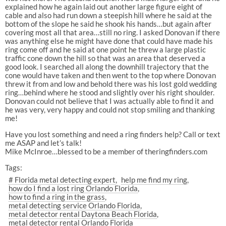
explained how he again laid out another large figure eight of
cable and also had run down a steepish hill where he said at the
bottom of the slope he said he shook his hands…but again after
covering most all that area…still no ring. I asked Donovan if there
was anything else he might have done that could have made his
ring come off and he said at one point he threw a large plastic
traffic cone down the hill so that was an area that deserved a
good look. I searched all along the downhill trajectory that the
cone would have taken and then went to the top where Donovan
threw it from and low and behold there was his lost gold wedding
ring…behind where he stood and slightly over his right shoulder.
Donovan could not believe that I was actually able to find it and
he was very, very happy and could not stop smiling and thanking
me!
Have you lost something and need a ring finders help? Call or text
me ASAP and let’s talk!
Mike McInroe…blessed to be a member of theringfinders.com
Tags:
# Florida metal detecting expert
help me find my ring
how do I find a lost ring Orlando Florida
how to find a ring in the grass
metal detecting service Orlando Florida
metal detector rental Daytona Beach Florida
metal detector rental Orlando Florida