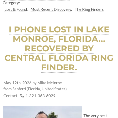
Category:
Lost & Found
Most Recent Discovery
The Ring Finders
I PHONE LOST IN LAKE
MONROE, FLORIDA…
RECOVERED BY
CENTRAL FLORIDA RING
FINDER.
May 12th, 2026
by
Mike McInroe
from Sanford (Florida, United States)
Contact:
1-321-363-6029
The very best