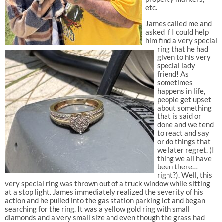
etc.
James called me and
asked if I could help
him find a very special
ring that he had
given to his very
special lady
friend! As
sometimes
happens in life,
people get upset
about something
that is said or
done and we tend
to react and say
or do things that
we later regret. (I
thing we all have
been there…
right?). Well, this
very special ring was thrown out of a truck window while sitting
at a stop light. James immediately realized the severity of his
action and he pulled into the gas station parking lot and began
searching for the ring. It was a yellow gold ring with small
diamonds and a very small size and even though the grass had