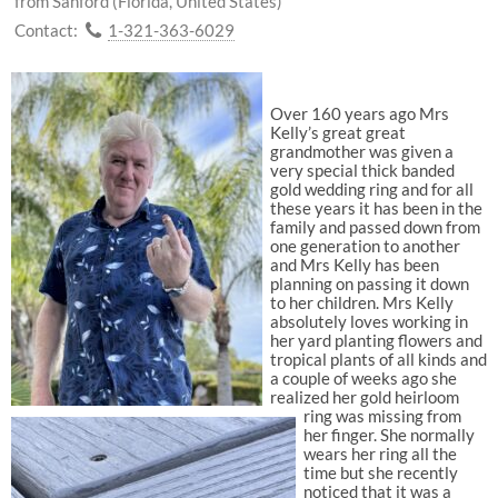
from Sanford (Florida, United States)
Contact:
1-321-363-6029
Over 160 years ago Mrs
Kelly’s great great
grandmother was given a
very special thick banded
gold wedding ring and for all
these years it has been in the
family and passed down from
one generation to another
and Mrs Kelly has been
planning on passing it down
to her children. Mrs Kelly
absolutely loves working in
her yard planting flowers and
tropical plants of all kinds and
a couple of weeks ago she
realized her gold heirloom
ring was missing from
her finger. She normally
wears her ring all the
time but she recently
noticed that it was a