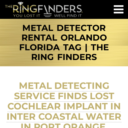
METAL DETECTOR
RENTAL ORLANDO
FLORIDA TAG | THE
RING FINDERS
METAL DETECTING
SERVICE FINDS LOST
COCHLEAR IMPLANT IN
INTER COASTAL WATER
IN PORT ORANGE,