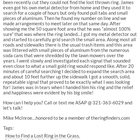
been recently cut they could not find the lost thrown ring. James
even got his own metal detector from home and they used it to
search for a couple of hours but only found pull tabs and small
pieces of aluminum. Then he found my number on line and we
made arrangements to meet later on that same day. After
showing me the 50 square foot area that he was “almost 100%
sure” that was where the ring landed…I got my metal detector out
and started to carefully grid search the small area. Along most all
roads and sidewalks there is the usual trash items and this area
was littered with small pieces of aluminum from the numerous
soda cans that were shredded by the lawn mowers over the
years. I went slowly and investigated each signal that sounded
even close to what a small gold ring would respond like. After 20
minutes of careful searching I decided to expand the search area
and about 10 feet further up the sidewalk I got a smooth, solid,
repeatable signal that proved to be exactly what I was looking
for! James was in tears when I handed him his ring and the relief
and happiness were evident by his big smile!
How can I help you? Call or text me ASAP @ 321-363-6029 and
let’s talk!
Mike McInroe…honored to be a member of theringfinders.com
Tags:
How to Find a Lost Ring in the Grass