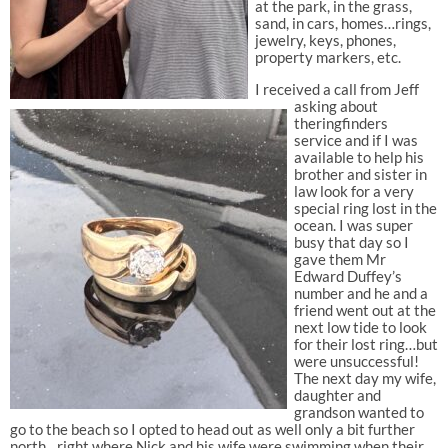
at the park, in the grass,
sand, in cars, homes…rings,
jewelry, keys, phones,
property markers, etc.
I received a call from Jeff
asking about
theringfinders
service and if I was
available to help his
brother and sister in
law look for a very
special ring lost in the
ocean. I was super
busy that day so I
gave them Mr
Edward Duffey’s
number and he and a
friend went out at the
next low tide to look
for their lost ring…but
were unsuccessful!
The next day my wife,
daughter and
grandson wanted to
go to the beach so I opted to head out as well only a bit further
north…right where Nick and his wife were swimming when their