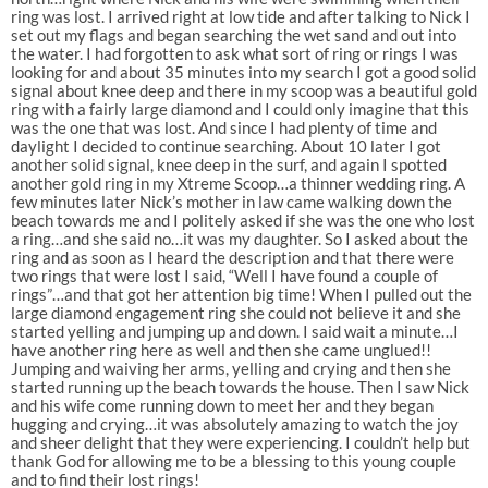
ring was lost. I arrived right at low tide and after talking to Nick I
set out my flags and began searching the wet sand and out into
the water. I had forgotten to ask what sort of ring or rings I was
looking for and about 35 minutes into my search I got a good solid
signal about knee deep and there in my scoop was a beautiful gold
ring with a fairly large diamond and I could only imagine that this
was the one that was lost. And since I had plenty of time and
daylight I decided to continue searching. About 10 later I got
another solid signal, knee deep in the surf, and again I spotted
another gold ring in my Xtreme Scoop…a thinner wedding ring. A
few minutes later Nick’s mother in law came walking down the
beach towards me and I politely asked if she was the one who lost
a ring…and she said no…it was my daughter. So I asked about the
ring and as soon as I heard the description and that there were
two rings that were lost I said, “Well I have found a couple of
rings”…and that got her attention big time! When I pulled out the
large diamond engagement ring she could not believe it and she
started yelling and jumping up and down. I said wait a minute…I
have another ring here as well and then she came unglued!!
Jumping and waiving her arms, yelling and crying and then she
started running up the beach towards the house. Then I saw Nick
and his wife come running down to meet her and they began
hugging and crying…it was absolutely amazing to watch the joy
and sheer delight that they were experiencing. I couldn’t help but
thank God for allowing me to be a blessing to this young couple
and to find their lost rings!