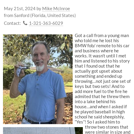
May 21st, 2024
by
Mike McInroe
from Sanford (Florida, United States)
Contact:
1-321-363-6029
Got a call from a young man
who told me he lost his
BMW fob/ remote to his car
and business where he
works. It wasn’t until I met
him and listened to his story
that I found out that he
actually got upset about
something and ended up
throwing…not just one set of
keys but two sets! And to
add more fuel to the fire he
admited that he threw them
into a lake behind his
house…and when I asked if
he played baseball in high
school he said sheepishly,
“Yes”! So I asked him to
throw two stones that
were similar in size and