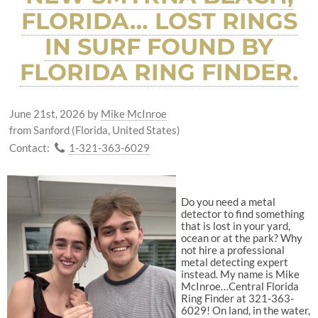
FLORIDA… LOST RINGS
IN SURF FOUND BY
FLORIDA RING FINDER.
June 21st, 2026
by
Mike McInroe
from Sanford (Florida, United States)
Contact:
1-321-363-6029
Do you need a metal
detector to find something
that is lost in your yard,
ocean or at the park? Why
not hire a professional
metal detecting expert
instead. My name is Mike
McInroe…Central Florida
Ring Finder at 321-363-
6029! On land, in the water,