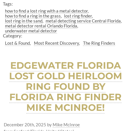
Tags:
how to find a lost ring with a metal detector
how to find a ring in the grass
lost ring finder
lost ring in the sand
metal detecting service Central Florida
metal detector rental Orlando Florida
underwater metal detector
Category:
Lost & Found
Most Recent Discovery
The Ring Finders
EDGEWATER FLORIDA
LOST GOLD HEIRLOOM
RING FOUND BY
FLORIDA RING FINDER
MIKE MCINROE!
December 20th, 2025
by
Mike McInroe