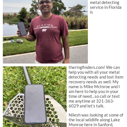
metal detecting
service in Florida
is
theringfinders.com! We can
help you with all your metal
detecting needs and lost item
recovery needs as well. My
name is Mike McInroe and I
am here to help you in your
time of need…so call or text
me anytime at 321-363-
6029 and let’s talk.
Nilesh was looking at some of
the local wildlife along Lake
Monroe here in Sanford,