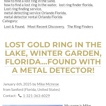
how to find a lost ring in the sand
how to find a lost ring in the water
lost ring finder florida
Lost ring finding service
metal detecting service Orlando Florida
metal detector rental Orlando Florida
Category:
Lost & Found
Most Recent Discovery
The Ring Finders
LOST GOLD RING IN THE
LAKE, WINTER GARDEN,
FLORIDA…FOUND WITH
A METAL DETECTOR!
January 6th, 2025
by
Mike McInroe
from Sanford (Florida, United States)
Contact:
1-321-363-6029
My name is Mike