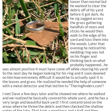
looser than normal but
he wanted to clear the
debris off of his yard
before it got dark. As
he zig zagged across
the grass gathering
handfuls of moss and
sticks he would then
walk to the edge of his
yard and toss them into
the woods. Later that
evening he noticed his
wedding ring was not
on his finger and
thinking back on what
probably happened…he
was almost positive it must have come off while clearing his yard!
So the next day he began looking for his ring and it soon dawned
on him how extremely difficult it would be to actually spot it in
the leaves and grass. He realized he needed the help of someone
with a metal detector and that led him to “Theringfinders.com”!
I met Dave a few days later and he showed me where he walked
and we realized he basically covered his whole yard…and he has a
very large and beautiful back yard! I first concentrated on the
areas where he threw the debris and then checked the shallow
water of the lake. That took a good hour and a half and then