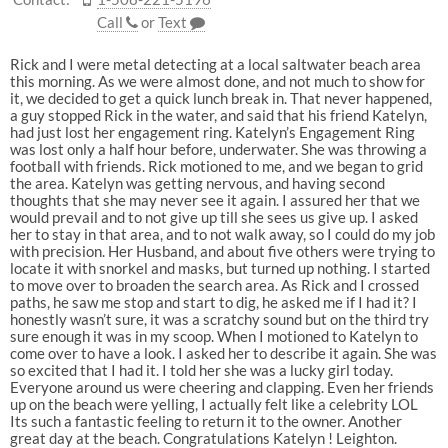
Call
or
Text
Rick and I were metal detecting at a local saltwater beach area
this morning. As we were almost done, and not much to show for
it, we decided to get a quick lunch break in. That never happened,
a guy stopped Rick in the water, and said that his friend Katelyn,
had just lost her engagement ring. Katelyn’s Engagement Ring
was lost only a half hour before, underwater. She was throwing a
football with friends. Rick motioned to me, and we began to grid
the area. Katelyn was getting nervous, and having second
thoughts that she may never see it again. I assured her that we
would prevail and to not give up till she sees us give up. I asked
her to stay in that area, and to not walk away, so I could do my job
with precision. Her Husband, and about five others were trying to
locate it with snorkel and masks, but turned up nothing. I started
to move over to broaden the search area. As Rick and I crossed
paths, he saw me stop and start to dig, he asked me if I had it? I
honestly wasn’t sure, it was a scratchy sound but on the third try
sure enough it was in my scoop. When I motioned to Katelyn to
come over to have a look. I asked her to describe it again. She was
so excited that I had it. I told her she was a lucky girl today.
Everyone around us were cheering and clapping. Even her friends
up on the beach were yelling, I actually felt like a celebrity LOL
Its such a fantastic feeling to return it to the owner. Another
great day at the beach. Congratulations Katelyn ! Leighton.