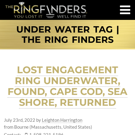
UNDER WATER TAG |
THE RING FINDERS
LOST ENGAGEMENT
RING UNDERWATER,
FOUND, CAPE COD, SEA
SHORE, RETURNED
July 23rd, 2022
by
Leighton Harrington
from Bourne (Massachusetts, United States)
Contact:
1-508-221-5196