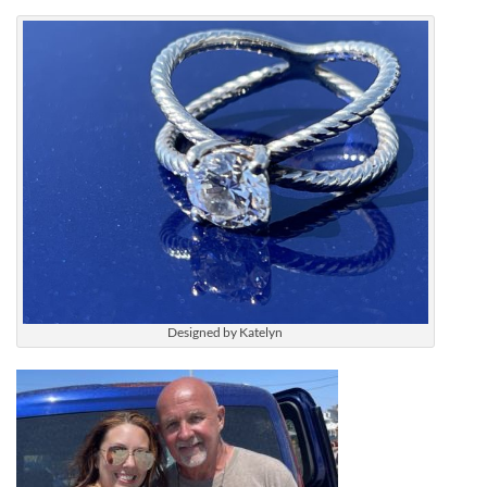
Designed by Katelyn