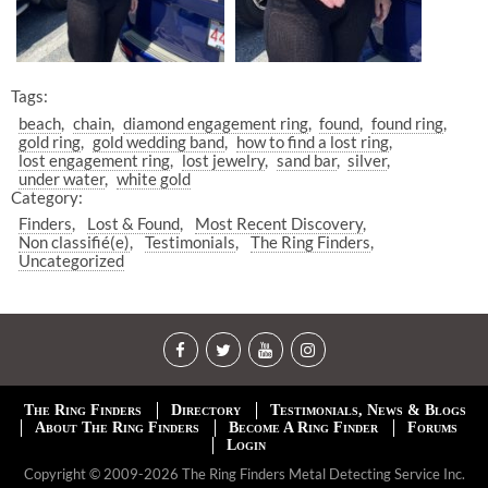
Tags:
beach
chain
diamond engagement ring
found
found ring
gold ring
gold wedding band
how to find a lost ring
lost engagement ring
lost jewelry
sand bar
silver
under water
white gold
Category:
Finders
Lost & Found
Most Recent Discovery
Non classifié(e)
Testimonials
The Ring Finders
Uncategorized
The Ring Finders
Directory
Testimonials, News & Blogs
About The Ring Finders
Become A Ring Finder
Forums
Login
Copyright © 2009-2026 The Ring Finders Metal Detecting Service Inc.