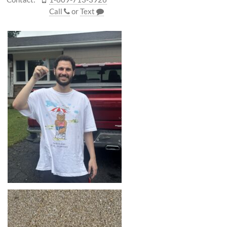
Call
or
Text