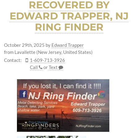
RECOVERED BY
EDWARD TRAPPER, NJ
RING FINDER
October 29th, 2025
by
Edward Trapper
from Lavallette (New Jersey, United States)
Contact:
1-609-713-3926
Call
or
Text