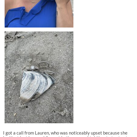
I got a call from Lauren, who was noticeably upset because she