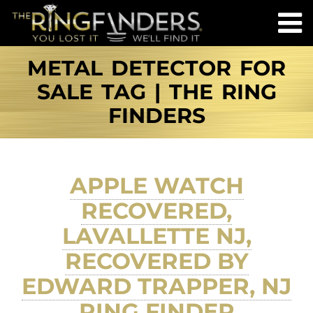
METAL DETECTOR FOR
SALE TAG | THE RING
FINDERS
APPLE WATCH
RECOVERED,
LAVALLETTE NJ,
RECOVERED BY
EDWARD TRAPPER, NJ
RING FINDER