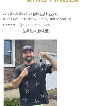
July 29th, 2026
by
Edward Trapper
from Lavallette (New Jersey, United States)
Contact:
1-609-713-3926
Call
or
Text