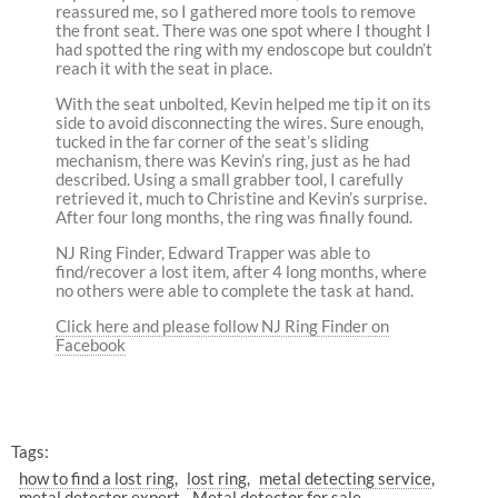
reassured me, so I gathered more tools to remove
the front seat. There was one spot where I thought I
had spotted the ring with my endoscope but couldn’t
reach it with the seat in place.
With the seat unbolted, Kevin helped me tip it on its
side to avoid disconnecting the wires. Sure enough,
tucked in the far corner of the seat’s sliding
mechanism, there was Kevin’s ring, just as he had
described. Using a small grabber tool, I carefully
retrieved it, much to Christine and Kevin’s surprise.
After four long months, the ring was finally found.
NJ Ring Finder, Edward Trapper was able to
find/recover a lost item, after 4 long months, where
no others were able to complete the task at hand.
Click here and please follow NJ Ring Finder on
Facebook
Tags:
how to find a lost ring
lost ring
metal detecting service
metal detector expert
Metal detector for sale