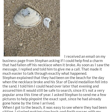
I received an email on my
business page from Stephan asking if I could help find a charm
that had fallen off his necklace when it broke. As soon as I saw the
message, I replied and told him to give me a call. That made it
much easier to talk through exactly what happened.
Stephan explained that they had been on the beach for the day
when the necklace broke and his Star of David medallion fell into
the sand. I told him I could head over later that evening and
assured him it would still be safe to search, since it’s not a very
popular area this time of year. I asked Stephan to send me a few
pictures to help pinpoint the exact spot, since he had already
gone home by the time I arrived.
When I got to the beach, it was easy to see where they had been
sitting. I started making slow back-and-forth passes with my