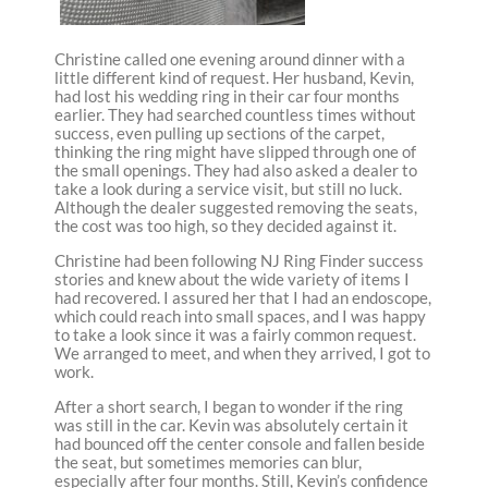
Christine called one evening around dinner with a
little different kind of request. Her husband, Kevin,
had lost his wedding ring in their car four months
earlier. They had searched countless times without
success, even pulling up sections of the carpet,
thinking the ring might have slipped through one of
the small openings. They had also asked a dealer to
take a look during a service visit, but still no luck.
Although the dealer suggested removing the seats,
the cost was too high, so they decided against it.
Christine had been following NJ Ring Finder success
stories and knew about the wide variety of items I
had recovered. I assured her that I had an endoscope,
which could reach into small spaces, and I was happy
to take a look since it was a fairly common request.
We arranged to meet, and when they arrived, I got to
work.
After a short search, I began to wonder if the ring
was still in the car. Kevin was absolutely certain it
had bounced off the center console and fallen beside
the seat, but sometimes memories can blur,
especially after four months. Still, Kevin’s confidence