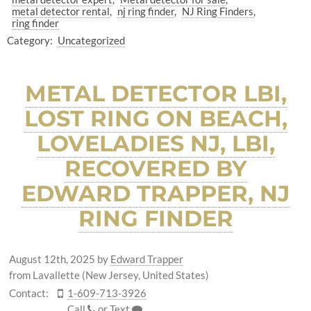
metal detector rental
nj ring finder
NJ Ring Finders
ring finder
Category:
Uncategorized
METAL DETECTOR LBI,
LOST RING ON BEACH,
LOVELADIES NJ, LBI,
RECOVERED BY
EDWARD TRAPPER, NJ
RING FINDER
August 12th, 2025
by
Edward Trapper
from Lavallette (New Jersey, United States)
Contact:
1-609-713-3926
Call
or
Text