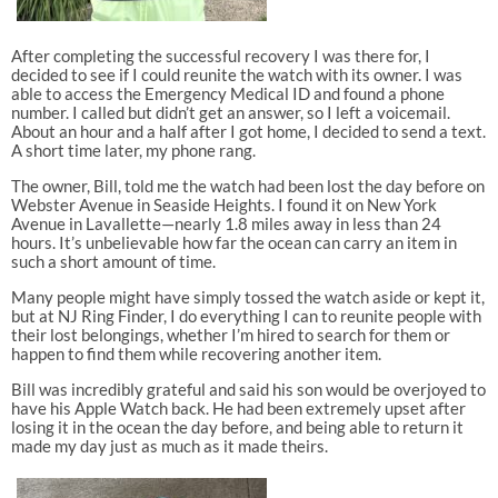
After completing the successful recovery I was there for, I
decided to see if I could reunite the watch with its owner. I was
able to access the Emergency Medical ID and found a phone
number. I called but didn’t get an answer, so I left a voicemail.
About an hour and a half after I got home, I decided to send a text.
A short time later, my phone rang.
The owner, Bill, told me the watch had been lost the day before on
Webster Avenue in Seaside Heights. I found it on New York
Avenue in Lavallette—nearly 1.8 miles away in less than 24
hours. It’s unbelievable how far the ocean can carry an item in
such a short amount of time.
Many people might have simply tossed the watch aside or kept it,
but at NJ Ring Finder, I do everything I can to reunite people with
their lost belongings, whether I’m hired to search for them or
happen to find them while recovering another item.
Bill was incredibly grateful and said his son would be overjoyed to
have his Apple Watch back. He had been extremely upset after
losing it in the ocean the day before, and being able to return it
made my day just as much as it made theirs.