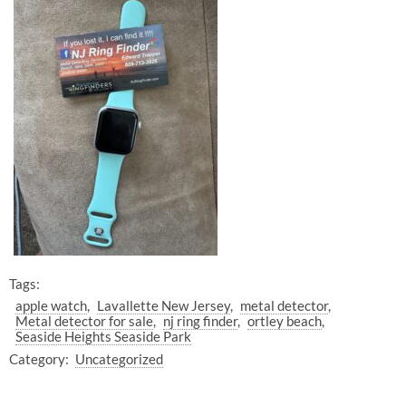
Tags:
apple watch
Lavallette New Jersey
metal detector
Metal detector for sale
nj ring finder
ortley beach
Seaside Heights Seaside Park
Category:
Uncategorized