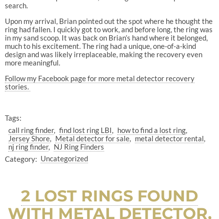
search.
Upon my arrival, Brian pointed out the spot where he thought the
ring had fallen. I quickly got to work, and before long, the ring was
in my sand scoop. It was back on Brian’s hand where it belonged,
much to his excitement. The ring had a unique, one-of-a-kind
design and was likely irreplaceable, making the recovery even
more meaningful.
Follow my Facebook page for more metal detector recovery
stories.
Tags:
call ring finder
find lost ring LBI
how to find a lost ring
Jersey Shore
Metal detector for sale
metal detector rental
nj ring finder
NJ Ring Finders
Category:
Uncategorized
2 LOST RINGS FOUND
WITH METAL DETECTOR,