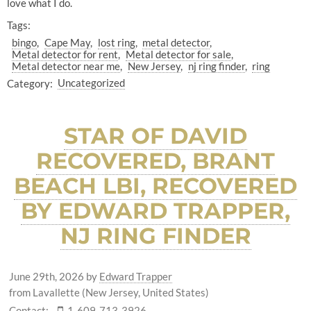
love what I do.
Tags:
bingo
Cape May
lost ring
metal detector
Metal detector for rent
Metal detector for sale
Metal detector near me
New Jersey
nj ring finder
ring
Category:
Uncategorized
STAR OF DAVID
RECOVERED, BRANT
BEACH LBI, RECOVERED
BY EDWARD TRAPPER,
NJ RING FINDER
June 29th, 2026
by
Edward Trapper
from Lavallette (New Jersey, United States)
Contact:
1-609-713-3926