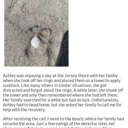
Ashley was enjoying a day at the Jersey Shore with her family
when she took off her rings and placed them on a towel to apply
sunblock. Like many others in similar situations, she got
distracted and forgot about the rings. A while later, she shook off
the towel and only then remembered where she had left them.
Her family searched for a while but had no luck. Unfortunately,
Ashley had to head home, but she asked her family to call me for
help with the recovery.
After receiving the call, I went to the beach, where her family had
secured the area. Just a few swings of the detector later, her