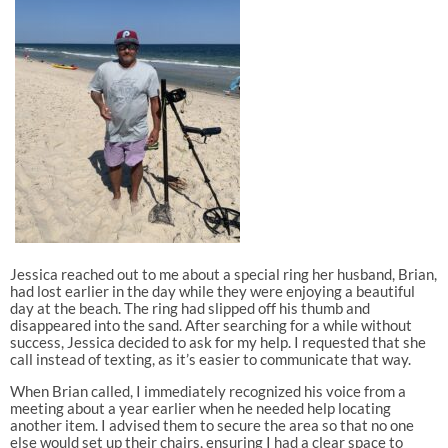
Jessica reached out to me about a special ring her husband, Brian,
had lost earlier in the day while they were enjoying a beautiful
day at the beach. The ring had slipped off his thumb and
disappeared into the sand. After searching for a while without
success, Jessica decided to ask for my help. I requested that she
call instead of texting, as it’s easier to communicate that way.
When Brian called, I immediately recognized his voice from a
meeting about a year earlier when he needed help locating
another item. I advised them to secure the area so that no one
else would set up their chairs, ensuring I had a clear space to