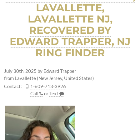
LAVALLETTE,
LAVALLETTE NJ,
RECOVERED BY
EDWARD TRAPPER, NJ
RING FINDER
July 30th, 2025
by
Edward Trapper
from Lavallette (New Jersey, United States)
Contact:
1-609-713-3926
Call
or
Text