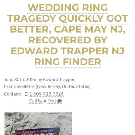
WEDDING RING
TRAGEDY QUICKLY GOT
BETTER, CAPE MAY NJ,
RECOVERED BY
EDWARD TRAPPER NJ
RING FINDER
June 30th, 2026
by
Edward Trapper
from Lavallette (New Jersey, United States)
Contact:
1-609-713-3926
Call
or
Text