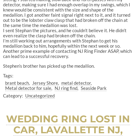
detector, making sure I had enough overlap in my swings, which I
knew would be consistent with the size and shape of the
medallion. I got another faint signal right next to it, and it turned
out to be the lobster claw clasp that had broken off the chain at
the same time the medallion was lost.
I sent Stephan the pictures, and he couldn’t believe it. He didn’t
even realize the clasp had broken off the chain.
I’m still working out arrangements with Stephan to get his
medallion back to him, hopefully within the next week or so.
Another prime example of contacting NJ Ring Finder ASAP, which
can lead to a successful recovery.
Stephen’s brother has picked up the medallion.
Tags:
brant beach
Jersey Shore
metal detector
Metal detector for sale
NJ ring find
Seaside Park
Category:
Uncategorized
WEDDING RING LOST IN
CAR, LAVALLETTE NJ,