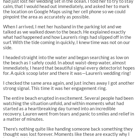
had just lost her wedding set in the ocean. I told her to try to stay
calm, that I would head out immediately, and asked her to mark
the location on Google Maps using her cell phone so we could
pinpoint the area as accurately as possible.
When I arrived, I met her husband in the parking lot and we
talked as we walked down to the beach. He explained exactly
what had happened and how Lauren’s rings had slipped off in the
surf. With the tide coming in quickly, I knew time was not on our
side.
I headed straight into the water and began searching as low on
the beach as I safely could. In about waist-deep water, almost
immediately, I heard that beautiful signal every detectorist hopes
for. A quick scoop later and there it was—Lauren’s wedding ring!
I checked the same area again, and just inches away I got another
strong signal. This time it was her engagement ring.
The entire beach erupted in excitement. Several people had been
watching the situation unfold, and within moments what had
started as a heartbreaking day turned into an incredible
recovery. Lauren went from tears and panic to smiles and relief in
a matter of minutes.
There’s nothing quite like handing someone back something they
thought was lost forever. Moments like these are exactly why I