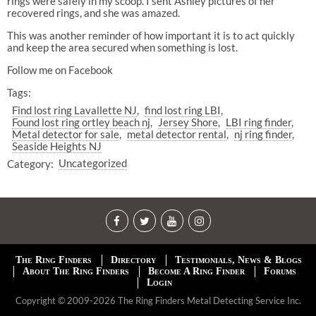
rings were safely in my scoop. I sent Ashley pictures of her
recovered rings, and she was amazed.
This was another reminder of how important it is to act quickly
and keep the area secured when something is lost.
Follow me on Facebook
Tags:
Find lost ring Lavallette NJ
find lost ring LBI
Found lost ring ortley beach nj
Jersey Shore
LBI ring finder
Metal detector for sale
metal detector rental
nj ring finder
Seaside Heights NJ
Category:
Uncategorized
The Ring Finders
Directory
Testimonials, News & Blogs
About The Ring Finders
Become A Ring Finder
Forums
Login
Copyright © 2009-2026 The Ring Finders Metal Detecting Service Inc.