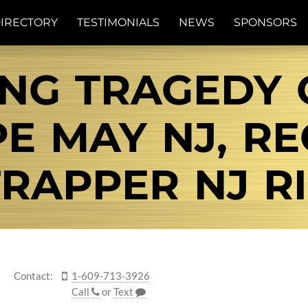
IRECTORY
TESTIMONIALS
NEWS
SPONSORS
NG TRAGEDY 
PE MAY NJ, R
RAPPER NJ RI
Contact:
1-609-713-3926
Call
or
Text