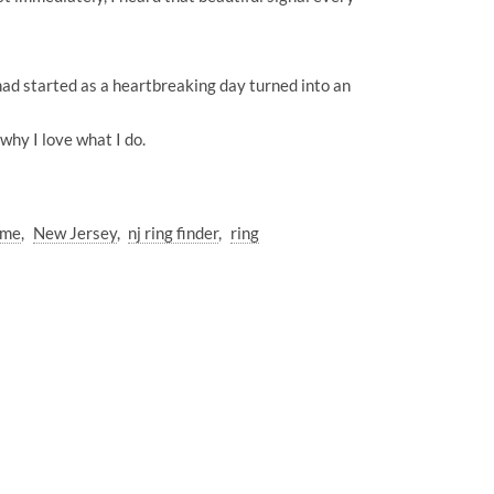
ad started as a heartbreaking day turned into an
hy I love what I do.
 me
New Jersey
nj ring finder
ring