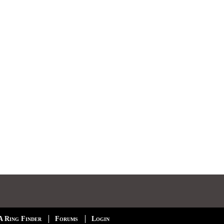
A Ring Finder
Forums
Login