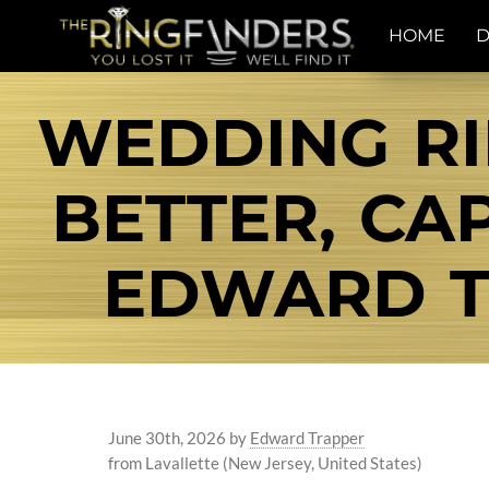
HOME
D
WEDDING RI
BETTER, CA
EDWARD T
June 30th, 2026
by
Edward Trapper
from Lavallette (New Jersey, United States)