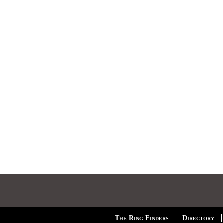
The Ring Finders
Directory