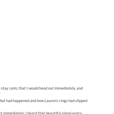
to stay calm, that I would head out immediately, and
.
what had happened and how Lauren’s rings had slipped
t immediately, I heard that beautiful signal every