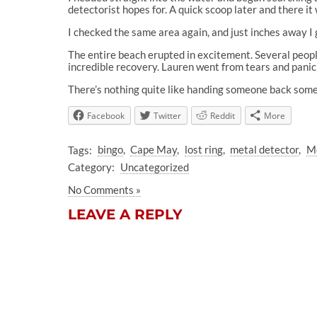
detectorist hopes for. A quick scoop later and there i
I checked the same area again, and just inches away I 
The entire beach erupted in excitement. Several peop
incredible recovery. Lauren went from tears and panic 
There’s nothing quite like handing someone back somet
Facebook
Twitter
Reddit
More
Tags:
bingo
Cape May
lost ring
metal detector
Me
Category:
Uncategorized
No Comments »
LEAVE A REPLY