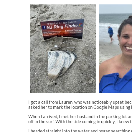
I got a call from Lauren, who was noticeably upset beca
asked her to mark the location on Google Maps using h
When I arrived, I met her husband in the parking lot
off in the surf. With the tide coming in quickly, I knew 
I headed straight into the water and began searching a