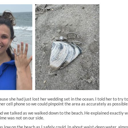
use she had just lost her wedding set in the ocean. I told her to try 
er cell phone so we could pinpoint the area as accurately as possible
 and we talked as we walked down to the beach. He explained exactly 
time was not on our side.
s low on the beach as I safely could. In about waist-deep water, almos