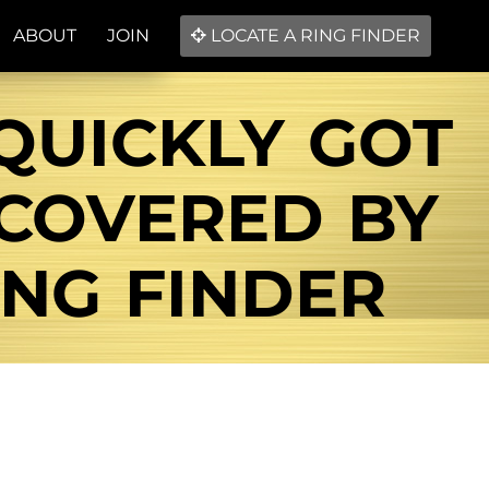
ABOUT
JOIN
LOCATE A RING FINDER
QUICKLY GOT
ECOVERED BY
NG FINDER