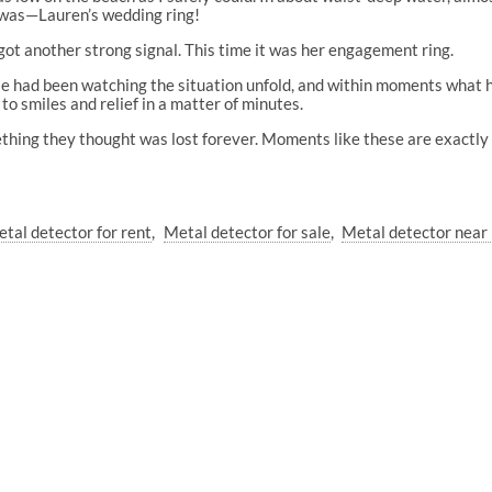
t was—Lauren’s wedding ring!
got another strong signal. This time it was her engagement ring.
le had been watching the situation unfold, and within moments what h
to smiles and relief in a matter of minutes.
hing they thought was lost forever. Moments like these are exactly w
tal detector for rent
Metal detector for sale
Metal detector near