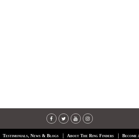
Testimonials, News & Blogs
About The Ring Finders
Become 