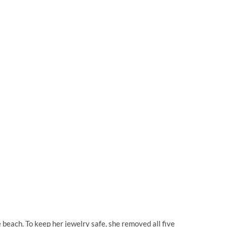
 beach. To keep her jewelry safe, she removed all five