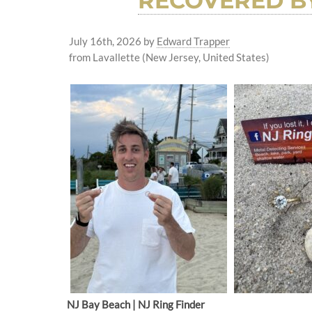
RECOVERED BY
July 16th, 2026
by
Edward Trapper
from Lavallette (New Jersey, United States)
NJ Bay Beach | NJ Ring Finder