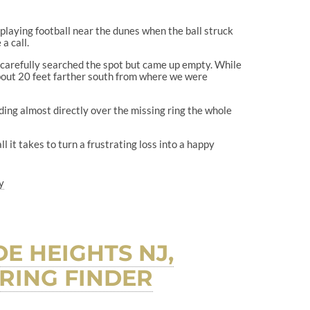
 playing football near the dunes when the ball struck
a call.
 carefully searched the spot but came up empty. While
bout 20 feet farther south from where we were
ding almost directly over the missing ring the whole
l it takes to turn a frustrating loss into a happy
y
E HEIGHTS NJ,
RING FINDER