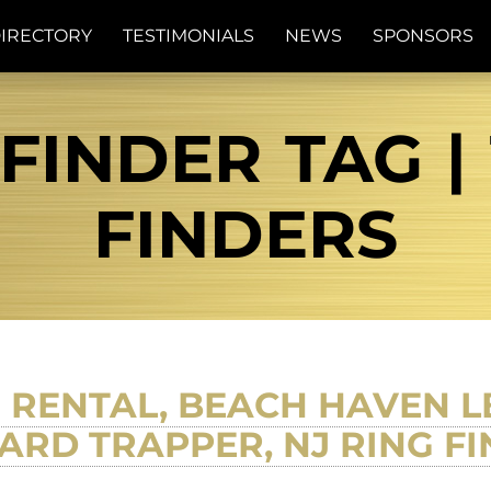
IRECTORY
TESTIMONIALS
NEWS
SPONSORS
 FINDER TAG |
FINDERS
RENTAL, BEACH HAVEN L
RD TRAPPER, NJ RING F