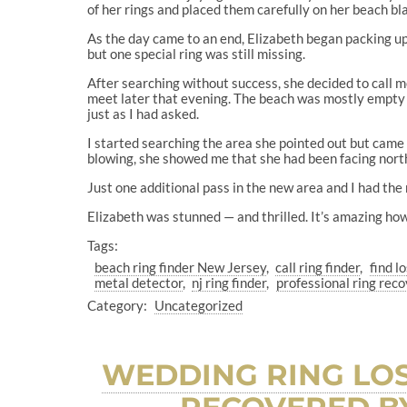
of her rings and placed them carefully on her beach bl
As the day came to an end, Elizabeth began packing up.
but one special ring was still missing.
After searching without success, she decided to cal
meet later that evening. The beach was mostly empty b
just as I had asked.
I started searching the area she pointed out but cam
blowing, she showed me that she had been facing north 
Just one additional pass in the new area and I had the
Elizabeth was stunned — and thrilled. It’s amazing how
Tags:
beach ring finder New Jersey
call ring finder
find l
metal detector
nj ring finder
professional ring re
Category:
Uncategorized
WEDDING RING LOS