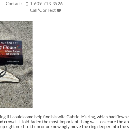
Contact:
1-609-713-3926
Call
or
Text
g if I could come help find his wife Gabrielle’s ring, which had flown
 crowds. I told Jaden the most important thing was to secure the ar
et up right next to them or unknowingly move the ring deeper into the