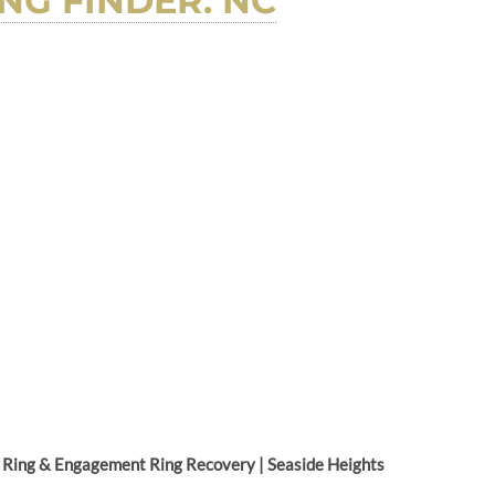
NG FINDER. NC
Ring & Engagement Ring Recovery | Seaside Heights