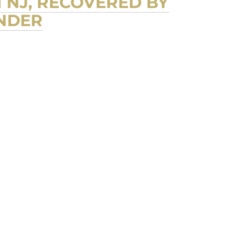
 NJ, RECOVERED BY
INDER