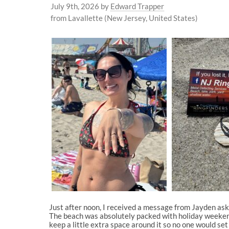
July 9th, 2026
by
Edward Trapper
from Lavallette (New Jersey, United States)
Just after noon, I received a message from Jayden askin
The beach was absolutely packed with holiday weekend
keep a little extra space around it so no one would s