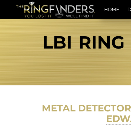
HOME
D
LBI RING
METAL DETECTOR 
EDWA