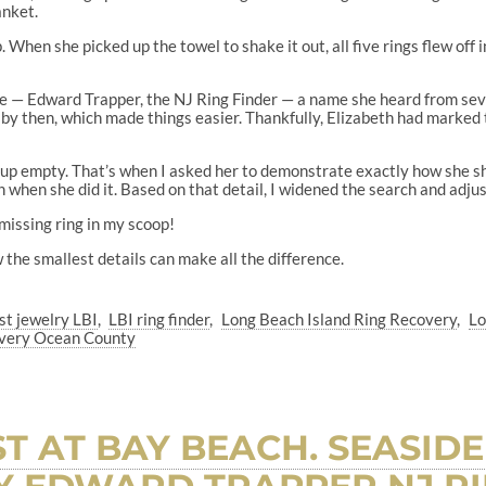
anket.
 When she picked up the towel to shake it out, all five rings flew off
l me — Edward Trapper, the NJ Ring Finder — a name she heard from 
y then, which made things easier. Thankfully, Elizabeth had marked t
e up empty. That’s when I asked her to demonstrate exactly how she 
when she did it. Based on that detail, I widened the search and adju
 missing ring in my scoop!
 the smallest details can make all the difference.
ost jewelry LBI
LBI ring finder
Long Beach Island Ring Recovery
Lo
covery Ocean County
T AT BAY BEACH. SEASIDE