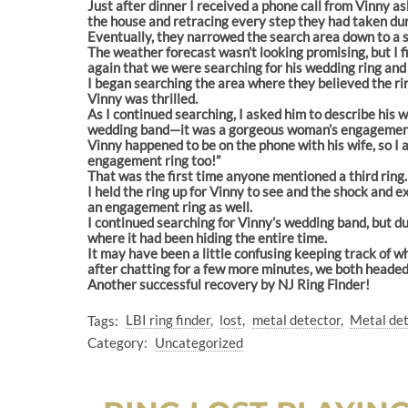
Just after dinner I received a phone call from Vinny as
the house and retracing every step they had taken duri
Eventually, they narrowed the search area down to a s
The weather forecast wasn’t looking promising, but I f
again that we were searching for his wedding ring and 
I began searching the area where they believed the rin
Vinny was thrilled.
As I continued searching, I asked him to describe his w
wedding band—it was a gorgeous woman’s engagement
Vinny happened to be on the phone with his wife, so I 
engagement ring too!”
That was the first time anyone mentioned a third ring.
I held the ring up for Vinny to see and the shock and
an engagement ring as well.
I continued searching for Vinny’s wedding band, but du
where it had been hiding the entire time.
It may have been a little confusing keeping track of w
after chatting for a few more minutes, we both heade
Another successful recovery by NJ Ring Finder!
Tags:
LBI ring finder
lost
metal detector
Metal de
Category:
Uncategorized