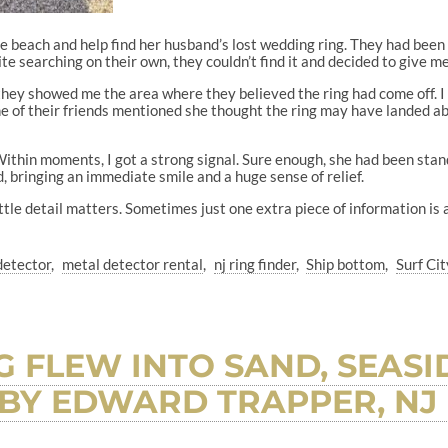
the beach and help find her husband’s lost wedding ring. They had been
ite searching on their own, they couldn’t find it and decided to give me 
they showed me the area where they believed the ring had come off. I
ne of their friends mentioned she thought the ring may have landed a
Within moments, I got a strong signal. Sure enough, she had been stan
 bringing an immediate smile and a huge sense of relief.
tle detail matters. Sometimes just one extra piece of information is al
detector
metal detector rental
nj ring finder
Ship bottom
Surf Cit
 FLEW INTO SAND, SEASID
BY EDWARD TRAPPER, NJ 