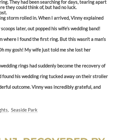
g ring. They had been searching for days, tearing apart
 they could think of, but had no luck.
ost.
ng storm rolled in. When I arrived, Vinny explained
 scoops later, out popped his wife’s wedding band!
 where I found the first ring. But this wasn’t a man’s
Oh my gosh! My wife just told me she lost her
wo wedding rings had suddenly become the recovery of
d found his wedding ring tucked away on their stroller
derful outcome. Vinny was incredibly grateful, and
ghts
Seaside Park