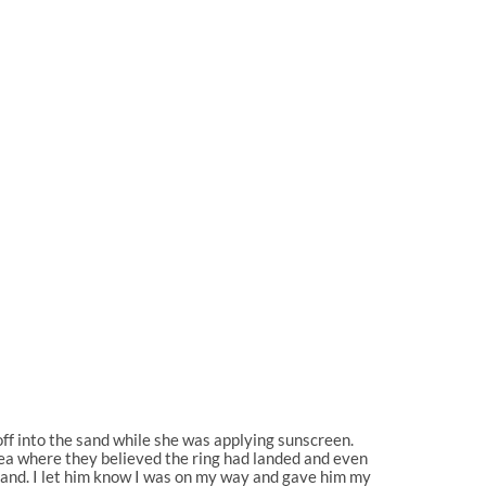
 off into the sand while she was applying sunscreen.
ea where they believed the ring had landed and even
 sand. I let him know I was on my way and gave him my