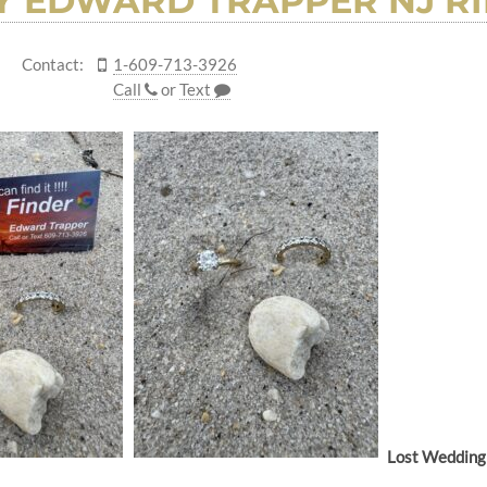
 EDWARD TRAPPER NJ RI
Contact:
1-609-713-3926
Call
or
Text
Lost Wedding 