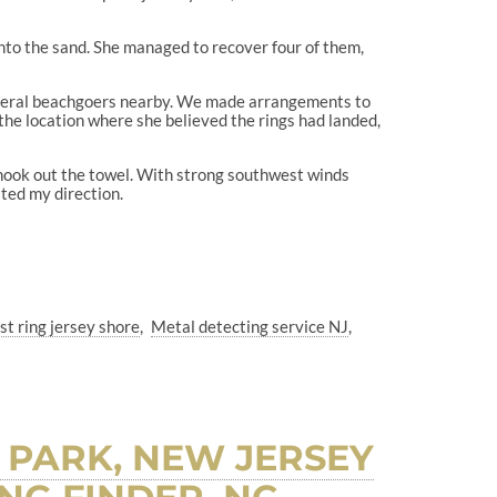
 into the sand. She managed to recover four of them,
several beachgoers nearby. We made arrangements to
he location where she believed the rings had landed,
shook out the towel. With strong southwest winds
sted my direction.
st ring jersey shore
Metal detecting service NJ
 PARK, NEW JERSEY