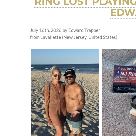
RING LOST PLAYIN
EDWA
July 16th, 2026
by
Edward Trapper
from Lavallette (New Jersey, United States)