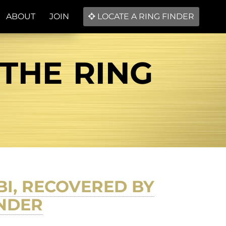
ABOUT
JOIN
LOCATE A RING FINDER
 THE RING
BI, RECOVERED BY
INDER