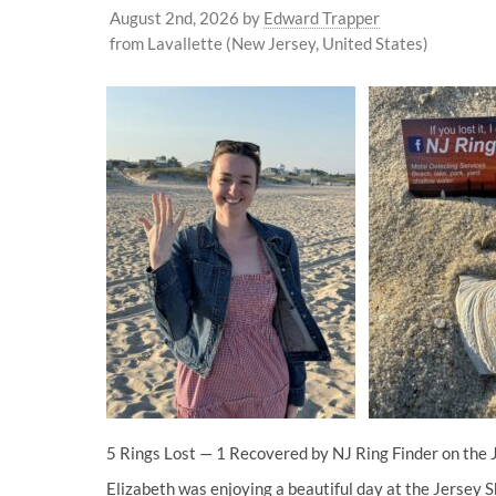
August 2nd, 2026
by
Edward Trapper
from Lavallette (New Jersey, United States)
5 Rings Lost — 1 Recovered by NJ Ring Finder on the 
Elizabeth was enjoying a beautiful day at the Jersey S