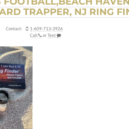
G FOOTBALL,BEACH HAVEN
RD TRAPPER, NJ RING F
Contact:
1-609-713-3926
Call
or
Text