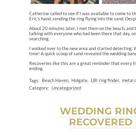
Catherine called to see if I was available to come to 
Eric’s hand, sending the ring flying into the sand. Desp
About 20 minutes later, I met them on the beach, and 
talking with everyone who had been there that day, o
searching.
I walked over to the new area and started detecting. 
time! A quick scoop of sand revealed the wedding band,
Recoveries like this are a great reminder that every lit
ending.
Tags:
Beach Haven
Holgate
LBI ring finder
metal 
Category:
Uncategorized
WEDDING RING
RECOVERED 