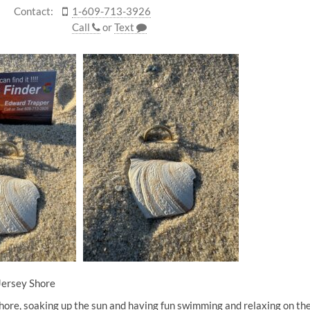
Contact:
1-609-713-3926
Call
or
Text
Jersey Shore
hore, soaking up the sun and having fun swimming and relaxing on the