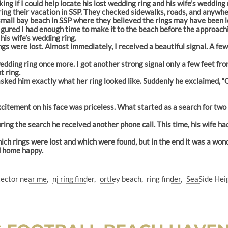
king if I could help locate his lost wedding ring and his wife’s weddin
ng their vacation in SSP. They checked sidewalks, roads, and anywhere
mall bay beach in SSP where they believed the rings may have been l
igured I had enough time to make it to the beach before the approachi
his wife’s wedding ring.
gs were lost. Almost immediately, I received a beautiful signal. A few
edding ring once more. I got another strong signal only a few feet from
 ring.
asked him exactly what her ring looked like. Suddenly he exclaimed, “
 excitement on his face was priceless. What started as a search for t
ring the search he received another phone call. This time, his wife ha
hich rings were lost and which were found, but in the end it was a won
d home happy.
tector near me
nj ring finder
ortley beach
ring finder
SeaSide Hei