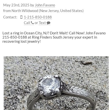
May 23rd, 2025
by
John Favano
from North Wildwood (New Jersey, United States)
Contact:
1-215-850-0188
Call
or
Text
Lost a ring in Ocean City, NJ? Don’t Wait! Call Now! John Favano
215-850-0188 at Ring Finders South Jersey your expert in
recovering lost jewelry!