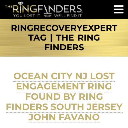
RINGRECOVERYEXPERT
TAG | THE RING
FINDERS
OCEAN CITY NJ LOST
ENGAGEMENT RING
FOUND BY RING
FINDERS SOUTH JERSEY
JOHN FAVANO