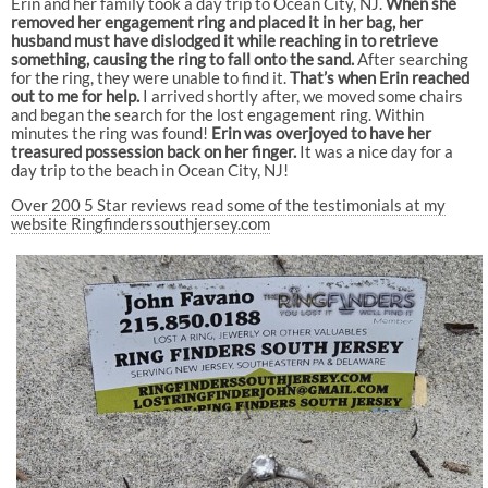
Erin and her family took a day trip to Ocean City, NJ.
When she
removed her engagement ring and placed it in her bag, her
husband must have dislodged it while reaching in to retrieve
something, causing the ring to fall onto the sand.
After searching
for the ring, they were unable to find it.
That’s when Erin reached
out to me for help.
I arrived shortly after, we moved some chairs
and began the search for the lost engagement ring. Within
minutes the ring was found!
Erin was overjoyed to have her
treasured possession back on her finger.
It was a nice day for a
day trip to the beach in Ocean City, NJ!
Over 200 5 Star reviews read some of the testimonials at my
website Ringfinderssouthjersey.com