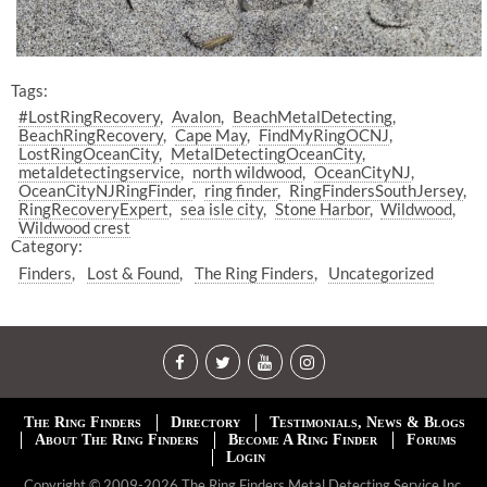
Tags:
#LostRingRecovery
Avalon
BeachMetalDetecting
BeachRingRecovery
Cape May
FindMyRingOCNJ
LostRingOceanCity
MetalDetectingOceanCity
metaldetectingservice
north wildwood
OceanCityNJ
OceanCityNJRingFinder
ring finder
RingFindersSouthJersey
RingRecoveryExpert
sea isle city
Stone Harbor
Wildwood
Wildwood crest
Category:
Finders
Lost & Found
The Ring Finders
Uncategorized
The Ring Finders
Directory
Testimonials, News & Blogs
About The Ring Finders
Become A Ring Finder
Forums
Login
Copyright © 2009-2026 The Ring Finders Metal Detecting Service Inc.