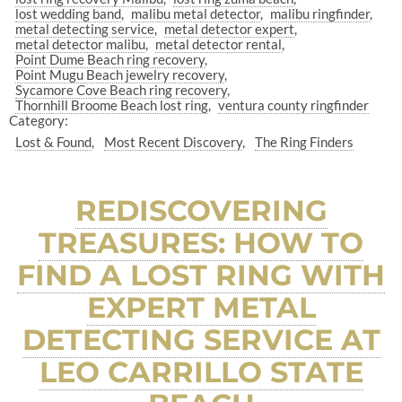
lost wedding band
malibu metal detector
malibu ringfinder
metal detecting service
metal detector expert
metal detector malibu
metal detector rental
Point Dume Beach ring recovery
Point Mugu Beach jewelry recovery
Sycamore Cove Beach ring recovery
Thornhill Broome Beach lost ring
ventura county ringfinder
Category:
Lost & Found
Most Recent Discovery
The Ring Finders
REDISCOVERING
TREASURES: HOW TO
FIND A LOST RING WITH
EXPERT METAL
DETECTING SERVICE AT
LEO CARRILLO STATE