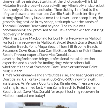
time-sensitive mission. Starting at the photo spots—think El
Matador Beach vibes—I scoured with my Minelab Manticore, but
found only bottle caps and coins. Time ticking, I shifted to the
lifeguard tower area near Leo Carrillo State Beach territory. A
strong signal finally buzzed near the tower—one scoop later, the
groom’s ring nestled in my scoop, a triumph over the sands of
Thornhill Broome Beach and beyond! The couple was
honeymooning, so I promised to mail it—another win for lost ring
recovery in Malibu.
Why Trust Dave MacDonald for Lost Ring Recovery in Malibu?
For lost ring recovery in Malibu at Broad Beach, Zuma Beach, El
Matador Beach, Point Mugu Beach, Thornhill Broome Beach,
Sycamore Cove Beach, Leo Carrillo State Beach, or Point Dume
Beach, I’m your expert. Dave MacDonald at
davetheringfinder.com brings professional metal detection
expertise and a knack for finding rings where others fail—
whether it’s sand at Sycamore Cove Beach or surf near Point
Mugu Beach.
Time’s your enemy—sand shifts, tides rise, and beachgoers roam.
Don’t delay! Call or text me at 805-290-5009 now for swift
assistance. As Ventura County’s top Ringfinder, I’ll ensure your
lost ring is reclaimed fast. From Zuma Beach to Point Dume
Beach, trust Dave MacDonald for expert lost ring recovery in
Malibu—contact me today!