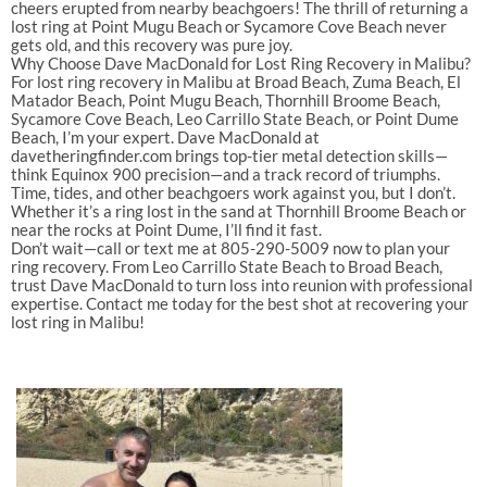
cheers erupted from nearby beachgoers! The thrill of returning a
lost ring at Point Mugu Beach or Sycamore Cove Beach never
gets old, and this recovery was pure joy.
Why Choose Dave MacDonald for Lost Ring Recovery in Malibu?
For lost ring recovery in Malibu at Broad Beach, Zuma Beach, El
Matador Beach, Point Mugu Beach, Thornhill Broome Beach,
Sycamore Cove Beach, Leo Carrillo State Beach, or Point Dume
Beach, I’m your expert. Dave MacDonald at
davetheringfinder.com brings top-tier metal detection skills—
think Equinox 900 precision—and a track record of triumphs.
Time, tides, and other beachgoers work against you, but I don’t.
Whether it’s a ring lost in the sand at Thornhill Broome Beach or
near the rocks at Point Dume, I’ll find it fast.
Don’t wait—call or text me at 805-290-5009 now to plan your
ring recovery. From Leo Carrillo State Beach to Broad Beach,
trust Dave MacDonald to turn loss into reunion with professional
expertise. Contact me today for the best shot at recovering your
lost ring in Malibu!