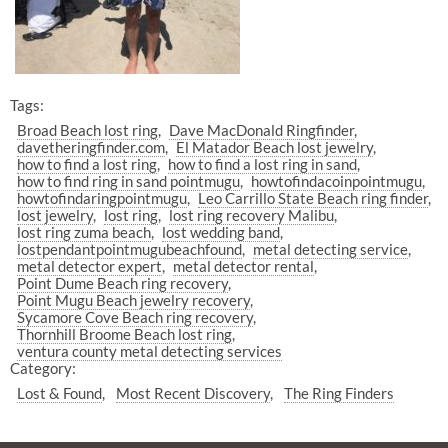
Tags:
Broad Beach lost ring
Dave MacDonald Ringfinder
davetheringfinder.com
El Matador Beach lost jewelry
how to find a lost ring
how to find a lost ring in sand
how to find ring in sand pointmugu
howtofindacoinpointmugu
howtofindaringpointmugu
Leo Carrillo State Beach ring finder
lost jewelry
lost ring
lost ring recovery Malibu
lost ring zuma beach
lost wedding band
lostpendantpointmugubeachfound
metal detecting service
metal detector expert
metal detector rental
Point Dume Beach ring recovery
Point Mugu Beach jewelry recovery
Sycamore Cove Beach ring recovery
Thornhill Broome Beach lost ring
ventura county metal detecting services
Category:
Lost & Found
Most Recent Discovery
The Ring Finders