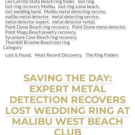
Leo Carrillo State Beach ring finder
lost ring
lost ring recovery Malibu
lost ring zuma beach
lost wedding band
Malibu metal detecting service
malibu metal detector
metal detecting service
metal detector expert
metal detector rental
Point Dume Beach ring recovery
Point Dume metal detector
Point Mugu Beach jewelry recovery
Sycamore Cove Beach ring recovery
Thornhill Broome Beach lost ring
Category:
Lost & Found
Most Recent Discovery
The Ring Finders
SAVING THE DAY:
EXPERT METAL
DETECTION RECOVERS
LOST WEDDING RING AT
MALIBU WEST BEACH
CLUB