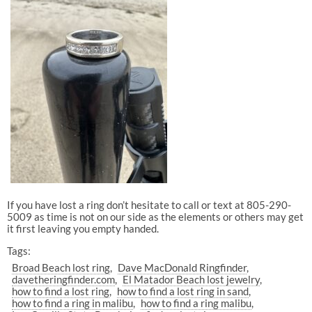
If you have lost a ring don’t hesitate to call or text at 805-290-
5009 as time is not on our side as the elements or others may get
it first leaving you empty handed.
Tags:
Broad Beach lost ring
Dave MacDonald Ringfinder
davetheringfinder.com
El Matador Beach lost jewelry
how to find a lost ring
how to find a lost ring in sand
how to find a ring in malibu
how to find a ring malibu