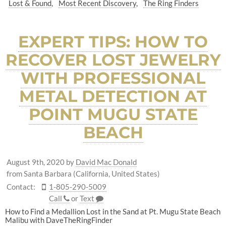
Lost & Found
Most Recent Discovery
The Ring Finders
EXPERT TIPS: HOW TO
RECOVER LOST JEWELRY
WITH PROFESSIONAL
METAL DETECTION AT
POINT MUGU STATE
BEACH
August 9th, 2020
by
David Mac Donald
from Santa Barbara (California, United States)
Contact:
1-805-290-5009
Call
or
Text
How to Find a Medallion Lost in the Sand at Pt. Mugu State Beach
Malibu with DaveTheRingFinder