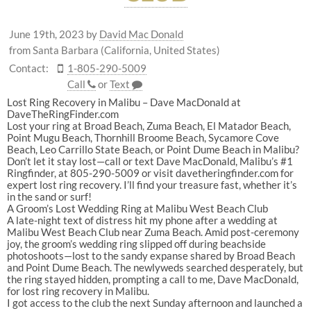
June 19th, 2023
by
David Mac Donald
from Santa Barbara (California, United States)
Contact:
1-805-290-5009
Call
or
Text
Lost Ring Recovery in Malibu – Dave MacDonald at
DaveTheRingFinder.com
Lost your ring at Broad Beach, Zuma Beach, El Matador Beach,
Point Mugu Beach, Thornhill Broome Beach, Sycamore Cove
Beach, Leo Carrillo State Beach, or Point Dume Beach in Malibu?
Don’t let it stay lost—call or text Dave MacDonald, Malibu’s #1
Ringfinder, at 805-290-5009 or visit davetheringfinder.com for
expert lost ring recovery. I’ll find your treasure fast, whether it’s
in the sand or surf!
A Groom’s Lost Wedding Ring at Malibu West Beach Club
A late-night text of distress hit my phone after a wedding at
Malibu West Beach Club near Zuma Beach. Amid post-ceremony
joy, the groom’s wedding ring slipped off during beachside
photoshoots—lost to the sandy expanse shared by Broad Beach
and Point Dume Beach. The newlyweds searched desperately, but
the ring stayed hidden, prompting a call to me, Dave MacDonald,
for lost ring recovery in Malibu.
I got access to the club the next Sunday afternoon and launched a