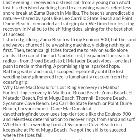
Last evening, I received a distress call from a young man who’d
lost his cherished wedding band to a crashing wave’s relentless
shore break at Zuma Beach in Malibu. The beach’s unpredictable
nature—shared by spots like Leo Carrillo State Beach and Point
Dume Beach—demanded a strategic plan. We timed our lost ring
recovery in Malibu to the shifting tides, aiming for the best shot
at success.
I started gridding Zuma Beach with my Equinox 900, but the sand
and waves churned like a washing machine, yielding nothing at
first. Then, technical glitches forced me to rely on audio alone
amidst the roar of the surf. Undeterred, I expanded the search
radius—from Broad Beach to El Matador Beach vibes—one last
push to reclaim the ring. A promising signal sparked hope.
Battling water and sand, I scooped repeatedly until the lost
wedding band glimmered free, triumphantly rescued from the
ocean’s grip!
Why Dave MacDonald for Lost Ring Recovery in Malibu?
For lost ring recovery in Malibu at Broad Beach, Zuma Beach, El
Matador Beach, Point Mugu Beach, Thornhill Broome Beach,
Sycamore Cove Beach, Leo Carrillo State Beach, or Point Dume
Beach, I’m your expert. Dave MacDonald at
davetheringfinder.com uses top-tier tools like the Equinox 900
and relentless determination to recover rings from sand and surf.
Whether it’s a wedding band at Sycamore Cove Beach or a
keepsake at Point Mugu Beach, I’ve got the skills to succeed
where the tides fail.