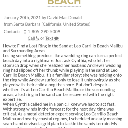
BEACH
January 20th, 2021
by
David Mac Donald
from Santa Barbara (California, United States)
Contact:
1-805-290-5009
Call
or
Text
How to Find a Lost Ring in the Sand at Leo Carrillo Beach Malibu
and Surrounding Areas
Losing something precious like a wedding ring can turn a perfect
beach day into a nightmare. Just ask Cynthia, who felt her
stomach drop when she realized her husband Andrew’s wedding
ring had slipped off her thumb while playing in the sand at Leo
Carrillo Beach Malibu. It’s a familiar story: she was holding onto
the ring while Andrew surfed, only to lose it unknowingly as she
played with their child along the shore. But don’t despair—
whether it’s at Leo Carrillo Beach Malibu or the surrounding
areas, a lost ring in the sand can be recovered with the right
expertise.
When Cynthia called me in a panic, I knew we had to act fast.
With strong winds in the forecast for the next day, time was
critical. As a metal detector expert serving Leo Carrillo Beach
Malibu and nearby coastal regions, I scheduled an early morning
search and devised a grid plan to tackle the sandy terrain. My