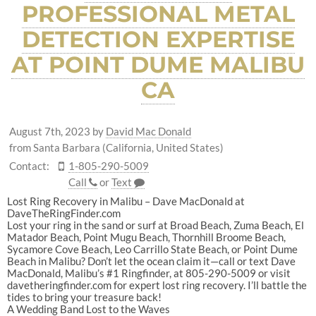
PROFESSIONAL METAL
DETECTION EXPERTISE
AT POINT DUME MALIBU
CA
August 7th, 2023
by
David Mac Donald
from Santa Barbara (California, United States)
Contact:
1-805-290-5009
Call
or
Text
Lost Ring Recovery in Malibu – Dave MacDonald at
DaveTheRingFinder.com
Lost your ring in the sand or surf at Broad Beach, Zuma Beach, El
Matador Beach, Point Mugu Beach, Thornhill Broome Beach,
Sycamore Cove Beach, Leo Carrillo State Beach, or Point Dume
Beach in Malibu? Don’t let the ocean claim it—call or text Dave
MacDonald, Malibu’s #1 Ringfinder, at 805-290-5009 or visit
davetheringfinder.com for expert lost ring recovery. I’ll battle the
tides to bring your treasure back!
A Wedding Band Lost to the Waves