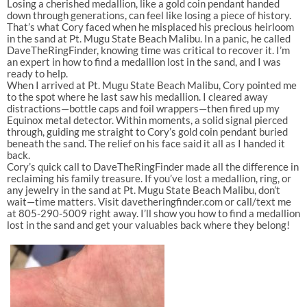
Losing a cherished medallion, like a gold coin pendant handed
down through generations, can feel like losing a piece of history.
That’s what Cory faced when he misplaced his precious heirloom
in the sand at Pt. Mugu State Beach Malibu. In a panic, he called
DaveTheRingFinder, knowing time was critical to recover it. I’m
an expert in how to find a medallion lost in the sand, and I was
ready to help.
When I arrived at Pt. Mugu State Beach Malibu, Cory pointed me
to the spot where he last saw his medallion. I cleared away
distractions—bottle caps and foil wrappers—then fired up my
Equinox metal detector. Within moments, a solid signal pierced
through, guiding me straight to Cory’s gold coin pendant buried
beneath the sand. The relief on his face said it all as I handed it
back.
Cory’s quick call to DaveTheRingFinder made all the difference in
reclaiming his family treasure. If you’ve lost a medallion, ring, or
any jewelry in the sand at Pt. Mugu State Beach Malibu, don’t
wait—time matters. Visit davetheringfinder.com or call/text me
at 805-290-5009 right away. I’ll show you how to find a medallion
lost in the sand and get your valuables back where they belong!