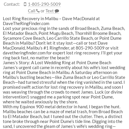
Contact:
1-805-290-5009
Call
or
Text
Lost Ring Recovery in Malibu – Dave MacDonald at
DaveTheRingFinder.com
Lost your precious ring in the sands of Broad Beach, Zuma Beach,
El Matador Beach, Point Mugu Beach, Thornhill Broome Beach,
Sycamore Cove Beach, Leo Carrillo State Beach, or Point Dume
Beach in Malibu? Don’t let it stay lost—call or text Dave
MacDonald, Malibu’s #1 Ringfinder, at 805-290-5009 or visit
davetheringfinder.com for expert lost ring recovery. I’ll get your
ring back fast, no matter the beach!
James’s Story: A Lost Wedding Ring at Point Dume Beach
James’s urgent call came in recently about his wife’s lost wedding
ring at Point Dume Beach in Malibu. A Saturday afternoon on
Malibu’s bustling beaches—like Zuma Beach or Leo Carrillo State
Beach—had turned stressful when the ring vanished in the sand. I
promised swift action for lost ring recovery in Malibu, and soon I
was weaving through the crowds to meet James. Luck (or divine
intervention!) snagged me a parking spot near Point Dume,
where he waited anxiously by the shore.
With my Equinox 900 metal detector in hand, I began the hunt.
Malibu beaches can be a maze of metal trash, from Broad Beach
to El Matador Beach, but I tuned out the clutter. Then, a distinct
tone broke through near Point Dume’s tide line. Digging into the
sand, I uncovered the gleam of James’s wife’s wedding ring—