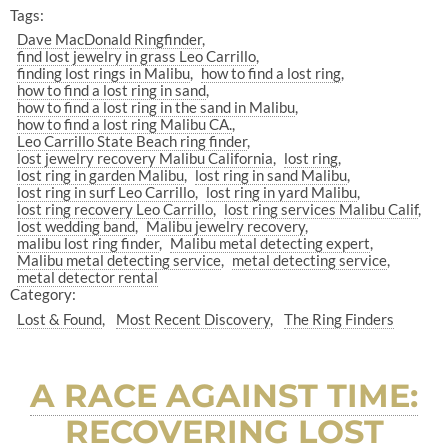
Tags:
Dave MacDonald Ringfinder
find lost jewelry in grass Leo Carrillo
finding lost rings in Malibu
how to find a lost ring
how to find a lost ring in sand
how to find a lost ring in the sand in Malibu
how to find a lost ring Malibu CA.
Leo Carrillo State Beach ring finder
lost jewelry recovery Malibu California
lost ring
lost ring in garden Malibu
lost ring in sand Malibu
lost ring in surf Leo Carrillo
lost ring in yard Malibu
lost ring recovery Leo Carrillo
lost ring services Malibu Calif
lost wedding band
Malibu jewelry recovery
malibu lost ring finder
Malibu metal detecting expert
Malibu metal detecting service
metal detecting service
metal detector rental
Category:
Lost & Found
Most Recent Discovery
The Ring Finders
A RACE AGAINST TIME:
RECOVERING LOST