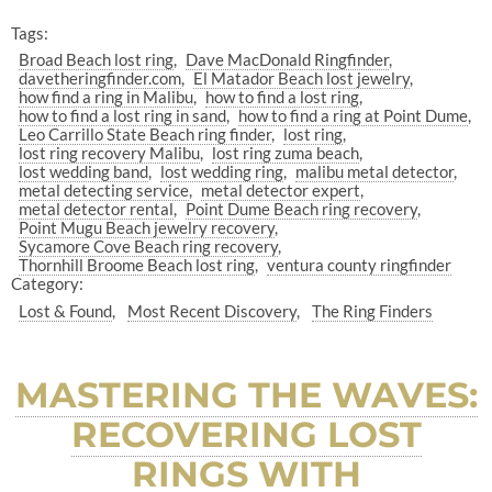
Tags:
Broad Beach lost ring
Dave MacDonald Ringfinder
davetheringfinder.com
El Matador Beach lost jewelry
how find a ring in Malibu
how to find a lost ring
how to find a lost ring in sand
how to find a ring at Point Dume
Leo Carrillo State Beach ring finder
lost ring
lost ring recovery Malibu
lost ring zuma beach
lost wedding band
lost wedding ring
malibu metal detector
metal detecting service
metal detector expert
metal detector rental
Point Dume Beach ring recovery
Point Mugu Beach jewelry recovery
Sycamore Cove Beach ring recovery
Thornhill Broome Beach lost ring
ventura county ringfinder
Category:
Lost & Found
Most Recent Discovery
The Ring Finders
MASTERING THE WAVES:
RECOVERING LOST
RINGS WITH