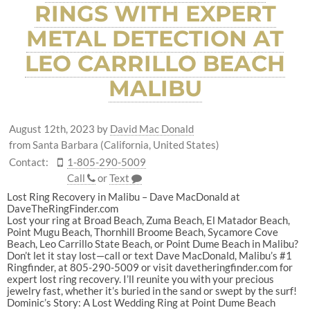
RINGS WITH EXPERT
METAL DETECTION AT
LEO CARRILLO BEACH
MALIBU
August 12th, 2023
by
David Mac Donald
from Santa Barbara (California, United States)
Contact:
1-805-290-5009
Call
or
Text
Lost Ring Recovery in Malibu – Dave MacDonald at
DaveTheRingFinder.com
Lost your ring at Broad Beach, Zuma Beach, El Matador Beach,
Point Mugu Beach, Thornhill Broome Beach, Sycamore Cove
Beach, Leo Carrillo State Beach, or Point Dume Beach in Malibu?
Don’t let it stay lost—call or text Dave MacDonald, Malibu’s #1
Ringfinder, at 805-290-5009 or visit davetheringfinder.com for
expert lost ring recovery. I’ll reunite you with your precious
jewelry fast, whether it’s buried in the sand or swept by the surf!
Dominic’s Story: A Lost Wedding Ring at Point Dume Beach