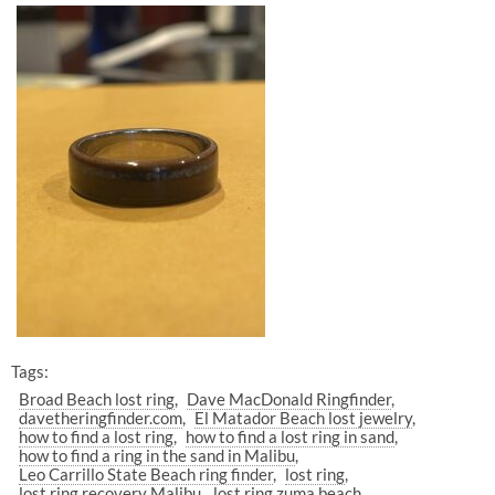
Tags:
Broad Beach lost ring
Dave MacDonald Ringfinder
davetheringfinder.com
El Matador Beach lost jewelry
how to find a lost ring
how to find a lost ring in sand
how to find a ring in the sand in Malibu
Leo Carrillo State Beach ring finder
lost ring
lost ring recovery Malibu
lost ring zuma beach