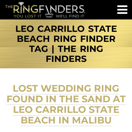
LEO CARRILLO STATE
BEACH RING FINDER
TAG | THE RING
FINDERS
LOST WEDDING RING
FOUND IN THE SAND AT
LEO CARRILLO STATE
BEACH IN MALIBU