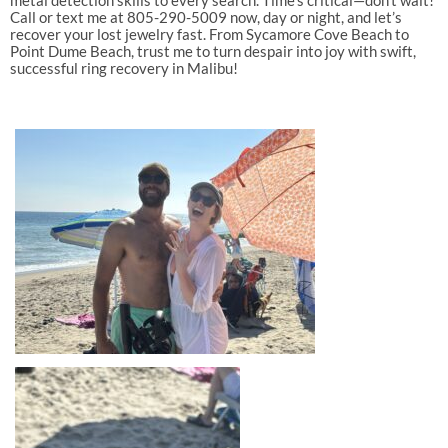
metal detection skills to every search. Time’s critical—don’t wait!
Call or text me at 805-290-5009 now, day or night, and let’s
recover your lost jewelry fast. From Sycamore Cove Beach to
Point Dume Beach, trust me to turn despair into joy with swift,
successful ring recovery in Malibu!