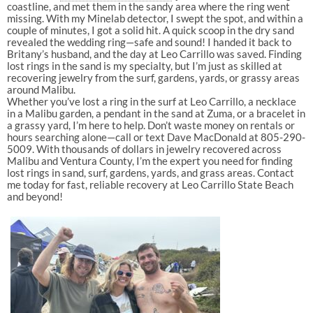
coastline, and met them in the sandy area where the ring went
missing. With my Minelab detector, I swept the spot, and within a
couple of minutes, I got a solid hit. A quick scoop in the dry sand
revealed the wedding ring—safe and sound! I handed it back to
Britany’s husband, and the day at Leo Carrillo was saved. Finding
lost rings in the sand is my specialty, but I’m just as skilled at
recovering jewelry from the surf, gardens, yards, or grassy areas
around Malibu.
Whether you’ve lost a ring in the surf at Leo Carrillo, a necklace
in a Malibu garden, a pendant in the sand at Zuma, or a bracelet in
a grassy yard, I’m here to help. Don’t waste money on rentals or
hours searching alone—call or text Dave MacDonald at 805-290-
5009. With thousands of dollars in jewelry recovered across
Malibu and Ventura County, I’m the expert you need for finding
lost rings in sand, surf, gardens, yards, and grass areas. Contact
me today for fast, reliable recovery at Leo Carrillo State Beach
and beyond!