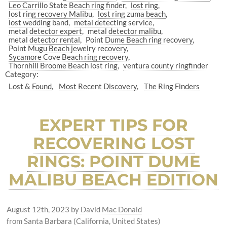
Leo Carrillo State Beach ring finder
lost ring
lost ring recovery Malibu
lost ring zuma beach
lost wedding band
metal detecting service
metal detector expert
metal detector malibu
metal detector rental
Point Dume Beach ring recovery
Point Mugu Beach jewelry recovery
Sycamore Cove Beach ring recovery
Thornhill Broome Beach lost ring
ventura county ringfinder
Category:
Lost & Found
Most Recent Discovery
The Ring Finders
EXPERT TIPS FOR
RECOVERING LOST
RINGS: POINT DUME
MALIBU BEACH EDITION
August 12th, 2023
by
David Mac Donald
from Santa Barbara (California, United States)