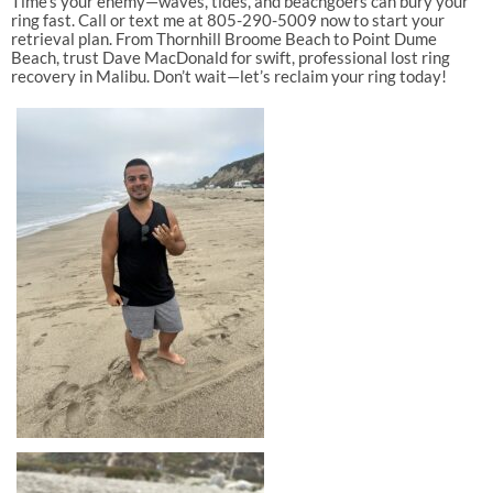
Time’s your enemy—waves, tides, and beachgoers can bury your
ring fast. Call or text me at 805-290-5009 now to start your
retrieval plan. From Thornhill Broome Beach to Point Dume
Beach, trust Dave MacDonald for swift, professional lost ring
recovery in Malibu. Don’t wait—let’s reclaim your ring today!