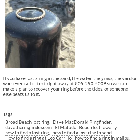
If you have lost a ring in the sand, the water, the grass, the yard or
wherever call or text right away at 805-290-5009 so we can
make a plan to recover your ring before the tides, or someone
else beats us to it.
Tags:
Broad Beach lost ring
Dave MacDonald Ringfinder
davetheringfinder.com
El Matador Beach lost jewelry
how to find a lost ring
how to find a lost ring in sand
How to find a ring at Leo Carrillo
how to find a ring in malibu