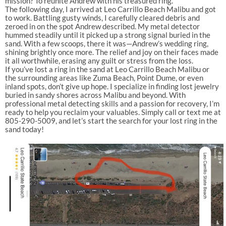
mission? To reunite Andrew with his treasured ring.
The following day, I arrived at Leo Carrillo Beach Malibu and got
to work. Battling gusty winds, I carefully cleared debris and
zeroed in on the spot Andrew described. My metal detector
hummed steadily until it picked up a strong signal buried in the
sand. With a few scoops, there it was—Andrew’s wedding ring,
shining brightly once more. The relief and joy on their faces made
it all worthwhile, erasing any guilt or stress from the loss.
If you’ve lost a ring in the sand at Leo Carrillo Beach Malibu or
the surrounding areas like Zuma Beach, Point Dume, or even
inland spots, don’t give up hope. I specialize in finding lost jewelry
buried in sandy shores across Malibu and beyond. With
professional metal detecting skills and a passion for recovery, I’m
ready to help you reclaim your valuables. Simply call or text me at
805-290-5009, and let’s start the search for your lost ring in the
sand today!