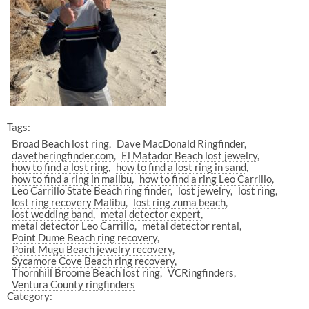
Tags:
Broad Beach lost ring
Dave MacDonald Ringfinder
davetheringfinder.com
El Matador Beach lost jewelry
how to find a lost ring
how to find a lost ring in sand
how to find a ring in malibu
how to find a ring Leo Carrillo
Leo Carrillo State Beach ring finder
lost jewelry
lost ring
lost ring recovery Malibu
lost ring zuma beach
lost wedding band
metal detector expert
metal detector Leo Carrillo
metal detector rental
Point Dume Beach ring recovery
Point Mugu Beach jewelry recovery
Sycamore Cove Beach ring recovery
Thornhill Broome Beach lost ring
VCRingfinders
Ventura County ringfinders
Category: