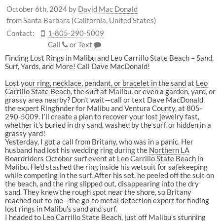
October 6th, 2024
by
David Mac Donald
from Santa Barbara (California, United States)
Contact:
1-805-290-5009
Call
or
Text
Finding Lost Rings in Malibu and Leo Carrillo State Beach – Sand,
Surf, Yards, and More! Call Dave MacDonald!
Lost your ring, necklace, pendant, or bracelet in the sand
at
Leo
Carrillo State Beach
, the surf at Malibu, or even a garden, yard, or
grassy area nearby? Don’t wait—call or text Dave MacDonald,
the expert Ringfinder for Malibu and Ventura County, at 805-
290-5009. I’ll create a plan to recover your lost jewelry fast,
whether it’s buried in dry sand, washed by the surf, or hidden in a
grassy yard!
Yesterday, I got a call from Britany, who was in a panic. Her
husband had lost his wedding ring during the
Northern LA
Boardriders
October surf event at
Leo Carrillo State Beach
in
Malibu. He’d stashed the ring inside his wetsuit for safekeeping
while competing in the surf. After his set, he peeled off the suit on
the beach, and the ring slipped out, disappearing into the dry
sand. They knew the rough spot near the shore, so Britany
reached out to me—the go-to metal detection expert for finding
lost rings in Malibu’s sand and surf.
I headed to
Leo Carrillo State Beach
, just off Malibu’s stunning