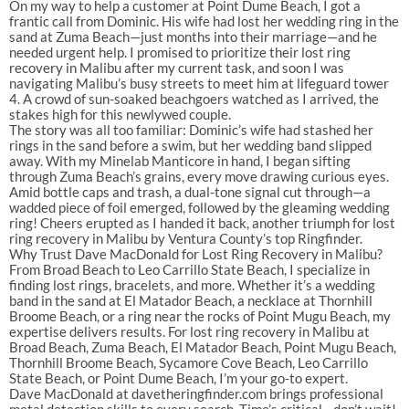
On my way to help a customer at Point Dume Beach, I got a
frantic call from Dominic. His wife had lost her wedding ring in the
sand at Zuma Beach—just months into their marriage—and he
needed urgent help. I promised to prioritize their lost ring
recovery in Malibu after my current task, and soon I was
navigating Malibu’s busy streets to meet him at lifeguard tower
4. A crowd of sun-soaked beachgoers watched as I arrived, the
stakes high for this newlywed couple.
The story was all too familiar: Dominic’s wife had stashed her
rings in the sand before a swim, but her wedding band slipped
away. With my Minelab Manticore in hand, I began sifting
through Zuma Beach’s grains, every move drawing curious eyes.
Amid bottle caps and trash, a dual-tone signal cut through—a
wadded piece of foil emerged, followed by the gleaming wedding
ring! Cheers erupted as I handed it back, another triumph for lost
ring recovery in Malibu by Ventura County’s top Ringfinder.
Why Trust Dave MacDonald for Lost Ring Recovery in Malibu?
From Broad Beach to Leo Carrillo State Beach, I specialize in
finding lost rings, bracelets, and more. Whether it’s a wedding
band in the sand at El Matador Beach, a necklace at Thornhill
Broome Beach, or a ring near the rocks of Point Mugu Beach, my
expertise delivers results. For lost ring recovery in Malibu at
Broad Beach, Zuma Beach, El Matador Beach, Point Mugu Beach,
Thornhill Broome Beach, Sycamore Cove Beach, Leo Carrillo
State Beach, or Point Dume Beach, I’m your go-to expert.
Dave MacDonald at davetheringfinder.com brings professional