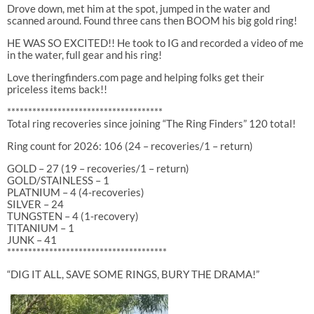
Drove down, met him at the spot, jumped in the water and
scanned around. Found three cans then BOOM his big gold ring!
HE WAS SO EXCITED!! He took to IG and recorded a video of me
in the water, full gear and his ring!
Love theringfinders.com page and helping folks get their
priceless items back!!
*************************************
Total ring recoveries since joining “The Ring Finders” 120 total!
Ring count for 2026: 106 (24 – recoveries/1 – return)
GOLD – 27 (19 – recoveries/1 – return)
GOLD/STAINLESS – 1
PLATNIUM – 4 (4-recoveries)
SILVER – 24
TUNGSTEN – 4 (1-recovery)
TITANIUM – 1
JUNK – 41
**************************************
“DIG IT ALL, SAVE SOME RINGS, BURY THE DRAMA!”