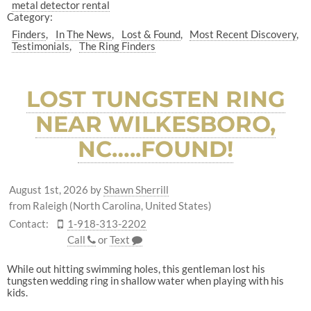
metal detector rental
Category:
Finders
In The News
Lost & Found
Most Recent Discovery
Testimonials
The Ring Finders
LOST TUNGSTEN RING
NEAR WILKESBORO,
NC…..FOUND!
August 1st, 2026
by
Shawn Sherrill
from Raleigh (North Carolina, United States)
Contact:
1-918-313-2202
Call
or
Text
While out hitting swimming holes, this gentleman lost his
tungsten wedding ring in shallow water when playing with his
kids.