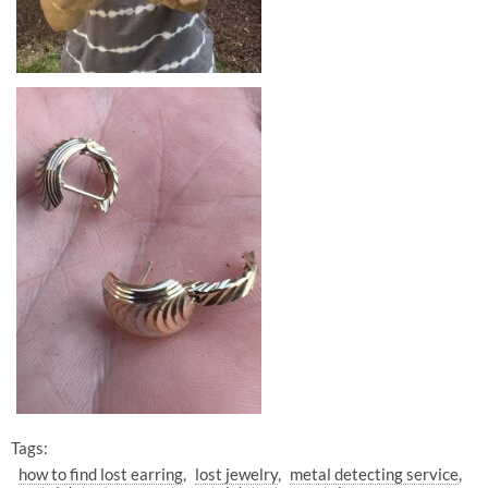
Tags:
how to find lost earring
lost jewelry
metal detecting service