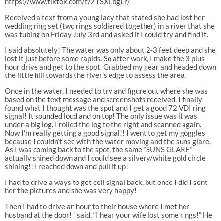
https://www.tiktok.com/t/ZTSXLbgLr/
Received a text from a young lady that stated she had lost her
wedding ring set (two rings soldiered together) in a river that she
was tubing on Friday July 3rd and asked if I could try and find it.
I said absolutely! The water was only about 2-3 feet deep and she
lost it just before some rapids. So after work, I make the 3 plus
hour drive and get to the spot. Grabbed my gear and headed down
the little hill towards the river’s edge to assess the area.
Once in the water, I needed to try and figure out where she was
based on the text message and screenshots received. I finally
found what I thought was the spot and I get a good 72 VDI ring
signal! It sounded loud and on top! The only issue was it was
under a big log. I rolled the log to the right and scanned again.
Now I’m really getting a good signal!! I went to get my goggles
because I couldn’t see with the water moving and the suns glare.
As I was coming back to the spot, the same “SUNS GLARE”
actually shined down and I could see a silvery/white gold circle
shining!! I reached down and pull it up!
I had to drive a ways to get cell signal back, but once I did I sent
her the pictures and she was very happy!
Then I had to drive an hour to their house where I met her
husband at the door! I said, “I hear your wife lost some rings!” He