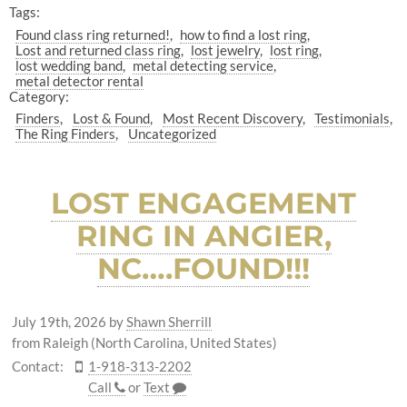
Tags:
Found class ring returned!
how to find a lost ring
Lost and returned class ring
lost jewelry
lost ring
lost wedding band
metal detecting service
metal detector rental
Category:
Finders
Lost & Found
Most Recent Discovery
Testimonials
The Ring Finders
Uncategorized
LOST ENGAGEMENT
RING IN ANGIER,
NC….FOUND!!!
July 19th, 2026
by
Shawn Sherrill
from Raleigh (North Carolina, United States)
Contact:
1-918-313-2202
Call
or
Text