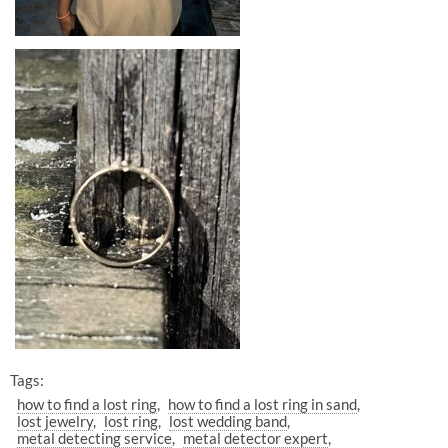
Tags:
how to find a lost ring
how to find a lost ring in sand
lost jewelry
lost ring
lost wedding band
metal detecting service
metal detector expert