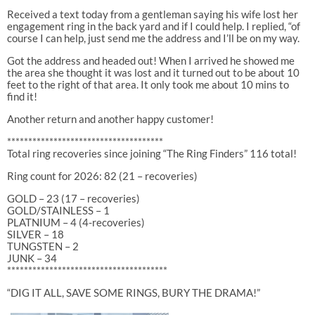
Received a text today from a gentleman saying his wife lost her
engagement ring in the back yard and if I could help. I replied, “of
course I can help, just send me the address and I’ll be on my way.
Got the address and headed out! When I arrived he showed me
the area she thought it was lost and it turned out to be about 10
feet to the right of that area. It only took me about 10 mins to
find it!
Another return and another happy customer!
*************************************
Total ring recoveries since joining “The Ring Finders” 116 total!
Ring count for 2026: 82 (21 – recoveries)
GOLD – 23 (17 – recoveries)
GOLD/STAINLESS – 1
PLATNIUM – 4 (4-recoveries)
SILVER – 18
TUNGSTEN – 2
JUNK – 34
**************************************
“DIG IT ALL, SAVE SOME RINGS, BURY THE DRAMA!”