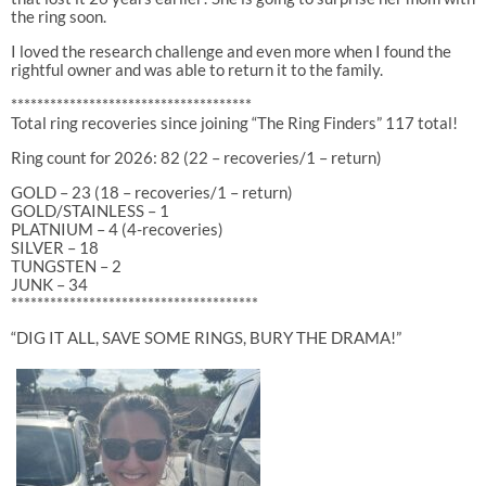
the ring soon.
I loved the research challenge and even more when I found the
rightful owner and was able to return it to the family.
*************************************
Total ring recoveries since joining “The Ring Finders” 117 total!
Ring count for 2026: 82 (22 – recoveries/1 – return)
GOLD – 23 (18 – recoveries/1 – return)
GOLD/STAINLESS – 1
PLATNIUM – 4 (4-recoveries)
SILVER – 18
TUNGSTEN – 2
JUNK – 34
**************************************
“DIG IT ALL, SAVE SOME RINGS, BURY THE DRAMA!”