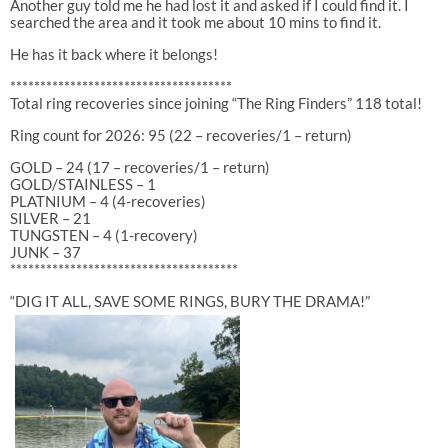
Another guy told me he had lost it and asked if I could find it. I
searched the area and it took me about 10 mins to find it.
He has it back where it belongs!
*************************************
Total ring recoveries since joining “The Ring Finders” 118 total!
Ring count for 2026: 95 (22 – recoveries/1 – return)
GOLD – 24 (17 – recoveries/1 – return)
GOLD/STAINLESS – 1
PLATNIUM – 4 (4-recoveries)
SILVER – 21
TUNGSTEN – 4 (1-recovery)
JUNK – 37
**************************************
“DIG IT ALL, SAVE SOME RINGS, BURY THE DRAMA!”