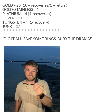
GOLD – 25 (18 – recoveries/1 – return)
GOLD/STAINLESS – 1
PLATNIUM – 4 (4-recoveries)
SILVER – 21
TUNGSTEN – 4 (1-recovery)
JUNK – 37
**************************************
“DIG IT ALL, SAVE SOME RINGS, BURY THE DRAMA!”