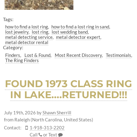
Tags:
how to find a lost ring
how to find a lost ring in sand
lost jewelry
lost ring
lost wedding band
metal detecting service
metal detector expert
metal detector rental
Category:
Finders
Lost & Found
Most Recent Discovery
Testimonials
The Ring Finders
FOUND 1973 CLASS RING
IN LAKE….RETURNED!!!
July 19th, 2026
by
Shawn Sherrill
from Raleigh (North Carolina, United States)
Contact:
1-918-313-2202
Call
or
Text