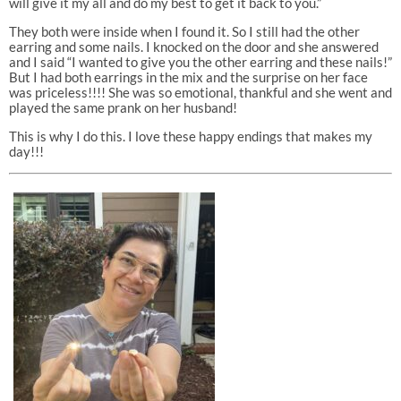
will give it my all and do my best to get it back to you.”
They both were inside when I found it. So I still had the other
earring and some nails. I knocked on the door and she answered
and I said “I wanted to give you the other earring and these nails!”
But I had both earrings in the mix and the surprise on her face
was priceless!!!! She was so emotional, thankful and she went and
played the same prank on her husband!
This is why I do this. I love these happy endings that makes my
day!!!