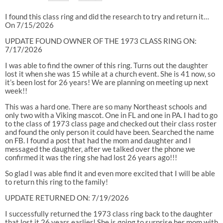
I found this class ring and did the research to try and return it…
On 7/15/2026
UPDATE FOUND OWNER OF THE 1973 CLASS RING ON:
7/17/2026
I was able to find the owner of this ring. Turns out the daughter
lost it when she was 15 while at a church event. She is 41 now, so
it’s been lost for 26 years! We are planning on meeting up next
week!!
This was a hard one. There are so many Northeast schools and
only two with a Viking mascot. One in FL and one in PA. I had to go
to the class of 1973 class page and checked out their class roster
and found the only person it could have been. Searched the name
on FB. I found a post that had the mom and daughter and I
messaged the daughter, after we talked over the phone we
confirmed it was the ring she had lost 26 years ago!!!
So glad I was able find it and even more excited that I will be able
to return this ring to the family!
UPDATE RETURNED ON: 7/19/2026
I successfully returned the 1973 class ring back to the daughter
that lost it 26 years earlier! She is going to surprise her mom with