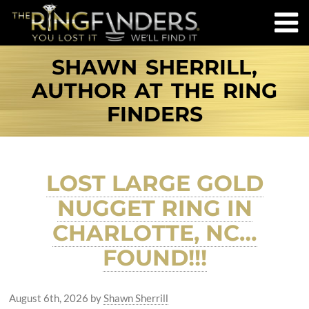
SHAWN SHERRILL,
AUTHOR AT THE RING
FINDERS
LOST LARGE GOLD
NUGGET RING IN
CHARLOTTE, NC…
FOUND!!!
August 6th, 2026
by
Shawn Sherrill