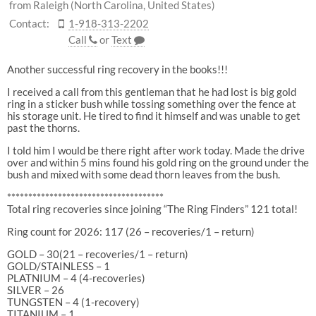
from Raleigh (North Carolina, United States)
Contact:
1-918-313-2202
Call
or
Text
Another successful ring recovery in the books!!!
I received a call from this gentleman that he had lost is big gold
ring in a sticker bush while tossing something over the fence at
his storage unit. He tired to find it himself and was unable to get
past the thorns.
I told him I would be there right after work today. Made the drive
over and within 5 mins found his gold ring on the ground under the
bush and mixed with some dead thorn leaves from the bush.
*************************************
Total ring recoveries since joining “The Ring Finders” 121 total!
Ring count for 2026: 117 (26 – recoveries/1 – return)
GOLD – 30(21 – recoveries/1 – return)
GOLD/STAINLESS – 1
PLATNIUM – 4 (4-recoveries)
SILVER – 26
TUNGSTEN – 4 (1-recovery)
TITANIUM – 1