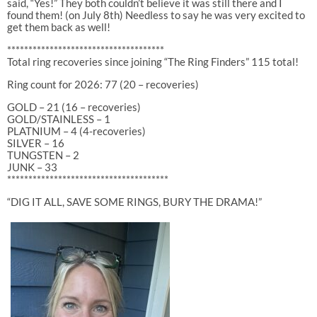
said, “Yes!” They both couldn’t believe it was still there and I
found them! (on July 8th) Needless to say he was very excited to
get them back as well!
*************************************
Total ring recoveries since joining “The Ring Finders” 115 total!
Ring count for 2026: 77 (20 – recoveries)
GOLD – 21 (16 – recoveries)
GOLD/STAINLESS – 1
PLATNIUM – 4 (4-recoveries)
SILVER – 16
TUNGSTEN – 2
JUNK – 33
**************************************
“DIG IT ALL, SAVE SOME RINGS, BURY THE DRAMA!”