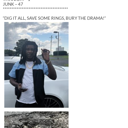
JUNK – 47
**************************************
“DIG IT ALL, SAVE SOME RINGS, BURY THE DRAMA!”