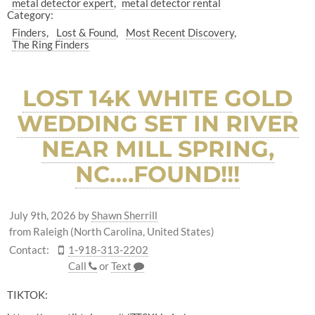
metal detector expert
metal detector rental
Category:
Finders
Lost & Found
Most Recent Discovery
The Ring Finders
LOST 14K WHITE GOLD
WEDDING SET IN RIVER
NEAR MILL SPRING,
NC….FOUND!!!
July 9th, 2026
by
Shawn Sherrill
from Raleigh (North Carolina, United States)
Contact:
1-918-313-2202
Call
or
Text
TIKTOK: