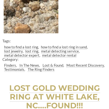
Tags:
how to find a lost ring
how to find a lost ring in sand
lost jewelry
lost ring
metal detecting service
metal detector expert
metal detector rental
Category:
Finders
In The News
Lost & Found
Most Recent Discovery
Testimonials
The Ring Finders
LOST GOLD WEDDING
RING AT WHITE LAKE,
NC….FOUND!!!