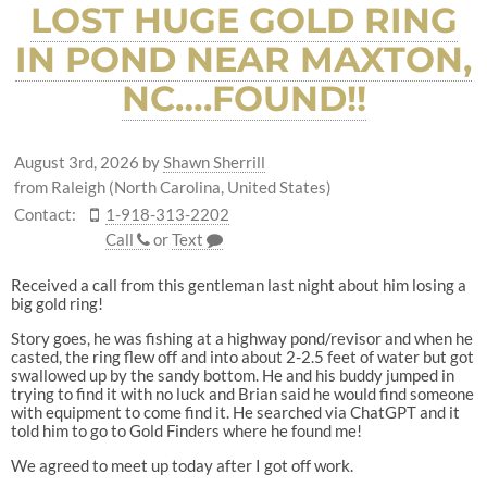
LOST HUGE GOLD RING
IN POND NEAR MAXTON,
NC….FOUND!!
August 3rd, 2026
by
Shawn Sherrill
from Raleigh (North Carolina, United States)
Contact:
1-918-313-2202
Call
or
Text
Received a call from this gentleman last night about him losing a
big gold ring!
Story goes, he was fishing at a highway pond/revisor and when he
casted, the ring flew off and into about 2-2.5 feet of water but got
swallowed up by the sandy bottom. He and his buddy jumped in
trying to find it with no luck and Brian said he would find someone
with equipment to come find it. He searched via ChatGPT and it
told him to go to Gold Finders where he found me!
We agreed to meet up today after I got off work.