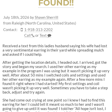
FOUND!!
July 18th, 2026
by
Shawn Sherrill
from Raleigh (North Carolina, United States)
Contact:
1-918-313-2202
Call
or
Text
Received a text from this ladies husband saying his wife had lost
a very sentimental earring in their yard while spreading mulch
and asked if I could help.
After getting the location details, I headed out. I arrived, got the
story and began my search. I used her other earring as my
example in the program I was using but it wasn’t picking it up very
well. After about 50 mins I switched coils and settings and used
her other earring as my example again. After a few more mins I
found it right where I had started! My first settings and coil
wasn’t picking it up very well. Sometimes you have to take a step
back, adjust and try again.
She had come out crying at one point so I knew I had to find this
earring for her! I could tell it meant so much to her and I wasn’t
going to give up until it was found! I told her “All hope isn’t lost, I