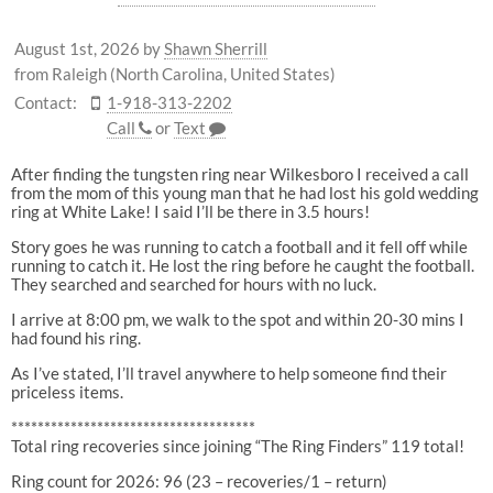
August 1st, 2026
by
Shawn Sherrill
from Raleigh (North Carolina, United States)
Contact:
1-918-313-2202
Call
or
Text
After finding the tungsten ring near Wilkesboro I received a call
from the mom of this young man that he had lost his gold wedding
ring at White Lake! I said I’ll be there in 3.5 hours!
Story goes he was running to catch a football and it fell off while
running to catch it. He lost the ring before he caught the football.
They searched and searched for hours with no luck.
I arrive at 8:00 pm, we walk to the spot and within 20-30 mins I
had found his ring.
As I’ve stated, I’ll travel anywhere to help someone find their
priceless items.
*************************************
Total ring recoveries since joining “The Ring Finders” 119 total!
Ring count for 2026: 96 (23 – recoveries/1 – return)