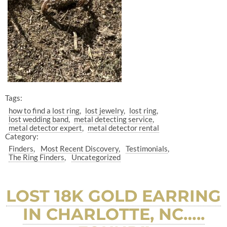
Tags:
how to find a lost ring
lost jewelry
lost ring
lost wedding band
metal detecting service
metal detector expert
metal detector rental
Category:
Finders
Most Recent Discovery
Testimonials
The Ring Finders
Uncategorized
LOST 18K GOLD EARRING
IN CHARLOTTE, NC…..