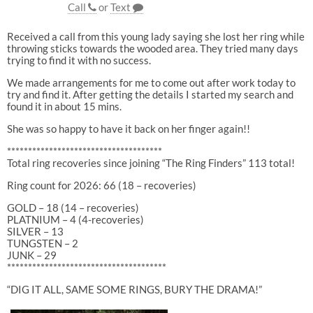
Call
or
Text
Received a call from this young lady saying she lost her ring while
throwing sticks towards the wooded area. They tried many days
trying to find it with no success.
We made arrangements for me to come out after work today to
try and find it. After getting the details I started my search and
found it in about 15 mins.
She was so happy to have it back on her finger again!!
*************************************
Total ring recoveries since joining “The Ring Finders” 113 total!
Ring count for 2026: 66 (18 – recoveries)
GOLD – 18 (14 – recoveries)
PLATNIUM – 4 (4-recoveries)
SILVER – 13
TUNGSTEN – 2
JUNK – 29
**************************************
“DIG IT ALL, SAME SOME RINGS, BURY THE DRAMA!”