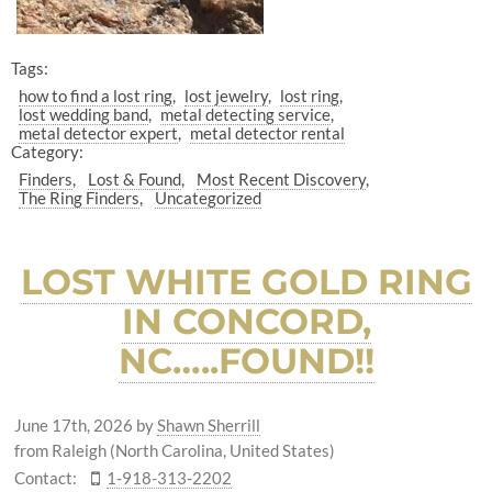
Tags:
how to find a lost ring
lost jewelry
lost ring
lost wedding band
metal detecting service
metal detector expert
metal detector rental
Category:
Finders
Lost & Found
Most Recent Discovery
The Ring Finders
Uncategorized
LOST WHITE GOLD RING
IN CONCORD,
NC…..FOUND!!
June 17th, 2026
by
Shawn Sherrill
from Raleigh (North Carolina, United States)
Contact:
1-918-313-2202