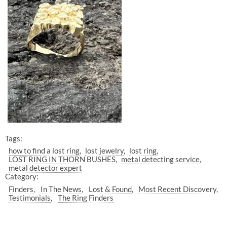
Tags:
how to find a lost ring
lost jewelry
lost ring
LOST RING IN THORN BUSHES
metal detecting service
metal detector expert
Category:
Finders
In The News
Lost & Found
Most Recent Discovery
Testimonials
The Ring Finders