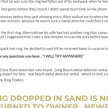
me that he was sure the ring had fallen out of his backpack when he be
into gates before they closed. I didn’t spend much time on the phone 
minutes before they quit allowing entry. Allen walked me to where he 
was ecstatic, because he wasn’t sure a metal detector could find a smal
f the first ring, Allen told me his wife had lost another ring that sam
surf. I suggested that I take a few minutes to scan the area before leav
kpack lost ring. He decided to wait till he returned home to surprise h
nswer any questions you have .. “I WILL TRY ANYWHERE”
 Cove State beach lost runs found
Long Beach metal detector rental
g expert for hire
seal beach metal detector rental
where to rent a 
he Ring Finders
NG DROPPED IN SAND IS 
URNED TO OWNER.. NEWP