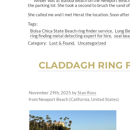
*** Amber was at Balboa Beach on the Newport Beach Pe
the parking lot. She took a second to brush the sand off
She called me and I met Herat the location. Soon after
Tags:
Bolsa Chica State Beach ring finder service
Long Be
ring finding metal detecting expert for hire
seal bea
Category:
Lost & Found
Uncategorized
CLADDAGH RING F
November 29th, 2025
by
Stan Ross
from Newport Beach (California, United States)