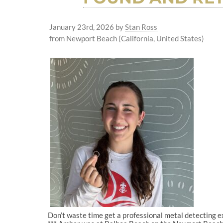
January 23rd, 2026
by
Stan Ross
from Newport Beach (California, United States)
Don’t waste time get a professional metal detecting 