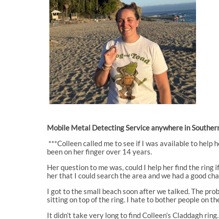
Mobile Metal Detecting Service anywhere in Southern
***Colleen called me to see if I was available to help h
been on her finger over 14 years.
Her question to me was, could I help her find the ring
her that I could search the area and we had a good chan
I got to the small beach soon after we talked. The prob
sitting on top of the ring. I hate to bother people on t
It didn’t take very long to find Colleen’s Claddagh rin