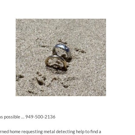
 as possible … 949-500-2136
urned home requesting metal detecting help to find a