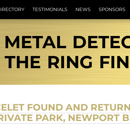
IRECTORY
TESTIMONIALS
NEWS
SPONSORS
 METAL DETE
| THE RING FI
CELET FOUND AND RETU
IVATE PARK, NEWPORT B