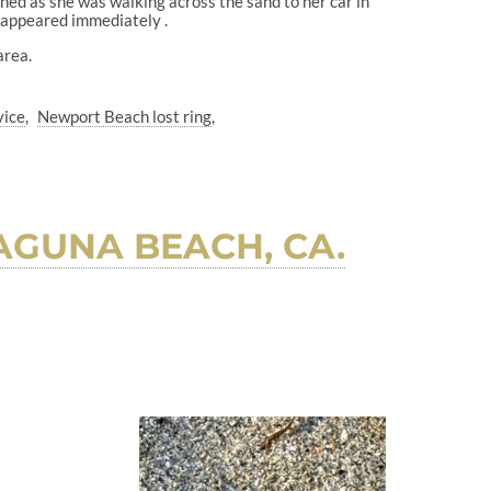
ned as she was walking across the sand to her car in
disappeared immediately .
area.
vice
Newport Beach lost ring
AGUNA BEACH, CA.