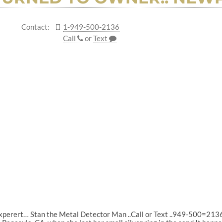
Contact:
1-949-500-2136
Call
or
Text
experert… Stan the Metal Detector Man ..Call or Text ..949-500=213