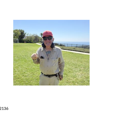
-2136