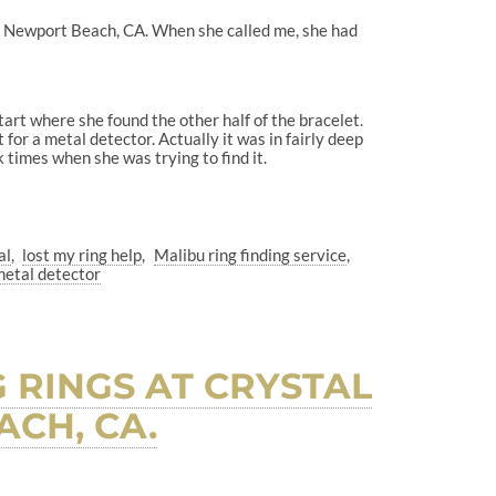
t, Newport Beach, CA. When she called me, she had
tart where she found the other half of the bracelet.
for a metal detector. Actually it was in fairly deep
k times when she was trying to find it.
al
lost my ring help
Malibu ring finding service
metal detector
 RINGS AT CRYSTAL
CH, CA.