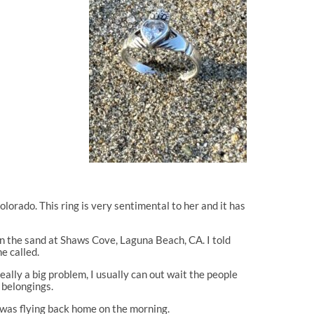
Colorado. This ring is very sentimental to her and it has
in the sand at Shaws Cove, Laguna Beach, CA. I told
e called.
eally a big problem, I usually can out wait the people
r belongings.
he was flying back home on the morning.