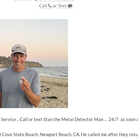
Call
or
Text
Service .. Call or text Stan the Metal Detector Man … 24/7 as soon
tal Cove State Beach, Newport Beach, CA. He called me after they ret