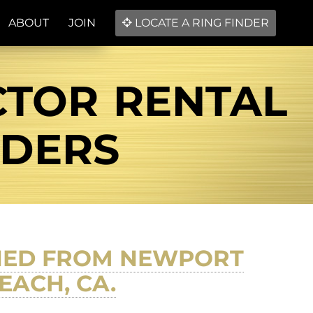
ABOUT
JOIN
LOCATE A RING FINDER
CTOR RENTAL
NDERS
RNED FROM NEWPORT
EACH, CA.