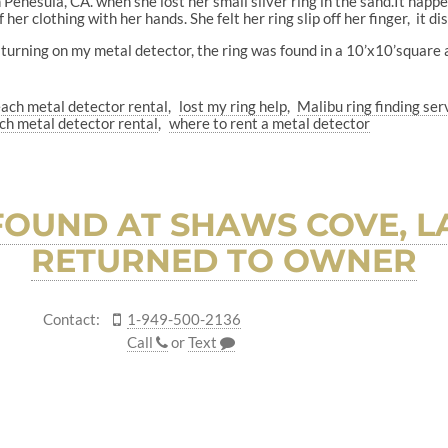
nesula, CA. when she lost her small silver ring in the sand.It happe
 her clothing with her hands. She felt her ring slip off her finger, it 
 turning on my metal detector, the ring was found in a 10’x10’square 
ach metal detector rental
lost my ring help
Malibu ring finding ser
ch metal detector rental
where to rent a metal detector
OUND AT SHAWS COVE, L
RETURNED TO OWNER
Contact:
1-949-500-2136
Call
or
Text