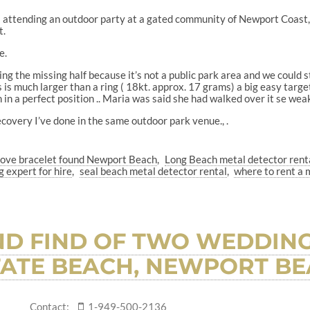
as attending an outdoor party at a gated community of Newport Coas
t.
e.
ng the missing half because it’s not a public park area and we could s
s much larger than a ring ( 18kt. approx. 17 grams) a big easy target 
n in a perfect position .. Maria was said she had walked over it se wea
ecovery I’ve done in the same outdoor park venue., .
 love bracelet found Newport Beach
Long Beach metal detector rent
g expert for hire
seal beach metal detector rental
where to rent a 
D FIND OF TWO WEDDING
TATE BEACH, NEWPORT BEA
Contact:
1-949-500-2136