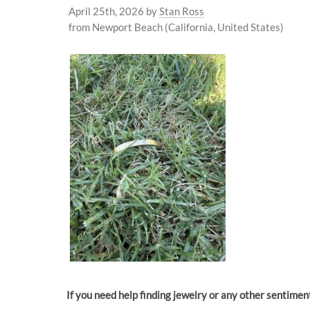
April 25th, 2026
by
Stan Ross
from Newport Beach (California, United States)
If you need help finding jewelry or any other sentime