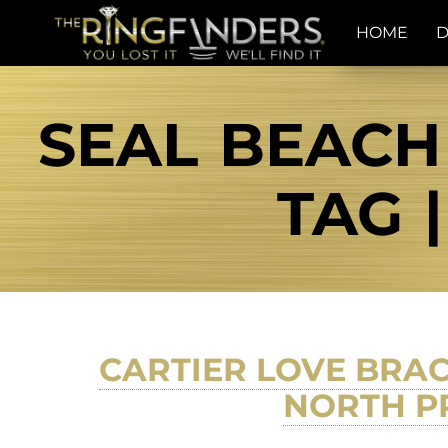
HOME
D
SEAL BEACH
TAG 
CARTIER LOVE BRA
NORTH PR