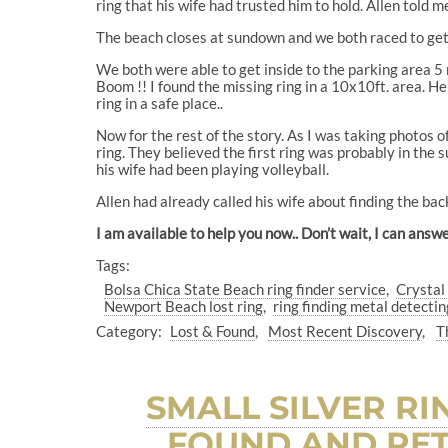
ring that his wife had trusted him to hold. Allen told 
The beach closes at sundown and we both raced to get 
We both were able to get inside to the parking area 5 
Boom !! I found the missing ring in a 10x10ft. area. He 
ring in a safe place..
Now for the rest of the story. As I was taking photos o
ring. They believed the first ring was probably in the 
his wife had been playing volleyball.
Allen had already called his wife about finding the bac
I am available to help you now.. Don’t wait, I can a
Tags:
Bolsa Chica State Beach ring finder service
Crystal
Newport Beach lost ring
ring finding metal detectin
Category:
Lost & Found
Most Recent Discovery
T
SMALL SILVER RI
FOUND AND RET