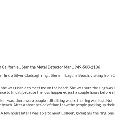
 California .. Stan the Metal Detector Man .. 949-500-2136
er find a Silver Claddagh ring .. She is in Laguna Beach, visiting from 
 if she was unable to meet me on the beach. She was sure the ring was 
ce to find it, because the loss happened just a couple hours before sh
lem was, there were people still sitting where the ring was lost. Not r
he beach. After a short period of time I saw the people packing up thei
g. A few hours later I was able to meet Colleen, giving her the ring. S