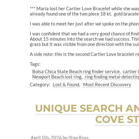
*** Maria lost her Cartier Love Bracelet while she w
already found one of the two piece 18 kt.
gold bracele
I was able to meet her just after we spoke on the phon
I was confident that we had a very good chance of findi
About 15 minutes into the search we had success. This i
grass but it was visible from one direction with the su
A side note: this is the second Cartier Love bracelet r
Tags:
Bolsa Chica State Beach ring finder service
cartier
Newport Beach lost ring
ring finding metal detectin
Category:
Lost & Found
Most Recent Discovery
UNIQUE SEARCH AN
COVE S
April 5th, 2026
by
Stan Ross