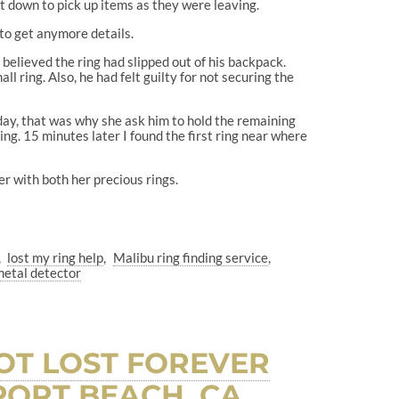
nt down to pick up items as they were leaving.
to get anymore details.
believed the ring had slipped out of his backpack.
l ring. Also, he had felt guilty for not securing the
e day, that was why she ask him to hold the remaining
ing. 15 minutes later I found the first ring near where
er with both her precious rings.
lost my ring help
Malibu ring finding service
metal detector
NOT LOST FOREVER
ORT BEACH, CA.