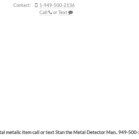
Contact:
1-949-500-2136
Call
or
Text
ntal metalic item call or text Stan the Metal Detector Man.. 949-500