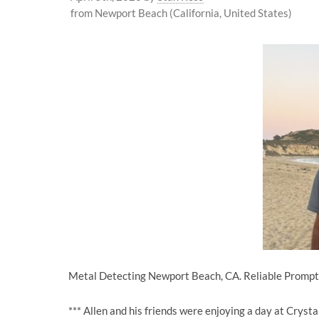
from Newport Beach (California, United States)
Metal Detecting Newport Beach, CA. Reliable Prompt 
*** Allen and his friends were enjoying a day at Crys