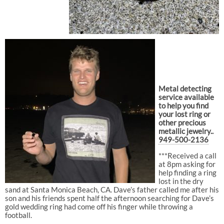
Metal detecting
service available
to help you find
your lost ring or
other precious
metallic jewelry..
949-500-2136
***Received a call
at 8pm asking for
help finding a ring
lost in the dry
sand at Santa Monica Beach, CA. Dave’s father called me after his
son and his friends spent half the afternoon searching for Dave’s
gold wedding ring had come off his finger while throwing a
football.