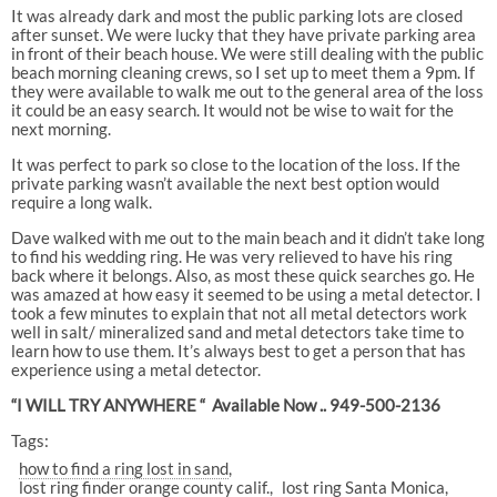
It was already dark and most the public parking lots are closed
after sunset. We were lucky that they have private parking area
in front of their beach house. We were still dealing with the public
beach morning cleaning crews, so I set up to meet them a 9pm. If
they were available to walk me out to the general area of the loss
it could be an easy search. It would not be wise to wait for the
next morning.
It was perfect to park so close to the location of the loss. If the
private parking wasn’t available the next best option would
require a long walk.
Dave walked with me out to the main beach and it didn’t take long
to find his wedding ring. He was very relieved to have his ring
back where it belongs. Also, as most these quick searches go. He
was amazed at how easy it seemed to be using a metal detector. I
took a few minutes to explain that not all metal detectors work
well in salt/ mineralized sand and metal detectors take time to
learn how to use them. It’s always best to get a person that has
experience using a metal detector.
“I WILL TRY ANYWHERE “ Available Now .. 949-500-2136
Tags:
how to find a ring lost in sand
lost ring finder orange county calif.
lost ring Santa Monica