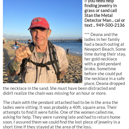
if
you need help
finding jewelry in
grass or sand call
Stan the Metal
Detector Man .. cal or
text .. 949-500-2136
*** Deana and the
ladies in her family
had a beach outing at
Newport Beach. Some
time during their stay,
her gold necklace
with a gold pendant
broke. Sometime
before she could put
the necklace in a safe
place, Deana dropped
the necklace in the sand. She must have been distracted and
didn’t realize the chain was missing for an hour or more.
The chain with the pendant attached had to be in the area the
ladies were sitting. It was probably a 40ft. square area. Their
attempts to find it were futile. One of the women called me,
asking for help. They were running late and had to return home
soon. I assured them we could find the lost piece of jewelry in a
short time if they stayed at the area of the loss.