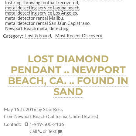
lost ring throwing football recovered
metal detecting service laguna beach
metal detecting service Los Angeles
metal detector rental Malibu
metal detector rental San Jaun Capistrano
Newport Beach metal detecting
Category:
Lost & Found
Most Recent Discovery
LOST DIAMOND
PENDANT .. NEWPORT
BEACH, CA. .. FOUND IN
SAND
May 15th, 2016
by
Stan Ross
from Newport Beach (California, United States)
Contact:
1-949-500-2136
Call
or
Text