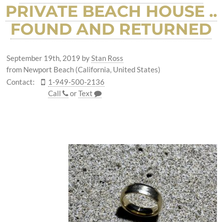
PRIVATE BEACH HOUSE ..
FOUND AND RETURNED
September 19th, 2019
by
Stan Ross
from Newport Beach (California, United States)
Contact:
1-949-500-2136
Call
or
Text