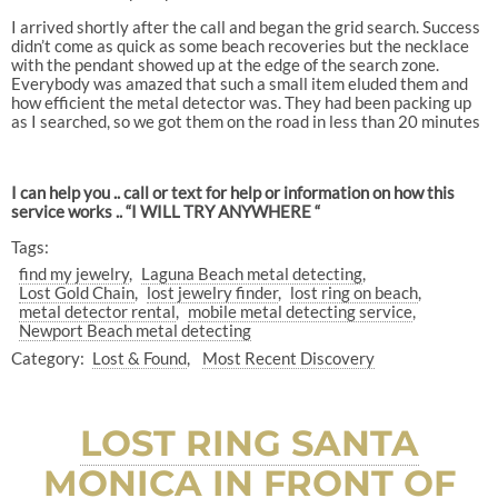
I arrived shortly after the call and began the grid search. Success
didn’t come as quick as some beach recoveries but the necklace
with the pendant showed up at the edge of the search zone.
Everybody was amazed that such a small item eluded them and
how efficient the metal detector was. They had been packing up
as I searched, so we got them on the road in less than 20 minutes
I can help you .. call or text for help or information on how this
service works .. “I WILL TRY ANYWHERE “
Tags:
find my jewelry
Laguna Beach metal detecting
Lost Gold Chain
lost jewelry finder
lost ring on beach
metal detector rental
mobile metal detecting service
Newport Beach metal detecting
Category:
Lost & Found
Most Recent Discovery
LOST RING SANTA
MONICA IN FRONT OF