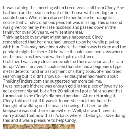
It was raining this morning when I received a call from Cindy. She
had been on the beach in front of her house with her dog for a
couple hours. When she returned to her house her daughter
notice that Cindy’s diamond pendant was missing. This diamond
was given to her by her late husband and passed down in the
family for over 80 years, very sentimental.
Thinking back over what might have happened, Cindy
remembered that her drag had jumped up on her while playing
with him. This may have been where the chain was broken and the
pendant might be there. Otherwise it could have been anywhere
on the beach as they had walked quite a distance.
I told her I was very close and would be there as soon as the rain
let up. When I arrived, I could see that she had a beginners type
metal detector and an assortment of sifting tools. She had tried
searching but it didn’t show up. Her daughter had heard about
TheRingFinders.com and suggested her mom call me.
I was not sure if there was enough gold in the piece of jewelry to
get a decent signal, but after 20 minutes I got a faint sound that
turned out to be Cindy’s diamond pendant. After returning it,
Cindy told me that if it wasn’t found, she could not bear the
thought of walking on the beach knowing that her family
keepsake was out there somewhere. Well, she won’t have to
worry about that now that it’s back where it belongs.. I love doing
this and it was a pleasure to help Cindy.