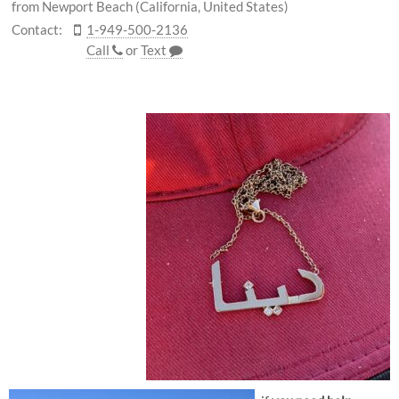
from Newport Beach (California, United States)
Contact:
1-949-500-2136
Call
or
Text