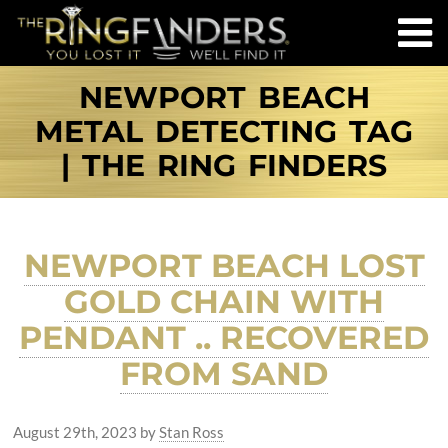
NEWPORT BEACH
METAL DETECTING TAG
| THE RING FINDERS
NEWPORT BEACH LOST
GOLD CHAIN WITH
PENDANT .. RECOVERED
FROM SAND
August 29th, 2023
by
Stan Ross