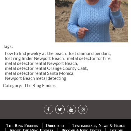
Tags:
how to find jewelry at the beach
lost diamond pendant
lost ring finder Newport Beach
metal detector for hire
metal detector rental Newport Beach
metal detector rental Orange County Calif.
metal detector rental Santa Monica
Newport Beach metal detecting
Category:
The Ring Finders
The Ring Finders
Directory
Testimonials, News & Blogs
About The Ring Finders
Become A Ring Finder
Forums