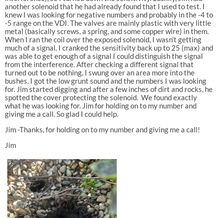
another solenoid that he had already found that I used to test. I
knew I was looking for negative numbers and probably in the -4 to
-5 range on the VDI. The valves are mainly plastic with very little
metal (basically screws, a spring, and some copper wire) in them.
When I ran the coil over the exposed solenoid, I wasn’t getting
much of a signal. I cranked the sensitivity back up to 25 (max) and
was able to get enough of a signal I could distinguish the signal
from the interference. After checking a different signal that
turned out to be nothing, I swung over an area more into the
bushes. I got the low grunt sound and the numbers I was looking
for. Jim started digging and after a few inches of dirt and rocks, he
spotted the cover protecting the solenoid. We found exactly
what he was looking for. Jim for holding on to my number and
giving me a call. So glad I could help.
Jim -Thanks, for holding on to my number and giving me a call!
Jim