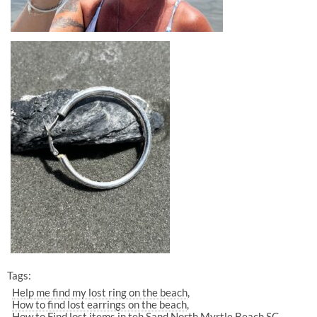
Tags:
Help me find my lost ring on the beach
How to find lost earrings on the beach
How to Find lost items in teh Sand North Myrtle Beach SC