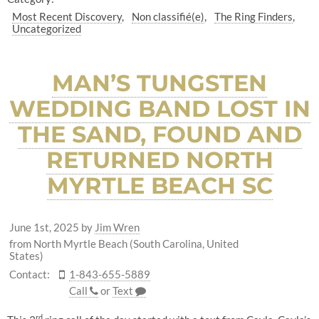
Most Recent Discovery
Non classifié(e)
The Ring Finders
Uncategorized
MAN’S TUNGSTEN
WEDDING BAND LOST IN
THE SAND, FOUND AND
RETURNED NORTH
MYRTLE BEACH SC
June 1st, 2025
by
Jim Wren
from North Myrtle Beach (South Carolina, United
States)
Contact:
1-843-655-5889
Call
or
Text
rd