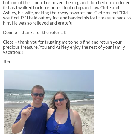
bottom of the scoop. I removed the ring and clutched it in a closed
fist as I walked back to shore. I looked up and saw Clete and
Ashley, his wife, making their way towards me. Clete asked, “Did
you find it?” I held out my fist and handed his lost treasure back to
him. He was so relieved and grateful.
Donnie – thanks for the referral!
Clete – thank you for trusting me to help find and return your
precious treasure. You and Ashley enjoy the rest of your family
vacation!!
Jim