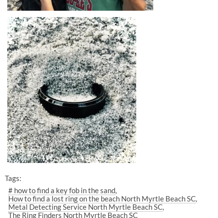
Tags:
# how to find a key fob in the sand
How to find a lost ring on the beach North Myrtle Beach SC
Metal Detecting Service North Myrtle Beach SC
The Ring Finders North Myrtle Beach SC