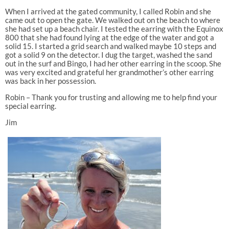
When I arrived at the gated community, I called Robin and she
came out to open the gate. We walked out on the beach to where
she had set up a beach chair. I tested the earring with the Equinox
800 that she had found lying at the edge of the water and got a
solid 15. I started a grid search and walked maybe 10 steps and
got a solid 9 on the detector. I dug the target, washed the sand
out in the surf and Bingo, I had her other earring in the scoop. She
was very excited and grateful her grandmother’s other earring
was back in her possession.
Robin – Thank you for trusting and allowing me to help find your
special earring.
Jim