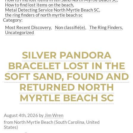
How to find lost items on the beach
Metal Detecting Service North Myrtle Beach SC
the ring finders of north myrtle beach sc
Category:
Most Recent Discovery
Non classifié(e)
The Ring Finders
Uncategorized
SILVER PANDORA
BRACELET LOST IN THE
SOFT SAND, FOUND AND
RETURNED NORTH
MYRTLE BEACH SC
August 4th, 2026
by
Jim Wren
from North Myrtle Beach (South Carolina, United
States)