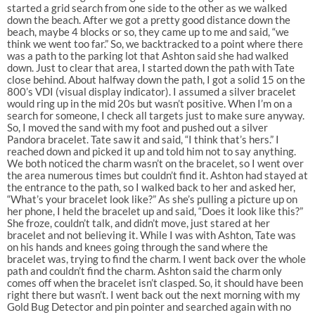
started a grid search from one side to the other as we walked
down the beach. After we got a pretty good distance down the
beach, maybe 4 blocks or so, they came up to me and said, “we
think we went too far.” So, we backtracked to a point where there
was a path to the parking lot that Ashton said she had walked
down. Just to clear that area, I started down the path with Tate
close behind. About halfway down the path, I got a solid 15 on the
800’s VDI (visual display indicator). I assumed a silver bracelet
would ring up in the mid 20s but wasn’t positive. When I’m on a
search for someone, I check all targets just to make sure anyway.
So, I moved the sand with my foot and pushed out a silver
Pandora bracelet. Tate saw it and said, “I think that’s hers.” I
reached down and picked it up and told him not to say anything.
We both noticed the charm wasn’t on the bracelet, so I went over
the area numerous times but couldn’t find it. Ashton had stayed at
the entrance to the path, so I walked back to her and asked her,
“What’s your bracelet look like?” As she’s pulling a picture up on
her phone, I held the bracelet up and said, “Does it look like this?”
She froze, couldn’t talk, and didn’t move, just stared at her
bracelet and not believing it. While I was with Ashton, Tate was
on his hands and knees going through the sand where the
bracelet was, trying to find the charm. I went back over the whole
path and couldn’t find the charm. Ashton said the charm only
comes off when the bracelet isn’t clasped. So, it should have been
right there but wasn’t. I went back out the next morning with my
Gold Bug Detector and pin pointer and searched again with no