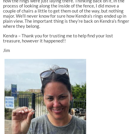
how the rings were just laying there. Thinking back on it, in the
process of looking along the inside of the fence, I did move a
couple of chairs a little to get them out of the way, but nothing
major. We’ll never know for sure how Kendra’s rings ended up in
plain view. The important thing is they’re back on Kendra’s finger
where they belong.
Kendra – Thank you for trusting me to help find your lost
treasure, however it happened!!
Jim