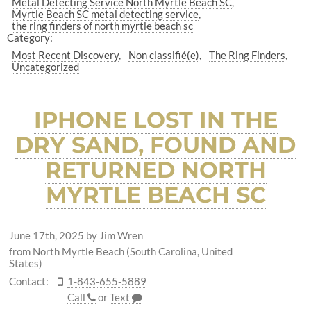
Metal Detecting Service North Myrtle Beach SC
Myrtle Beach SC metal detecting service
the ring finders of north myrtle beach sc
Category:
Most Recent Discovery
Non classifié(e)
The Ring Finders
Uncategorized
IPHONE LOST IN THE
DRY SAND, FOUND AND
RETURNED NORTH
MYRTLE BEACH SC
June 17th, 2025
by
Jim Wren
from North Myrtle Beach (South Carolina, United
States)
Contact:
1-843-655-5889
Call
or
Text