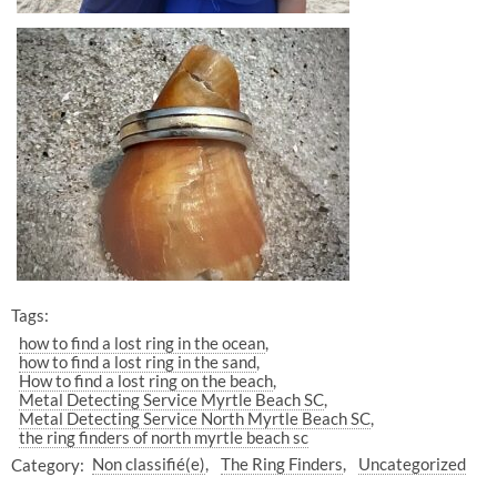
Tags:
how to find a lost ring in the ocean
how to find a lost ring in the sand
How to find a lost ring on the beach
Metal Detecting Service Myrtle Beach SC
Metal Detecting Service North Myrtle Beach SC
the ring finders of north myrtle beach sc
Category:
Non classifié(e)
The Ring Finders
Uncategorized