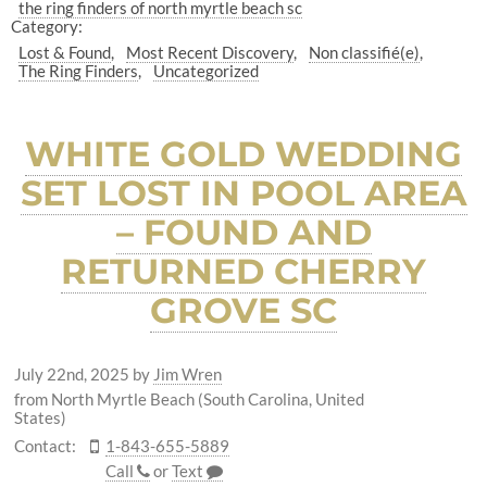
the ring finders of north myrtle beach sc
Category:
Lost & Found
Most Recent Discovery
Non classifié(e)
The Ring Finders
Uncategorized
WHITE GOLD WEDDING
SET LOST IN POOL AREA
– FOUND AND
RETURNED CHERRY
GROVE SC
July 22nd, 2025
by
Jim Wren
from North Myrtle Beach (South Carolina, United
States)
Contact:
1-843-655-5889
Call
or
Text