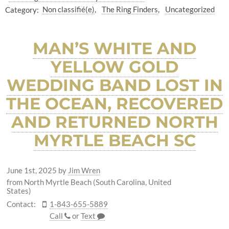
Category:
Non classifié(e)
The Ring Finders
Uncategorized
MAN’S WHITE AND
YELLOW GOLD
WEDDING BAND LOST IN
THE OCEAN, RECOVERED
AND RETURNED NORTH
MYRTLE BEACH SC
June 1st, 2025
by
Jim Wren
from North Myrtle Beach (South Carolina, United
States)
Contact:
1-843-655-5889
Call
or
Text