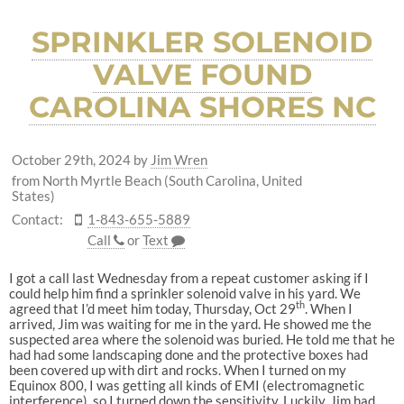
SPRINKLER SOLENOID
VALVE FOUND
CAROLINA SHORES NC
October 29th, 2024
by
Jim Wren
from North Myrtle Beach (South Carolina, United
States)
Contact:
1-843-655-5889
Call
or
Text
I got a call last Wednesday from a repeat customer asking if I
could help him find a sprinkler solenoid valve in his yard. We
th
agreed that I’d meet him today, Thursday, Oct 29
. When I
arrived, Jim was waiting for me in the yard. He showed me the
suspected area where the solenoid was buried. He told me that he
had had some landscaping done and the protective boxes had
been covered up with dirt and rocks. When I turned on my
Equinox 800, I was getting all kinds of EMI (electromagnetic
interference), so I turned down the sensitivity. Luckily, Jim had