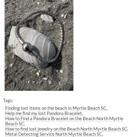
Tags:
Finding lost items on the beach in Myrtle Beach SC
Help me find my lost Pandora Bracelet
How to Find a Pandora Bracelet on the Beach North Myrtle
Beach SC
How to find lost jewelry on the Beach North Myrtle Beach SC
Metal Detecting Service North Myrtle Beach SC