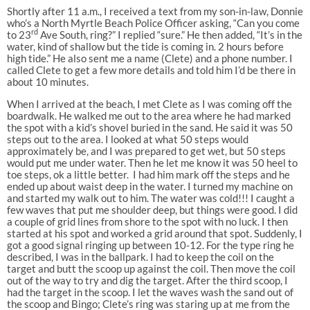
Shortly after 11 a.m., I received a text from my son-in-law, Donnie
who’s a North Myrtle Beach Police Officer asking, “Can you come
rd
to 23
Ave South, ring?” I replied “sure.” He then added, “It’s in the
water, kind of shallow but the tide is coming in. 2 hours before
high tide.” He also sent me a name (Clete) and a phone number. I
called Clete to get a few more details and told him I’d be there in
about 10 minutes.
When I arrived at the beach, I met Clete as I was coming off the
boardwalk. He walked me out to the area where he had marked
the spot with a kid’s shovel buried in the sand. He said it was 50
steps out to the area. I looked at what 50 steps would
approximately be, and I was prepared to get wet, but 50 steps
would put me under water. Then he let me know it was 50 heel to
toe steps, ok a little better. I had him mark off the steps and he
ended up about waist deep in the water. I turned my machine on
and started my walk out to him. The water was cold!!! I caught a
few waves that put me shoulder deep, but things were good. I did
a couple of grid lines from shore to the spot with no luck. I then
started at his spot and worked a grid around that spot. Suddenly, I
got a good signal ringing up between 10-12. For the type ring he
described, I was in the ballpark. I had to keep the coil on the
target and butt the scoop up against the coil. Then move the coil
out of the way to try and dig the target. After the third scoop, I
had the target in the scoop. I let the waves wash the sand out of
the scoop and Bingo; Clete’s ring was staring up at me from the