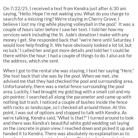
On 7/22/25, I received a text from Kendra just after 6:30 am
saying, “Hello. Hope I’m not waking you. What do you charge to
search for a missing ring? We’re staying in Cherry Grove. I
believe I lost my ring while playing volleyball in the pool.” It was a
couple of hours later before I saw her text. I told her how my
services work including the St. Jude’s donation I make with any
money I get. She responded back that “we’re here until Saturday. I
would love help finding it. We have obviously looked a lot lol, but
no luck.” I called her and got more details and told her I could be
there within the hour; I had a couple of things to do. I also ask for
the address, which she sent.
When I got to the rental she was staying, I text her saying “Here.”
She text back that she was by the pool. When we met, she
advised me that they had checked the pool and surrounding area.
Unfortunately, there was a metal fence surrounding the pool
area. Luckily, I had brought my gold bug with a small coil and my
pin pointer. I searched all along the parameter and came up with
nothing but trash. I noticed a couple of bushes inside the fence
with rocks as landscape, so I checked all around those. At this
point, I was out of options and stopped to talk with Kendra. As
we’re talking, Kendra said, “What is that?” I turned around to look
and there was Kendra’s beautiful white gold wedding set laying
on the concrete in plain view. I reached down and picked it up and
handed it to Kendra. There was absolutely no explanation as to