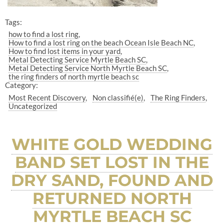
Tags:
how to find a lost ring
How to find a lost ring on the beach Ocean Isle Beach NC
How to find lost items in your yard
Metal Detecting Service Myrtle Beach SC
Metal Detecting Service North Myrtle Beach SC
the ring finders of north myrtle beach sc
Category:
Most Recent Discovery
Non classifié(e)
The Ring Finders
Uncategorized
WHITE GOLD WEDDING
BAND SET LOST IN THE
DRY SAND, FOUND AND
RETURNED NORTH
MYRTLE BEACH SC