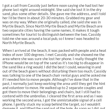
I got a call from Cassidy just before noon saying she had lost her
phone last night around midnight. She said she lost it in the dry
sand, plus some other details. She gave me the address, and I told
her I’d be there in about 20-30 minutes. Grabbed my gear and
was on my way. When she originally called, she said she was in
Myrtle Beach. Since North Myrtle Beach and Myrtle Beach are
two separate cities having the same names, it makes it tough
sometimes for tourist to distinguish between the two. Cassidy
told me she was around a local pub, so I knew I was headed to
North Myrtle Beach.
When I arrived at the beach, it was packed with people and a heat
index of over 100 degrees. I met Cassidy and she showed me the
area where she was sure she lost her phone. I really thought the
IPhone would be on top of the sand as it’s too big to disappear in
the sand like a ring would. I did the best I could, weaving in and
out of the beach goers without disturbing them too much. Cassidy
was talking to one of the beach chair rental guys and he asked me
if I needed him to move people. Although I’ve done that in the
past, I normally just keep working the area until they get the hint
and volunteer to move. He walked up to 2 separate couples and
got them to move their belongings and chairs, but I still had to
contend with the umbrellas. I cleared the first area and as I was
working the second area, I got the unmistakable signal of a cell
phone. I gently stuck my scoop behind the target, so I wouldn’t
damage it, and lifted the sand out of the hole. As soon as I did, out