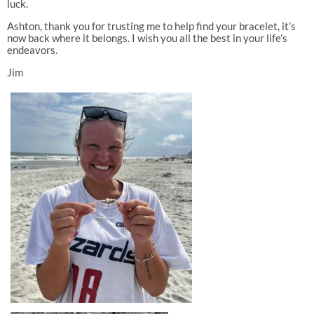
luck.
Ashton, thank you for trusting me to help find your bracelet, it’s
now back where it belongs. I wish you all the best in your life’s
endeavors.
Jim