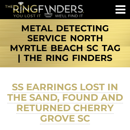
METAL DETECTING
SERVICE NORTH
MYRTLE BEACH SC TAG
| THE RING FINDERS
SS EARRINGS LOST IN
THE SAND, FOUND AND
RETURNED CHERRY
GROVE SC