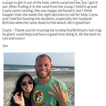
scoops to get it out of the hole, which surprised me, but I got it
out. After finding it in the sand from the scoop, I held it up and
Cayla came running. She was happy we found it, but I think
happier that she made the right decision to call for help. Cayla
and I had fun teasing the doubters, especially her husband
Brittian when he came down to the beach. All in good fun!
Cayla – Thank you for trusting me to help find Brittian’s lost ring.
So glad I could help and have a good time doing it. All the best to
you and yours!
Jim