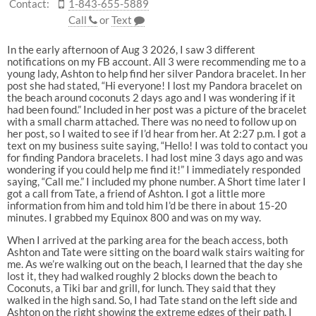
Contact:
1-843-655-5889
Call
or
Text
In the early afternoon of Aug 3 2026, I saw 3 different
notifications on my FB account. All 3 were recommending me to a
young lady, Ashton to help find her silver Pandora bracelet. In her
post she had stated, “Hi everyone! I lost my Pandora bracelet on
the beach around coconuts 2 days ago and I was wondering if it
had been found.” Included in her post was a picture of the bracelet
with a small charm attached. There was no need to follow up on
her post, so I waited to see if I’d hear from her. At 2:27 p.m. I got a
text on my business suite saying, “Hello! I was told to contact you
for finding Pandora bracelets. I had lost mine 3 days ago and was
wondering if you could help me find it!” I immediately responded
saying, “Call me.” I included my phone number. A Short time later I
got a call from Tate, a friend of Ashton. I got a little more
information from him and told him I’d be there in about 15-20
minutes. I grabbed my Equinox 800 and was on my way.
When I arrived at the parking area for the beach access, both
Ashton and Tate were sitting on the board walk stairs waiting for
me. As we’re walking out on the beach, I learned that the day she
lost it, they had walked roughly 2 blocks down the beach to
Coconuts, a Tiki bar and grill, for lunch. They said that they
walked in the high sand. So, I had Tate stand on the left side and
Ashton on the right showing the extreme edges of their path. I