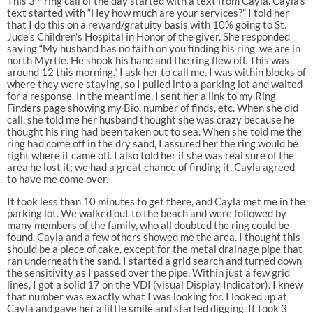
This 3
ring call of the day started with a text from Cayla. Cayla’s
text started with “Hey how much are your services?” I told her
that I do this on a reward/gratuity basis with 10% going to St.
Jude’s Children’s Hospital in Honor of the giver. She responded
saying “My husband has no faith on you finding his ring, we are in
north Myrtle. He shook his hand and the ring flew off. This was
around 12 this morning.” I ask her to call me. I was within blocks of
where they were staying, so I pulled into a parking lot and waited
for a response. In the meantime, I sent her a link to my Ring
Finders page showing my Bio, number of finds, etc. When she did
call, she told me her husband thought she was crazy because he
thought his ring had been taken out to sea. When she told me the
ring had come off in the dry sand, I assured her the ring would be
right where it came off. I also told her if she was real sure of the
area he lost it; we had a great chance of finding it. Cayla agreed
to have me come over.
It took less than 10 minutes to get there, and Cayla met me in the
parking lot. We walked out to the beach and were followed by
many members of the family, who all doubted the ring could be
found. Cayla and a few others showed me the area. I thought this
should be a piece of cake, except for the metal drainage pipe that
ran underneath the sand. I started a grid search and turned down
the sensitivity as I passed over the pipe. Within just a few grid
lines, I got a solid 17 on the VDI (visual Display Indicator). I knew
that number was exactly what I was looking for. I looked up at
Cayla and gave her a little smile and started digging. It took 3