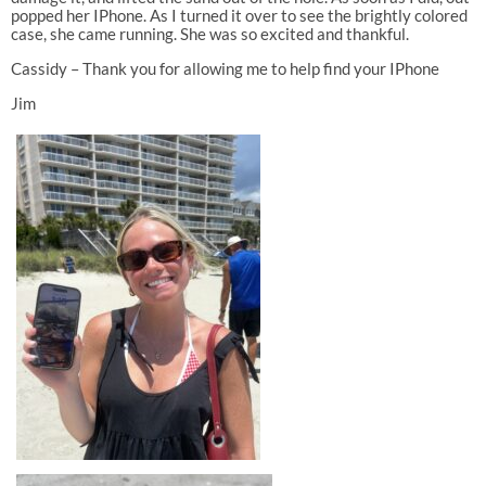
popped her IPhone. As I turned it over to see the brightly colored
case, she came running. She was so excited and thankful.
Cassidy – Thank you for allowing me to help find your IPhone
Jim