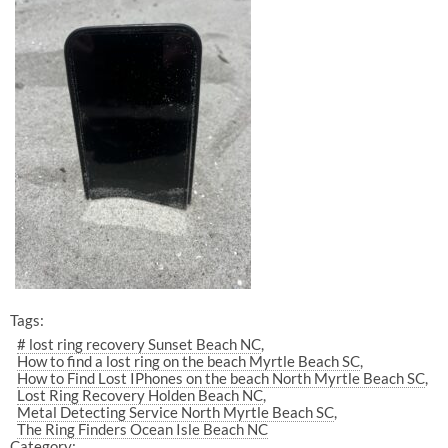
Tags:
# lost ring recovery Sunset Beach NC
How to find a lost ring on the beach Myrtle Beach SC
How to Find Lost IPhones on the beach North Myrtle Beach SC
Lost Ring Recovery Holden Beach NC
Metal Detecting Service North Myrtle Beach SC
The Ring Finders Ocean Isle Beach NC
Category: