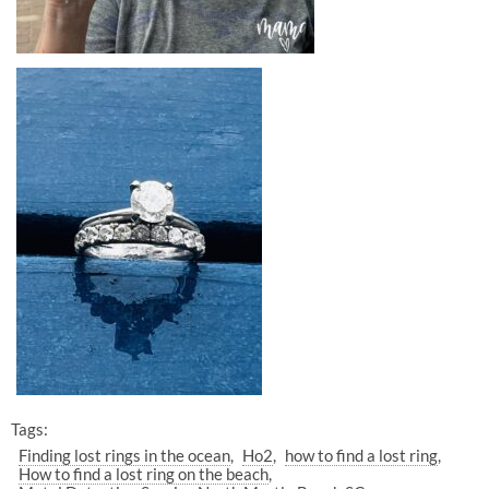
Tags:
Finding lost rings in the ocean
Ho2
how to find a lost ring
How to find a lost ring on the beach