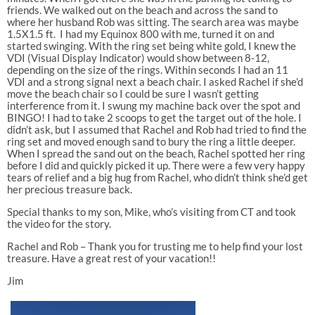
friends. We walked out on the beach and across the sand to
where her husband Rob was sitting. The search area was maybe
1.5X1.5 ft. I had my Equinox 800 with me, turned it on and
started swinging. With the ring set being white gold, I knew the
VDI (Visual Display Indicator) would show between 8-12,
depending on the size of the rings. Within seconds I had an 11
VDI and a strong signal next a beach chair. I asked Rachel if she’d
move the beach chair so I could be sure I wasn’t getting
interference from it. I swung my machine back over the spot and
BINGO! I had to take 2 scoops to get the target out of the hole. I
didn’t ask, but I assumed that Rachel and Rob had tried to find the
ring set and moved enough sand to bury the ring a little deeper.
When I spread the sand out on the beach, Rachel spotted her ring
before I did and quickly picked it up. There were a few very happy
tears of relief and a big hug from Rachel, who didn’t think she’d get
her precious treasure back.
Special thanks to my son, Mike, who’s visiting from CT and took
the video for the story.
Rachel and Rob – Thank you for trusting me to help find your lost
treasure. Have a great rest of your vacation!!
Jim