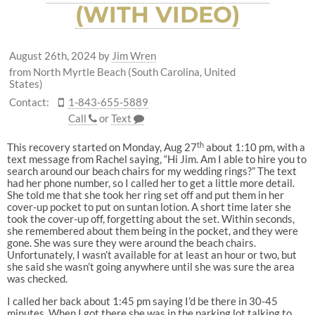
(WITH VIDEO)
August 26th, 2024
by
Jim Wren
from North Myrtle Beach (South Carolina, United
States)
Contact:
1-843-655-5889
Call
or
Text
th
This recovery started on Monday, Aug 27
about 1:10 pm, with a
text message from Rachel saying, “Hi Jim. Am I able to hire you to
search around our beach chairs for my wedding rings?” The text
had her phone number, so I called her to get a little more detail.
She told me that she took her ring set off and put them in her
cover-up pocket to put on suntan lotion. A short time later she
took the cover-up off, forgetting about the set. Within seconds,
she remembered about them being in the pocket, and they were
gone. She was sure they were around the beach chairs.
Unfortunately, I wasn’t available for at least an hour or two, but
she said she wasn’t going anywhere until she was sure the area
was checked.
I called her back about 1:45 pm saying I’d be there in 30-45
minutes. When I got there she was in the parking lot talking to