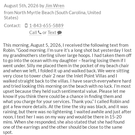
August 5th, 2026
by
Jim Wren
from North Myrtle Beach (South Carolina, United
States)
Contact:
1-843-655-5889
Call
or
Text
This morning, August 5, 2026, I received the following text from
Robin. “Good morning. I’m sure it’s a long shot but yesterday I lost
my grandmothers sterling silver large hoops. I had taken them off
to go into the ocean with my daughter – fearing losing them if I
went under. Silly me placed them in the pocket of my beach chair
and when we left, I folded it up and walked back. We were sitting
very close to tower chair 2 near the Inlet Point Villas and I
walked straight back to the villas. I have search everywhere hard
and tried looking this morning on the beach with no luck. I’m most
upset because they held such sentimental value. Please let me
know if you think there could be a chance in finding them and
what you charge for your services. Thank you.” I called Robin and
got a few more details. At the time the sky was black, and it was
raining, but there was no lightening. I waited awhile and just after
noon, I text her I was on my way and would be there in 15-20
mins. When she responded, she also stated that she had found
one of the earrings and the other should be close to the same
spot.