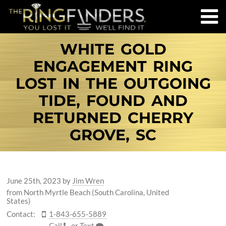
WHITE GOLD
ENGAGEMENT RING
LOST IN THE OUTGOING
TIDE, FOUND AND
RETURNED CHERRY
GROVE, SC
June 25th, 2023
by
Jim Wren
from North Myrtle Beach (South Carolina, United
States)
Contact:
1-843-655-5889
Call
or
Text