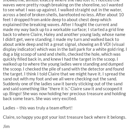
waves were pretty rough breaking on the shoreline, so I wanted
to see what I was up against. I walked straight out in the water,
across a bed of broken shells, barefooted no less. After about 10
feet I dropped from ankle deep to about chest deep which
explained the breaking waves. After I fought the current and
made my way back up to a workable surface; I started a grid line
back to where Claire, Haley and another young lady, whose name
I didn’t get, were standing. I made my turn and walked back to
about ankle deep and hit a great signal, showing an 8 VDI (visual
display indicator) which was in the ball park for a white gold ring. I
dug a big scoop of sand and shells, checked the hole, which was
quickly filled back in, and knew I had the target in the scoop. I
walked up to where the young ladies were standing and dumped
the scoop. I checked the pile of sand with the detector and found
the target. I think I told Claire that we might have it. I spread the
sand out with my foot and we all were checking out the sand.
Suddenly one of the ladies saw it barely sticking out of the sand
and said something like “there it is.” Claire saw it and scooped it
up. Bingo! She was now holding her precious treasure and holding
back some tears. She was very excited.
Ladies – this was truly a team effort!
Claire, so happy you got your lost treasure back where it belongs.
Jim