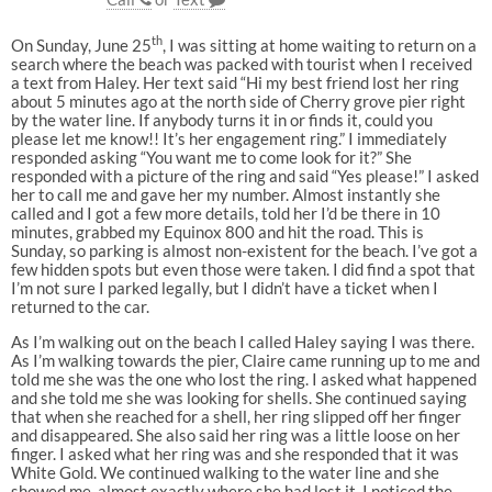
th
On Sunday, June 25
, I was sitting at home waiting to return on a
search where the beach was packed with tourist when I received
a text from Haley. Her text said “Hi my best friend lost her ring
about 5 minutes ago at the north side of Cherry grove pier right
by the water line. If anybody turns it in or finds it, could you
please let me know!! It’s her engagement ring.” I immediately
responded asking “You want me to come look for it?” She
responded with a picture of the ring and said “Yes please!” I asked
her to call me and gave her my number. Almost instantly she
called and I got a few more details, told her I’d be there in 10
minutes, grabbed my Equinox 800 and hit the road. This is
Sunday, so parking is almost non-existent for the beach. I’ve got a
few hidden spots but even those were taken. I did find a spot that
I’m not sure I parked legally, but I didn’t have a ticket when I
returned to the car.
As I’m walking out on the beach I called Haley saying I was there.
As I’m walking towards the pier, Claire came running up to me and
told me she was the one who lost the ring. I asked what happened
and she told me she was looking for shells. She continued saying
that when she reached for a shell, her ring slipped off her finger
and disappeared. She also said her ring was a little loose on her
finger. I asked what her ring was and she responded that it was
White Gold. We continued walking to the water line and she
showed me, almost exactly where she had lost it. I noticed the