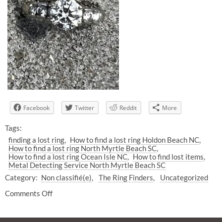
Facebook
Twitter
Reddit
More
Tags:
finding a lost ring
How to find a lost ring Holdon Beach NC
How to find a lost ring North Myrtle Beach SC
How to find a lost ring Ocean Isle NC
How to find lost items
Metal Detecting Service North Myrtle Beach SC
Category:
Non classifié(e)
The Ring Finders
Uncategorized
Comments Off