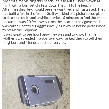
My first time visiting this beach. It’s a beautiful beach even at
night with a long set of steps down the cliff to the beach.
After meeting Hey, I could see she was tired and frustrated. They
had built a fire in the firepit. So it was kind of a picturesque place
to do a search. It took awhile, maybe 15 minutes to find the phone
because it was 20 feet away from the location they gave me. I
was careful not to dig aggressively as it would not be professional
to break the Celphone.
It was great to see how happy Hey was and to know that her
Mother’s Day ended in a positive way. I asked them to tell their
neighbors and friends about our service.