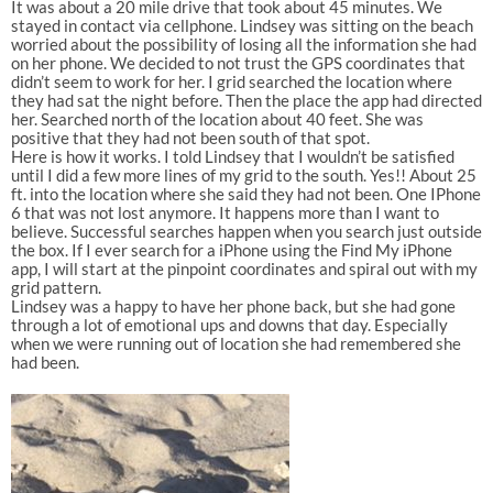
It was about a 20 mile drive that took about 45 minutes. We
stayed in contact via cellphone. Lindsey was sitting on the beach
worried about the possibility of losing all the information she had
on her phone. We decided to not trust the GPS coordinates that
didn’t seem to work for her. I grid searched the location where
they had sat the night before. Then the place the app had directed
her. Searched north of the location about 40 feet. She was
positive that they had not been south of that spot.
Here is how it works. I told Lindsey that I wouldn’t be satisfied
until I did a few more lines of my grid to the south. Yes!! About 25
ft. into the location where she said they had not been. One IPhone
6 that was not lost anymore. It happens more than I want to
believe. Successful searches happen when you search just outside
the box. If I ever search for a iPhone using the Find My iPhone
app, I will start at the pinpoint coordinates and spiral out with my
grid pattern.
Lindsey was a happy to have her phone back, but she had gone
through a lot of emotional ups and downs that day. Especially
when we were running out of location she had remembered she
had been.