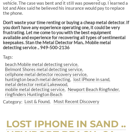
vehicle. The case was bent and it still was powered up. I learned a
lot and Alex said he believed his insurance would pay to replace
the phone.
Don’t waste your time renting or buying a cheap metal detector. If
you don’t have any experience operating one, it could be very
frustrating. Let me come to you with the best equipment
available and experience for recovering all types of sentimental
keepsakes. Stan the Metal Detector Man.. Mobile metal
detecting service .. 949-500-2136
Tags:
beach Mobile metal detecting service
Belmont Shores metal detecting service
cellphone metal detector recovery service
huntington beach metal detecting
lost iPhone in sand
metal detector rental Lakewood
mobile metal detecting service
Newport Beach Ringfinder
ringfinders Huntington Beach
Category:
Lost & Found
Most Recent Discovery
LOST IPHONE IN SAND ..