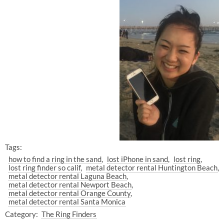
Tags:
how to find a ring in the sand
lost iPhone in sand
lost ring
lost ring finder so calif
metal detector rental Huntington Beach
metal detector rental Laguna Beach
metal detector rental Newport Beach
metal detector rental Orange County
metal detector rental Santa Monica
Category:
The Ring Finders