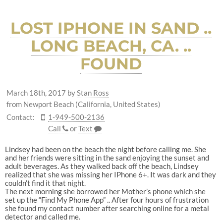
LOST IPHONE IN SAND ..
LONG BEACH, CA. ..
FOUND
March 18th, 2017
by
Stan Ross
from Newport Beach (California, United States)
Contact:
1-949-500-2136
Call
or
Text
Lindsey had been on the beach the night before calling me. She
and her friends were sitting in the sand enjoying the sunset and
adult beverages. As they walked back off the beach, Lindsey
realized that she was missing her IPhone 6+. It was dark and they
couldn’t find it that night.
The next morning she borrowed her Mother’s phone which she
set up the “Find My Phone App” .. After four hours of frustration
she found my contact number after searching online for a metal
detector and called me.