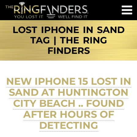
LOST IPHONE IN SAND
TAG | THE RING
FINDERS
NEW IPHONE 15 LOST IN
SAND AT HUNTINGTON
CITY BEACH .. FOUND
AFTER HOURS OF
DETECTING