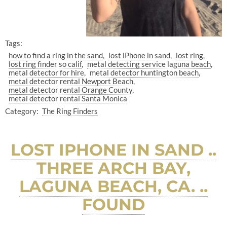
Tags:
how to find a ring in the sand
lost iPhone in sand
lost ring
lost ring finder so calif
metal detecting service laguna beach
metal detector for hire
metal detector huntington beach
metal detector rental Newport Beach
metal detector rental Orange County
metal detector rental Santa Monica
Category:
The Ring Finders
LOST IPHONE IN SAND ..
THREE ARCH BAY,
LAGUNA BEACH, CA. ..
FOUND