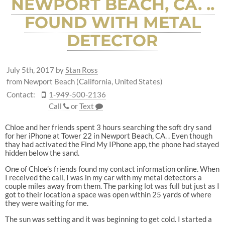
NEWPORT BEACH, CA. ..
FOUND WITH METAL
DETECTOR
July 5th, 2017
by
Stan Ross
from Newport Beach (California, United States)
Contact:
1-949-500-2136
Call
or
Text
Chloe and her friends spent 3 hours searching the soft dry sand
for her iPhone at Tower 22 in Newport Beach, CA. . Even though
thay had activated the Find My IPhone app, the phone had stayed
hidden below the sand.
One of Chloe’s friends found my contact information online. When
I received the call, I was in my car with my metal detectors a
couple miles away from them. The parking lot was full but just as I
got to their location a space was open within 25 yards of where
they were waiting for me.
The sun was setting and it was beginning to get cold. I started a