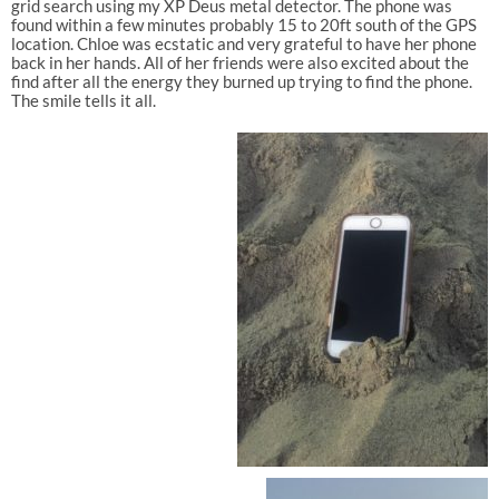
grid search using my XP Deus metal detector. The phone was
found within a few minutes probably 15 to 20ft south of the GPS
location. Chloe was ecstatic and very grateful to have her phone
back in her hands. All of her friends were also excited about the
find after all the energy they burned up trying to find the phone.
The smile tells it all.