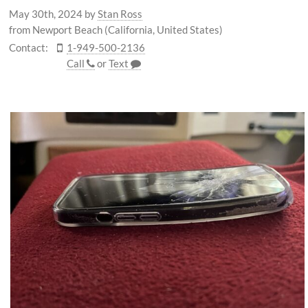
May 30th, 2024
by
Stan Ross
from Newport Beach (California, United States)
Contact:
1-949-500-2136
Call
or
Text