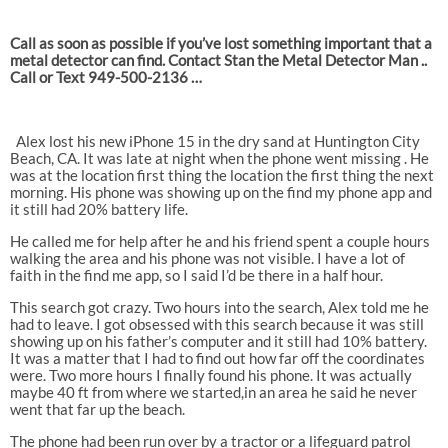
Call as soon as possible if you’ve lost something important that a
metal detector can find. Contact Stan the Metal Detector Man ..
Call or Text 949-500-2136 …
Alex lost his new iPhone 15 in the dry sand at Huntington City
Beach, CA. It was late at night when the phone went missing . He
was at the location first thing the location the first thing the next
morning. His phone was showing up on the find my phone app and
it still had 20% battery life.
He called me for help after he and his friend spent a couple hours
walking the area and his phone was not visible. I have a lot of
faith in the find me app, so I said I’d be there in a half hour.
This search got crazy. Two hours into the search, Alex told me he
had to leave. I got obsessed with this search because it was still
showing up on his father’s computer and it still had 10% battery.
It was a matter that I had to find out how far off the coordinates
were. Two more hours I finally found his phone. It was actually
maybe 40 ft from where we started,in an area he said he never
went that far up the beach.
The phone had been run over by a tractor or a lifeguard patrol