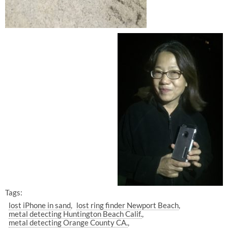
Tags:
lost iPhone in sand
lost ring finder Newport Beach
metal detecting Huntington Beach Calif.
metal detecting Orange County CA.