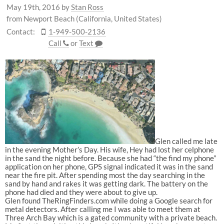
May 19th, 2016
by
Stan Ross
from Newport Beach (California, United States)
Contact:
1-949-500-2136
Call
or
Text
Glen called me late
in the evening Mother’s Day. His wife, Hey had lost her celphone
in the sand the night before. Because she had “the find my phone”
application on her phone, GPS signal indicated it was in the sand
near the fire pit. After spending most the day searching in the
sand by hand and rakes it was getting dark. The battery on the
phone had died and they were about to give up.
Glen found TheRingFinders.com while doing a Google search for
metal detectors. After calling me I was able to meet them at
Three Arch Bay which is a gated community with a private beach.