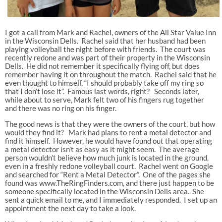
I got a call from Mark and Rachel, owners of the All Star Value Inn
in the Wisconsin Dells. Rachel said that her husband had been
playing volleyball the night before with friends. The court was
recently redone and was part of their property in the Wisconsin
Dells. He did not remember it specifically flying off, but does
remember having it on throughout the match. Rachel said that he
even thought to himself, “I should probably take off my ring so
that I don’t lose it”. Famous last words, right? Seconds later,
while about to serve, Mark felt two of his fingers rug together
and there was no ring on his finger.
The good news is that they were the owners of the court, but how
would they find it? Mark had plans to rent a metal detector and
find it himself. However, he would have found out that operating
a metal detector isn’t as easy as it might seem. The average
person wouldn’t believe how much junk is located in the ground,
even in a freshly redone volleyball court. Rachel went on Google
and searched for “Rent a Metal Detector”. One of the pages she
found was www.TheRingFinders.com, and there just happen to be
someone specifically located in the Wisconsin Dells area. She
sent a quick email to me, and I immediately responded. I set up an
appointment the next day to take a look.