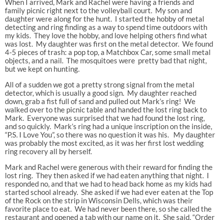
When I arrived, Mark and Rachel were having a friends and
family picnic right next to the volleyball court. My son and
daughter were along for the hunt. I started the hobby of metal
detecting and ring finding as a way to spend time outdoors with
my kids. They love the hobby, and love helping others find what
was lost. My daughter was first on the metal detector. We found
4-5 pieces of trash: a pop top, a Matchbox Car, some small metal
objects, and a nail. The mosquitoes were pretty bad that night,
but we kept on hunting.
All of a sudden we got a pretty strong signal from the metal
detector, which is usually a good sign. My daughter reached
down, grab a fist full of sand and pulled out Mark’s ring! We
walked over to the picnic table and handed the lost ring back to
Mark. Everyone was surprised that we had found the lost ring,
and so quickly. Mark’s ring had a unique inscription on the inside,
“P.S. I Love You”, so there was no question it was his. My daughter
was probably the most excited, as it was her first lost wedding
ring recovery all by herself.
Mark and Rachel were generous with their reward for finding the
lost ring. They then asked if we had eaten anything that night. I
responded no, and that we had to head back home as my kids had
started school already. She asked if we had ever eaten at the Top
of the Rock on the strip in Wisconsin Dells, which was their
favorite place to eat. We had never been there, so she called the
restaurant and opened a tab with our name on it. She said, “Order