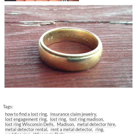
Tags:
how to find a lost ring
insurance claim jewelry
lost engagement ring
lost ring
lost ring madison
lost ring Wisconsin Dells
Madison
metal detector hire
metal detector rental
rent a metal detector
ring