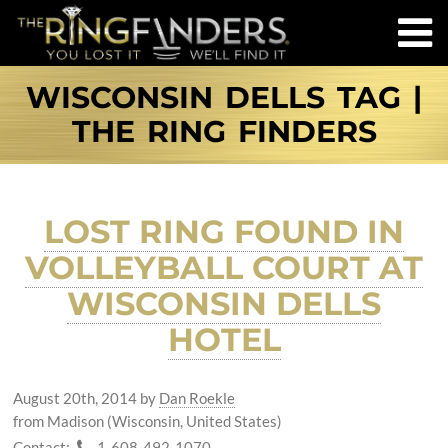
WISCONSIN DELLS TAG |
THE RING FINDERS
LOST RING FOUND IN
VOLLEYBALL COURT AT
WISCONSIN DELLS
HOTEL
August 20th, 2014
by
Dan Roekle
from Madison (Wisconsin, United States)
Contact:
1-608-492-1070