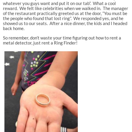
whatever you guys want and put it on our tab”. What a cool
reward. We felt like celebrities when we walked in. The manager
of the restaurant practically greeted us at the door, “You must be
the people who found that lost ring”. We responded yes, and he
showed us to our seats. After a nice dinner, the kids and I headed
back home.
So remember, don’t waste your time figuring out how to rent a
metal detector, just rent a Ring Finder!