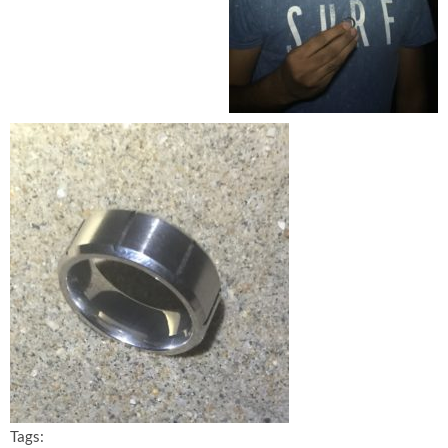
Tags: