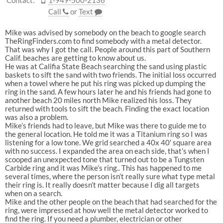
Contact:
1-949-500-2136
Call
or
Text
Mike was advised by somebody on the beach to google search
TheRingFinders.com to find somebody with a metal detector.
That was why I got the call. People around this part of Southern
Calif. beaches are getting to know about us.
He was at Califia State Beach searching the sand using plastic
baskets to sift the sand with two friends. The initial loss occurred
when a towel where he put his ring was picked up dumping the
ring in the sand. A few hours later he and his friends had gone to
another beach 20 miles north Mike realized his loss. They
returned with tools to sift the beach. Finding the exact location
was also a problem.
Mike’s friends had to leave, but Mike was there to guide me to
the general location. He told me it was a Titanium ring so I was
listening for a low tone. We grid searched a 40x 40′ square area
with no success. I expanded the area on each side, that’s when I
scooped an unexpected tone that turned out to be a Tungsten
Carbide ring and it was Mike’s ring.. This has happened to me
several times, where the person isn’t really sure what type metal
their ring is. It really doesn’t matter because I dig all targets
when on a search.
Mike and the other people on the beach that had searched for the
ring, were impressed at how well the metal detector worked to
find the ring. If you need a plumber, electrician or other