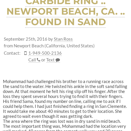
CARBIDE RING ..
NEWPORT BEACH, CA. ..
FOUND IN SAND
September 25th, 2016
by
Stan Ross
from Newport Beach (California, United States)
Contact:
1-949-500-2136
Call
or
Text
Mohammad had challenged his brother to a running race across
the sand to the water. He twisted his ankle in the soft sand falling
down. At that moment he felt his ring slip off his finger. After the
loss they spent several hours trying to find it with their fingers.
His friend Sama, found my number on line, calling me to ask if I
could help them. I had just finished finding a ring in San Clemente.
It would take me about 40 minutes to get to their location. She
agreed to wait even though it was getting dark.
The area where the ring was lost was in dry sand in mid beach.
The most important thing was, Mohammad had the location very