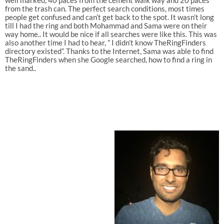
well marked, 40 paces from the cement walk way and 20 paces
from the trash can. The perfect search conditions, most times
people get confused and can’t get back to the spot. It wasn’t long
till I had the ring and both Mohammad and Sama were on their
way home.. It would be nice if all searches were like this. This was
also another time I had to hear, ” I didn’t know TheRingFinders
directory existed”. Thanks to the Internet, Sama was able to find
TheRingFinders when she Google searched, how to find a ring in
the sand..