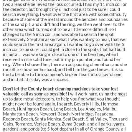
two areas she believed the loss occurred. I had my 11 inch coil on
the detector, but brought my 6 inch coil just to be sure I could
search everything. I went over the first area with some difficulty
because of some of the metal around the benches and boundaries
of the sand pit, and didn’t find the ring. we then went over to the
other area which turned out to be a little more difficult, so I
changed to the 6 inch coil, and was able to search the spot
extensively. Stephani asked what I was wanting to hear, that we
could search the first area again. I wanted to go over with the 6
inch coil to be sure I could get in close to the spots that had built
in metal. I was working in close to one of the benches, when I
received a nice solid tone, put in my pin pointer, and found her
ring. When I showed her, there an outpouring of emotion, and she
ran off to show her husband, and tell him the good news. It is so
fun to be able to turn someone’s broken heart into a joyful one,
and in that, this day was a success.
Don’t let the County beach cleaning machines take your lost
valuable, call as soon as possible!
I will work hard, using the most
up to date metal detectors, to help you find what you thought
might never be found again. I search, Beverly Hills, Hermosa
Beach, Huntington Beach, Long Beach, Los Angeles, Malibu,
Manhattan Beach, Newport Beach, Northridge, Pasadena,
Redondo Beach, Santa Monica, Seal Beach, Simi Valley, Thousand
Oaks, Torrance, Venice Beach, Zuma Beach, and all parks, yards,
gardens, and ponds (to 5 foot depths) in all of Orange County, all