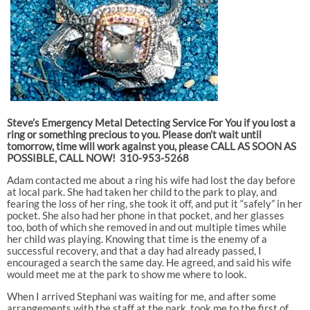
Steve’s Emergency Metal Detecting Service For You if you lost a
ring or something precious to you. Please don’t wait until
tomorrow, time will work against you, please CALL AS SOON AS
POSSIBLE, CALL NOW! 310-953-5268
Adam contacted me about a ring his wife had lost the day before
at local park. She had taken her child to the park to play, and
fearing the loss of her ring, she took it off, and put it “safely” in her
pocket. She also had her phone in that pocket, and her glasses
too, both of which she removed in and out multiple times while
her child was playing. Knowing that time is the enemy of a
successful recovery, and that a day had already passed, I
encouraged a search the same day. He agreed, and said his wife
would meet me at the park to show me where to look.
When I arrived Stephani was waiting for me, and after some
arrangements with the staff at the park, took me to the first of