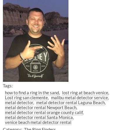
Tags:
how to find a ring in the sand
lost ring at beach venice
Lost ring san clemente
malibu metal detector service
metal detector
metal detector rental Laguna Beach
metal detector rental Newport Beach
metal detector rental orange county calif
metal detector rental Santa Monica
venice beach metal detector rental
Category:
The Ring Finders