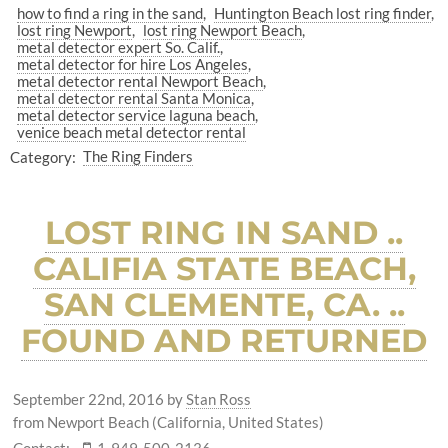
how to find a ring in the sand
Huntington Beach lost ring finder
lost ring Newport
lost ring Newport Beach
metal detector expert So. Calif.
metal detector for hire Los Angeles
metal detector rental Newport Beach
metal detector rental Santa Monica
metal detector service laguna beach
venice beach metal detector rental
Category:
The Ring Finders
LOST RING IN SAND ..
CALIFIA STATE BEACH,
SAN CLEMENTE, CA. ..
FOUND AND RETURNED
September 22nd, 2016
by
Stan Ross
from Newport Beach (California, United States)