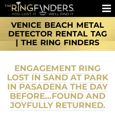
VENICE BEACH METAL
DETECTOR RENTAL TAG
| THE RING FINDERS
ENGAGEMENT RING
LOST IN SAND AT PARK
IN PASADENA THE DAY
BEFORE…FOUND AND
JOYFULLY RETURNED.