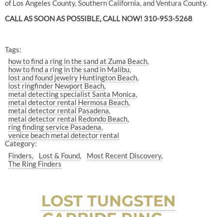
of Los Angeles County, Southern California, and Ventura County.
CALL AS SOON AS POSSIBLE, CALL NOW! 310-953-5268
Tags:
how to find a ring in the sand at Zuma Beach
how to find a ring in the sand in Malibu
lost and found jewelry Huntington Beach
lost ringfinder Newport Beach
metal detecting specialist Santa Monica
metal detector rental Hermosa Beach
metal detector rental Pasadena
metal detector rental Redondo Beach
ring finding service Pasadena
venice beach metal detector rental
Category:
Finders
Lost & Found
Most Recent Discovery
The Ring Finders
LOST TUNGSTEN