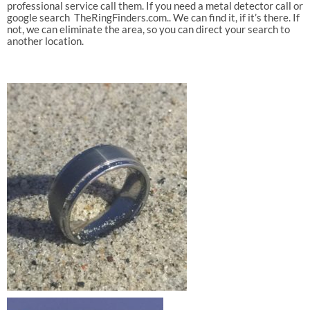
professional service call them. If you need a metal detector call or
google search TheRingFinders.com.. We can find it, if it’s there. If
not, we can eliminate the area, so you can direct your search to
another location.