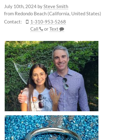
July 10th, 2024
by
Steve Smith
from Redondo Beach (California, United States)
Contact:
1-310-953-5268
Call
or
Text