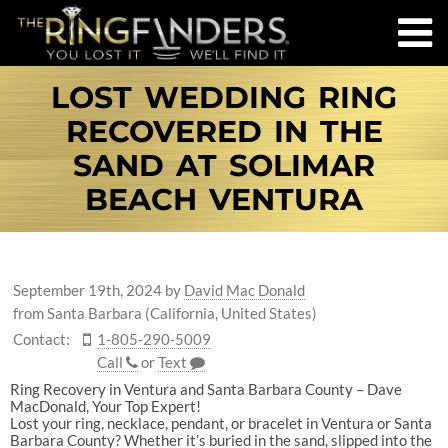
LOST WEDDING RING
RECOVERED IN THE
SAND AT SOLIMAR
BEACH VENTURA
September 19th, 2024
by
David Mac Donald
from Santa Barbara (California, United States)
Contact:
1-805-290-5009
Call
or
Text
Ring Recovery in Ventura and Santa Barbara County – Dave
MacDonald, Your Top Expert!
Lost your ring, necklace, pendant, or bracelet in Ventura or Santa
Barbara County? Whether it’s buried in the sand, slipped into the