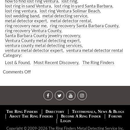
how to find lost ring ventura
lost ring
lost ring in sand Ventura
lost ring in yard Santa Barbara
lost ring ventura
lost ring Ventura Solimar Beach
lost wedding band
metal detecting service
metal detector expert
metal detector rental
ring recovery near me
ring recovery Santa Barbara County
ring recovery Ventura County
Santa Barbara County jewelry recovery
Ventura County metal detecting expert
ventura county metal detecting services
ventura metal detector expert
ventura metal detector rental
Category:
Lost & Found
Most Recent Discovery
The Ring Finders
Comments Off
The Ring Finders
Directory
Testimonials, News & Blogs
About The Ring Finders
Become A Ring Finder
Forums
Login
Copyright © 2009-2026 The Ring Finders Metal Detecting Service Inc.