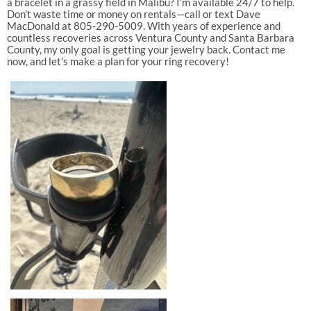
a bracelet in a grassy field in Malibu? I’m available 24/7 to help.
Don’t waste time or money on rentals—call or text Dave
MacDonald at 805-290-5009. With years of experience and
countless recoveries across Ventura County and Santa Barbara
County, my only goal is getting your jewelry back. Contact me
now, and let’s make a plan for your ring recovery!