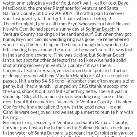
water, or missing in a yard or field, don’t wait—call or text
Dave
MacDonald, the premier Ringfinder
for Ventura and Santa
Barbara County, at 805-290-5009. I’ll craft a plan to recover
your lost jewelry fast and get it back where it belongs!
The other night, I got a call from Bryn, who was in a bind. He and
his wife Camille had spent a sunny day at
Solimar Beach
in
Ventura County, soaking up the sand and surf. But when they got
home, Bryn noticed his wedding ring was gone. He remembered
where they’d been sitting on the beach, though he’d wandered a
bit—making trips around the area—so he wasn’t sure if it was lost
in the sand or elsewhere. Time was ticking, but Solimar Beach
isn’t a hot spot for other detectorists, so I knew we had a solid
shot at ring recovery in Ventura County if it was there.
I arrived at Solimar Beach, zeroed in on their spot, and started
gridding the sand with my
Minelab Manticore
. After a couple of
passes, I hit a crisp 54-55 tone—a number that often means a zinc
penny, but I had a hunch. I plunged my
CKG titanium scoop
into
the sand, shook it out, and felt something hefty. There it was: a
stunning 18k gold hammered men’s wedding ring—one of the
most beautiful recoveries I’ve made in Ventura County. I thanked
God for the find and called Bryn with the good news. He and
Camille were overjoyed, and we set up a meet to reunite him with
his ring.
For expert ring recovery in Ventura and Santa Barbara County,
I’m your guy. Lost a ring in the sand at Solimar Beach, a necklace
in the water off Santa Barbara, a pendant in a Carpinteria yard, or