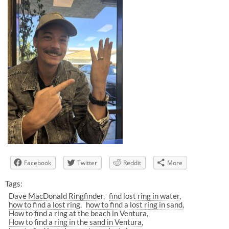
Facebook
Twitter
Reddit
More
Tags:
Dave MacDonald Ringfinder
find lost ring in water
how to find a lost ring
how to find a lost ring in sand
How to find a ring at the beach in Ventura
How to find a ring in the sand in Ventura