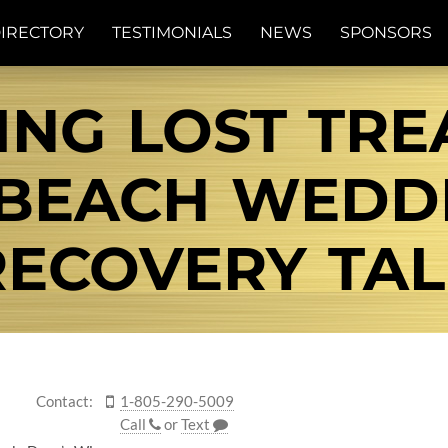
IRECTORY
TESTIMONIALS
NEWS
SPONSORS
NG LOST TRE
 BEACH WEDDI
RECOVERY TAL
Contact:
1-805-290-5009
Call
or
Text