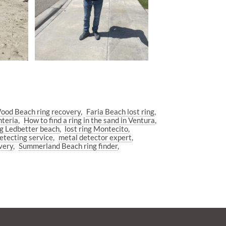
od Beach ring recovery
Faria Beach lost ring
nteria
How to find a ring in the sand in Ventura
ng Ledbetter beach
lost ring Montecito
etecting service
metal detector expert
very
Summerland Beach ring finder