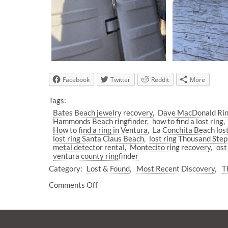
Facebook
Twitter
Reddit
More
Tags:
Bates Beach jewelry recovery
Dave MacDonald Rin
Hammonds Beach ringfinder
how to find a lost ring
How to find a ring in Ventura
La Conchita Beach lost
lost ring Santa Claus Beach
lost ring Thousand Ste
metal detector rental
Montecito ring recovery
ost
ventura county ringfinder
Category:
Lost & Found
Most Recent Discovery
T
Comments Off