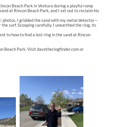
Rincon Beach Park
in Ventura during a playful romp
e sand at Rincon Beach Park
, and I set out to reclaim his
ds’ photos, I gridded the sand with my metal detector—
the surf. Scooping carefully, I unearthed the ring, its
ment to
how to find a lost ring in the sand at Rincon
ncon Beach Park
. Visit
davetheringfinder.com
or