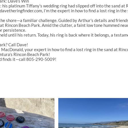
Park: Dave’s Win
 his platinum Tiffany’s wedding ring had slipped off into the sand at
davetheringfinder.com
, I’m the expert in
how to find a lost ring in th
d the shore—a familiar challenge. Guided by Arthur’s details and frien
d at Rincon Beach Park
. Amid the clutter, a faint low tone hummed near 
r persistence.
held until his return. Today, his ring is back where it belongs, a testa
ark? Call Dave!
 MacDonald
, your expert in
how to find a lost ring in the sand at Ri
entura’s
Rincon Beach Park
!
d finds it—call 805-290-5009!