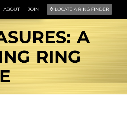
ABOUT
JOIN
LOCATE A RING FINDER
ASURES: A
NG RING
E