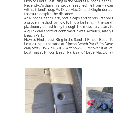
How to Find a Lost Ring in the Sand at Rincon Beach 
Recently, Arthur’s frantic call reached me from Hawaii:
with a friend’s dog. As
Dave MacDonald Ringfinder
at
treasure despite the distance.
At
Rincon Beach Park
, bottle caps and debris littere
a proven method for
how to find a lost ring in the san
platinum gleam shining through the mess—a victory fo
A quick call and text confirmed it was Arthur’s, safely 
Beach Park
.
How to Find a Lost Ring in the Sand at Rincon Beach P
Lost a ring in the sand at
Rincon Beach Park
? I’m
Dave
call/text
805-290-5009
. Act now—I’ll recover it at V
Lost ring at Rincon Beach Park sand? Dave MacDonal