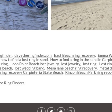
gfinder
davetheringfinder.com
East Beach ring recovery
Emma Wo
how to find a lost ring in sand
How to find a ring in the sand in Carpi
 ring
Loon Point Beach lost jewelry
lost jewelry
lost ring
Lost ri
ps beach
lost wedding band
Mesa lane beach ring recovery
metal d
 ring recovery Carpinteria State Beach
Rincon Beach Park ring reco
he Ring Finders