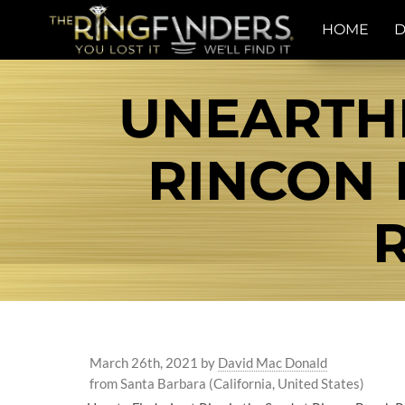
HOME
D
UNEARTHI
RINCON
March 26th, 2021
by
David Mac Donald
from Santa Barbara (California, United States)