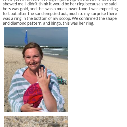
showed me. I didn’t think it would be her ring because she said
hers was gold, and this was a much lower tone. I was expecting
foil, but after the sand emptied out, much to my surprise there
was a ring in the bottom of my scoop. We confirmed the shape
and diamond pattern, and bingo, this was her ring.