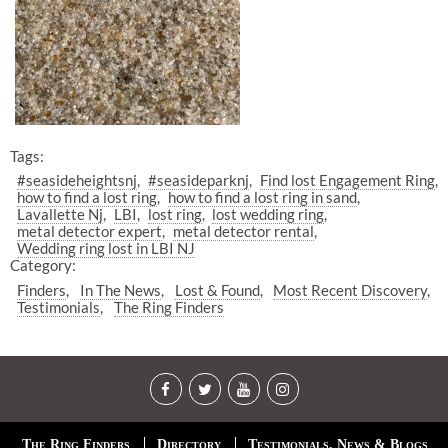
Tags:
#seasideheightsnj
#seasideparknj
Find lost Engagement Ring
how to find a lost ring
how to find a lost ring in sand
Lavallette Nj
LBI
lost ring
lost wedding ring
metal detector expert
metal detector rental
Wedding ring lost in LBI NJ
Category:
Finders
In The News
Lost & Found
Most Recent Discovery
Testimonials
The Ring Finders
The Ring Finders
Directory
Testimonials, News & Blogs