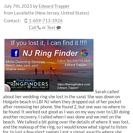
July 7th, 2023
by
Edward Trapper
from Lavallette (New Jersey, United States)
Contact:
1-609-713-3926
Call
or
Text
Sarah called
about her wedding ring she lost in the sand. She was down on
Holgate beach in LBI NJ when they dropped out of her pocket
after removing her phone. She found 2, but one was no where to
be found. It worked out good as I was on my way over to LBI doing
another recovery. I called when I was done and we met on the
beach. We talked a bit going over the details of where it was lost,
and the makeup of the ring, so I would know what signal to listen
for. In just a few short swings I got a signal, exactly where she