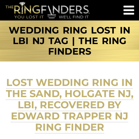
WEDDING RING LOST IN
LBI NJ TAG | THE RING
FINDERS
LOST WEDDING RING IN
THE SAND, HOLGATE NJ,
LBI, RECOVERED BY
EDWARD TRAPPER NJ
RING FINDER