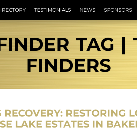
IRECTORY
TESTIMONIALS
NEWS
SPONSORS
FINDER TAG | 
FINDERS
 RECOVERY: RESTORING L
SE LAKE ESTATES IN BAKE