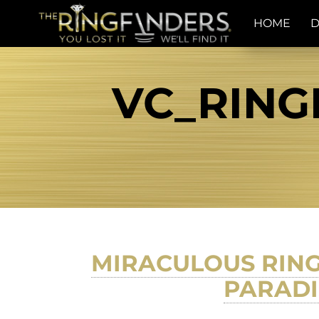
HOME
D
VC_RING
MIRACULOUS RING
PARADI