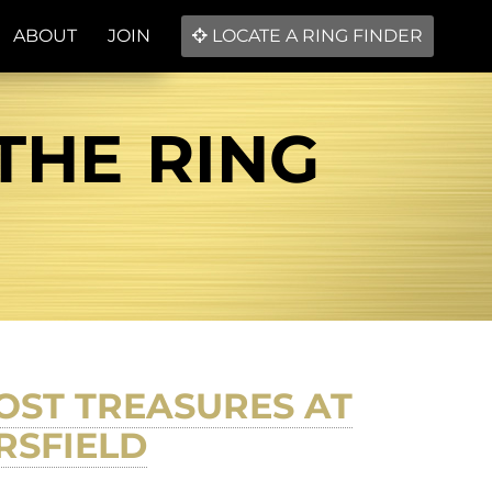
ABOUT
JOIN
LOCATE A RING FINDER
THE RING
OST TREASURES AT
RSFIELD