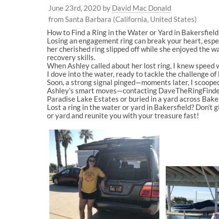
June 23rd, 2020
by
David Mac Donald
from Santa Barbara (California, United States)
How to Find a Ring in the Water or Yard in Bakersfie
Losing an engagement ring can break your heart, espec
her cherished ring slipped off while she enjoyed the
recovery skills.
When Ashley called about her lost ring, I knew speed wa
I dove into the water, ready to tackle the challenge of
Soon, a strong signal pinged—moments later, I scooped
Ashley’s smart moves—contacting DaveTheRingFinder.c
Paradise Lake Estates or buried in a yard across Bakersf
Lost a ring in the water or yard in Bakersfield? Don’t 
or yard and reunite you with your treasure fast!