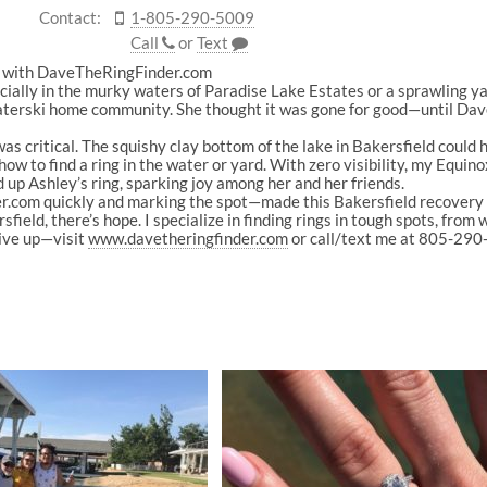
Contact:
1-805-290-5009
Call
or
Text
ld with DaveTheRingFinder.com
ially in the murky waters of Paradise Lake Estates or a sprawling ya
 waterski home community. She thought it was gone for good—until Da
s critical. The squishy clay bottom of the lake in Bakersfield could hid
 how to find a ring in the water or yard. With zero visibility, my Equi
 up Ashley’s ring, sparking joy among her and her friends.
om quickly and marking the spot—made this Bakersfield recovery a s
ield, there’s hope. I specialize in finding rings in tough spots, from 
give up—visit
www.davetheringfinder.com
or call/text me at 805-290-5