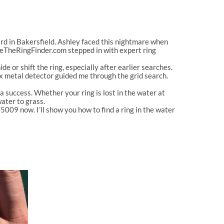
rd in Bakersfield. Ashley faced this nightmare when
veTheRingFinder.com stepped in with expert ring
e or shift the ring, especially after earlier searches.
nox metal detector guided me through the grid search.
uccess. Whether your ring is lost in the water at
water to grass.
009 now. I’ll show you how to find a ring in the water