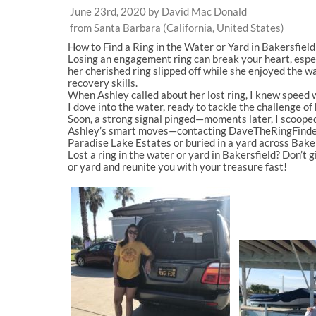
June 23rd, 2020
by
David Mac Donald
from Santa Barbara (California, United States)
How to Find a Ring in the Water or Yard in Bakersfie
Losing an engagement ring can break your heart, espec
her cherished ring slipped off while she enjoyed the
recovery skills.
When Ashley called about her lost ring, I knew speed wa
I dove into the water, ready to tackle the challenge of
Soon, a strong signal pinged—moments later, I scooped
Ashley’s smart moves—contacting DaveTheRingFinder.c
Paradise Lake Estates or buried in a yard across Bakersf
Lost a ring in the water or yard in Bakersfield? Don’t 
or yard and reunite you with your treasure fast!