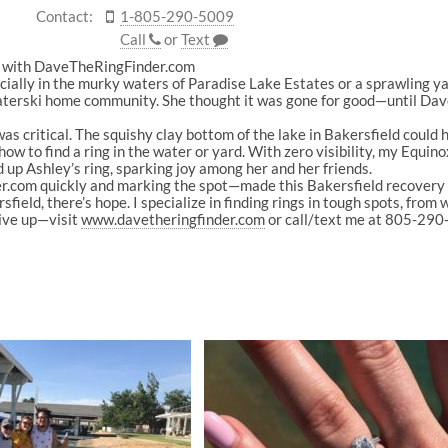
Contact:
1-805-290-5009
Call
or
Text
ld with DaveTheRingFinder.com
ially in the murky waters of Paradise Lake Estates or a sprawling ya
 waterski home community. She thought it was gone for good—until Da
s critical. The squishy clay bottom of the lake in Bakersfield could hid
 how to find a ring in the water or yard. With zero visibility, my Equi
 up Ashley’s ring, sparking joy among her and her friends.
om quickly and marking the spot—made this Bakersfield recovery a s
ield, there’s hope. I specialize in finding rings in tough spots, from 
give up—visit
www.davetheringfinder.com
or call/text me at 805-290-5