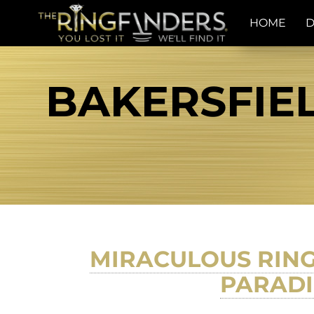
HOME
D
BAKERSFIEL
MIRACULOUS RING
PARADI