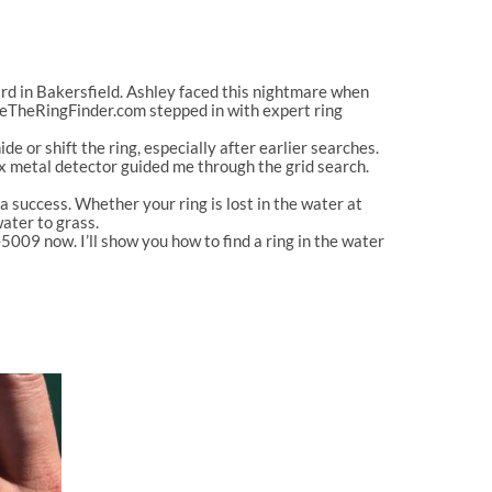
rd in Bakersfield. Ashley faced this nightmare when
veTheRingFinder.com stepped in with expert ring
e or shift the ring, especially after earlier searches.
nox metal detector guided me through the grid search.
uccess. Whether your ring is lost in the water at
water to grass.
009 now. I’ll show you how to find a ring in the water