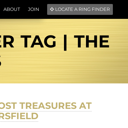
ABOUT
JOIN
LOCATE A RING FINDER
R TAG | THE
S
OST TREASURES AT
RSFIELD