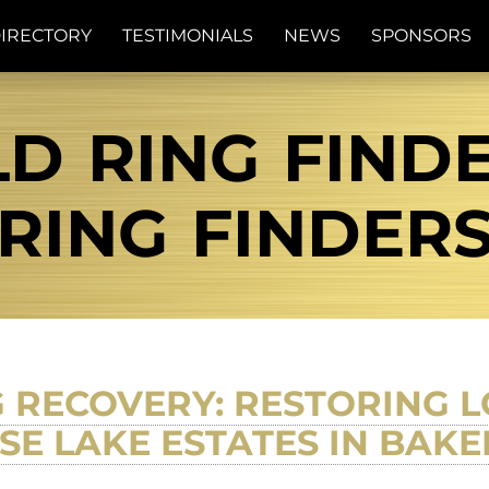
IRECTORY
TESTIMONIALS
NEWS
SPONSORS
D RING FINDE
RING FINDER
 RECOVERY: RESTORING L
SE LAKE ESTATES IN BAKE