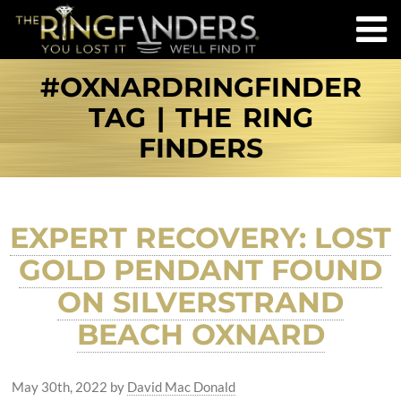
#OXNARDRINGFINDER
TAG | THE RING
FINDERS
EXPERT RECOVERY: LOST
GOLD PENDANT FOUND
ON SILVERSTRAND
BEACH OXNARD
May 30th, 2022
by
David Mac Donald