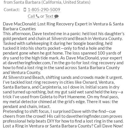
from Santa Barbara (California, United States)
Contact:
1-805-290-5009
Call
or
Text
Dave
MacDonald:
Lost
Ring
Recovery
Expert
in
Ventura
&
Santa
Barbara
Counties
This
afternoon,
Dave
texted
me
in
a
panic:
he’d
lost
his
daughter’s
gold
pendant
and
chain
at
Silverstrand
Beach
in
Ventura
County
.
Tasked
with
safekeeping
it
during
her
boogie
boarding,
he’d
tucked
it
into
his
shorts
pocket—only
to
find
a
hole
and
the
pendant
gone
when
he
got
home.
The
loss
spanned
100
yards
of
dry
sand
to
the
high
tide
mark.
As
Dave
MacDonald
,
your
expert
at
davetheringfinder.com
,
I’m
the
go-to
for
lost
ring
recovery
and
how
to
find
a
lost
ring
in
the
sand
across
Santa
Barbara
County
and
Ventura
County
.
At
Silverstrand
Beach
,
shifting
sands
and
crowds
made
it
urgent.
I’ve
tackled
lost
ring
recovery
in
cities
like
Oxnard
,
Ventura
,
Santa
Barbara
,
and
Carpinteria
,
so
I
dove
in.
Initial
scans
in
dry
sand
turned
up
nothing,
but
my
gut
said
wet
sand
held
the
key—a
trick
I’ve
used
from
Goleta
to
Port
Hueneme
.
On
my
final
pass,
my
metal
detector
chimed
at
the
grid’s
edge.
There
it
was:
the
pendant
and
chain,
intact.
Pretending
to
shift
focus,
I
surprised
Dave
with
the
find—cue
cheers
from
the
crowd!
His
call
to
davetheringfinder.com
proves
professional
help
beats
DIY
for
how
to
find
a
lost
ring
in
the
sand
.
Lost
a
Ring
in
Ventura
or
Santa
Barbara
County?
Call
Dave
Now!