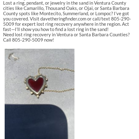
Lost
a
ring,
pendant,
or
jewelry
in
the
sand
in
Ventura
County
cities
like
Camarillo
,
Thousand
Oaks
,
or
Ojai
,
or
Santa
Barbara
County
spots
like
Montecito
,
Summerland
,
or
Lompoc
?
I’ve
got
you
covered.
Visit
davetheringfinder.com
or
call/text
805-290-
5009
for
expert
lost
ring
recovery
anywhere
in
the
region.
Act
fast—I’ll
show
you
how
to
find
a
lost
ring
in
the
sand
!
Need
lost
ring
recovery
in
Ventura
or
Santa
Barbara
Counties?
Call
805-290-5009
now!