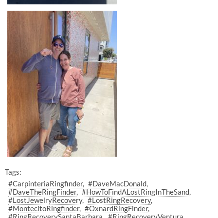
Tags:
#CarpinteriaRingfinder
#DaveMacDonald
#DaveTheRingFinder
#HowToFindALostRingInTheSand
#LostJewelryRecovery
#LostRingRecovery
#MontecitoRingfinder
#OxnardRingFinder
#RingRecoverySantaBarbara
#RingRecoveryVentura