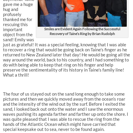
gave me a huge
hug and
profusely
thanked me for
rescuing this
important
Smiles are Evident Again Following the Successful
Recovery of Taine’s Ring by Brian Rudolph
object from the
sand! Emily was
just as grateful! It was a special feeling, knowing that I was able
to recover a ring that would be going back on Taine’s finger as he
returned to New Zealand later that day! He would be going all the
way around the world, back to his country, and I had something to
do with being able to keep that ring on his finger and help
preserve the sentimentality of its history in Taine’s family line!
What a thrill!
The four of us stayed out on the sand long enough to take some
pictures and then we quickly moved away from the ocean’s roar
and the intensity of the wind out by the surf. Before I exited the
sand, I looked back out onto the water and I saw the enormous
waves pushing its agenda farther and farther up onto the shore. I
was quite pleased that I was able to rescue the ring from the
hands of the Atlantic Ocean which might have carried that
special keepsake out to sea, never to be found again.