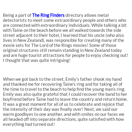
Being a part of
The Ring Finders
directory allows metal
detectorists to meet some extraordinary people and others who
are connected with extraordinary individuals. While talking a bit
with Taine on the beach before we all walked towards the side
street adjacent to their hotel, I learned that his uncle (who also
lives in New Zealand), was responsible for creating many of the
movie sets for The Lord of the Rings movies! Some of those
original structures still remain standing in New Zealand today
and are huge tourist attractions for people to enjoy checking out!
I thought that was quite intriguing!
When we got back to the street, Emily’s father shook my hand
and thanked me for recovering Taine’s ring and for taking all of
the time to travel to the beach to help find the young man’s ring.
Emily was also quite grateful that I could recover the band to her
boyfriend before Taine had to leave the country and return home.
It was a great moment for all of us to celebrate and rejoice that
the intensity of their day was finally over! Next, we said our
warm goodbyes to one another, and with smiles on our faces we
all headed off into separate directions, quite satisfied with how
everything had turned out!