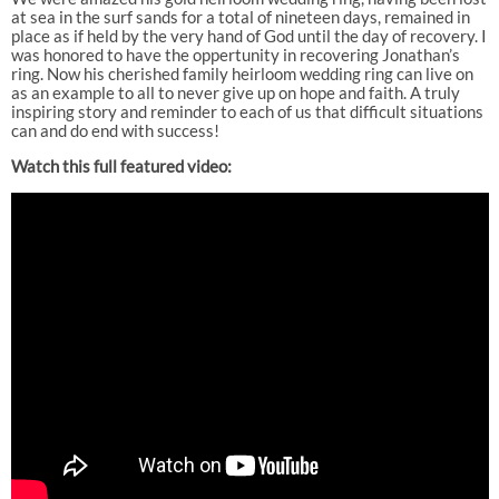
at sea in the surf sands for a total of nineteen days, remained in
place as if held by the very hand of God until the day of recovery. I
was honored to have the oppertunity in recovering Jonathan’s
ring. Now his cherished family heirloom wedding ring can live on
as an example to all to never give up on hope and faith. A truly
inspiring story and reminder to each of us that difficult situations
can and do end with success!
Watch this full featured video: