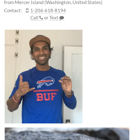
from Mercer Island (Washington, United States)
Contact:
1-206-618-8194
Call
or
Text