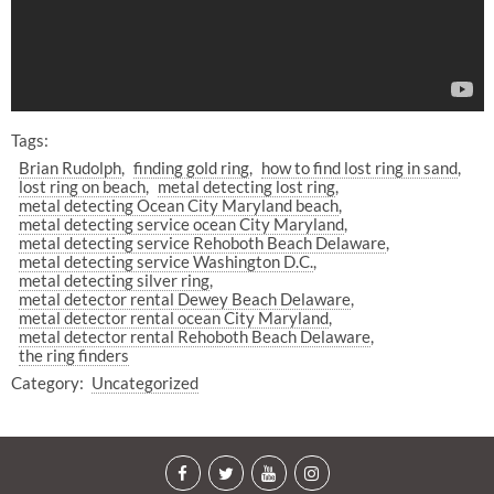
Tags:
Brian Rudolph
finding gold ring
how to find lost ring in sand
lost ring on beach
metal detecting lost ring
metal detecting Ocean City Maryland beach
metal detecting service ocean City Maryland
metal detecting service Rehoboth Beach Delaware
metal detecting service Washington D.C.
metal detecting silver ring
metal detector rental Dewey Beach Delaware
metal detector rental ocean City Maryland
metal detector rental Rehoboth Beach Delaware
the ring finders
Category:
Uncategorized