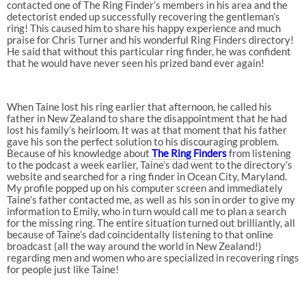
contacted one of The Ring Finder’s members in his area and the
detectorist ended up successfully recovering the gentleman’s
ring! This caused him to share his happy experience and much
praise for Chris Turner and his wonderful Ring Finders directory!
He said that without this particular ring finder, he was confident
that he would have never seen his prized band ever again!
When Taine lost his ring earlier that afternoon, he called his
father in New Zealand to share the disappointment that he had
lost his family’s heirloom. It was at that moment that his father
gave his son the perfect solution to his discouraging problem.
Because of his knowledge about
The Ring Finders
from listening
to the podcast a week earlier, Taine’s dad went to the directory’s
website and searched for a ring finder in Ocean City, Maryland.
My profile popped up on his computer screen and immediately
Taine’s father contacted me, as well as his son in order to give my
information to Emily, who in turn would call me to plan a search
for the missing ring. The entire situation turned out brilliantly, all
because of Taine’s dad coincidentally listening to that online
broadcast (all the way around the world in New Zealand!)
regarding men and women who are specialized in recovering rings
for people just like Taine!