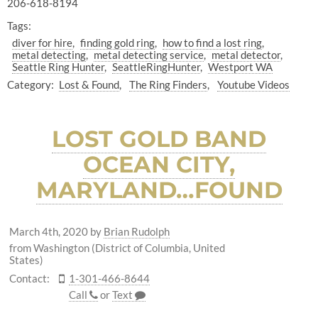
206-618-8194
Tags:
diver for hire
finding gold ring
how to find a lost ring
metal detecting
metal detecting service
metal detector
Seattle Ring Hunter
SeattleRingHunter
Westport WA
Category:
Lost & Found
The Ring Finders
Youtube Videos
LOST GOLD BAND
OCEAN CITY,
MARYLAND…FOUND
March 4th, 2020
by
Brian Rudolph
from Washington (District of Columbia, United
States)
Contact:
1-301-466-8644
Call
or
Text