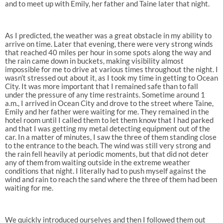
and to meet up with Emily, her father and Taine later that night.
As I predicted, the weather was a great obstacle in my ability to
arrive on time. Later that evening, there were very strong winds
that reached 40 miles per hour in some spots along the way and
the rain came down in buckets, making visibility almost
impossible for me to drive at various times throughout the night. I
wasn’t stressed out about it, as I took my time in getting to Ocean
City. It was more important that I remained safe than to fall
under the pressure of any time restraints. Sometime around 1
a.m., I arrived in Ocean City and drove to the street where Taine,
Emily and her father were waiting for me. They remained in the
hotel room until I called them to let them know that I had parked
and that I was getting my metal detecting equipment out of the
car. In a matter of minutes, I saw the three of them standing close
to the entrance to the beach. The wind was still very strong and
the rain fell heavily at periodic moments, but that did not deter
any of them from waiting outside in the extreme weather
conditions that night. I literally had to push myself against the
wind and rain to reach the sand where the three of them had been
waiting for me.
We quickly introduced ourselves and then I followed them out