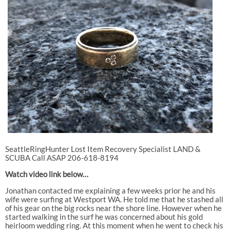
SeattleRingHunter Lost Item Recovery Specialist LAND &
SCUBA Call ASAP 206-618-8194
Watch video link below…
Jonathan contacted me explaining a few weeks prior he and his
wife were surfing at Westport WA. He told me that he stashed all
of his gear on the big rocks near the shore line. However when he
started walking in the surf he was concerned about his gold
heirloom wedding ring. At this moment when he went to check his