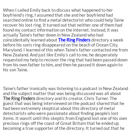
When I called Emily back to discuss what happened to her
boyfriend’s ring, I assumed that she and her boyfriend had
searched online to find a metal detectorist who could help Taine
recover his lost ring. It turned out that neither one of them had
found my contact information on the internet. Instead, it was
actually Taine’s father down in New Zealand who had
coincidentally learned about
The Ring Finders
directory a week
before his son’s ring disappeared on the beach of Ocean City,
Maryland. I learned of this when Taine’s father contacted me from
New Zealand. And just like Emily’s call to me, he desperately
requested my help to recover the ring that had been passed down
from his own father to him, and then he passed it down again to
his son Taine.
Taine’s father ironically was listening to a podcast in New Zealand
and the subject matter that was being discussed was all about
The Ring Finders
directory and its creator, Chris Turner. The
guest that was being interviewed on the podcast shared that he
had been extremely skeptical about this directory of metal
detectorists who were passionate about finding people’s lost
items. It wasn’t until this skeptic from England lost one of his own
precious rings off the coast of Great Britain that he ended up
becoming a true supporter of the directory. It turned out that he