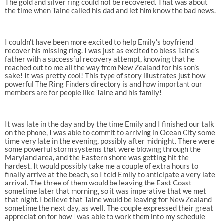
The gold and silver ring could not be recovered. That was about
the time when Taine called his dad and let him know the bad news.
I couldn’t have been more excited to help Emily’s boyfriend
recover his missing ring. I was just as excited to bless Taine’s
father with a successful recovery attempt, knowing that he
reached out to me all the way from New Zealand for his son’s
sake! It was pretty cool! This type of story illustrates just how
powerful The Ring Finders directory is and how important our
members are for people like Taine and his family!
It was late in the day and by the time Emily and I finished our talk
on the phone, I was able to commit to arriving in Ocean City some
time very late in the evening, possibly after midnight. There were
some powerful storm systems that were blowing through the
Maryland area, and the Eastern shore was getting hit the
hardest. It would possibly take me a couple of extra hours to
finally arrive at the beach, so I told Emily to anticipate a very late
arrival. The three of them would be leaving the East Coast
sometime later that morning, so it was imperative that we met
that night. I believe that Taine would be leaving for New Zealand
sometime the next day, as well. The couple expressed their great
appreciation for how I was able to work them into my schedule