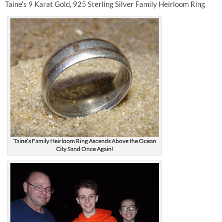
Taine’s 9 Karat Gold, 925 Sterling Silver Family Heirloom Ring
Taine’s Family Heirloom Ring Ascends Above the Ocean
City Sand Once Again!