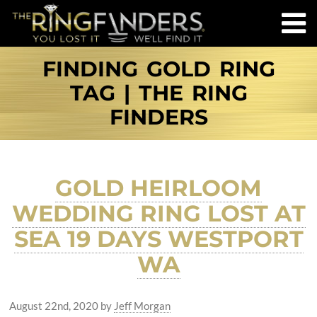
FINDING GOLD RING
TAG | THE RING
FINDERS
GOLD HEIRLOOM
WEDDING RING LOST AT
SEA 19 DAYS WESTPORT
WA
August 22nd, 2020
by
Jeff Morgan