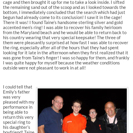
cage and then brought it up for me to take a look inside. I sifted
the remaining sand out of the scoop and as I looked towards the
bottom, I immediately concluded that the search which had just
begun had already come to its conclusion! I saw it in the cage!
There it was! I found Taine’s handsome sterling silver and gold
accented men’s ring! I was able to recover his family heirloom
from the Maryland beach and he would be able to return back to
his country wearing that very special keepsake! The three of
them were pleasantly surprised at how fast I was able to recover
the ring, especially after all of the hours that they had spent
looking for it late in the afternoon when they first realized that it
was gone from Taine’s finger! I was so happy for them, and frankly
I was quite happy for myself because the weather conditions
outside were not pleasant to work in at all!
I could tell that
Emily’s father
was very
pleased with my
performance in
being able to
return this very
special ring to
his daughter’s
boyfriend! Taine