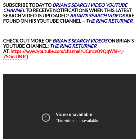
SUBSCRIBE TODAY TO
BRIAN’S SEARCH VIDEO YOUTUBE
CHANNEL
TO RECEIVE NOTIFICATIONS WHEN THIS LATEST
SEARCH VIDEO
IS UPLOADED!
BRIAN’S SEARCH VIDEOS
ARE
FOUND ON HIS YOUTUBE CHANNEL –
THE RING RETURNER
.
CHECK OUT MORE OF
BRIAN’S SEARCH VIDEOS
ON BRIAN’S
YOUTUBE CHANNEL:
THE RING RETURNER
AT:
https://www.youtube.com/channel/UCmcn09QqWhHrj-
7SGqlUBJQ