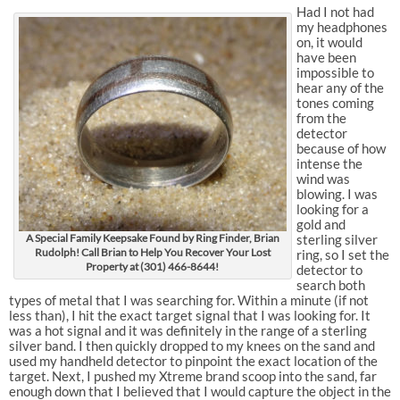
Had I not had
my headphones
on, it would
have been
impossible to
hear any of the
tones coming
from the
detector
because of how
intense the
wind was
blowing. I was
looking for a
gold and
A Special Family Keepsake Found by Ring Finder, Brian
sterling silver
Rudolph! Call Brian to Help You Recover Your Lost
ring, so I set the
Property at (301) 466-8644!
detector to
search both
types of metal that I was searching for. Within a minute (if not
less than), I hit the exact target signal that I was looking for. It
was a hot signal and it was definitely in the range of a sterling
silver band. I then quickly dropped to my knees on the sand and
used my handheld detector to pinpoint the exact location of the
target. Next, I pushed my Xtreme brand scoop into the sand, far
enough down that I believed that I would capture the object in the