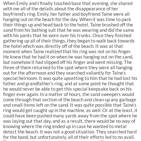
When Emily and I finally touched base that evening, she shared
with me all of the details about the disappearance of her
boyfriend’s ring. Emily, her father and boyfriend Taine were all
hanging out on the beach for the day. When it was time to pack
their things up and head back to the hotel, Taine brushed off the
sand from his bathing suit that he was wearing and did the same
with his pants that he wore over his trunks. Once they finished
gathering up all of their things, they began to walk back towards
the hotel which was directly off of the beach. It was at that
moment when Taine realized that his ring was not on his finger.
He knew that he had it on when he was hanging out on the sand,
but somehow it had slipped off his finger and went missing. The
three of them returned to the spot where they were all hanging
out for the afternoon and they searched valiantly for Taine’s
special heirloom. It was quite upsetting to him that he had lost his
father and grandfather’s ring, and at some point he thought that
he would never be able to get this special keepsake back on his
finger ever again. In a matter of hours, the sand sweepers would
come through that section of the beach and clean up any garbage
and small items left on the sand. It was quite possible that Taine’s
ring would get caught up in the machine, as well. Or at the least, it
could have been pushed many yards away from the spot where he
was laying out that day, and as a result, there would be no way of
knowing where the ring ended up in case he wanted to metal
detect the beach. It was not a good situation. They searched hard
for the band, but unfortunately, all of their efforts led to no avail.