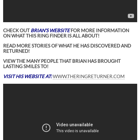
CHECK OUT
BRIAN’S WEBSITE
FOR MORE INFORMATION
ON WHAT THIS RING FINDER IS ALL ABOUT!
READ MORE STORIES OF WHAT HE HAS DISCOVERED AND
RETURNED!
VIEW THE MANY PEOPLE THAT BRIAN HAS BROUGHT
LASTING SMILES TO!
VISIT HIS WEBSITE AT:
WWW.THERINGRETURNER.COM