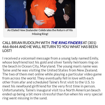
An Elated New Zealander Celebrates the Return of His
Missing Ring!
CALL BRIAN RUDOLPH WITH
THE RING FINDERS
AT (301)
466-8644 AND HE WILL RETURN TO YOU WHAT HAS BEEN
LOST!
I received a voicemail message from a young lady named Emily,
whose boyfriend lost his gold and silver family heirloom ring on
the beach in Ocean City, Maryland. The young man’s name was
Taine and he was visiting the United States from New Zealand.
The two of them met online while playing a particular video game
from across the world. They eventually fell in love with each
other from afar and scheduled Taine’s first visit to the U.S. to
meet his newfound girlfriend for the very first time in person.
Unfortunately, Taine’s inaugural visit to a North American beach
ended up being a bit more stressful than fun when his very special
ring went missing in the sand.