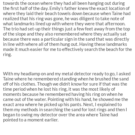
towards the ocean where they had all been hanging out during
the first half of the day. Emily’s father knew the exact location of
where they laid their beach towels down because when Taine had
realized that his ring was gone, he was diligent to take note of
what landmarks lined up with where they were that afternoon.
The trio had set-up their things just a few feet away from the top
of the slope and they also remembered where they actually sat
because there was a particular sign in the sand that was directly
in line with where all of them hung out. Having these landmarks
made it much easier for me to effectively search the beach for the
ring.
With my headlamp on and my metal detector ready to go, I asked
Taine where he remembered standing when he brushed the sand
off of his clothes. Though we didn’t know for sure if that was the
time period when he lost his ring, it was the most likely of
moments because he remembered having his ring on when he
came out of the water. Pointing with his hand, he showed me the
exact area where he picked up his pants. Next, I explained to
them my methods in searching the sand for lost rings and then I
began to swing my detector over the area where Taine had
pointed to a moment earlier.