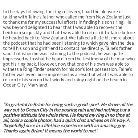
In the days following the ring recovery, I had the pleasure of
talking with Taine’s father who called me from New Zealand just
to thank me for my successful efforts in finding his son’s ring. He
was beyond delighted to hear that I was able to recover the
heirloom so quickly and that I was able to return it to Taine before
he headed back to New Zealand. We talked a little bit more about
the podcast that he had been listening to which gave him the idea
to tell his son and girlfriend to contact me directly. Taine’s father
said that when he was listening to the podcast, he was quite
impressed with what he heard from the testimony of the man who
got his ring back. However, now that one of his own was able to
witness a Ring Finder search for his son’s lost possession, Taine’s
father was even more impressed as a result of what I was able to
return to his son on that windy and rainy night on the beach in
Ocean City, Maryland!
“So grateful to Brian for being such a good sport. He drove all the
way out to Ocean City in the pouring rain and had nothing but a
positive attitude the whole time. He found my ring in no time at
all, took a couple photos, had a quick chat and was on his way. A
(hopefully) once in a lifetime experience with an amazing guy.
Thanks again Brian! It means the world to me!”