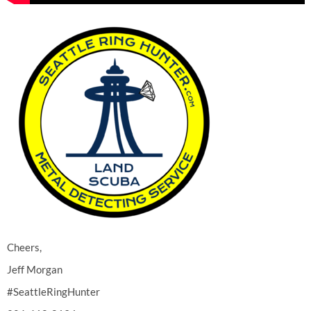
Cheers,
Jeff Morgan
#SeattleRingHunter