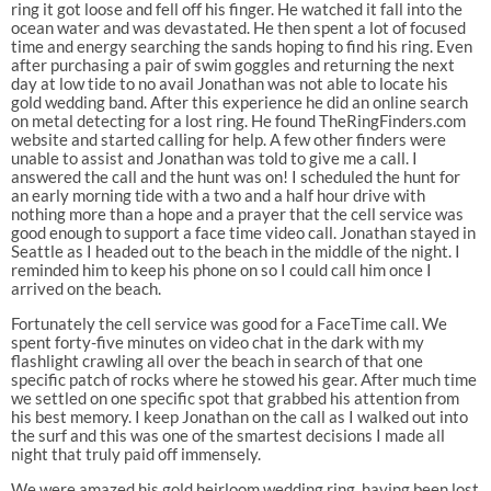
ring it got loose and fell off his finger. He watched it fall into the
ocean water and was devastated. He then spent a lot of focused
time and energy searching the sands hoping to find his ring. Even
after purchasing a pair of swim goggles and returning the next
day at low tide to no avail Jonathan was not able to locate his
gold wedding band. After this experience he did an online search
on metal detecting for a lost ring. He found TheRingFinders.com
website and started calling for help. A few other finders were
unable to assist and Jonathan was told to give me a call. I
answered the call and the hunt was on! I scheduled the hunt for
an early morning tide with a two and a half hour drive with
nothing more than a hope and a prayer that the cell service was
good enough to support a face time video call. Jonathan stayed in
Seattle as I headed out to the beach in the middle of the night. I
reminded him to keep his phone on so I could call him once I
arrived on the beach.
Fortunately the cell service was good for a FaceTime call. We
spent forty-five minutes on video chat in the dark with my
flashlight crawling all over the beach in search of that one
specific patch of rocks where he stowed his gear. After much time
we settled on one specific spot that grabbed his attention from
his best memory. I keep Jonathan on the call as I walked out into
the surf and this was one of the smartest decisions I made all
night that truly paid off immensely.
We were amazed his gold heirloom wedding ring, having been lost