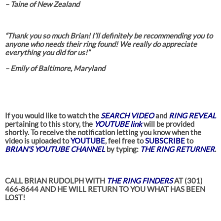
– Taine of New Zealand
“Thank you so much Brian! I’ll definitely be recommending you to
anyone who needs their ring found! We really do appreciate
everything you did for us!”
– Emily of Baltimore, Maryland
If you would like to watch the
SEARCH VIDEO
and
RING REVEAL
pertaining to this story, the
YOUTUBE link
will be provided
shortly. To receive the notification letting you know when the
video is uploaded to
YOUTUBE
, feel free to
SUBSCRIBE
to
BRIAN’S YOUTUBE CHANNEL
by typing:
THE RING RETURNER
.
CALL BRIAN RUDOLPH WITH
THE RING FINDERS
AT (301)
466-8644 AND HE WILL RETURN TO YOU WHAT HAS BEEN
LOST!