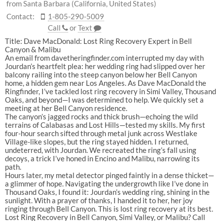
from Santa Barbara (California, United States)
Contact:
1-805-290-5009
Call
or
Text
Title: Dave MacDonald: Lost Ring Recovery Expert in Bell
Canyon & Malibu
An email from
davetheringfinder.com
interrupted my day with
Jourdan’s heartfelt plea: her wedding ring had slipped over her
balcony railing into the steep canyon below her
Bell Canyon
home, a hidden gem near Los Angeles. As
Dave MacDonald the
Ringfinder
, I’ve tackled
lost ring recovery
in
Simi Valley
,
Thousand
Oaks
, and beyond—I was determined to help. We quickly set a
meeting at her
Bell Canyon
residence.
The canyon’s jagged rocks and thick brush—echoing the wild
terrains of
Calabasas
and
Lost Hills
—tested my skills. My first
four-hour search sifted through metal junk across
Westlake
Village
-like slopes, but the ring stayed hidden. I returned,
undeterred, with Jourdan. We recreated the ring’s fall using
decoys, a trick I’ve honed in
Encino
and
Malibu
, narrowing its
path.
Hours later, my metal detector pinged faintly in a dense thicket—
a glimmer of hope. Navigating the undergrowth like I’ve done in
Thousand Oaks
, I found it: Jourdan’s wedding ring, shining in the
sunlight. With a prayer of thanks, I handed it to her, her joy
ringing through
Bell Canyon
. This is
lost ring recovery
at its best.
Lost Ring Recovery in Bell Canyon, Simi Valley, or Malibu? Call