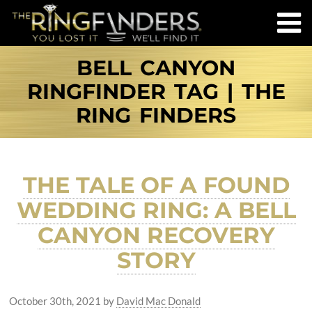
BELL CANYON
RINGFINDER TAG | THE
RING FINDERS
THE TALE OF A FOUND
WEDDING RING: A BELL
CANYON RECOVERY
STORY
October 30th, 2021
by
David Mac Donald