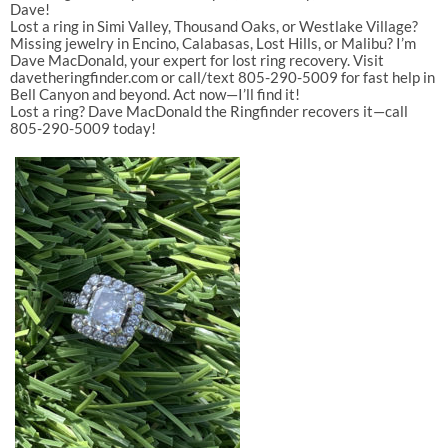
Dave!
Lost a ring in
Simi Valley
,
Thousand Oaks
, or
Westlake Village
?
Missing jewelry in
Encino
,
Calabasas
,
Lost Hills
, or
Malibu
? I’m
Dave MacDonald
, your expert for
lost ring recovery
. Visit
davetheringfinder.com
or call/text
805-290-5009
for fast help in
Bell Canyon
and beyond. Act now—I’ll find it!
Lost a ring? Dave MacDonald the Ringfinder recovers it—call
805-290-5009 today!