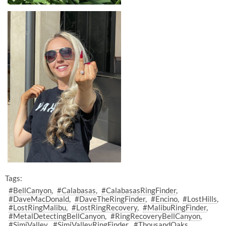
Tags:
#BellCanyon
#Calabasas
#CalabasasRingFinder
#DaveMacDonald
#DaveTheRingFinder
#Encino
#LostHills
#LostRingMalibu
#LostRingRecovery
#MalibuRingFinder
#MetalDetectingBellCanyon
#RingRecoveryBellCanyon
#SimiValley
#SimiValleyRingFinder
#ThousandOaks