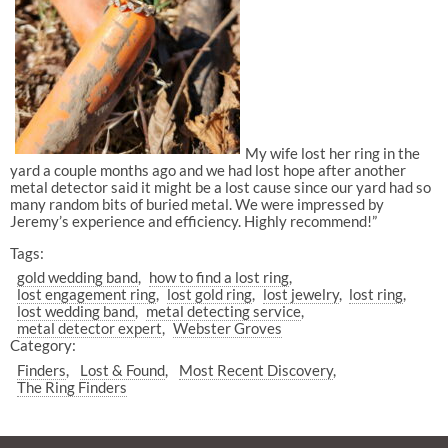
My wife lost her ring in the
yard a couple months ago and we had lost hope after another
metal detector said it might be a lost cause since our yard had so
many random bits of buried metal. We were impressed by
Jeremy’s experience and efficiency. Highly recommend!”
Tags:
gold wedding band
how to find a lost ring
lost engagement ring
lost gold ring
lost jewelry
lost ring
lost wedding band
metal detecting service
metal detector expert
Webster Groves
Category:
Finders
Lost & Found
Most Recent Discovery
The Ring Finders