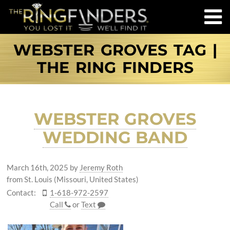
WEBSTER GROVES TAG |
THE RING FINDERS
WEBSTER GROVES
WEDDING BAND
March 16th, 2025
by
Jeremy Roth
from St. Louis (Missouri, United States)
Contact:
1-618-972-2597
Call
or
Text