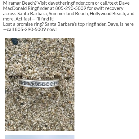
Miramar
Beach
?
Visit
davetheringfinder.com
or
call/text
Dave
MacDonald
Ringfinder
at
805-290-5009
for
swift
recovery
across
Santa
Barbara
,
Summerland
Beach
,
Hollywood
Beach
,
and
more.
Act
fast—I’ll
find
it!
Lost
a
promise
ring?
Santa
Barbara’s
top
ringfinder,
Dave,
is
here
—call
805-290-5009
now!