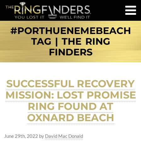
#PORTHUENEMEBEACH
TAG | THE RING
FINDERS
SUCCESSFUL RECOVERY
MISSION: LOST PROMISE
RING FOUND AT
OXNARD BEACH
June 29th, 2022
by
David Mac Donald