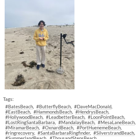
Tags:
#BatesBeach
#ButterflyBeach
#DaveMacDonald
#EastBeach
#HammondsBeach
#HendrysBeach
#HollywoodBeach
#LeadbetterBeach
#LoonPointBeach
#LostRingSantaBarbara
#MandalayBeach
#MesaLaneBeach
#MiramarBeach
#OxnardBeach
#PortHuenemeBeach
#ringrecovery
#SantaBarbaraRingfinder
#SilverstrandBeach
#SummerlandBeach
#ThousandStepsBeach