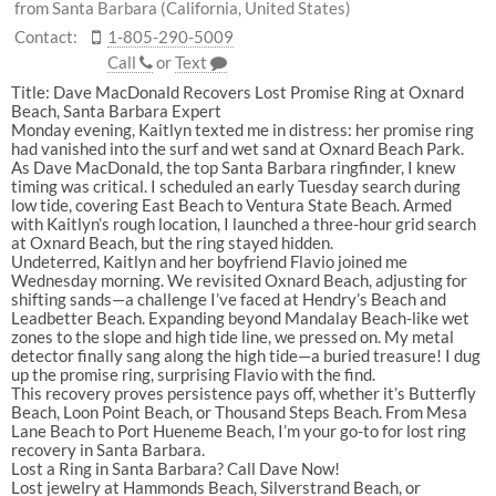
from Santa Barbara (California, United States)
Contact:
1-805-290-5009
Call
or
Text
Title:
Dave
MacDonald
Recovers
Lost
Promise
Ring
at
Oxnard
Beach,
Santa
Barbara
Expert
Monday
evening,
Kaitlyn
texted
me
in
distress:
her
promise
ring
had
vanished
into
the
surf
and
wet
sand
at
Oxnard
Beach
Park
.
As
Dave
MacDonald
,
the
top
Santa
Barbara
ringfinder
,
I
knew
timing
was
critical.
I
scheduled
an
early
Tuesday
search
during
low
tide,
covering
East
Beach
to
Ventura
State
Beach
.
Armed
with
Kaitlyn’s
rough
location,
I
launched
a
three-hour
grid
search
at
Oxnard
Beach
,
but
the
ring
stayed
hidden.
Undeterred,
Kaitlyn
and
her
boyfriend
Flavio
joined
me
Wednesday
morning.
We
revisited
Oxnard
Beach
,
adjusting
for
shifting
sands—a
challenge
I’ve
faced
at
Hendry’s
Beach
and
Leadbetter
Beach
.
Expanding
beyond
Mandalay
Beach
-like
wet
zones
to
the
slope
and
high
tide
line,
we
pressed
on.
My
metal
detector
finally
sang
along
the
high
tide—a
buried
treasure!
I
dug
up
the
promise
ring,
surprising
Flavio
with
the
find.
This
recovery
proves
persistence
pays
off,
whether
it’s
Butterfly
Beach
,
Loon
Point
Beach
,
or
Thousand
Steps
Beach
.
From
Mesa
Lane
Beach
to
Port
Hueneme
Beach
,
I’m
your
go-to
for
lost
ring
recovery
in
Santa
Barbara
.
Lost
a
Ring
in
Santa
Barbara?
Call
Dave
Now!
Lost
jewelry
at
Hammonds
Beach
,
Silverstrand
Beach
,
or