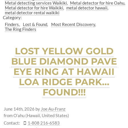
Metal detecting services Waikiki
Metal detector for hire Oahu
Metal detector for hire Waikiki
metal detector hawaii
metal detector rental waikiki
Category:
Finders
Lost & Found
Most Recent Discovery
The Ring Finders
LOST YELLOW GOLD
BLUE DIAMOND PAVE
EYE RING AT HAWAII
LOA RIDGE PARK…
FOUND!!!
June 14th, 2026
by
Joe Au-Franz
from O‘ahu (Hawaii, United States)
Contact:
1-808 216-6583