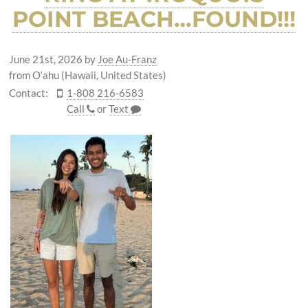
POINT BEACH…FOUND!!!
June 21st, 2026
by
Joe Au-Franz
from O‘ahu (Hawaii, United States)
Contact:
1-808 216-6583
Call
or
Text