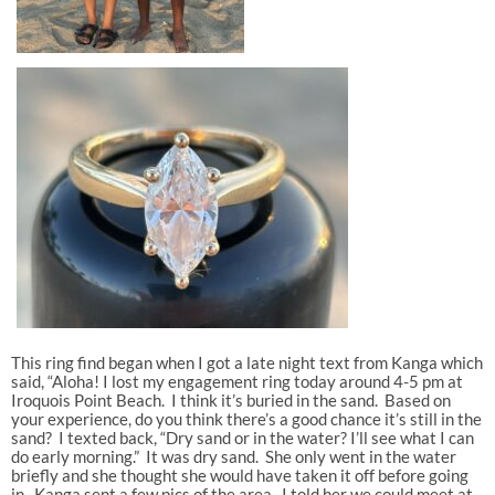
This ring find began when I got a late night text from Kanga which
said, “Aloha! I lost my engagement ring today around 4-5 pm at
Iroquois Point Beach. I think it’s buried in the sand. Based on
your experience, do you think there’s a good chance it’s still in the
sand? I texted back, “Dry sand or in the water? I’ll see what I can
do early morning.” It was dry sand. She only went in the water
briefly and she thought she would have taken it off before going
in. Kanga sent a few pics of the area. I told her we could meet at