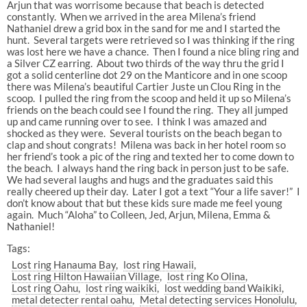
Arjun that was worrisome because that beach is detected
constantly. When we arrived in the area Milena’s friend
Nathaniel drew a grid box in the sand for me and I started the
hunt. Several targets were retrieved so I was thinking if the ring
was lost here we have a chance. Then I found a nice bling ring and
a Silver CZ earring. About two thirds of the way thru the grid I
got a solid centerline dot 29 on the Manticore and in one scoop
there was Milena’s beautiful Cartier Juste un Clou Ring in the
scoop. I pulled the ring from the scoop and held it up so Milena’s
friends on the beach could see I found the ring. They all jumped
up and came running over to see. I think I was amazed and
shocked as they were. Several tourists on the beach began to
clap and shout congrats! Milena was back in her hotel room so
her friend’s took a pic of the ring and texted her to come down to
the beach. I always hand the ring back in person just to be safe.
We had several laughs and hugs and the graduates said this
really cheered up their day. Later I got a text “Your a life saver!” I
don’t know about that but these kids sure made me feel young
again. Much “Aloha” to Colleen, Jed, Arjun, Milena, Emma &
Nathaniel!
Tags:
Lost ring Hanauma Bay
lost ring Hawaii
Lost ring Hilton Hawaiian Village
lost ring Ko Olina
Lost ring Oahu
lost ring waikiki
lost wedding band Waikiki
metal detecter rental oahu
Metal detecting services Honolulu