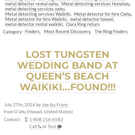
metal detecter rental oahu
Metal detecting services Honolulu
metal detecting services oahu
Metal detecting services Waikiki
Metal detector for hire Oahu
Metal detector for hire Waikiki
metal detector hawaii
metal detector rental waikiki
Oura Ring return
Category:
Finders
Most Recent Discovery
The Ring Finders
LOST TUNGSTEN
WEDDING BAND AT
QUEEN’S BEACH
WAIKIKI…FOUND!!!
July 27th, 2026
by
Joe Au-Franz
from O‘ahu (Hawaii, United States)
Contact:
1-808 216-6583
Call
or
Text