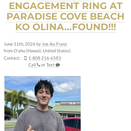
ENGAGEMENT RING AT
PARADISE COVE BEACH
KO OLINA…FOUND!!!
June 11th, 2026
by
Joe Au-Franz
from O‘ahu (Hawaii, United States)
Contact:
1-808 216-6583
Call
or
Text