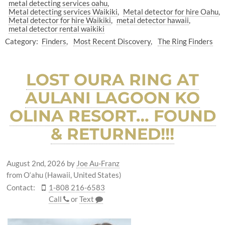
metal detecting services oahu
Metal detecting services Waikiki
Metal detector for hire Oahu
Metal detector for hire Waikiki
metal detector hawaii
metal detector rental waikiki
Category:
Finders
Most Recent Discovery
The Ring Finders
LOST OURA RING AT
AULANI LAGOON KO
OLINA RESORT… FOUND
& RETURNED!!!
August 2nd, 2026
by
Joe Au-Franz
from O‘ahu (Hawaii, United States)
Contact:
1-808 216-6583
Call
or
Text