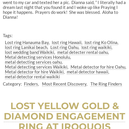
went to my car and texted her a pic. Dianna said, ” I literally had a
dream last night that you found it and I woke up like Praying I
hope it happens. Prayers do work! She was blessed. Aloha to
Dianna!
Tags:
Lost ring Hanauma Bay
lost ring Hawaii
lost ring Ko Olina
lost ring Lanikai beach
Lost ring Oahu
lost ring waikiki
lost wedding band Waikiki
metal detecter rental oahu
Metal detecting services Honolulu
metal detecting services oahu
Metal detecting services Waikiki
Metal detector for hire Oahu
Metal detector for hire Waikiki
metal detector hawaii
metal detector rental waikiki
Category:
Finders
Most Recent Discovery
The Ring Finders
LOST YELLOW GOLD &
DIAMOND ENGAGEMENT
RING AT IROQUOIS