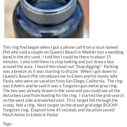
This ring find began when I got a phone call from a local named
Phil who said a couple on Queen’s Beach in Waikiki lost a wedding
band in the dry sand. I told him I could be there in about 15
minutes. I also told them to stop looking and just draw a box
around the area. I heard him shout out “Stop digging!” Parking
was a breeze as it was starting to drizzle. When I got down to
Queen’s Beach Phil introduced me to Edwin and his lovely wife
Paola, who were on vacation from San Diego, California. The ring
was Edwin’s and he said it was a Tungsten gun metal gray ring.
The box was already drawn in the sand and you could see all the
disturbed sand from hunting for the ring. I started the grid search
on the west side and worked east. First target fell through the
scoop. Not a ring. Next target on the drawn grid edge BOOM!
Tungsten ring. Elapsed time 45 seconds and Vacation saved!
Much Aloha to Edwin & Paola!
Tags: