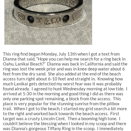
This ring find began Monday, July 13th when I got a text from
Dianna that said, “Hope you can help me search for a ring back in
Oahu, Lanikai Beach?” Dianna was back in California and said the
ring was lost the week prior and was in knee deep water about 6
feet from the dry sand. She also added at the end of the beach
access turn right about 6-10 feet and straight in. Knowing how
much Lanikai gets detected my worst fear was it was probably
found already. I agreed to hunt Wednesday morning at low tide. I
arrived at 5:30 in the morning and good thing I did as there was
only one parking spot remaining, a block from the access. This
place is very popular for the stunning sunrise from the pillbox
trail. When I got to the beach, I started my grid search a bit more
to the right and worked back towards the beach access. First
target was a crusty Lincoln Cent. Then a booming high tone. I
couldn’t believe the blessing when I looked in my scoop and there
was Dianna’s gorgeous Tiffany Ring in the scoop. I immediately