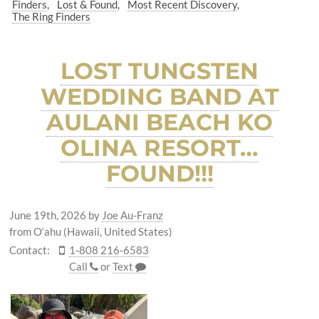
Finders
Lost & Found
Most Recent Discovery
The Ring Finders
LOST TUNGSTEN
WEDDING BAND AT
AULANI BEACH KO
OLINA RESORT…
FOUND!!!
June 19th, 2026
by
Joe Au-Franz
from O‘ahu (Hawaii, United States)
Contact:
1-808 216-6583
Call
or
Text