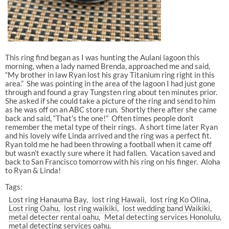
This ring find began as I was hunting the Aulani lagoon this
morning, when a lady named Brenda, approached me and said,
“My brother in law Ryan lost his gray Titanium ring right in this
area.” She was pointing in the area of the lagoon I had just gone
through and found a gray Tungsten ring about ten minutes prior.
She asked if she could take a picture of the ring and send to him
as he was off on an ABC store run. Shortly there after she came
back and said, “That’s the one!” Often times people don’t
remember the metal type of their rings. A short time later Ryan
and his lovely wife Linda arrived and the ring was a perfect fit.
Ryan told me he had been throwing a football when it came off
but wasn’t exactly sure where it had fallen. Vacation saved and
back to San Francisco tomorrow with his ring on his finger. Aloha
to Ryan & Linda!
Tags:
Lost ring Hanauma Bay
lost ring Hawaii
lost ring Ko Olina
Lost ring Oahu
lost ring waikiki
lost wedding band Waikiki
metal detecter rental oahu
Metal detecting services Honolulu
metal detecting services oahu