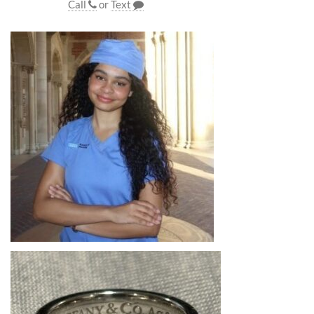
Call
or
Text