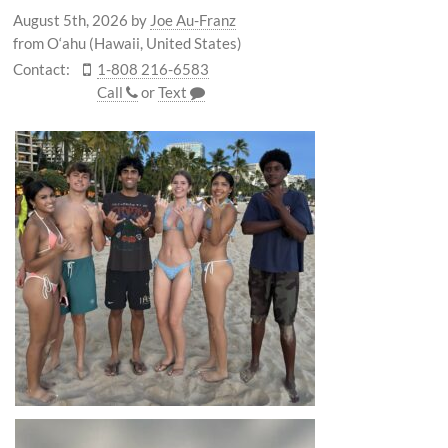
August 5th, 2026
by
Joe Au-Franz
from O‘ahu (Hawaii, United States)
Contact:
1-808 216-6583
Call
or
Text