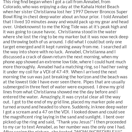
This ring find began when I got a call from Annabel, from
Colorado, who was enjoying a day at the Kahala Hotel Beach
when her sister Christianna lost her 1997 Denver Broncos Super
Bowl Ring in chest deep water about an hour prior. I told Annabel
that I lived 10 minutes away and would pack up my gear and head
over. Unbeknownst to me the King Tide was at it’s peak high and
it was going to cause havoc. Christianna stood in the water
where she lost the ring to be my marker but it was now neck deep
and throwing both of us around. I did what I could but only one
target emerged and it kept running away from me. I searched all
the way into shore with no luck. Annabel, Christianna and I
discussed a crack of dawn return the next morning, when my
phone app showed an extreme low tide, where I could hunt much
more thoroughly. Annabel had a matching ring, so I had her swing
it under my coil for a VDI of 47-49. When I arrived the next
morning the sun was just breaking the horizon and the beach was
at the lowest tide I have ever seen there. Pipes that are usually
submerged in three feet of water were exposed. I drew my grid
lines from what Christianna showed me the day before and I
entered the water. Amazingly, it was crystal clear all the way
out. I got to the end of my grid line, placed my marker pole and
turned around and headed to shore. Suddenly, in knee deep water
I got a scream and a 47 on the VDI. I looked down and could see
the magnificent ring laying in the sand and sunlight. I bent over
picked up the ring and said, “Thank you Jesus!” I then proceeded
to my car to text Annabel, as her number was the only one I had.
After seeing the picture, she texted, “WOW INCREDIBLE!!!!”