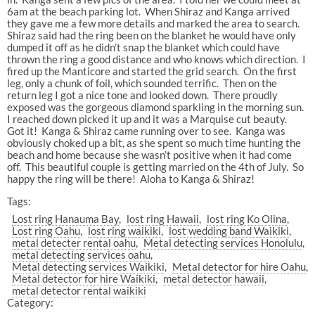
6am at the beach parking lot. When Shiraz and Kanga arrived
they gave me a few more details and marked the area to search.
Shiraz said had the ring been on the blanket he would have only
dumped it off as he didn’t snap the blanket which could have
thrown the ring a good distance and who knows which direction. I
fired up the Manticore and started the grid search. On the first
leg, only a chunk of foil, which sounded terrific. Then on the
return leg I got a nice tone and looked down. There proudly
exposed was the gorgeous diamond sparkling in the morning sun.
I reached down picked it up and it was a Marquise cut beauty.
Got it! Kanga & Shiraz came running over to see. Kanga was
obviously choked up a bit, as she spent so much time hunting the
beach and home because she wasn’t positive when it had come
off. This beautiful couple is getting married on the 4th of July. So
happy the ring will be there! Aloha to Kanga & Shiraz!
Tags:
Lost ring Hanauma Bay
lost ring Hawaii
lost ring Ko Olina
Lost ring Oahu
lost ring waikiki
lost wedding band Waikiki
metal detecter rental oahu
Metal detecting services Honolulu
metal detecting services oahu
Metal detecting services Waikiki
Metal detector for hire Oahu
Metal detector for hire Waikiki
metal detector hawaii
metal detector rental waikiki
Category: