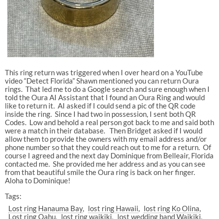
This ring return was triggered when I over heard on a YouTube
video “Detect Florida” Shawn mentioned you can return Oura
rings. That led me to do a Google search and sure enough when I
told the Oura AI Assistant that I found an Oura Ring and would
like to return it. AI asked if I could send a pic of the QR code
inside the ring. Since I had two in possession, I sent both QR
Codes. Low and behold a real person got back to me and said both
were a match in their database. Then Bridget asked if I would
allow them to provide the owners with my email address and/or
phone number so that they could reach out to me for a return. Of
course I agreed and the next day Dominique from Belleair, Florida
contacted me. She provided me her address and as you can see
from that beautiful smile the Oura ring is back on her finger.
Aloha to Dominique!
Tags:
Lost ring Hanauma Bay
lost ring Hawaii
lost ring Ko Olina
Lost ring Oahu
lost ring waikiki
lost wedding band Waikiki