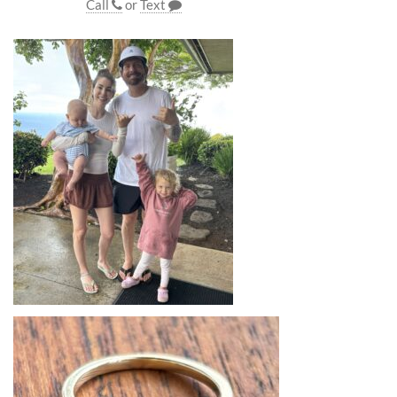
Call
or
Text