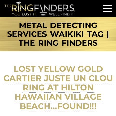
METAL DETECTING
SERVICES WAIKIKI TAG |
THE RING FINDERS
LOST YELLOW GOLD
CARTIER JUSTE UN CLOU
RING AT HILTON
HAWAIIAN VILLAGE
BEACH…FOUND!!!