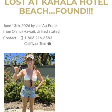
LOST AT KAHALA HOTEL
BEACH…FOUND!!!
June 13th, 2026
by
Joe Au-Franz
from O‘ahu (Hawaii, United States)
Contact:
1-808 216-6583
Call
or
Text