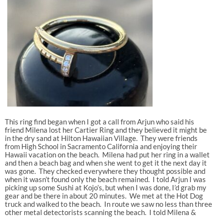
This ring find began when I got a call from Arjun who said his
friend Milena lost her Cartier Ring and they believed it might be
in the dry sand at Hilton Hawaiian Village. They were friends
from High School in Sacramento California and enjoying their
Hawaii vacation on the beach. Milena had put her ring in a wallet
and then a beach bag and when she went to get it the next day it
was gone. They checked everywhere they thought possible and
when it wasn’t found only the beach remained. I told Arjun I was
picking up some Sushi at Kojo’s, but when I was done, I’d grab my
gear and be there in about 20 minutes. We met at the Hot Dog
truck and walked to the beach. In route we saw no less than three
other metal detectorists scanning the beach. I told Milena &