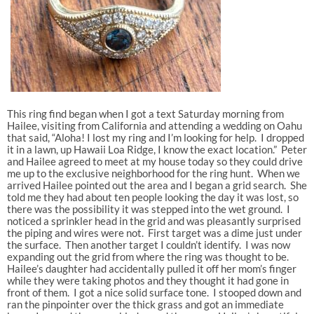
This ring find began when I got a text Saturday morning from
Hailee, visiting from California and attending a wedding on Oahu
that said, “Aloha! I lost my ring and I’m looking for help. I dropped
it in a lawn, up Hawaii Loa Ridge, I know the exact location.” Peter
and Hailee agreed to meet at my house today so they could drive
me up to the exclusive neighborhood for the ring hunt. When we
arrived Hailee pointed out the area and I began a grid search. She
told me they had about ten people looking the day it was lost, so
there was the possibility it was stepped into the wet ground. I
noticed a sprinkler head in the grid and was pleasantly surprised
the piping and wires were not. First target was a dime just under
the surface. Then another target I couldn’t identify. I was now
expanding out the grid from where the ring was thought to be.
Hailee’s daughter had accidentally pulled it off her mom’s finger
while they were taking photos and they thought it had gone in
front of them. I got a nice solid surface tone. I stooped down and
ran the pinpointer over the thick grass and got an immediate