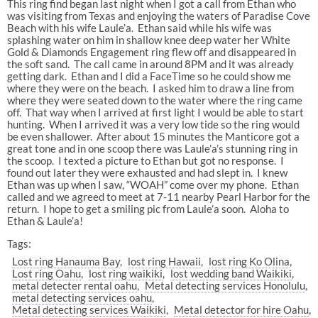
This ring find began last night when I got a call from Ethan who
was visiting from Texas and enjoying the waters of Paradise Cove
Beach with his wife Laule’a. Ethan said while his wife was
splashing water on him in shallow knee deep water her White
Gold & Diamonds Engagement ring flew off and disappeared in
the soft sand. The call came in around 8PM and it was already
getting dark. Ethan and I did a FaceTime so he could show me
where they were on the beach. I asked him to draw a line from
where they were seated down to the water where the ring came
off. That way when I arrived at first light I would be able to start
hunting. When I arrived it was a very low tide so the ring would
be even shallower. After about 15 minutes the Manticore got a
great tone and in one scoop there was Laule’a’s stunning ring in
the scoop. I texted a picture to Ethan but got no response. I
found out later they were exhausted and had slept in. I knew
Ethan was up when I saw, “WOAH” come over my phone. Ethan
called and we agreed to meet at 7-11 nearby Pearl Harbor for the
return. I hope to get a smiling pic from Laule’a soon. Aloha to
Ethan & Laule’a!
Tags:
Lost ring Hanauma Bay
lost ring Hawaii
lost ring Ko Olina
Lost ring Oahu
lost ring waikiki
lost wedding band Waikiki
metal detecter rental oahu
Metal detecting services Honolulu
metal detecting services oahu
Metal detecting services Waikiki
Metal detector for hire Oahu