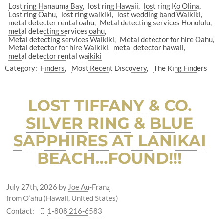
Lost ring Hanauma Bay
lost ring Hawaii
lost ring Ko Olina
Lost ring Oahu
lost ring waikiki
lost wedding band Waikiki
metal detecter rental oahu
Metal detecting services Honolulu
metal detecting services oahu
Metal detecting services Waikiki
Metal detector for hire Oahu
Metal detector for hire Waikiki
metal detector hawaii
metal detector rental waikiki
Category:
Finders
Most Recent Discovery
The Ring Finders
LOST TIFFANY & CO.
SILVER RING & BLUE
SAPPHIRES AT LANIKAI
BEACH…FOUND!!!
July 27th, 2026
by
Joe Au-Franz
from O‘ahu (Hawaii, United States)
Contact:
1-808 216-6583