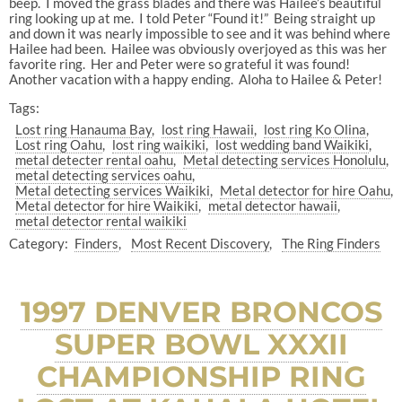
beep. I moved the grass blades and there was Hailee’s beautiful
ring looking up at me. I told Peter “Found it!” Being straight up
and down it was nearly impossible to see and it was behind where
Hailee had been. Hailee was obviously overjoyed as this was her
favorite ring. Her and Peter were so grateful it was found!
Another vacation with a happy ending. Aloha to Hailee & Peter!
Tags:
Lost ring Hanauma Bay
lost ring Hawaii
lost ring Ko Olina
Lost ring Oahu
lost ring waikiki
lost wedding band Waikiki
metal detecter rental oahu
Metal detecting services Honolulu
metal detecting services oahu
Metal detecting services Waikiki
Metal detector for hire Oahu
Metal detector for hire Waikiki
metal detector hawaii
metal detector rental waikiki
Category:
Finders
Most Recent Discovery
The Ring Finders
1997 DENVER BRONCOS
SUPER BOWL XXXII
CHAMPIONSHIP RING