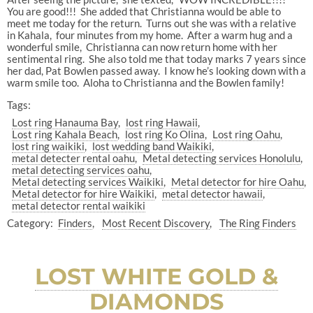
You are good!!! She added that Christianna would be able to
meet me today for the return. Turns out she was with a relative
in Kahala, four minutes from my home. After a warm hug and a
wonderful smile, Christianna can now return home with her
sentimental ring. She also told me that today marks 7 years since
her dad, Pat Bowlen passed away. I know he’s looking down with a
warm smile too. Aloha to Christianna and the Bowlen family!
Tags:
Lost ring Hanauma Bay
lost ring Hawaii
Lost ring Kahala Beach
lost ring Ko Olina
Lost ring Oahu
lost ring waikiki
lost wedding band Waikiki
metal detecter rental oahu
Metal detecting services Honolulu
metal detecting services oahu
Metal detecting services Waikiki
Metal detector for hire Oahu
Metal detector for hire Waikiki
metal detector hawaii
metal detector rental waikiki
Category:
Finders
Most Recent Discovery
The Ring Finders
LOST WHITE GOLD &
DIAMONDS