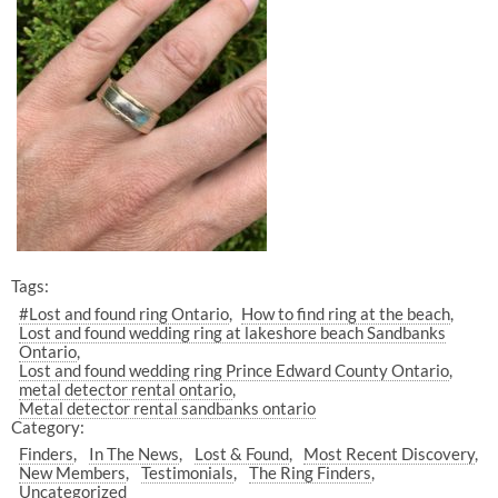
Tags:
#Lost and found ring Ontario
How to find ring at the beach
Lost and found wedding ring at lakeshore beach Sandbanks
Ontario
Lost and found wedding ring Prince Edward County Ontario
metal detector rental ontario
Metal detector rental sandbanks ontario
Category:
Finders
In The News
Lost & Found
Most Recent Discovery
New Members
Testimonials
The Ring Finders
Uncategorized