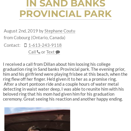
IN SAND BANKS
PROVINCIAL PARK
August 2nd, 2019
by
Stephane Coutu
from Cobourg (Ontario, Canada)
Contact:
1-613-243-9118
Call
or
Text
I received a call from Dillan about him loosing his college
graduation ring in Sand banks Provincial park. The evening prior,
him and his girlfriend were playing frisbee at this beach, when the
ring flew off her finger. He’d given it to her as a promise ring.
After a short pontoon ride and a couple hours of water metal
detecting in waist water deep, I was able to reunite him with his
beloved ring that his mom had given him for his graduation
ceremony. Great seeing his reaction and another happy ending.