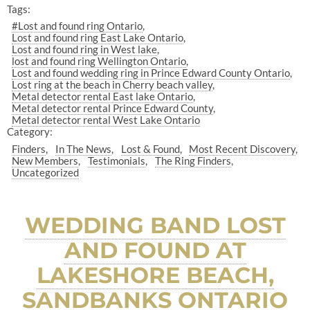
Tags:
#Lost and found ring Ontario
Lost and found ring East Lake Ontario
Lost and found ring in West lake
lost and found ring Wellington Ontario
Lost and found wedding ring in Prince Edward County Ontario
Lost ring at the beach in Cherry beach valley
Metal detector rental East lake Ontario
Metal detector rental Prince Edward County
Metal detector rental West Lake Ontario
Category:
Finders
In The News
Lost & Found
Most Recent Discovery
New Members
Testimonials
The Ring Finders
Uncategorized
WEDDING BAND LOST
AND FOUND AT
LAKESHORE BEACH,
SANDBANKS ONTARIO