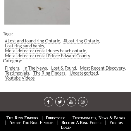
Tags:
#Lost and found ring Ontario
#Lost ring Ontario
Lost ring sand banks
Metal detector rental dunes beach ontario
Metal detector rental Prince Edward County
Category:
Finders
In The News
Lost & Found
Most Recent Discovery
Testimonials
The Ring Finders
Uncategorized
Youtube Videos
The Ring Finders
Directory
Testimonials, News & Blogs
About The Ring Finders
Become A Ring Finder
Forums
Login