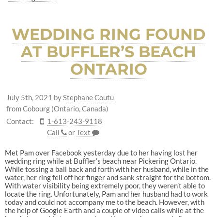
WEDDING RING FOUND
AT BUFFLER’S BEACH
ONTARIO
July 5th, 2021
by
Stephane Coutu
from Cobourg (Ontario, Canada)
Contact:
1-613-243-9118
Call
or
Text
Met Pam over Facebook yesterday due to her having lost her
wedding ring while at Buffler’s beach near Pickering Ontario.
While tossing a ball back and forth with her husband, while in the
water, her ring fell off her finger and sank straight for the bottom.
With water visibility being extremely poor, they weren’t able to
locate the ring. Unfortunately, Pam and her husband had to work
today and could not accompany me to the beach. However, with
the help of Google Earth and a couple of video calls while at the