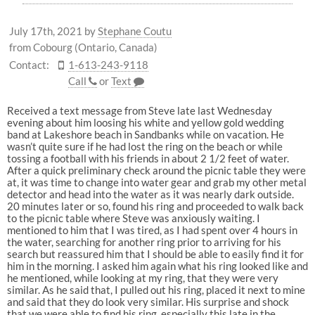
July 17th, 2021
by
Stephane Coutu
from Cobourg (Ontario, Canada)
Contact:
1-613-243-9118
Call
or
Text
Received a text message from Steve late last Wednesday
evening about him loosing his white and yellow gold wedding
band at Lakeshore beach in Sandbanks while on vacation. He
wasn’t quite sure if he had lost the ring on the beach or while
tossing a football with his friends in about 2 1/2 feet of water.
After a quick preliminary check around the picnic table they were
at, it was time to change into water gear and grab my other metal
detector and head into the water as it was nearly dark outside.
20 minutes later or so, found his ring and proceeded to walk back
to the picnic table where Steve was anxiously waiting. I
mentioned to him that I was tired, as I had spent over 4 hours in
the water, searching for another ring prior to arriving for his
search but reassured him that I should be able to easily find it for
him in the morning. I asked him again what his ring looked like and
he mentioned, while looking at my ring, that they were very
similar. As he said that, I pulled out his ring, placed it next to mine
and said that they do look very similar. His surprise and shock
that we were able to find his ring, especially this late in the