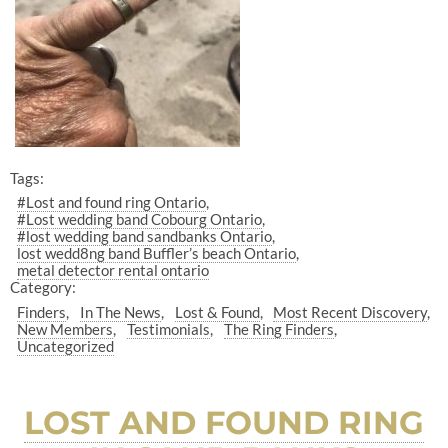
Tags:
#Lost and found ring Ontario
#Lost wedding band Cobourg Ontario
#lost wedding band sandbanks Ontario
lost wedd8ng band Buffler’s beach Ontario
metal detector rental ontario
Category:
Finders
In The News
Lost & Found
Most Recent Discovery
New Members
Testimonials
The Ring Finders
Uncategorized
LOST AND FOUND RING