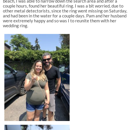
beach, I was able to narrow down the search area and after a
couple hours, found her beautiful ring. I was a bit worried, due to
other metal detectorists, since the ring went missing on Saturday,
and had been in the water for a couple days. Pam and her husband
were extremely happy and so was I to reunite them with her
wedding ring.