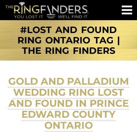
#LOST AND FOUND
RING ONTARIO TAG |
THE RING FINDERS
GOLD AND PALLADIUM
WEDDING RING LOST
AND FOUND IN PRINCE
EDWARD COUNTY
ONTARIO