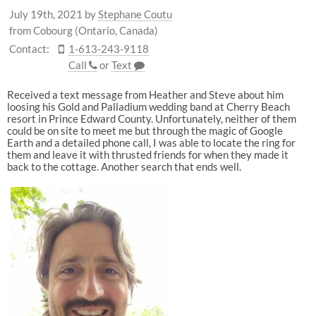
July 19th, 2021
by
Stephane Coutu
from Cobourg (Ontario, Canada)
Contact:
1-613-243-9118
Call
or
Text
Received a text message from Heather and Steve about him
loosing his Gold and Palladium wedding band at Cherry Beach
resort in Prince Edward County. Unfortunately, neither of them
could be on site to meet me but through the magic of Google
Earth and a detailed phone call, I was able to locate the ring for
them and leave it with thrusted friends for when they made it
back to the cottage. Another search that ends well.