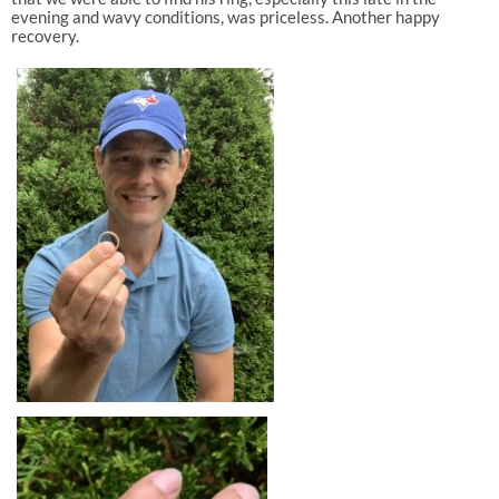
evening and wavy conditions, was priceless. Another happy
recovery.