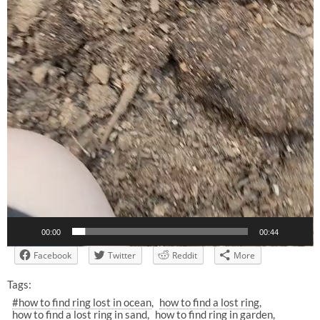
00:00
00:44
Facebook
Twitter
Reddit
More
Tags:
#how to find ring lost in ocean
how to find a lost ring
how to find a lost ring in sand
how to find ring in garden