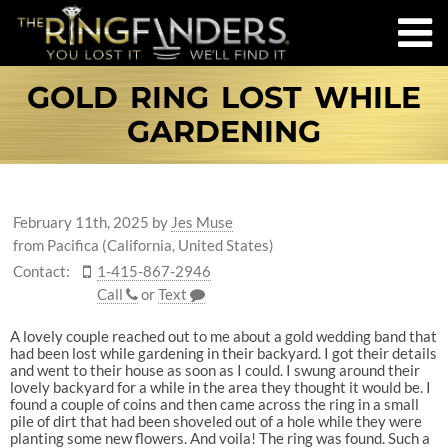
GOLD RING LOST WHILE
GARDENING
February 11th, 2025
by
Jes Muse
from Pacifica (California, United States)
Contact:
1-415-867-2946
Call
or
Text
A lovely couple reached out to me about a gold wedding band that
had been lost while gardening in their backyard. I got their details
and went to their house as soon as I could. I swung around their
lovely backyard for a while in the area they thought it would be. I
found a couple of coins and then came across the ring in a small
pile of dirt that had been shoveled out of a hole while they were
planting some new flowers. And voila! The ring was found. Such a