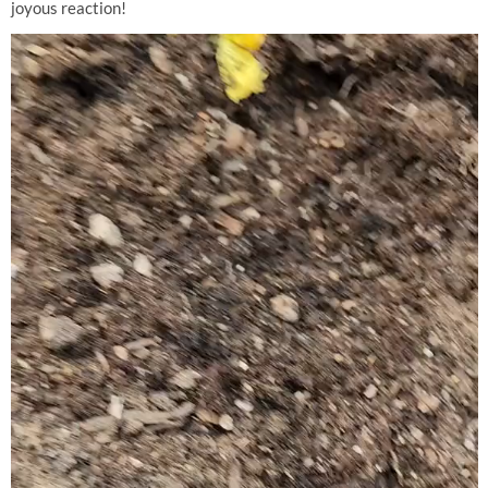
joyous reaction!
Video
Player