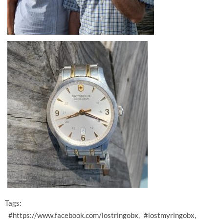
Tags:
#https://www.facebook.com/lostringobx
#lostmyringobx