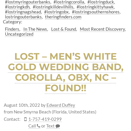
#lostmyringouterbanks
#lostringcorolla
#lostringduck
#lostringkdh
#lostringkilldevilhills
#lostringkittyhawk
#lostringnagshead
#lostringobx
#lostringsouthernshores
lostringouterbanks
theringfinders.com
Category:
Finders
In The News
Lost & Found
Most Recent Discovery
Uncategorized
LOST – MEN’S WHITE
GOLD WEDDING BAND,
COROLLA, OBX, NC –
FOUND!!
August 10th, 2022
by
Edward Duffey
from New Smyrna Beach (Florida, United States)
Contact:
1-757-419-0299
Call
or
Text