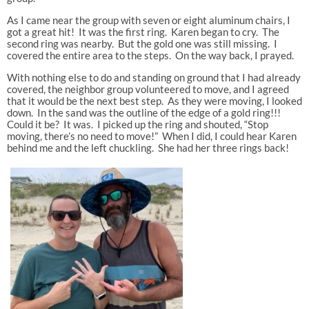
As I came near the group with seven or eight aluminum chairs, I
got a great hit! It was the first ring. Karen began to cry. The
second ring was nearby. But the gold one was still missing. I
covered the entire area to the steps. On the way back, I prayed.
With nothing else to do and standing on ground that I had already
covered, the neighbor group volunteered to move, and I agreed
that it would be the next best step. As they were moving, I looked
down. In the sand was the outline of the edge of a gold ring!!!
Could it be? It was. I picked up the ring and shouted, “Stop
moving, there’s no need to move!” When I did, I could hear Karen
behind me and the left chuckling. She had her three rings back!