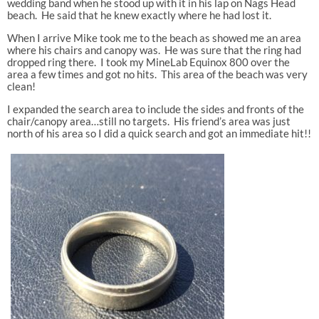
wedding band when he stood up with it in his lap on Nags Head
beach. He said that he knew exactly where he had lost it.
When I arrive Mike took me to the beach as showed me an area
where his chairs and canopy was. He was sure that the ring had
dropped ring there. I took my MineLab Equinox 800 over the
area a few times and got no hits. This area of the beach was very
clean!
I expanded the search area to include the sides and fronts of the
chair/canopy area…still no targets. His friend’s area was just
north of his area so I did a quick search and got an immediate hit!!