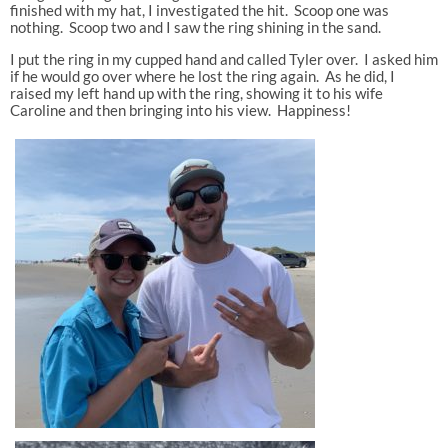
finished with my hat, I investigated the hit. Scoop one was
nothing. Scoop two and I saw the ring shining in the sand.
I put the ring in my cupped hand and called Tyler over. I asked him
if he would go over where he lost the ring again. As he did, I
raised my left hand up with the ring, showing it to his wife
Caroline and then bringing into his view. Happiness!