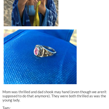
Mom was thrilled and dad shook may hand (even though we aren’t
supposed to do that anymore). They were both thrilled as was the
young lady.
Tags: