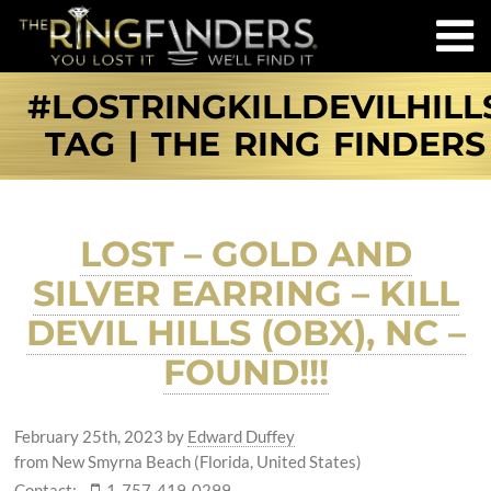
#LOSTRINGKILLDEVILHILL
TAG | THE RING FINDERS
LOST – GOLD AND
SILVER EARRING – KILL
DEVIL HILLS (OBX), NC –
FOUND!!!
February 25th, 2023
by
Edward Duffey
from New Smyrna Beach (Florida, United States)
Contact:
1-757-419-0299