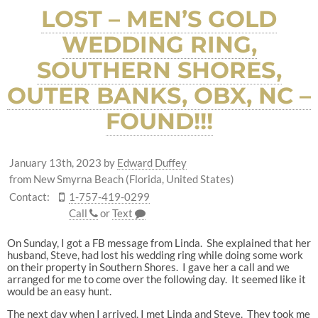
LOST – MEN’S GOLD
WEDDING RING,
SOUTHERN SHORES,
OUTER BANKS, OBX, NC –
FOUND!!!
January 13th, 2023
by
Edward Duffey
from New Smyrna Beach (Florida, United States)
Contact:
1-757-419-0299
Call
or
Text
On Sunday, I got a FB message from Linda. She explained that her
husband, Steve, had lost his wedding ring while doing some work
on their property in Southern Shores. I gave her a call and we
arranged for me to come over the following day. It seemed like it
would be an easy hunt.
The next day when I arrived, I met Linda and Steve. They took me