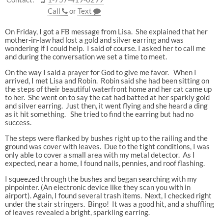
Call
or
Text
On Friday, I got a FB message from Lisa. She explained that her
mother-in-law had lost a gold and silver earring and was
wondering if I could help. I said of course. I asked her to call me
and during the conversation we set a time to meet.
On the way I said a prayer for God to give me favor. When I
arrived, I met Lisa and Robin. Robin said she had been sitting on
the steps of their beautiful waterfront home and her cat came up
to her. She went on to say the cat had batted at her sparkly gold
and silver earring. Just then, it went flying and she heard a ding
as it hit something. She tried to find the earring but had no
success.
The steps were flanked by bushes right up to the railing and the
ground was cover with leaves. Due to the tight conditions, I was
only able to cover a small area with my metal detector. As I
expected, near a home, I found nails, pennies, and roof flashing.
I squeezed through the bushes and began searching with my
pinpointer. (An electronic device like they scan you with in
airport). Again, I found several trash items. Next, I checked right
under the stair stringers. Bingo! It was a good hit, and a shuffling
of leaves revealed a bright, sparkling earring.