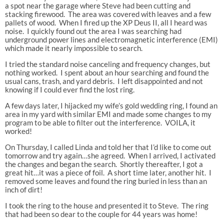
a spot near the garage where Steve had been cutting and
stacking firewood. The area was covered with leaves and a few
pallets of wood. When I fired up the XP Deus II, all I heard was
noise. I quickly found out the area I was searching had
underground power lines and electromagnetic interference (EMI)
which made it nearly impossible to search.
I tried the standard noise canceling and frequency changes, but
nothing worked. I spent about an hour searching and found the
usual cans, trash, and yard debris. I left disappointed and not
knowing if I could ever find the lost ring.
A few days later, I hijacked my wife’s gold wedding ring, I found an
area in my yard with similar EMI and made some changes to my
program to be able to filter out the interference. VOILA, it
worked!
On Thursday, I called Linda and told her that I’d like to come out
tomorrow and try again…she agreed. When I arrived, I activated
the changes and began the search. Shortly thereafter, I got a
great hit…it was a piece of foil. A short time later, another hit. I
removed some leaves and found the ring buried in less than an
inch of dirt!
I took the ring to the house and presented it to Steve. The ring
that had been so dear to the couple for 44 years was home!