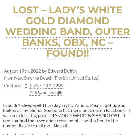
LOST – LADY’S WHITE
GOLD DIAMOND
WEDDING BAND, OUTER
BANKS, OBX, NC –
FOUND!!
August 19th, 2022
by
Edward Duffey
from New Smyrna Beach (Florida, United States)
Contact:
1-757-419-0299
Call
or
Text
I couldn’t sleep well Thursday night. Around 2 a.m. I got up and
looked at my phone. Someone had mentioned me on Facebook. It
was on a lost ring post. DIAMOND WEDDING BAND LOST. It
even named the town and access point. I sent a text to the
number listed to call me. No call.