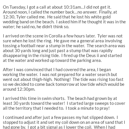
On Tuesday, I got a call at about 10:31am…I did not get it.
Around noon, I called the number back…no answer. Finally, at
12:30, Tyler called me. He said that he lost his white gold
wedding band on the beach. I asked him if he thought it was in the
water; he said no, he didn’t think so.
I arrived on the scene in Corolla a few hours later. Tyler was not
sure when he lost the ring. He gave me a general area involving
tossing a football near a stump in the water. The search area was
about 30 yards long and just past a stump that was rapidly
disappearing in the rising tide. I fired up the Deus ii and started
at the water and worked up toward the parking area.
After I was convinced that I had covered the area, I began
working the water. I was not prepared for a water search but
went out about thigh-high. Nothing! The tide was rising too fast
so we decided to come back tomorrow at low tide which would be
around 12:30pm.
I arrived this time in swim shorts. The beach had grown by at
least 30 yards toward the water! I started large sweeps to cover
all the territory that I needed to. I took a minute to pray!
I continued and after just a few passes my hat slipped down. I
stopped to adjust it and set my coil down on an area of sand that I
had gone by. I got a bit signal as I lower the coil. When I had