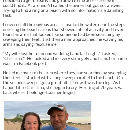
I decided to get up early and go down to the access to see if I
could find it. At around 6 I called the owner but got not answer.
Trying to find a ring on a beach with no information is a daunting
task.
I covered all the obvious areas, close to the water, near the steps
entering the beach, areas that showed lots of activity and I even
found an area that looked like someone had been searching by
sweeping their feet. Just then a man approached me waving his
arms and saying, “excuse me.”
“My wife lost her diamond wedding band last night.” I asked,
“Christina?” He looked and me very strangely and I said her name
was in a Facebook post.
He led me over to the area where they had searched by sweeping
their feet. I started with a long sweep parallel to the beach. On
the second sweep, I got a great hit. I knew it was the ring. As I
handed it to Christina, she began to cry. Her ring of 20 years was
back where it belonged…on her finger!