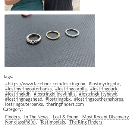
Tags:
#https://www.facebook.com/lostringobx
#lostmyringobx
#lostmyringouterbanks
#lostringcorolla
#lostringduck
#lostringkdh
#lostringkilldevilhills
#lostringkittyhawk
#lostringnagshead
#lostringobx
#lostringsouthernshores
lostringouterbanks
theringfinders.com
Category:
Finders
In The News
Lost & Found
Most Recent Discovery
Non classifié(e)
Testimonials
The Ring Finders