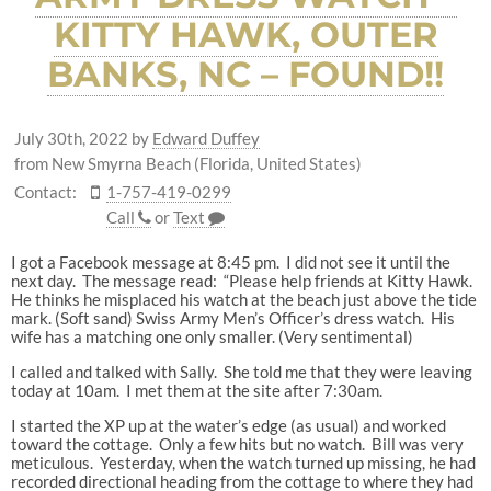
KITTY HAWK, OUTER
BANKS, NC – FOUND!!
July 30th, 2022
by
Edward Duffey
from New Smyrna Beach (Florida, United States)
Contact:
1-757-419-0299
Call
or
Text
I got a Facebook message at 8:45 pm. I did not see it until the
next day. The message read: “Please help friends at Kitty Hawk.
He thinks he misplaced his watch at the beach just above the tide
mark. (Soft sand) Swiss Army Men’s Officer’s dress watch. His
wife has a matching one only smaller. (Very sentimental)
I called and talked with Sally. She told me that they were leaving
today at 10am. I met them at the site after 7:30am.
I started the XP up at the water’s edge (as usual) and worked
toward the cottage. Only a few hits but no watch. Bill was very
meticulous. Yesterday, when the watch turned up missing, he had
recorded directional heading from the cottage to where they had