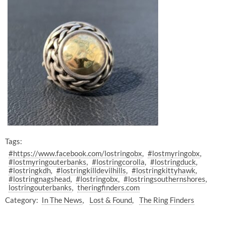
Tags:
#https://www.facebook.com/lostringobx
#lostmyringobx
#lostmyringouterbanks
#lostringcorolla
#lostringduck
#lostringkdh
#lostringkilldevilhills
#lostringkittyhawk
#lostringnagshead
#lostringobx
#lostringsouthernshores
lostringouterbanks
theringfinders.com
Category:
In The News
Lost & Found
The Ring Finders