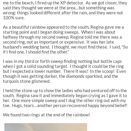
me to the beach, I fired up the XP detector. As we got closer, they
said they thought we were at the area…but something was
wrong; things looked different after the rain, and they were not
100% sure.
As a beautiful rainbow appeared to the south, Regina gave me a
starting point and I began doing sweeps. When I was about
halfway through my second sweep, Regina told me there was a
second ring, not as important or expensive. It was her late
husband’s wedding band. I thought, we must find these. I said, “So
if I find one, I should find the other.”
I was in my third or forth sweep finding nothing but bottle caps
when I got a solid sounding target. I thought it could be the ring
but I expected a lower number. There it was! In the scoop! Even
though it was getting darker, the diamonds sparkled, and the
turquois stone glistened.
I held the stone up to show the ladies who had ventured off to the
south. Regina saw it and immediately began crying as I gave it to
her. One more simple sweep and I dug the other ring out with my
toe. Hugs, tears…another person recovered happy beyond belief!
We found two rings at the end of the rainbow!