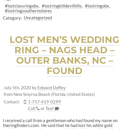
#lostclassringobx
#lostringkilldevilhills
#lostringobx
#lostringsouthernshores
Category:
Uncategorized
LOST MEN’S WEDDING
RING – NAGS HEAD –
OUTER BANKS, NC –
FOUND
July 5th, 2020
by
Edward Duffey
from New Smyrna Beach (Florida, United States)
Contact:
1-757-419-0299
Call
or
Text
I received a call from a gentleman who had found my name on
theringfinders.com. He said that he had lost his white gold