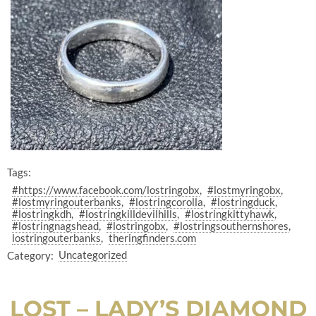
Tags:
#https://www.facebook.com/lostringobx
#lostmyringobx
#lostmyringouterbanks
#lostringcorolla
#lostringduck
#lostringkdh
#lostringkilldevilhills
#lostringkittyhawk
#lostringnagshead
#lostringobx
#lostringsouthernshores
lostringouterbanks
theringfinders.com
Category:
Uncategorized
LOST – LADY’S DIAMOND