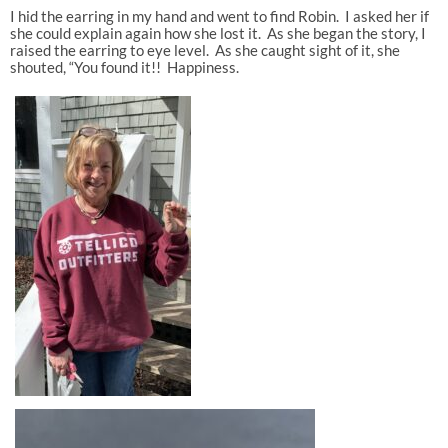
I hid the earring in my hand and went to find Robin. I asked her if
she could explain again how she lost it. As she began the story, I
raised the earring to eye level. As she caught sight of it, she
shouted, “You found it!! Happiness.