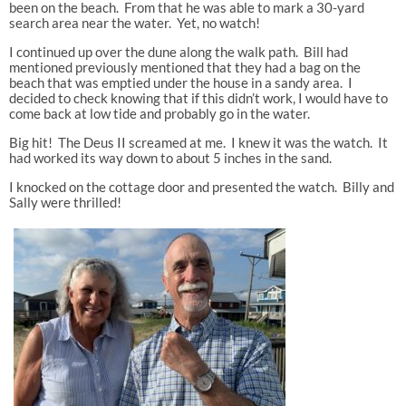
been on the beach. From that he was able to mark a 30-yard
search area near the water. Yet, no watch!
I continued up over the dune along the walk path. Bill had
mentioned previously mentioned that they had a bag on the
beach that was emptied under the house in a sandy area. I
decided to check knowing that if this didn’t work, I would have to
come back at low tide and probably go in the water.
Big hit! The Deus II screamed at me. I knew it was the watch. It
had worked its way down to about 5 inches in the sand.
I knocked on the cottage door and presented the watch. Billy and
Sally were thrilled!