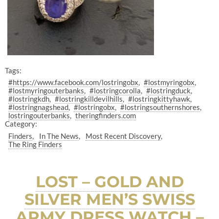
Tags:
#https://www.facebook.com/lostringobx
#lostmyringobx
#lostmyringouterbanks
#lostringcorolla
#lostringduck
#lostringkdh
#lostringkilldevilhills
#lostringkittyhawk
#lostringnagshead
#lostringobx
#lostringsouthernshores
lostringouterbanks
theringfinders.com
Category:
Finders
In The News
Most Recent Discovery
The Ring Finders
LOST – GOLD AND
SILVER MEN’S SWISS
ARMY DRESS WATCH –