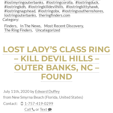
#lostmyringouterbanks
#lostringcorolla
#lostringduck
#lostringkdh
#lostringkilldevilhills
#lostringkittyhawk
#lostringnagshead
#lostringobx
#lostringsouthernshores
lostringouterbanks
theringfinders.com
Category:
Finders
In The News
Most Recent Discovery
The Ring Finders
Uncategorized
LOST LADY’S CLASS RING
– KILL DEVIL HILLS –
OUTER BANKS, NC –
FOUND
July 11th, 2020
by
Edward Duffey
from New Smyrna Beach (Florida, United States)
Contact:
1-757-419-0299
Call
or
Text