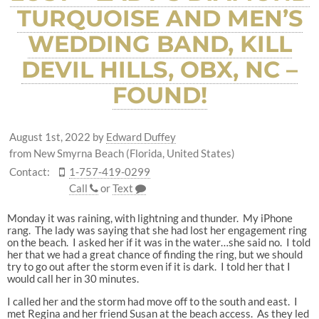
TURQUOISE AND MEN’S
WEDDING BAND, KILL
DEVIL HILLS, OBX, NC –
FOUND!
August 1st, 2022
by
Edward Duffey
from New Smyrna Beach (Florida, United States)
Contact:
1-757-419-0299
Call
or
Text
Monday it was raining, with lightning and thunder. My iPhone
rang. The lady was saying that she had lost her engagement ring
on the beach. I asked her if it was in the water…she said no. I told
her that we had a great chance of finding the ring, but we should
try to go out after the storm even if it is dark. I told her that I
would call her in 30 minutes.
I called her and the storm had move off to the south and east. I
met Regina and her friend Susan at the beach access. As they led