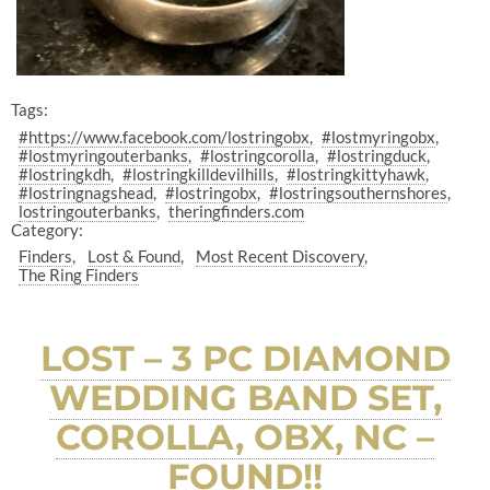
Tags:
#https://www.facebook.com/lostringobx
#lostmyringobx
#lostmyringouterbanks
#lostringcorolla
#lostringduck
#lostringkdh
#lostringkilldevilhills
#lostringkittyhawk
#lostringnagshead
#lostringobx
#lostringsouthernshores
lostringouterbanks
theringfinders.com
Category:
Finders
Lost & Found
Most Recent Discovery
The Ring Finders
LOST – 3 PC DIAMOND
WEDDING BAND SET,
COROLLA, OBX, NC –
FOUND!!