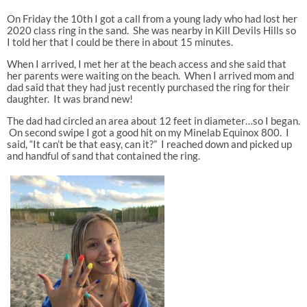
On Friday the 10th I got a call from a young lady who had lost her
2020 class ring in the sand. She was nearby in Kill Devils Hills so
I told her that I could be there in about 15 minutes.
When I arrived, I met her at the beach access and she said that
her parents were waiting on the beach. When I arrived mom and
dad said that they had just recently purchased the ring for their
daughter. It was brand new!
The dad had circled an area about 12 feet in diameter…so I began.
On second swipe I got a good hit on my Minelab Equinox 800. I
said, “It can’t be that easy, can it?” I reached down and picked up
and handful of sand that contained the ring.