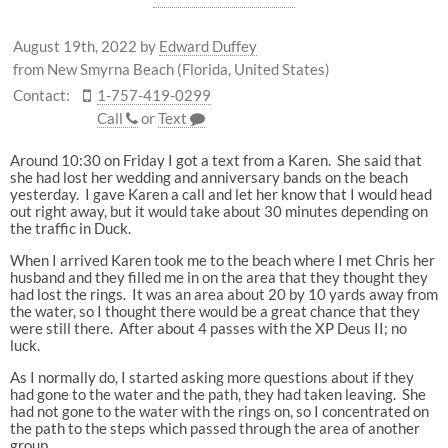
August 19th, 2022
by
Edward Duffey
from New Smyrna Beach (Florida, United States)
Contact:
1-757-419-0299
Call
or
Text
Around 10:30 on Friday I got a text from a Karen. She said that
she had lost her wedding and anniversary bands on the beach
yesterday. I gave Karen a call and let her know that I would head
out right away, but it would take about 30 minutes depending on
the traffic in Duck.
When I arrived Karen took me to the beach where I met Chris her
husband and they filled me in on the area that they thought they
had lost the rings. It was an area about 20 by 10 yards away from
the water, so I thought there would be a great chance that they
were still there. After about 4 passes with the XP Deus II; no
luck.
As I normally do, I started asking more questions about if they
had gone to the water and the path, they had taken leaving. She
had not gone to the water with the rings on, so I concentrated on
the path to the steps which passed through the area of another
group.