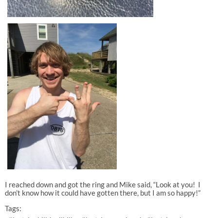
I reached down and got the ring and Mike said, “Look at you! I
don’t know how it could have gotten there, but I am so happy!”
Tags: