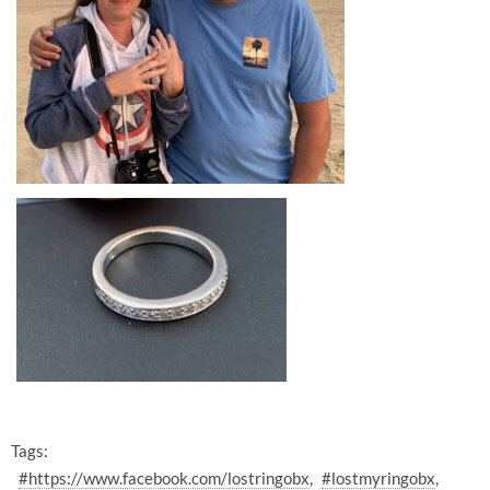
Tags:
#https://www.facebook.com/lostringobx
#lostmyringobx