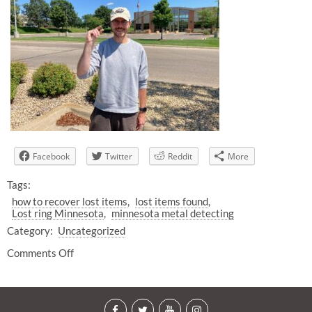
Facebook
Twitter
Reddit
More
Tags:
how to recover lost items
lost items found
Lost ring Minnesota
minnesota metal detecting
Category:
Uncategorized
Comments Off