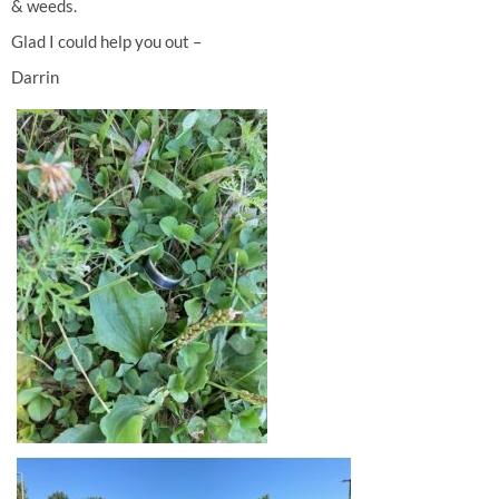
& weeds.
Glad I could help you out –
Darrin