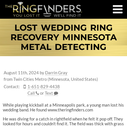
LOST WEDDING RING
RECOVERY MINNESOTA
METAL DETECTING
August 11th, 2024
by
Darrin Gray
from Twin Cities Metro (Minnesota, United States)
Contact:
1-651-829-4438
Call
or
Text
While playing kickball at a Minneapolis park, a young man lost his
wedding band. He found www.theringfinders.com
He was diving for a catch in rightfield when he felt it pop off. They
looked for hours and couldn’t find it. The field was thick with grass