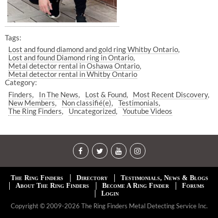
Tags:
Lost and found diamond and gold ring Whitby Ontario
Lost and found Diamond ring in Ontario
Metal detector rental in Oshawa Ontario
Metal detector rental in Whitby Ontario
Category:
Finders
In The News
Lost & Found
Most Recent Discovery
New Members
Non classifié(e)
Testimonials
The Ring Finders
Uncategorized
Youtube Videos
The Ring Finders
Directory
Testimonials, News & Blogs
About The Ring Finders
Become A Ring Finder
Forums
Login
Copyright © 2009-2026 The Ring Finders Metal Detecting Service Inc.