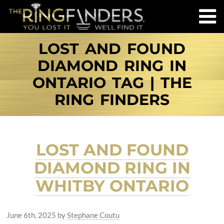
LOST AND FOUND
DIAMOND RING IN
ONTARIO TAG | THE
RING FINDERS
LOST AND FOUND
DIAMOND RING IN
WHITBY ONTARIO
June 6th, 2025
by
Stephane Coutu