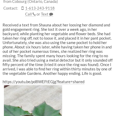
from Cobourg (Ontario, Canada)
Contact:
1-613-243-9118
Call
or
Text
Received a text from Shauna about her loosing her diamond and
gold engagement ring. She lost it over a week ago, in her
backyard, while planting her vegetable and flower beds. She had
taken her ring off, not to loose it, and placed it in her pant pocket.
Unfortunately, she was also using the same pocket to hold her
phone. About six hours later, while having taken her phone in and
out of her pocket numerous times, she realized her ring was
missing. The family spent many hours looking for the ring to no
avail. She also tried using a metal detector but it only sounded off
fifty percent of the time (tried it once the ring was found). Once I
arrived, I was able to find her ring within thirty minutes by one of
the vegetable Gardens. Another happy ending. Life is good.
https://youtu.be/pd8WEFtEGjg?feature=shared