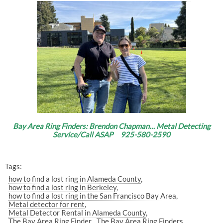
Bay Area Ring Finders: Brendon Chapman… Metal Detecting
Service/Call ASAP 925-580-2590
Tags:
how to find a lost ring in Alameda County
how to find a lost ring in Berkeley
how to find a lost ring in the San Francisco Bay Area
Metal detector for rent
Metal Detector Rental in Alameda County
The Bay Area Ring Finder
The Bay Area Ring Finders