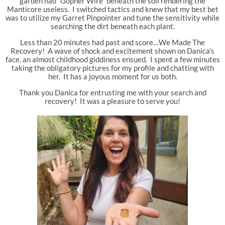
garden had “Gopher Wire” beneath the soil rendering the
Manticore useless. I switched tactics and knew that my best bet
was to utilize my Garret Pinpointer and tune the sensitivity while
searching the dirt beneath each plant.
Less than 20 minutes had past and score…We Made The
Recovery! A wave of shock and excitement shown on Danica’s
face, an almost childhood giddiness ensued. I spent a few minutes
taking the obligatory pictures for my profile and chatting with
her. It has a joyous moment for us both.
Thank you Danica for entrusting me with your search and
recovery! It was a pleasure to serve you!