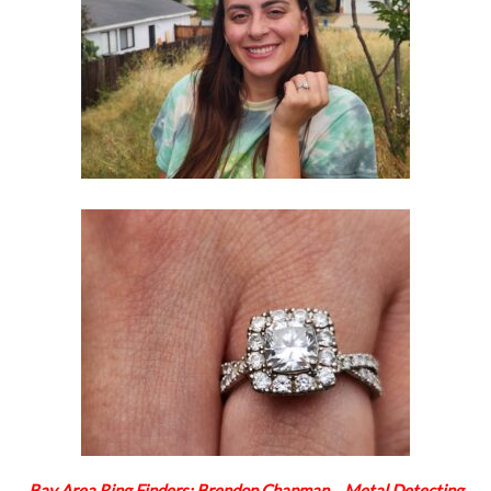
Bay Area Ring Finders: Brendon Chapman… Metal Detecting