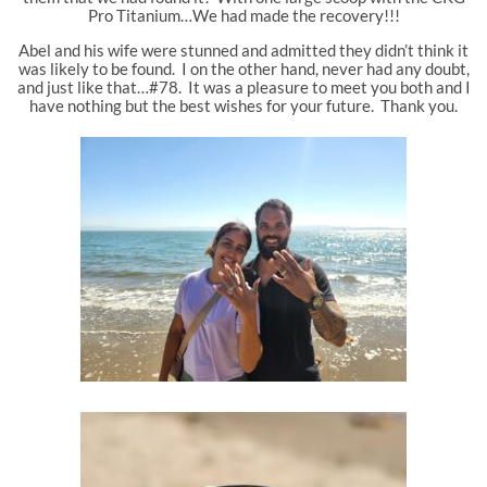
Pro Titanium…We had made the recovery!!!
Abel and his wife were stunned and admitted they didn’t think it
was likely to be found. I on the other hand, never had any doubt,
and just like that…#78. It was a pleasure to meet you both and I
have nothing but the best wishes for your future. Thank you.