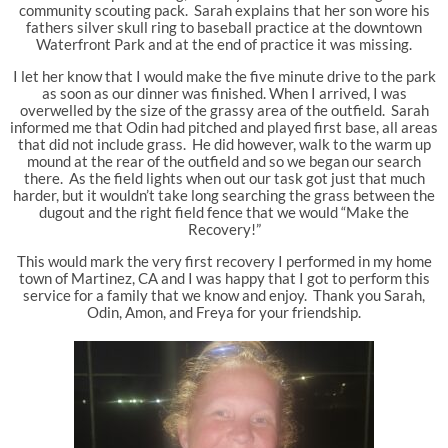
community scouting pack. Sarah explains that her son wore his
fathers silver skull ring to baseball practice at the downtown
Waterfront Park and at the end of practice it was missing.
I let her know that I would make the five minute drive to the park
as soon as our dinner was finished. When I arrived, I was
overwelled by the size of the grassy area of the outfield. Sarah
informed me that Odin had pitched and played first base, all areas
that did not include grass. He did however, walk to the warm up
mound at the rear of the outfield and so we began our search
there. As the field lights when out our task got just that much
harder, but it wouldn’t take long searching the grass between the
dugout and the right field fence that we would “Make the
Recovery!”
This would mark the very first recovery I performed in my home
town of Martinez, CA and I was happy that I got to perform this
service for a family that we know and enjoy. Thank you Sarah,
Odin, Amon, and Freya for your friendship.