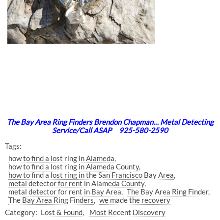
The Bay Area Ring Finders Brendon Chapman… Metal Detecting
Service/Call ASAP 925-580-2590
Tags:
how to find a lost ring in Alameda
how to find a lost ring in Alameda County
how to find a lost ring in the San Francisco Bay Area
metal detector for rent in Alameda County
metal detector for rent in Bay Area
The Bay Area Ring Finder
The Bay Area Ring Finders
we made the recovery
Category:
Lost & Found
Most Recent Discovery