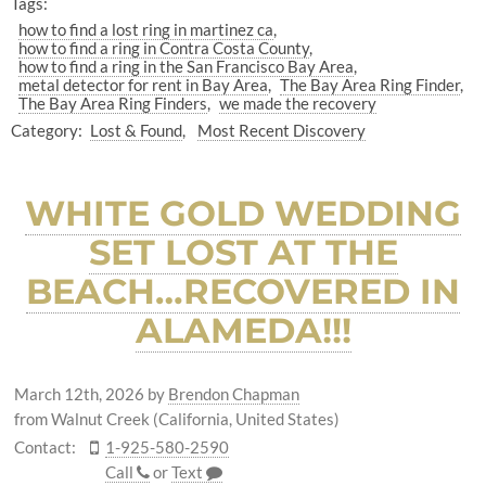
Tags:
how to find a lost ring in martinez ca
how to find a ring in Contra Costa County
how to find a ring in the San Francisco Bay Area
metal detector for rent in Bay Area
The Bay Area Ring Finder
The Bay Area Ring Finders
we made the recovery
Category:
Lost & Found
Most Recent Discovery
WHITE GOLD WEDDING
SET LOST AT THE
BEACH…RECOVERED IN
ALAMEDA!!!
March 12th, 2026
by
Brendon Chapman
from Walnut Creek (California, United States)
Contact:
1-925-580-2590
Call
or
Text