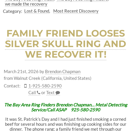
we made the recovery
Category:
Lost & Found
Most Recent Discovery
FAMILY FRIEND LOOSES
SILVER SKULL RING AND
WE RECOVER IT!
March 21st, 2026
by
Brendon Chapman
from Walnut Creek (California, United States)
Contact:
1-925-580-2590
Call
or
Text
The Bay Area Ring Finders Brendon Chapman… Metal Detecting
Service/Call ASAP 925-580-2590
It was St. Patrick’s Day and I had just finished smoking a corned
beef for several hours and was finishing up cooking sides for our
dinner. The phone rang; a family friend we met through our