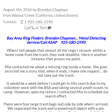
August 4th, 2026
by
Brendon Chapman
from Walnut Creek (California, United States)
Contact:
1-925-580-2590
Call
or
Text
Bay Area Ring Finders: Brendon Chapman… Metal Detecting
Service/Call ASAP 925-580-2590
When I tell people that almost all the rings I recover within a
home come from the trash, they look doubtful. Here is another
instance that proves my point.
Mia contacted me about a missing ring inside a home. She goes
on to tell me a story that, when it ends, I make one request… do
not take out the trash.
It would be a week before I could get to this search due to my
volunteer work with the BSA and taking several youth scouts to
camp. However, upon my return, I contacted Mia to schedule our
search effort.
There were four large trash bags laid side by side when I arrived.
We separated the trash and scanned each object with a pin-