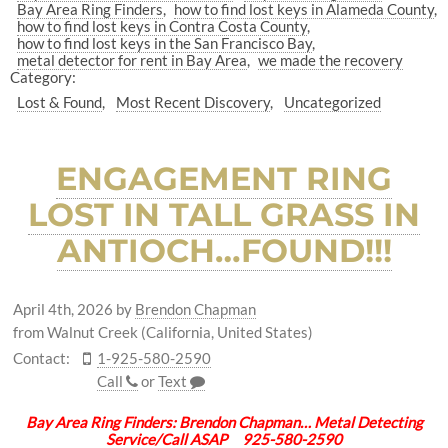
Bay Area Ring Finders
how to find lost keys in Alameda County
how to find lost keys in Contra Costa County
how to find lost keys in the San Francisco Bay
metal detector for rent in Bay Area
we made the recovery
Category:
Lost & Found
Most Recent Discovery
Uncategorized
ENGAGEMENT RING
LOST IN TALL GRASS IN
ANTIOCH…FOUND!!!
April 4th, 2026
by
Brendon Chapman
from Walnut Creek (California, United States)
Contact:
1-925-580-2590
Call
or
Text
Bay Area Ring Finders: Brendon Chapman… Metal Detecting
Service/Call ASAP 925-580-2590