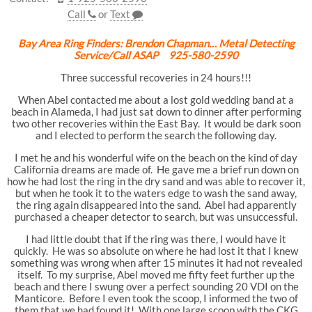
Call
or
Text
Bay Area Ring Finders: Brendon Chapman… Metal Detecting
Service/Call ASAP 925-580-2590
Three successful recoveries in 24 hours!!!
When Abel contacted me about a lost gold wedding band at a
beach in Alameda, I had just sat down to dinner after performing
two other recoveries within the East Bay. It would be dark soon
and I elected to perform the search the following day.
I met he and his wonderful wife on the beach on the kind of day
California dreams are made of. He gave me a brief run down on
how he had lost the ring in the dry sand and was able to recover it,
but when he took it to the waters edge to wash the sand away,
the ring again disappeared into the sand. Abel had apparently
purchased a cheaper detector to search, but was unsuccessful.
I had little doubt that if the ring was there, I would have it
quickly. He was so absolute on where he had lost it that I knew
something was wrong when after 15 minutes it had not revealed
itself. To my surprise, Abel moved me fifty feet further up the
beach and there I swung over a perfect sounding 20 VDI on the
Manticore. Before I even took the scoop, I informed the two of
them that we had found it! With one large scoop with the CKG