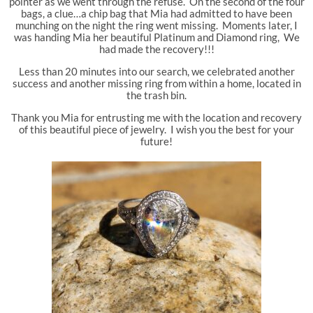
pointer as we went through the refuse. On the second of the four
bags, a clue…a chip bag that Mia had admitted to have been
munching on the night the ring went missing. Moments later, I
was handing Mia her beautiful Platinum and Diamond ring, We
had made the recovery!!!
Less than 20 minutes into our search, we celebrated another
success and another missing ring from within a home, located in
the trash bin.
Thank you Mia for entrusting me with the location and recovery
of this beautiful piece of jewelry. I wish you the best for your
future!