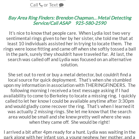
Call
or
Text
Bay Area Ring Finders: Brendon Chapman… Metal Detecting
Service/Call ASAP 925-580-2590
It’s nice to know that people care. When Lydia lost two very
sentimental rings given to her by her sister, she told me that at
least 10 individuals assisted her in trying to locate them. The
rings were loose fitting and came off when she softly tossed a ball
in the park, surely they shouldn’t have traveled far. At last, the
search was called off and Lydia was focused on an alternative
solution.
She set out to rent or buy a metal detector, but couldn’t find a
local source for quick deployment. That’s when she stumbled
upon my information in association with THERINGFINDERS. The
following morning I received a text message asking if I had
availability to come to Berkeley to locate a missing ring. I quickly
called to let her know I could be available anytime after 3:30pm
and would gladly come recover the ring. That’s when I learned it
was actually 2 missing rings. She let me know that the search
area would be small and she knew pretty well where she was
when they came off. She would be right!
I arrived a bit after 4pm ready for a hunt. Lydia was waiting in the
park along with her infant son, a young nephew, her mother, and a