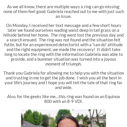
As we all know, there are multiple ways a ring can go missing;
none of them feel good. Gabriela reached out to me with just such
an issue.
On Monday, I received her text message and a few short hours
later we found ourselves wading waist deep in tall grass on a
hillside behind her home. The ring went lost the previous day and
a search ensued. The ring was not found and the situation felt
futile, but for an experienced detectorist with a “can do” attitude
and the right equipment, we made the recovery! It didn’t take
long to locate the ring with the information Gabriela was able to
provide, and a bummer situation was turned into a joyous
moment of triumph.
Thank you Gabriela for allowing me to help you with the situation
and trusting in me to get the job done. I wish you all the best in
your life’s journey and I hope you will tell the tale of that ring far
and wide.
Also, for the geeks like me…this ring was found on an Equinox
800 with an 8-9 VDI.