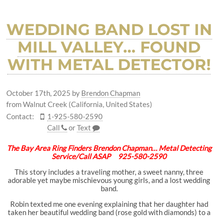
WEDDING BAND LOST IN
MILL VALLEY… FOUND
WITH METAL DETECTOR!
October 17th, 2025
by
Brendon Chapman
from Walnut Creek (California, United States)
Contact:
1-925-580-2590
Call
or
Text
The Bay Area Ring Finders Brendon Chapman… Metal Detecting
Service/Call ASAP 925-580-2590
This story includes a traveling mother, a sweet nanny, three
adorable yet maybe mischievous young girls, and a lost wedding
band.
Robin texted me one evening explaining that her daughter had
taken her beautiful wedding band (rose gold with diamonds) to a