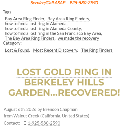
Service/Call ASAP 925-580-2590
Tags:
Bay Area Ring Finder
Bay Area Ring Finders
how to find a lost ring in Alameda
how to find a lost ring in Alameda County
how to find a lost ring in the San Francisco Bay Area
The Bay Area Ring Finders
we made the recovery
Category:
Lost & Found
Most Recent Discovery
The Ring Finders
LOST GOLD RING IN
BERKELEY HILLS
GARDEN…RECOVERED!
August 6th, 2026
by
Brendon Chapman
from Walnut Creek (California, United States)
Contact:
1-925-580-2590