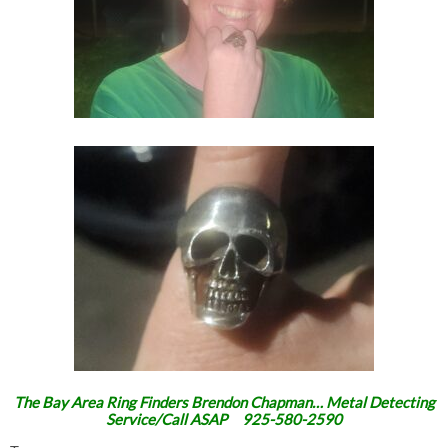
The Bay Area Ring Finders Brendon Chapman… Metal Detecting
Service/Call ASAP 925-580-2590