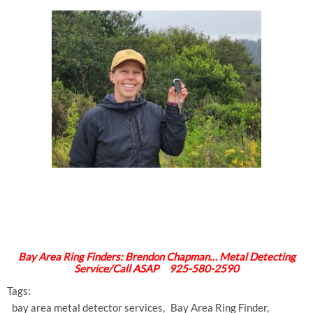
Bay Area Ring Finders: Brendon Chapman… Metal Detecting
Service/Call ASAP 925-580-2590
Tags:
bay area metal detector services
Bay Area Ring Finder