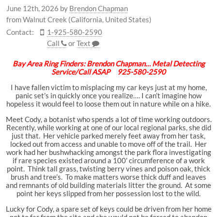
June 12th, 2026
by
Brendon Chapman
from Walnut Creek (California, United States)
Contact:
1-925-580-2590
Call
or
Text
Bay Area Ring Finders: Brendon Chapman… Metal Detecting
Service/Call ASAP 925-580-2590
I have fallen victim to misplacing my car keys just at my home,
panic set’s in quickly once you realize…. I can’t imagine how
hopeless it would feel to loose them out in nature while on a hike.
Meet Cody, a botanist who spends a lot of time working outdoors.
Recently, while working at one of our local regional parks, she did
just that. Her vehicle parked merely feet away from her task,
locked out from access and unable to move off of the trail. Her
work had her bushwhacking amongst the park flora investigating
if rare species existed around a 100′ circumference of a work
point. Think tall grass, twisting berry vines and poison oak, thick
brush and tree’s. To make matters worse thick duff and leaves
and remnants of old building materials litter the ground. At some
point her keys slipped from her possession lost to the wild.
Lucky for Cody, a spare set of keys could be driven from her home
not to far from the site and she would not be forced to abandon