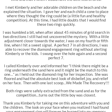
I met Kimberly and her adorable children on the beach and she
explained the situation. I gave her and each child a cone to place
where they thought the ring could be (a little fun and healthy
competition). At this time, I had little doubts that I would find
these two rings quickly.
I was humbled a bit, when after about 45 minutes of grid search in
two directions I still had not uncovered the mystery. With a little
adjustment closer towards the water, I was on my fourth or fifth
line, when I hit a sweet signal. A perfect 7 in all directions, I was
able to recover the diamond engagement ring without alerting
Kimberly or the kids. I swung over the hole again and a second
perfect 7.
I called Kimberly over and informed her “I think there might be a
ring underneath the sand here and it might be the match to this
one…” as I held out the diamond ring for her inspection. She was
floored and had the absolute best look of disbelief, joy, and relief
on her face. Then with one last scoop…We Made The Recovery!!!
Both rings were safely extracted from the sand and as for the
competition…turns out the little boy was closest.
Thank you Kimberly for taking me on this adventure with you and
the children. The look on your face when you realized I had found
your engagement ring will forever be burned into my memory.