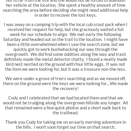
her vehicle at the location. She spent a healthy amount of time
searching the area before deciding she might need additional help
in order to recover the lost keys.
I was away on a camping trip with the local cub scout pack when I
received her request for help, but she graciously waited a full
week for our schedule to align. We met early the following
Saturday and headed out on the trail to the location. I might have
been a little overwhelmed when I saw the search zone, but we
quickly got to work bushwhacking our way through the
overgrowth. We did find some oddities along the way and trash
definitely made the metal detector chatty. I found a neatly made
bird nest nestled on the ground with four little eggs. It was not
the item we were looking for, but it was a treasure non-the-less.
We were under a grove of tree’s searching and as we moved off,
there on the ground were the keys we were looking for…We made
the recovery!
Cody and I celebrated that we had located them and that we
would not be trudging along the overgrown hillside any longer. All
that remained were a few quick photos and a short walk back to
the trailhead.
Thank you Cody for taking me on an early morning adventure in
the hills. I won’t soon forget our time on that search.