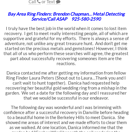
Call
or
Text
Bay Area Ring Finders: Brendon Chapman… Metal Detecting
Service/Call ASAP 925-580-2590
I truly have the best job in the world when it comes to lost item
recovery. I get to meet really interesting people, all of which are
supportive and grateful for my efforts. There is always a sense of
adventure, not unlike any great treasure hunt. And don’t get me
started on the precious metals and gemstones! However, I think
that all of us who perform these searches will agree, the greatest
part about successfully recovering someones item are the
reactions.
Danica contacted me after getting my information from fellow
Ring Finder Laura Peters (Shout out to Laura…Thank you and I
can’t wait to hunt together). Danica had requested help
recovering her beautiful gold wedding ring from a mishap in the
garden. We set a date for the following day and I reassured her
that we would be successful in our endeavor.
The following day was wonderful and I was brimming with
confidence after a successful recovery in Danville before heading
to a beautiful home in the Berkeley Hills to meet Danica. She
showed me areas of interest and we made efforts to clear them
as we walked. At one location, Danica informed me that the