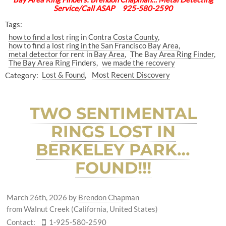
Service/Call ASAP 925-580-2590
Tags:
how to find a lost ring in Contra Costa County
how to find a lost ring in the San Francisco Bay Area
metal detector for rent in Bay Area
The Bay Area Ring Finder
The Bay Area Ring Finders
we made the recovery
Category:
Lost & Found
Most Recent Discovery
TWO SENTIMENTAL
RINGS LOST IN
BERKELEY PARK…
FOUND!!!
March 26th, 2026
by
Brendon Chapman
from Walnut Creek (California, United States)
Contact:
1-925-580-2590