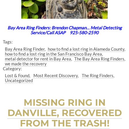
Bay Area Ring Finders: Brendon Chapman… Metal Detecting
Service/Call ASAP 925-580-2590
Tags:
Bay Area Ring Finder
how to find a lost ring in Alameda County
how to find a lost ring in the San Francisco Bay Area
metal detector for rent in Bay Area
The Bay Area Ring Finders
we made the recovery
Category:
Lost & Found
Most Recent Discovery
The Ring Finders
Uncategorized
MISSING RING IN
DANVILLE, RECOVERED
FROM THE TRASH!