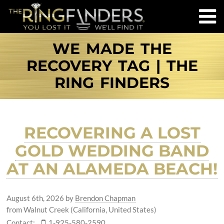
WE MADE THE
RECOVERY TAG | THE
RING FINDERS
RECOVERING A LOST
GOLD WEDDING BAND
AT AN ALAMEDA BEACH!
August 6th, 2026
by
Brendon Chapman
from Walnut Creek (California, United States)
Contact:
1-925-580-2590