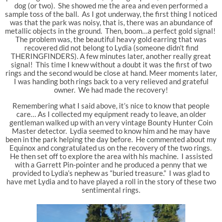
dog (or two). She showed me the area and even performed a
sample toss of the ball. As I got underway, the first thing I noticed
was that the park was noisy, that is, there was an abundance of
metallic objects in the ground. Then, boom…a perfect gold signal!
The problem was, the beautiful heavy gold earring that was
recovered did not belong to Lydia (someone didn’t find
THERINGFINDERS). A few minutes later, another really great
signal! This time I knew without a doubt it was the first of two
rings and the second would be close at hand. Meer moments later,
I was handing both rings back to a very relieved and grateful
owner. We had made the recovery!
Remembering what I said above, it’s nice to know that people
care… As I collected my equipment ready to leave, an older
gentleman walked up with an very vintage Bounty Hunter Coin
Master detector. Lydia seemed to know him and he may have
been in the park helping the day before. He commented about my
Equinox and congratulated us on the recovery of the two rings.
He then set off to explore the area with his machine. I assisted
with a Garrett Pin-pointer and he produced a penny that we
provided to Lydia’s nephew as “buried treasure.” I was glad to
have met Lydia and to have played a roll in the story of these two
sentimental rings.