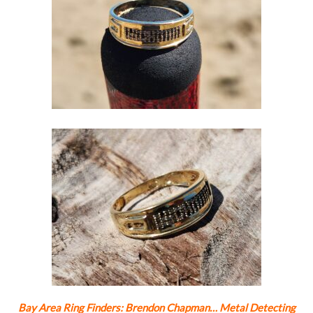
Bay Area Ring Finders: Brendon Chapman… Metal Detecting