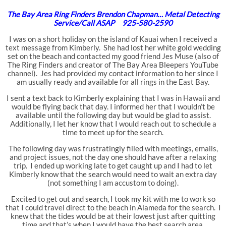
The Bay Area Ring Finders Brendon Chapman… Metal Detecting
Service/Call ASAP 925-580-2590
I was on a short holiday on the island of Kauai when I received a
text message from Kimberly. She had lost her white gold wedding
set on the beach and contacted my good friend Jes Muse (also of
The Ring Finders and creator of The Bay Area Bleepers YouTube
channel). Jes had provided my contact information to her since I
am usually ready and available for all rings in the East Bay.
I sent a text back to Kimberly explaining that I was in Hawaii and
would be flying back that day. I informed her that I wouldn’t be
available until the following day but would be glad to assist.
Additionally, I let her know that I would reach out to schedule a
time to meet up for the search.
The following day was frustratingly filled with meetings, emails,
and project issues, not the day one should have after a relaxing
trip. I ended up working late to get caught up and I had to let
Kimberly know that the search would need to wait an extra day
(not something I am accustom to doing).
Excited to get out and search, I took my kit with me to work so
that I could travel direct to the beach in Alameda for the search. I
knew that the tides would be at their lowest just after quitting
time and that’s when I would have the best search area.