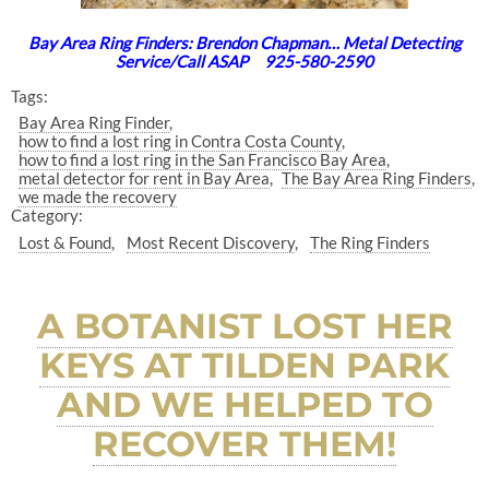
Bay Area Ring Finders: Brendon Chapman… Metal Detecting
Service/Call ASAP 925-580-2590
Tags:
Bay Area Ring Finder
how to find a lost ring in Contra Costa County
how to find a lost ring in the San Francisco Bay Area
metal detector for rent in Bay Area
The Bay Area Ring Finders
we made the recovery
Category:
Lost & Found
Most Recent Discovery
The Ring Finders
A BOTANIST LOST HER
KEYS AT TILDEN PARK
AND WE HELPED TO
RECOVER THEM!