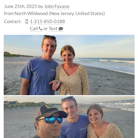
June 25th, 2025
by
John Favano
from North Wildwood (New Jersey, United States)
Contact:
1-215-850-0188
Call
or
Text