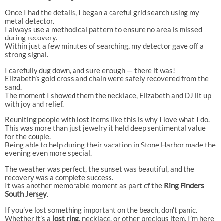
Once I had the details, I began a careful grid search using my
metal detector.
I always use a methodical pattern to ensure no area is missed
during recovery.
Within just a few minutes of searching, my detector gave off a
strong signal.
I carefully dug down, and sure enough — there it was!
Elizabeth’s gold cross and chain were safely recovered from the
sand.
The moment I showed them the necklace, Elizabeth and DJ lit up
with joy and relief.
Reuniting people with lost items like this is why I love what I do.
This was more than just jewelry it held deep sentimental value
for the couple.
Being able to help during their vacation in Stone Harbor made the
evening even more special.
The weather was perfect, the sunset was beautiful, and the
recovery was a complete success.
It was another memorable moment as part of the
Ring Finders
South Jerse
y
.
If you’ve lost something important on the beach, don’t panic.
Whether it’s a
lost ring
, necklace, or other precious item, I’m here