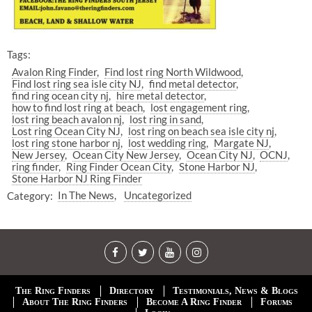
Tags:
Avalon Ring Finder
Find lost ring North Wildwood
Find lost ring sea isle city NJ
find metal detector
find ring ocean city nj
hire metal detector
how to find lost ring at beach
lost engagement ring
lost ring beach avalon nj
lost ring in sand
Lost ring Ocean City NJ
lost ring on beach sea isle city nj
lost ring stone harbor nj
lost wedding ring
Margate NJ
New Jersey
Ocean City New Jersey
Ocean City NJ
OCNJ
ring finder
Ring Finder Ocean City
Stone Harbor NJ
Stone Harbor NJ Ring Finder
Category:
In The News
Uncategorized
The Ring Finders
Directory
Testimonials, News & Blogs
About The Ring Finders
Become A Ring Finder
Forums