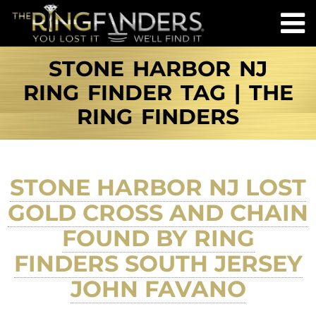
STONE HARBOR NJ
RING FINDER TAG | THE
RING FINDERS
STONE HARBOR NJ LOST
GOLD CROSS AND CHAIN
FOUND BY RING
FINDERS SOUTH JERSEY
JOHN FAVANO