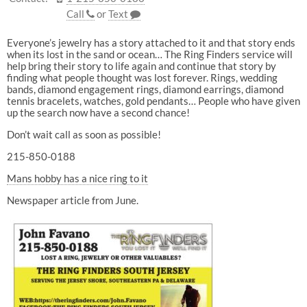
Call
or
Text
Everyone’s jewelry has a story attached to it and that story ends
when its lost in the sand or ocean… The Ring Finders service will
help bring their story to life again and continue that story by
finding what people thought was lost forever. Rings, wedding
bands, diamond engagement rings, diamond earrings, diamond
tennis bracelets, watches, gold pendants… People who have given
up the search now have a second chance!
Don’t wait call as soon as possible!
215-850-0188
Mans hobby has a nice ring to it
Newspaper article from June.