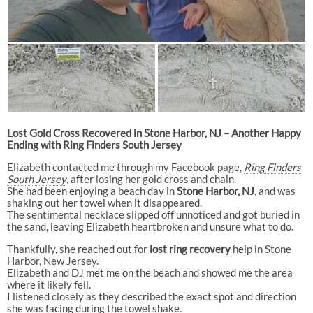
Lost Gold Cross Recovered in Stone Harbor, NJ – Another Happy
Ending with Ring Finders South Jersey
Elizabeth contacted me through my Facebook page,
Ring Finders
South Jersey
, after losing her gold cross and chain.
She had been enjoying a beach day in
Stone Harbor, NJ
, and was
shaking out her towel when it disappeared.
The sentimental necklace slipped off unnoticed and got buried in
the sand, leaving Elizabeth heartbroken and unsure what to do.
Thankfully, she reached out for
lost ring recovery
help in Stone
Harbor, New Jersey.
Elizabeth and DJ met me on the beach and showed me the area
where it likely fell.
I listened closely as they described the exact spot and direction
she was facing during the towel shake.