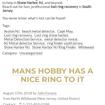
to help in
Stone Harbor, NJ
, and beyond.
Reach out for fast, professional
lost ring recovery
in
South
Jersey
.
You never know what’s lost can be found!
Tags:
Avalon NJ
beach metal detector
Cape May
Lost ring recovery
Lost ring stone harbor
Metal Detection Service
metal detector rental
NJ Metal detector Service
ring finder south jersey
Stone Harbor NJ
Stone Harbor NJ Ring Finder
Wildwood
Category:
Uncategorized
MANS HOBBY HAS A
NICE RING TO IT
August 15th, 2018
by
John Favano
from North Wildwood (New Jersey, United States)
Contact:
1-215-850-0188